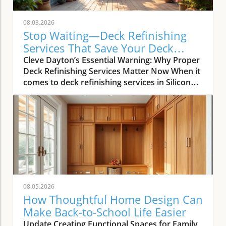
08.03.2026
Stop Waiting—Deck Refinishing
Services That Save Your Deck
Today
Cleve Dayton’s Essential Warning: Why Proper
Deck Refinishing Services Matter Now When it
comes to deck refinishing services in Silicon
Valley, most homeowners and real estate
agents want more than just visual appeal—
they demand longevity, value, and real return
on investment. As Cleve Dayton, seasoned
leader of The Painting Pros, explains,
misunderstanding what’s truly involved in
professional deck care can lead to costly
mistakes. Too many people assume that just
any stain or paint can be slathered on a deck
08.05.2026
with similar results. Cleve Dayton, with over 50
How Thoughtful Home Design Can
years refining decks across the Bay Area,
Make Back-to-School Life Easier
warns that nothing could be further from the
Update Creating Functional Spaces for Family