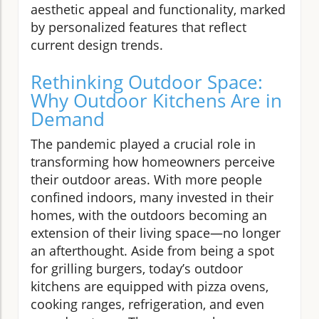
aesthetic appeal and functionality, marked
by personalized features that reflect
current design trends.
Rethinking Outdoor Space:
Why Outdoor Kitchens Are in
Demand
The pandemic played a crucial role in
transforming how homeowners perceive
their outdoor areas. With more people
confined indoors, many invested in their
homes, with the outdoors becoming an
extension of their living space—no longer
an afterthought. Aside from being a spot
for grilling burgers, today’s outdoor
kitchens are equipped with pizza ovens,
cooking ranges, refrigeration, and even