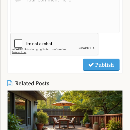
Publish
Related Posts