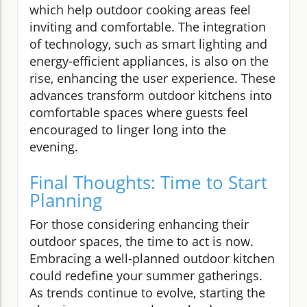
which help outdoor cooking areas feel
inviting and comfortable. The integration
of technology, such as smart lighting and
energy-efficient appliances, is also on the
rise, enhancing the user experience. These
advances transform outdoor kitchens into
comfortable spaces where guests feel
encouraged to linger long into the
evening.
Final Thoughts: Time to Start
Planning
For those considering enhancing their
outdoor spaces, the time to act is now.
Embracing a well-planned outdoor kitchen
could redefine your summer gatherings.
As trends continue to evolve, starting the