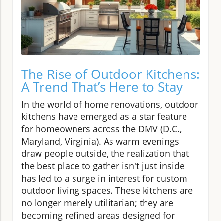
The Rise of Outdoor Kitchens:
A Trend That’s Here to Stay
In the world of home renovations, outdoor
kitchens have emerged as a star feature
for homeowners across the DMV (D.C.,
Maryland, Virginia). As warm evenings
draw people outside, the realization that
the best place to gather isn't just inside
has led to a surge in interest for custom
outdoor living spaces. These kitchens are
no longer merely utilitarian; they are
becoming refined areas designed for