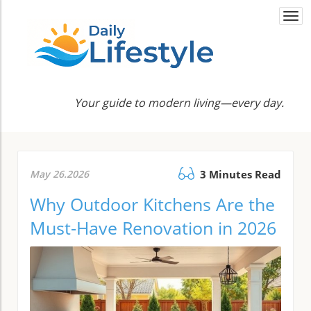
Togg
navi
Your guide to modern living—every day.
May 26.2026
3 Minutes Read
Why Outdoor Kitchens Are the
Must-Have Renovation in 2026