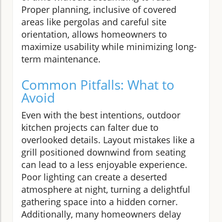
Proper planning, inclusive of covered
areas like pergolas and careful site
orientation, allows homeowners to
maximize usability while minimizing long-
term maintenance.
Common Pitfalls: What to
Avoid
Even with the best intentions, outdoor
kitchen projects can falter due to
overlooked details. Layout mistakes like a
grill positioned downwind from seating
can lead to a less enjoyable experience.
Poor lighting can create a deserted
atmosphere at night, turning a delightful
gathering space into a hidden corner.
Additionally, many homeowners delay