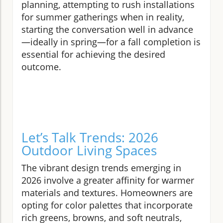
planning, attempting to rush installations
for summer gatherings when in reality,
starting the conversation well in advance
—ideally in spring—for a fall completion is
essential for achieving the desired
outcome.
Let’s Talk Trends: 2026
Outdoor Living Spaces
The vibrant design trends emerging in
2026 involve a greater affinity for warmer
materials and textures. Homeowners are
opting for color palettes that incorporate
rich greens, browns, and soft neutrals,