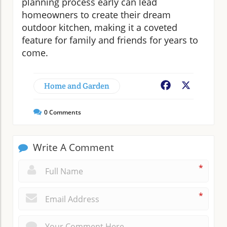
planning process early can lead
homeowners to create their dream
outdoor kitchen, making it a coveted
feature for family and friends for years to
come.
Home and Garden
Facebook
X
0
Comments
Write A Comment
*
*