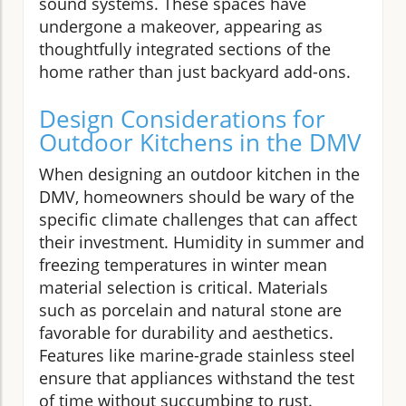
sound systems. These spaces have
undergone a makeover, appearing as
thoughtfully integrated sections of the
home rather than just backyard add-ons.
Design Considerations for
Outdoor Kitchens in the DMV
When designing an outdoor kitchen in the
DMV, homeowners should be wary of the
specific climate challenges that can affect
their investment. Humidity in summer and
freezing temperatures in winter mean
material selection is critical. Materials
such as porcelain and natural stone are
favorable for durability and aesthetics.
Features like marine-grade stainless steel
ensure that appliances withstand the test
of time without succumbing to rust.