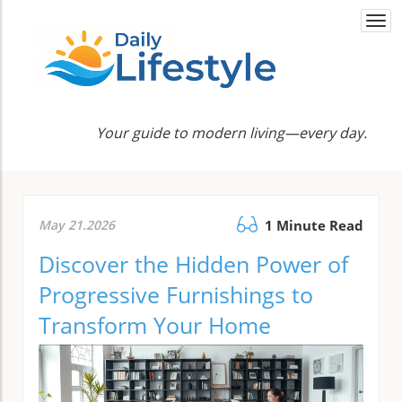
Togg
navi
Your guide to modern living—every day.
May 21.2026
1 Minute Read
Discover the Hidden Power of
Progressive Furnishings to
Transform Your Home