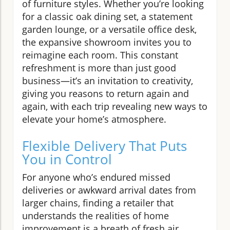
of furniture styles. Whether you’re looking
for a classic oak dining set, a statement
garden lounge, or a versatile office desk,
the expansive showroom invites you to
reimagine each room. This constant
refreshment is more than just good
business—it’s an invitation to creativity,
giving you reasons to return again and
again, with each trip revealing new ways to
elevate your home’s atmosphere.
Flexible Delivery That Puts
You in Control
For anyone who’s endured missed
deliveries or awkward arrival dates from
larger chains, finding a retailer that
understands the realities of home
improvement is a breath of fresh air.