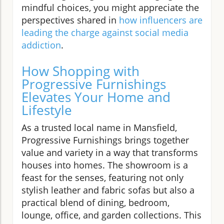
mindful choices, you might appreciate the
perspectives shared in
how influencers are
leading the charge against social media
addiction
.
How Shopping with
Progressive Furnishings
Elevates Your Home and
Lifestyle
As a trusted local name in Mansfield,
Progressive Furnishings brings together
value and variety in a way that transforms
houses into homes. The showroom is a
feast for the senses, featuring not only
stylish leather and fabric sofas but also a
practical blend of dining, bedroom,
lounge, office, and garden collections. This