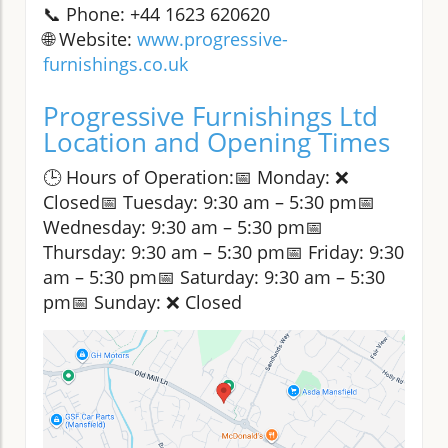
📞 Phone: +44 1623 620620
🌐 Website:
www.progressive-
furnishings.co.uk
Progressive Furnishings Ltd
Location and Opening Times
🕒 Hours of Operation:📅 Monday: ❌
Closed📅 Tuesday: 9:30 am – 5:30 pm📅
Wednesday: 9:30 am – 5:30 pm📅
Thursday: 9:30 am – 5:30 pm📅 Friday: 9:30
am – 5:30 pm📅 Saturday: 9:30 am – 5:30
pm📅 Sunday: ❌ Closed