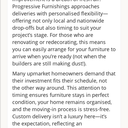
Progressive Furnishings approaches
deliveries with personalised flexibility—
offering not only local and nationwide
drop-offs but also timing to suit your
project’s stage. For those who are
renovating or redecorating, this means
you can easily arrange for your furniture to
arrive when you’re ready (not when the
builders are still making dust!).
Many upmarket homeowners demand that
their investment fits their schedule, not
the other way around. This attention to
timing ensures furniture stays in perfect
condition, your home remains organised,
and the moving-in process is stress-free.
Custom delivery isn’t a luxury here—it’s
the expectation, reflecting an