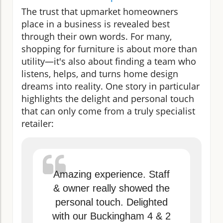
The trust that upmarket homeowners
place in a business is revealed best
through their own words. For many,
shopping for furniture is about more than
utility—it's also about finding a team who
listens, helps, and turns home design
dreams into reality. One story in particular
highlights the delight and personal touch
that can only come from a truly specialist
retailer:
Amazing experience. Staff
& owner really showed the
personal touch. Delighted
with our Buckingham 4 & 2