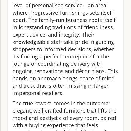
level of personalised service—an area
where Progressive Furnishings sets itself
apart. The family-run business roots itself
in longstanding traditions of friendliness,
expert advice, and integrity. Their
knowledgeable staff take pride in guiding
shoppers to informed decisions, whether
it’s finding a perfect centrepiece for the
lounge or coordinating delivery with
ongoing renovations and décor plans. This
hands-on approach brings peace of mind
and trust that is often missing in larger,
impersonal retailers.
The true reward comes in the outcome:
elegant, well-crafted furniture that lifts the
mood and aesthetic of every room, paired
with a buying experience that feels