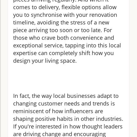
comes to delivery, flexible options allow
you to synchronise with your renovation
timeline, avoiding the stress of a new
piece arriving too soon or too late. For
those who crave both convenience and
exceptional service, tapping into this local
expertise can completely shift how you
design your living space.
In fact, the way local businesses adapt to
changing customer needs and trends is
reminiscent of how influencers are
shaping positive habits in other industries.
If you're interested in how thought leaders
are driving change and encouraging