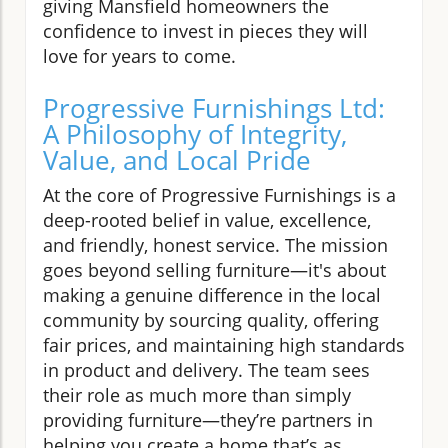
giving Mansfield homeowners the
confidence to invest in pieces they will
love for years to come.
Progressive Furnishings Ltd:
A Philosophy of Integrity,
Value, and Local Pride
At the core of Progressive Furnishings is a
deep-rooted belief in value, excellence,
and friendly, honest service. The mission
goes beyond selling furniture—it's about
making a genuine difference in the local
community by sourcing quality, offering
fair prices, and maintaining high standards
in product and delivery. The team sees
their role as much more than simply
providing furniture—they’re partners in
helping you create a home that’s as