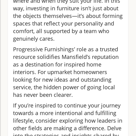
where and when they suit your life. In this
way, investing in furniture isn’t just about
the objects themselves—it’s about forming
spaces that reflect your personality and
comfort, all supported by a team who
genuinely cares.
Progressive Furnishings’ role as a trusted
resource solidifies Mansfield’s reputation
as a destination for inspired home
interiors. For upmarket homeowners
looking for new ideas and outstanding
service, the hidden power of going local
has never been clearer.
If you’re inspired to continue your journey
towards a more intentional and fulfilling
lifestyle, consider exploring how leaders in
other fields are making a difference. Delve
into the strategies and insights shared by