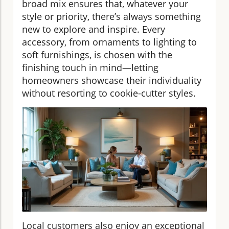
broad mix ensures that, whatever your
style or priority, there’s always something
new to explore and inspire. Every
accessory, from ornaments to lighting to
soft furnishings, is chosen with the
finishing touch in mind—letting
homeowners showcase their individuality
without resorting to cookie-cutter styles.
Local customers also enjoy an exceptional