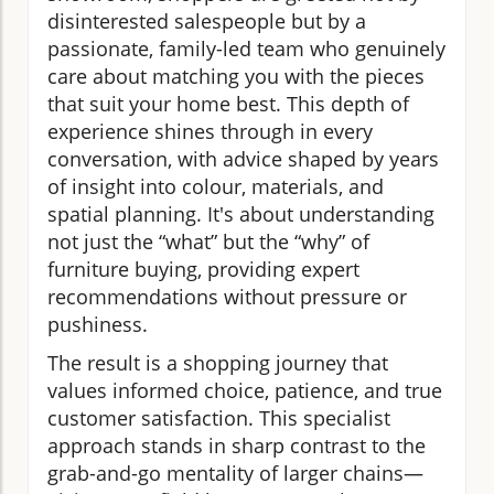
disinterested salespeople but by a
passionate, family-led team who genuinely
care about matching you with the pieces
that suit your home best. This depth of
experience shines through in every
conversation, with advice shaped by years
of insight into colour, materials, and
spatial planning. It's about understanding
not just the “what” but the “why” of
furniture buying, providing expert
recommendations without pressure or
pushiness.
The result is a shopping journey that
values informed choice, patience, and true
customer satisfaction. This specialist
approach stands in sharp contrast to the
grab-and-go mentality of larger chains—