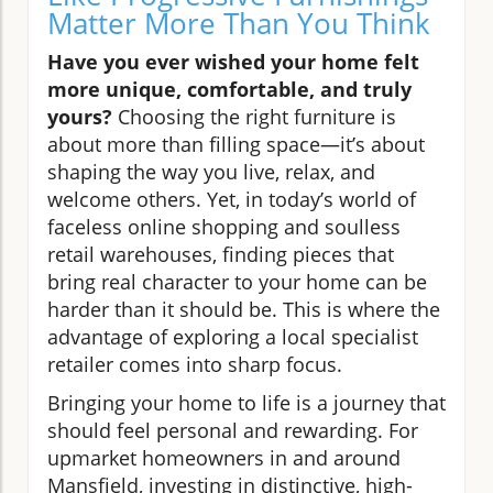
Matter More Than You Think
Have you ever wished your home felt
more unique, comfortable, and truly
yours?
Choosing the right furniture is
about more than filling space—it’s about
shaping the way you live, relax, and
welcome others. Yet, in today’s world of
faceless online shopping and soulless
retail warehouses, finding pieces that
bring real character to your home can be
harder than it should be. This is where the
advantage of exploring a local specialist
retailer comes into sharp focus.
Bringing your home to life is a journey that
should feel personal and rewarding. For
upmarket homeowners in and around
Mansfield, investing in distinctive, high-