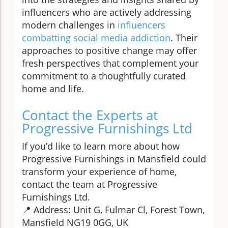
influencers who are actively addressing
modern challenges in
influencers
combatting social media addiction
. Their
approaches to positive change may offer
fresh perspectives that complement your
commitment to a thoughtfully curated
home and life.
Contact the Experts at
Progressive Furnishings Ltd
If you’d like to learn more about how
Progressive Furnishings in Mansfield could
transform your experience of home,
contact the team at Progressive
Furnishings Ltd.
📍 Address: Unit G, Fulmar Cl, Forest Town,
Mansfield NG19 0GG, UK