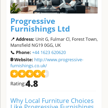
Progressive
Furnishings Ltd
📍 Address:
Unit G, Fulmar Cl, Forest Town,
Mansfield NG19 0GG, UK
📞 Phone:
+44 1623 620620
🌐 Website:
http://www.progressive-
furnishings.co.uk/
★
★
★
★
★
4.8
Rating:
Why Local Furniture Choices
Like Progressive Furnishings