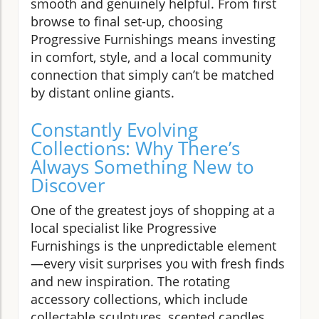
smooth and genuinely helpful. From first
browse to final set-up, choosing
Progressive Furnishings means investing
in comfort, style, and a local community
connection that simply can’t be matched
by distant online giants.
Constantly Evolving
Collections: Why There’s
Always Something New to
Discover
One of the greatest joys of shopping at a
local specialist like Progressive
Furnishings is the unpredictable element
—every visit surprises you with fresh finds
and new inspiration. The rotating
accessory collections, which include
collectable sculptures, scented candles,