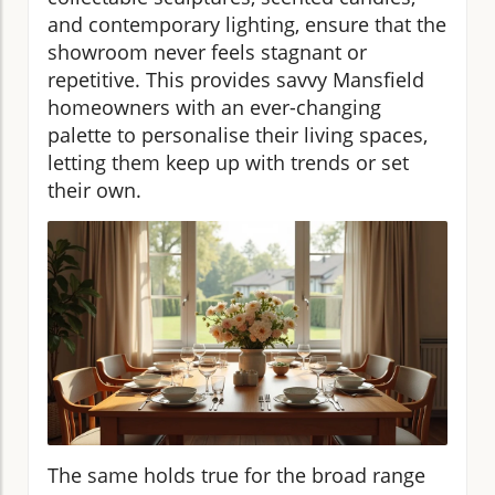
and contemporary lighting, ensure that the
showroom never feels stagnant or
repetitive. This provides savvy Mansfield
homeowners with an ever-changing
palette to personalise their living spaces,
letting them keep up with trends or set
their own.
The same holds true for the broad range