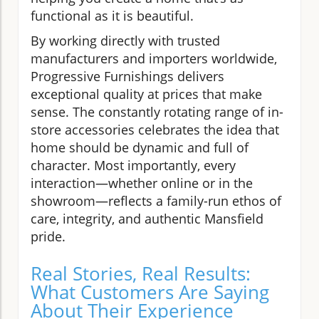
functional as it is beautiful.
By working directly with trusted
manufacturers and importers worldwide,
Progressive Furnishings delivers
exceptional quality at prices that make
sense. The constantly rotating range of in-
store accessories celebrates the idea that
home should be dynamic and full of
character. Most importantly, every
interaction—whether online or in the
showroom—reflects a family-run ethos of
care, integrity, and authentic Mansfield
pride.
Real Stories, Real Results:
What Customers Are Saying
About Their Experience