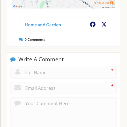
Home and Garden
Facebook
X
0
Comments
Write A Comment
*
*