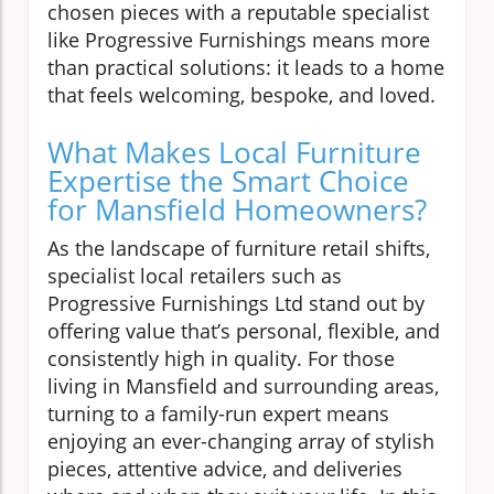
chosen pieces with a reputable specialist
like Progressive Furnishings means more
than practical solutions: it leads to a home
that feels welcoming, bespoke, and loved.
What Makes Local Furniture
Expertise the Smart Choice
for Mansfield Homeowners?
As the landscape of furniture retail shifts,
specialist local retailers such as
Progressive Furnishings Ltd stand out by
offering value that’s personal, flexible, and
consistently high in quality. For those
living in Mansfield and surrounding areas,
turning to a family-run expert means
enjoying an ever-changing array of stylish
pieces, attentive advice, and deliveries