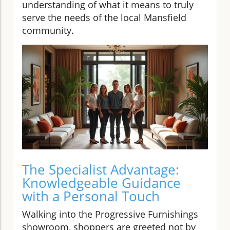
understanding of what it means to truly
serve the needs of the local Mansfield
community.
The Specialist Advantage:
Knowledgeable Guidance
with a Personal Touch
Walking into the Progressive Furnishings
showroom, shoppers are greeted not by