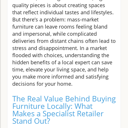
quality pieces is about creating spaces
that reflect individual tastes and lifestyles.
But there’s a problem: mass-market
furniture can leave rooms feeling bland
and impersonal, while complicated
deliveries from distant chains often lead to
stress and disappointment. In a market
flooded with choices, understanding the
hidden benefits of a local expert can save
time, elevate your living space, and help
you make more informed and satisfying
decisions for your home.
The Real Value Behind Buying
Furniture Locally: What
Makes a Specialist Retailer
Stand Out?