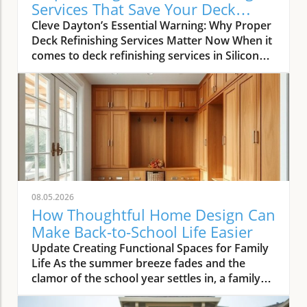
Services That Save Your Deck
Today
Cleve Dayton’s Essential Warning: Why Proper
Deck Refinishing Services Matter Now When it
comes to deck refinishing services in Silicon
Valley, most homeowners and real estate
agents want more than just visual appeal—
they demand longevity, value, and real return
on investment. As Cleve Dayton, seasoned
leader of The Painting Pros, explains,
misunderstanding what’s truly involved in
professional deck care can lead to costly
mistakes. Too many people assume that just
any stain or paint can be slathered on a deck
08.05.2026
with similar results. Cleve Dayton, with over 50
How Thoughtful Home Design Can
years refining decks across the Bay Area,
Make Back-to-School Life Easier
warns that nothing could be further from the
Update Creating Functional Spaces for Family
truth. “The biggest misconception is that any
Life As the summer breeze fades and the
stain or paint coating will work on all surfaces
clamor of the school year settles in, a family
of decks. ” This belief compromises both
home is put to the test. With the burdens of
appearance and lifespan, especially on high-