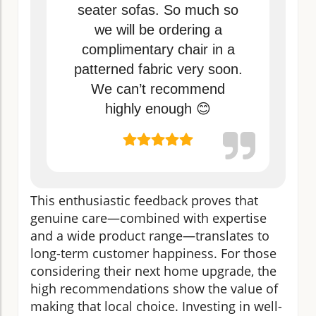
seater sofas. So much so
we will be ordering a
complimentary chair in a
patterned fabric very soon.
We can’t recommend
highly enough 😊
This enthusiastic feedback proves that
genuine care—combined with expertise
and a wide product range—translates to
long-term customer happiness. For those
considering their next home upgrade, the
high recommendations show the value of
making that local choice. Investing in well-