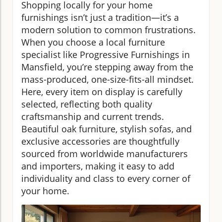
Shopping locally for your home
furnishings isn’t just a tradition—it’s a
modern solution to common frustrations.
When you choose a local furniture
specialist like Progressive Furnishings in
Mansfield, you’re stepping away from the
mass-produced, one-size-fits-all mindset.
Here, every item on display is carefully
selected, reflecting both quality
craftsmanship and current trends.
Beautiful oak furniture, stylish sofas, and
exclusive accessories are thoughtfully
sourced from worldwide manufacturers
and importers, making it easy to add
individuality and class to every corner of
your home.