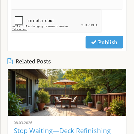
Publish
Related Posts
08.03.2026
Stop Waiting—Deck Refinishing