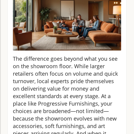
The difference goes beyond what you see
on the showroom floor. While larger
retailers often focus on volume and quick
turnover, local experts pride themselves
on delivering value for money and
excellent standards at every stage. At a
place like Progressive Furnishings, your
choices are broadened—not limited—
because the showroom evolves with new
accessories, soft furnishings, and art
pieces arriving regularly. And when it