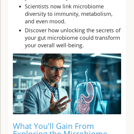
Scientists now link microbiome
diversity to immunity, metabolism,
and even mood.
Discover how unlocking the secrets of
your gut microbiome could transform
your overall well-being.
What You'll Gain From
Exploring the Microbiome