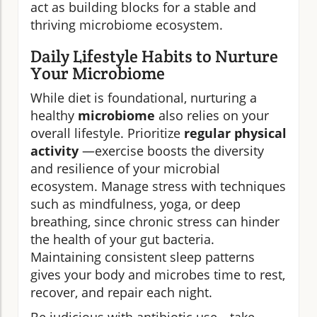
act as building blocks for a stable and
thriving microbiome ecosystem.
Daily Lifestyle Habits to Nurture
Your Microbiome
While diet is foundational, nurturing a
healthy
microbiome
also relies on your
overall lifestyle. Prioritize
regular physical
activity
—exercise boosts the diversity
and resilience of your microbial
ecosystem. Manage stress with techniques
such as mindfulness, yoga, or deep
breathing, since chronic stress can hinder
the health of your gut bacteria.
Maintaining consistent sleep patterns
gives your body and microbes time to rest,
recover, and repair each night.