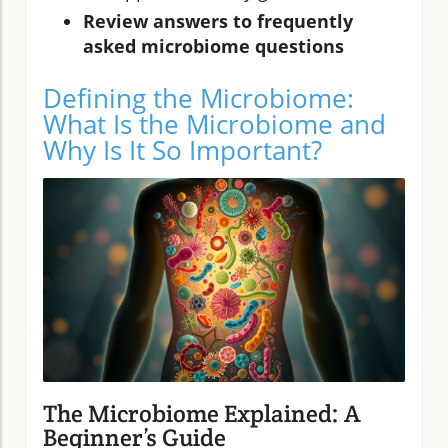
Review answers to frequently
asked microbiome questions
Defining the Microbiome:
What Is the Microbiome and
Why Is It So Important?
The Microbiome Explained: A
Beginner’s Guide