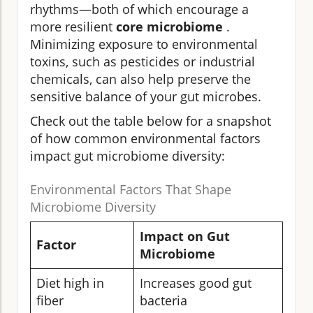
rhythms—both of which encourage a
more resilient
core microbiome
.
Minimizing exposure to environmental
toxins, such as pesticides or industrial
chemicals, can also help preserve the
sensitive balance of your gut microbes.
Check out the table below for a snapshot
of how common environmental factors
impact gut microbiome diversity:
Environmental Factors That Shape
Microbiome Diversity
Impact on Gut
Factor
Microbiome
Diet high in
Increases good gut
fiber
bacteria