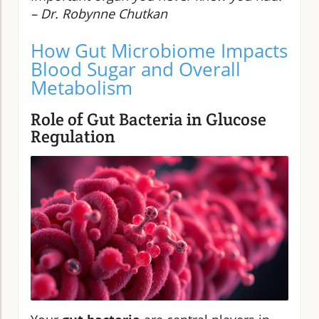
– Dr. Robynne Chutkan
How Gut Microbiome Impacts
Blood Sugar and Overall
Metabolism
Role of Gut Bacteria in Glucose
Regulation