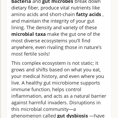
bacteria
and
gut microbes
break down
dietary fiber, produce vital nutrients like
amino acids and short-chain
fatty acids
,
and maintain the integrity of your gut
lining. The density and variety of these
microbial taxa
make the gut one of the
most diverse ecosystems you’ll find
anywhere, even rivaling those in nature’s
most fertile soils!
This complex ecosystem is not static; it
grows and shifts based on what you eat,
your medical history, and even where you
live. A healthy gut microbiome supports
immune function, helps control
inflammation, and acts as a natural barrier
against harmful invaders. Disruptions in
this microbial community—a
phenomenon called
gut dysbiosis
—have