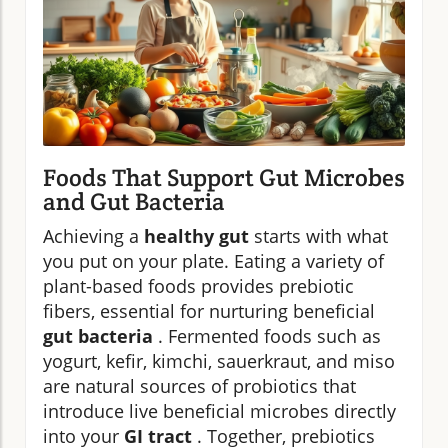
Foods That Support Gut Microbes
and Gut Bacteria
Achieving a
healthy gut
starts with what
you put on your plate. Eating a variety of
plant-based foods provides prebiotic
fibers, essential for nurturing beneficial
gut bacteria
. Fermented foods such as
yogurt, kefir, kimchi, sauerkraut, and miso
are natural sources of probiotics that
introduce live beneficial microbes directly
into your
GI tract
. Together, prebiotics