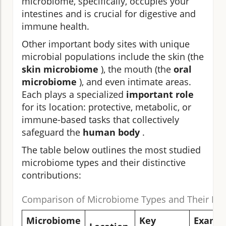
microbiome, specifically, occupies your
intestines and is crucial for digestive and
immune health.
Other important body sites with unique
microbial populations include the skin (the
skin microbiome
), the mouth (the
oral
microbiome
), and even intimate areas.
Each plays a specialized
important role
for its location: protective, metabolic, or
immune-based tasks that collectively
safeguard the
human body
.
The table below outlines the most studied
microbiome types and their distinctive
contributions:
Comparison of Microbiome Types and Their Fun
Microbiome
Key
Examp