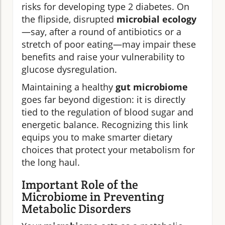
risks for developing type 2 diabetes. On
the flipside, disrupted
microbial ecology
—say, after a round of antibiotics or a
stretch of poor eating—may impair these
benefits and raise your vulnerability to
glucose dysregulation.
Maintaining a healthy
gut microbiome
goes far beyond digestion: it is directly
tied to the regulation of blood sugar and
energetic balance. Recognizing this link
equips you to make smarter dietary
choices that protect your metabolism for
the long haul.
Important Role of the
Microbiome in Preventing
Metabolic Disorders