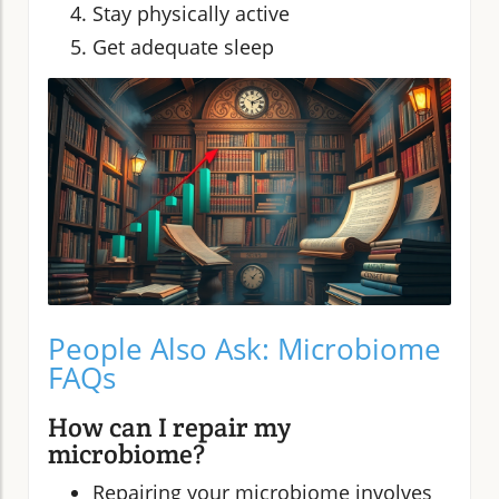
Stay physically active
Get adequate sleep
People Also Ask: Microbiome
FAQs
How can I repair my
microbiome?
Repairing your microbiome involves