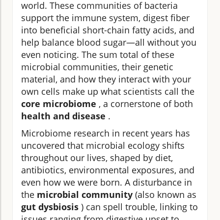
world. These communities of bacteria
support the immune system, digest fiber
into beneficial short-chain fatty acids, and
help balance blood sugar—all without you
even noticing. The sum total of these
microbial communities, their genetic
material, and how they interact with your
own cells make up what scientists call the
core microbiome
, a cornerstone of both
health and disease
.
Microbiome research in recent years has
uncovered that microbial ecology shifts
throughout our lives, shaped by diet,
antibiotics, environmental exposures, and
even how we were born. A disturbance in
the
microbial community
(also known as
gut dysbiosis
) can spell trouble, linking to
issues ranging from digestive upset to