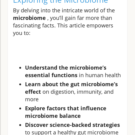
By delving into the intricate world of the
microbiome
, you’ll gain far more than
fascinating facts. This article empowers
you to:
Understand the microbiome’s
essential functions
in human health
Learn about the gut microbiome’s
effect
on digestion, immunity, and
more
Explore factors that influence
microbiome balance
Discover science-backed strategies
to support a healthy gut microbiome