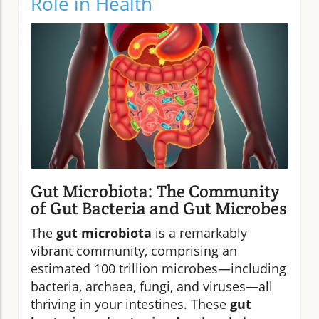
Role in Health
Gut Microbiota: The Community
of Gut Bacteria and Gut Microbes
The
gut microbiota
is a remarkably
vibrant community, comprising an
estimated 100 trillion microbes—including
bacteria, archaea, fungi, and viruses—all
thriving in your intestines. These
gut