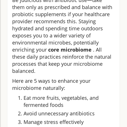
Be judicious with antibiotic use—take
them only as prescribed and balance with
probiotic supplements if your healthcare
provider recommends this. Staying
hydrated and spending time outdoors
exposes you to a wider variety of
environmental microbes, potentially
enriching your
core microbiome
. All
these daily practices reinforce the natural
processes that keep your microbiome
balanced.
Here are 5 ways to enhance your
microbiome naturally:
Eat more fruits, vegetables, and
fermented foods
Avoid unnecessary antibiotics
Manage stress effectively