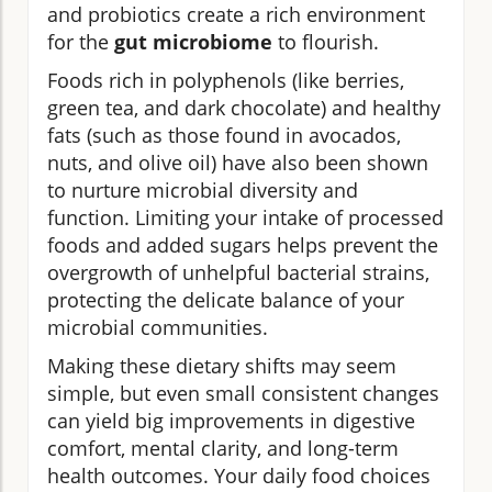
and probiotics create a rich environment
for the
gut microbiome
to flourish.
Foods rich in polyphenols (like berries,
green tea, and dark chocolate) and healthy
fats (such as those found in avocados,
nuts, and olive oil) have also been shown
to nurture microbial diversity and
function. Limiting your intake of processed
foods and added sugars helps prevent the
overgrowth of unhelpful bacterial strains,
protecting the delicate balance of your
microbial communities.
Making these dietary shifts may seem
simple, but even small consistent changes
can yield big improvements in digestive
comfort, mental clarity, and long-term
health outcomes. Your daily food choices