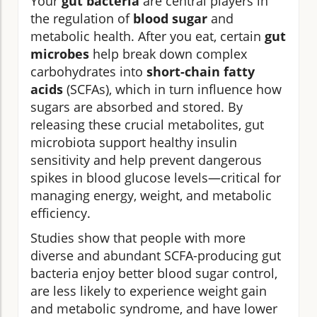
Your
gut bacteria
are central players in
the regulation of
blood sugar
and
metabolic health. After you eat, certain
gut
microbes
help break down complex
carbohydrates into
short-chain fatty
acids
(SCFAs), which in turn influence how
sugars are absorbed and stored. By
releasing these crucial metabolites, gut
microbiota support healthy insulin
sensitivity and help prevent dangerous
spikes in blood glucose levels—critical for
managing energy, weight, and metabolic
efficiency.
Studies show that people with more
diverse and abundant SCFA-producing gut
bacteria enjoy better blood sugar control,
are less likely to experience weight gain
and metabolic syndrome, and have lower