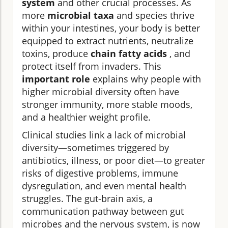
system
and other crucial processes. As
more
microbial taxa
and species thrive
within your intestines, your body is better
equipped to extract nutrients, neutralize
toxins, produce
chain fatty acids
, and
protect itself from invaders. This
important role
explains why people with
higher microbial diversity often have
stronger immunity, more stable moods,
and a healthier weight profile.
Clinical studies link a lack of microbial
diversity—sometimes triggered by
antibiotics, illness, or poor diet—to greater
risks of digestive problems, immune
dysregulation, and even mental health
struggles. The gut-brain axis, a
communication pathway between gut
microbes and the nervous system, is now