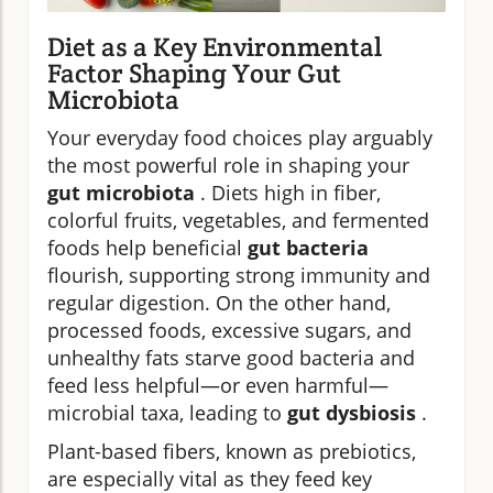
Diet as a Key Environmental
Factor Shaping Your Gut
Microbiota
Your everyday food choices play arguably
the most powerful role in shaping your
gut microbiota
. Diets high in fiber,
colorful fruits, vegetables, and fermented
foods help beneficial
gut bacteria
flourish, supporting strong immunity and
regular digestion. On the other hand,
processed foods, excessive sugars, and
unhealthy fats starve good bacteria and
feed less helpful—or even harmful—
microbial taxa, leading to
gut dysbiosis
.
Plant-based fibers, known as prebiotics,
are especially vital as they feed key