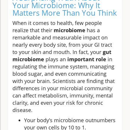
Your Microbiome: Why It
Matters More Than You Think
When it comes to health, few people
realize that their
microbiome
has a
remarkable and measurable impact on
nearly every body site, from your GI tract
to your skin and mouth. In fact, your
gut
microbiome
plays an
important role
in
regulating the immune system, managing
blood sugar, and even communicating
with your brain. Scientists are finding that
differences in your microbial community
can affect metabolism, immunity, mental
clarity, and even your risk for chronic
disease.
Your body’s microbiome outnumbers
your own cells by 10 to 1.