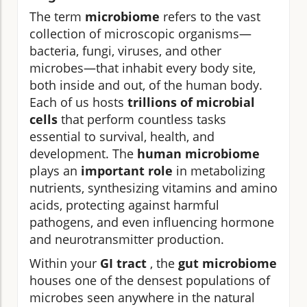
The term
microbiome
refers to the vast
collection of microscopic organisms—
bacteria, fungi, viruses, and other
microbes—that inhabit every body site,
both inside and out, of the human body.
Each of us hosts
trillions of microbial
cells
that perform countless tasks
essential to survival, health, and
development. The
human microbiome
plays an
important role
in metabolizing
nutrients, synthesizing vitamins and amino
acids, protecting against harmful
pathogens, and even influencing hormone
and neurotransmitter production.
Within your
GI tract
, the
gut microbiome
houses one of the densest populations of
microbes seen anywhere in the natural