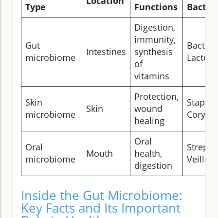
Location
Type
Functions
Bacter
Digestion,
immunity,
Gut
Bactero
Intestines
synthesis
microbiome
Lactoba
of
vitamins
Protection,
Skin
Staphyl
Skin
wound
microbiome
Coryne
healing
Oral
Oral
Strepto
Mouth
health,
microbiome
Veillone
digestion
Inside the Gut Microbiome:
Key Facts and Its Important