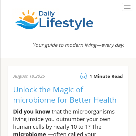
Togg
navi
Your guide to modern living—every day.
August 18.2025
1 Minute Read
Unlock the Magic of
microbiome for Better Health
Did you know
that the microorganisms
living inside you outnumber your own
human cells by nearly 10 to 1? The
microbiome
—often called your