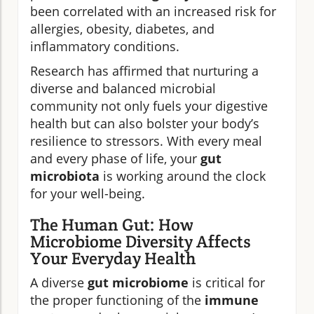
been correlated with an increased risk for
allergies, obesity, diabetes, and
inflammatory conditions.
Research has affirmed that nurturing a
diverse and balanced microbial
community not only fuels your digestive
health but can also bolster your body’s
resilience to stressors. With every meal
and every phase of life, your
gut
microbiota
is working around the clock
for your well-being.
The Human Gut: How
Microbiome Diversity Affects
Your Everyday Health
A diverse
gut microbiome
is critical for
the proper functioning of the
immune