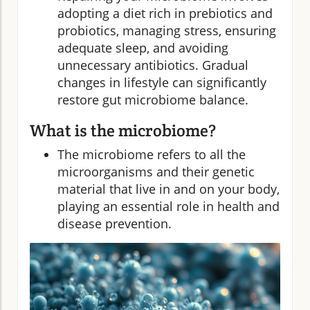
adopting a diet rich in prebiotics and
probiotics, managing stress, ensuring
adequate sleep, and avoiding
unnecessary antibiotics. Gradual
changes in lifestyle can significantly
restore gut microbiome balance.
What is the microbiome?
The microbiome refers to all the
microorganisms and their genetic
material that live in and on your body,
playing an essential role in health and
disease prevention.