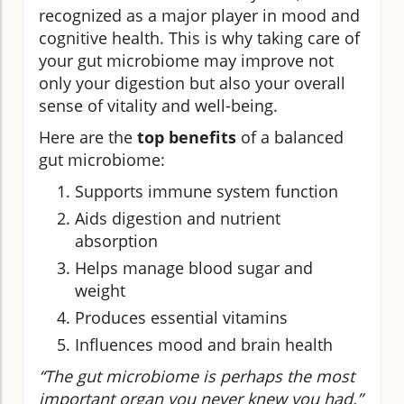
recognized as a major player in mood and
cognitive health. This is why taking care of
your gut microbiome may improve not
only your digestion but also your overall
sense of vitality and well-being.
Here are the
top benefits
of a balanced
gut microbiome:
Supports immune system function
Aids digestion and nutrient
absorption
Helps manage blood sugar and
weight
Produces essential vitamins
Influences mood and brain health
“The gut microbiome is perhaps the most
important organ you never knew you had.”