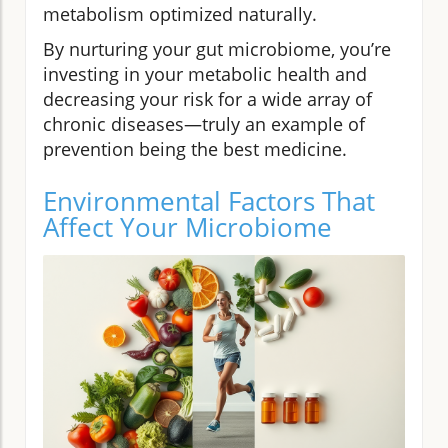
metabolism optimized naturally.
By nurturing your gut microbiome, you’re
investing in your metabolic health and
decreasing your risk for a wide array of
chronic diseases—truly an example of
prevention being the best medicine.
Environmental Factors That
Affect Your Microbiome