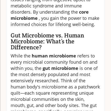
metabolic syndrome and immune
disorders. By understanding the
core
microbiome
, you gain the power to make
informed choices for lifelong well-being.
Gut Microbiome vs. Human
Microbiome: What’s the
Difference?
While the
human microbiome
refers to
every microbial community found on and
within you, the
gut microbiome
is one of
the most densely populated and most
extensively researched. Think of the
human body's microbiome as a patchwork
quilt—each square representing unique
microbial communities on the skin,
mouth, gut, and other body sites. The gut