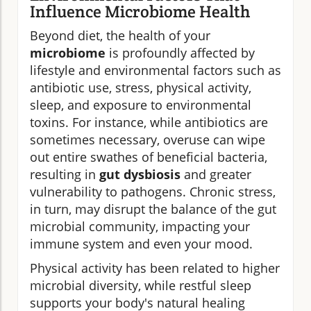
Influence Microbiome Health
Beyond diet, the health of your
microbiome
is profoundly affected by
lifestyle and environmental factors such as
antibiotic use, stress, physical activity,
sleep, and exposure to environmental
toxins. For instance, while antibiotics are
sometimes necessary, overuse can wipe
out entire swathes of beneficial bacteria,
resulting in
gut dysbiosis
and greater
vulnerability to pathogens. Chronic stress,
in turn, may disrupt the balance of the gut
microbial community, impacting your
immune system and even your mood.
Physical activity has been related to higher
microbial diversity, while restful sleep
supports your body's natural healing