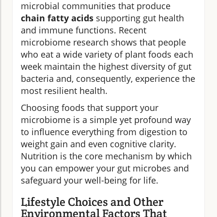
microbial communities that produce
chain fatty acids
supporting gut health
and immune functions. Recent
microbiome research shows that people
who eat a wide variety of plant foods each
week maintain the highest diversity of gut
bacteria and, consequently, experience the
most resilient health.
Choosing foods that support your
microbiome is a simple yet profound way
to influence everything from digestion to
weight gain and even cognitive clarity.
Nutrition is the core mechanism by which
you can empower your gut microbes and
safeguard your well-being for life.
Lifestyle Choices and Other
Environmental Factors That