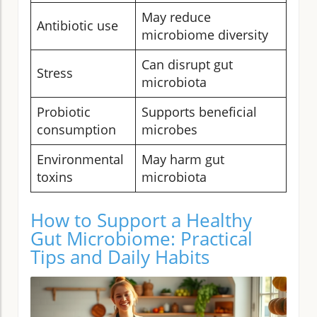
May reduce
Antibiotic use
microbiome diversity
Can disrupt gut
Stress
microbiota
Probiotic
Supports beneficial
consumption
microbes
Environmental
May harm gut
toxins
microbiota
How to Support a Healthy
Gut Microbiome: Practical
Tips and Daily Habits