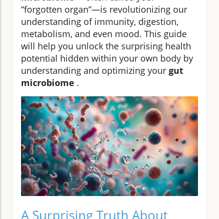
“forgotten organ”—is revolutionizing our
understanding of immunity, digestion,
metabolism, and even mood. This guide
will help you unlock the surprising health
potential hidden within your own body by
understanding and optimizing your
gut
microbiome
.
A Surprising Truth About