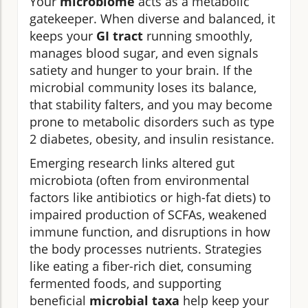
Your
microbiome
acts as a metabolic
gatekeeper. When diverse and balanced, it
keeps your
GI tract
running smoothly,
manages blood sugar, and even signals
satiety and hunger to your brain. If the
microbial community loses its balance,
that stability falters, and you may become
prone to metabolic disorders such as type
2 diabetes, obesity, and insulin resistance.
Emerging research links altered gut
microbiota (often from environmental
factors like antibiotics or high-fat diets) to
impaired production of SCFAs, weakened
immune function, and disruptions in how
the body processes nutrients. Strategies
like eating a fiber-rich diet, consuming
fermented foods, and supporting
beneficial
microbial taxa
help keep your