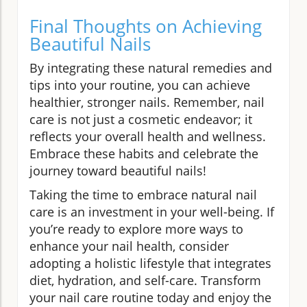
Final Thoughts on Achieving
Beautiful Nails
By integrating these natural remedies and
tips into your routine, you can achieve
healthier, stronger nails. Remember, nail
care is not just a cosmetic endeavor; it
reflects your overall health and wellness.
Embrace these habits and celebrate the
journey toward beautiful nails!
Taking the time to embrace natural nail
care is an investment in your well-being. If
you’re ready to explore more ways to
enhance your nail health, consider
adopting a holistic lifestyle that integrates
diet, hydration, and self-care. Transform
your nail care routine today and enjoy the