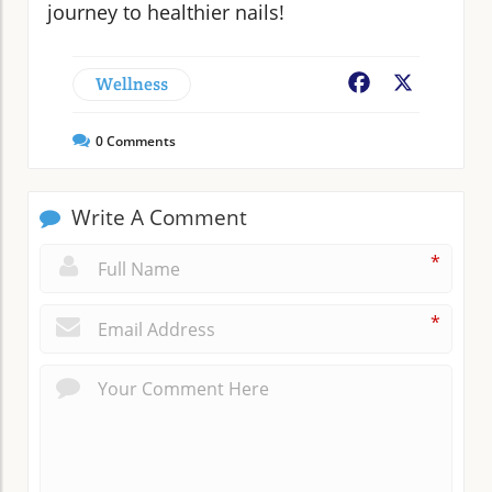
journey to healthier nails!
Wellness
Facebook
X
0
Comments
Write A Comment
*
*