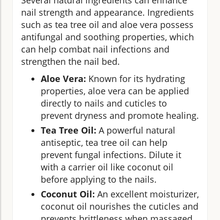
nail strength and appearance. Ingredients
such as tea tree oil and aloe vera possess
antifungal and soothing properties, which
can help combat nail infections and
strengthen the nail bed.
Aloe Vera:
Known for its hydrating
properties, aloe vera can be applied
directly to nails and cuticles to
prevent dryness and promote healing.
Tea Tree Oil:
A powerful natural
antiseptic, tea tree oil can help
prevent fungal infections. Dilute it
with a carrier oil like coconut oil
before applying to the nails.
Coconut Oil:
An excellent moisturizer,
coconut oil nourishes the cuticles and
prevents brittleness when massaged