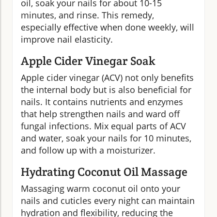
oil, soak your nails for about 10-15
minutes, and rinse. This remedy,
especially effective when done weekly, will
improve nail elasticity.
Apple Cider Vinegar Soak
Apple cider vinegar (ACV) not only benefits
the internal body but is also beneficial for
nails. It contains nutrients and enzymes
that help strengthen nails and ward off
fungal infections. Mix equal parts of ACV
and water, soak your nails for 10 minutes,
and follow up with a moisturizer.
Hydrating Coconut Oil Massage
Massaging warm coconut oil onto your
nails and cuticles every night can maintain
hydration and flexibility, reducing the