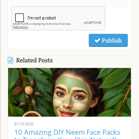
Publish
Related Posts
07.10.2026
10 Amazing DIY Neem Face Packs