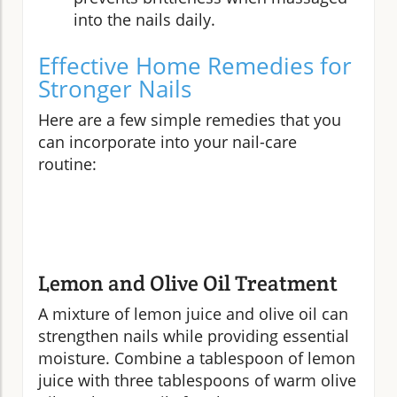
into the nails daily.
Effective Home Remedies for
Stronger Nails
Here are a few simple remedies that you
can incorporate into your nail-care
routine:
Lemon and Olive Oil Treatment
A mixture of lemon juice and olive oil can
strengthen nails while providing essential
moisture. Combine a tablespoon of lemon
juice with three tablespoons of warm olive