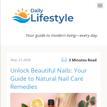
Togg
navi
Your guide to modern living—every day.
May 21.2026
3 Minutes Read
Unlock Beautiful Nails: Your
Guide to Natural Nail Care
Remedies