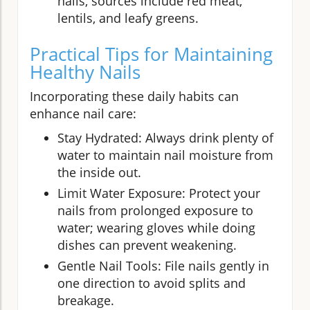
nails, sources include red meat,
lentils, and leafy greens.
Practical Tips for Maintaining
Healthy Nails
Incorporating these daily habits can
enhance nail care:
Stay Hydrated: Always drink plenty of
water to maintain nail moisture from
the inside out.
Limit Water Exposure: Protect your
nails from prolonged exposure to
water; wearing gloves while doing
dishes can prevent weakening.
Gentle Nail Tools: File nails gently in
one direction to avoid splits and
breakage.