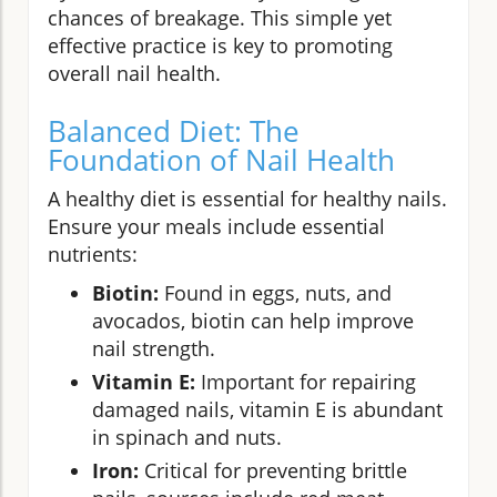
chances of breakage. This simple yet
effective practice is key to promoting
overall nail health.
Balanced Diet: The
Foundation of Nail Health
A healthy diet is essential for healthy nails.
Ensure your meals include essential
nutrients:
Biotin:
Found in eggs, nuts, and
avocados, biotin can help improve
nail strength.
Vitamin E:
Important for repairing
damaged nails, vitamin E is abundant
in spinach and nuts.
Iron:
Critical for preventing brittle