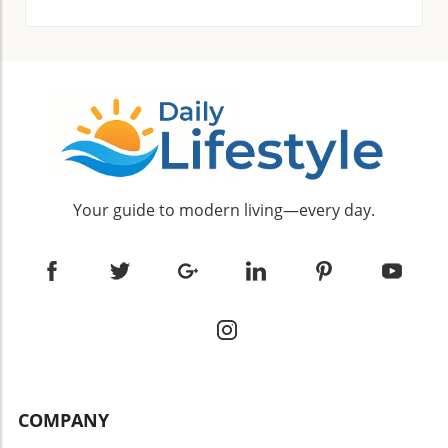
with water for a mild exfoliating effect while
onto your brows each night to awaken
ensuring a radiant complexion. Frequently
dormant hair follicles. Castor Oil: A staple in
Asked Questions About Neem Face Packs
many beauty routines, castor oil is rich in
Many people have questions about the best
ricinoleic acid, which helps stimulate hair
practices for using neem face packs, including
growth. Apply it to your brows before bed for
usage frequency and suitability for different
noticeable results. Olive Oil: Packed with
skin types: Can Neem Face Packs Be Used
vitamins that nourish hair, olive oil can
Daily? It's advisable to limit use to 1-2 times a
improve eyebrow density. A nightly massage
week to prevent skin dryness or irritation. Is It
will work wonders. Milk: This protein-rich food
Effective for Acne Scars? Absolutely! Neem's
Your guide to modern living—every day.
nourishes hair follicles effectively. Apply milk
natural anti-inflammatory properties can
and leave it for about 20 minutes before
alleviate redness and help lighten scars.
rinsing. Aloe Vera: With its natural enzymes
Conclusion: Embrace Natural Beauty with
and moisture, aloe vera can repair skin around
Neem Incorporating neem face packs into
the follicles, promoting faster hair growth.
your skincare routine not only promotes clear
Fenugreek Seeds: Grinding these seeds and
and glowing skin but also aligns with a growing
mixing them with almond oil creates a potent
preference for natural beauty solutions. With
ingredient for eyebrow growth. Regular
ingredients that are easy to find in your
application can lead to thicker eyebrows.
kitchen, taking a DIY approach allows you to
Lemon Juice: Known for cleaning and
COMPANY
pamper your skin without breaking the bank.
stimulating hair follicles, lemon should be used
Embrace the power of neem and embark on