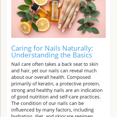
Caring for Nails Naturally:
Understanding the Basics
Nail care often takes a back seat to skin
and hair, yet our nails can reveal much
about our overall health. Composed
primarily of keratin, a protective protein,
strong and healthy nails are an indication
of good nutrition and self-care practices.
The condition of our nails can be
influenced by many factors, including
hydration, diet, and skincare regimen.