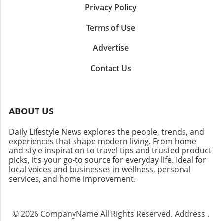
moderated to avoid irritation. Application
Privacy Policy
your journey towards radiant, healthy skin!
Techniques: Achieving the Best Results The
effectiveness of these remedies is highly
Terms of Use
influenced by how consistently and correctly
you apply them. Always start with clean skin
Advertise
to ensure optimal absorption of the active
ingredients. Gentle massaging not only helps
Contact Us
the product absorb better but also stimulates
blood circulation, which nourishes the hair
follicles for better growth. The Impact of
ABOUT US
Lifestyle on Eyebrow Health Your daily habits
could dramatically influence your eyebrow
Daily Lifestyle News explores the people, trends, and
health. A balanced diet rich in vitamins and
experiences that shape modern living. From home
minerals is essential. Foods high in biotin,
and style inspiration to travel tips and trusted product
vitamins A, C, and E, and omega-3 fatty acids
picks, it’s your go-to source for everyday life. Ideal for
can significantly contribute to eyebrow health.
local voices and businesses in wellness, personal
Staying hydrated, managing stress, and
services, and home improvement.
avoiding harmful practices like excessive
plucking are also crucial steps toward
achieving your desired look. Common
© 2026
CompanyName
All Rights Reserved.
Address
.
Misconceptions About Eyebrow Growth Many