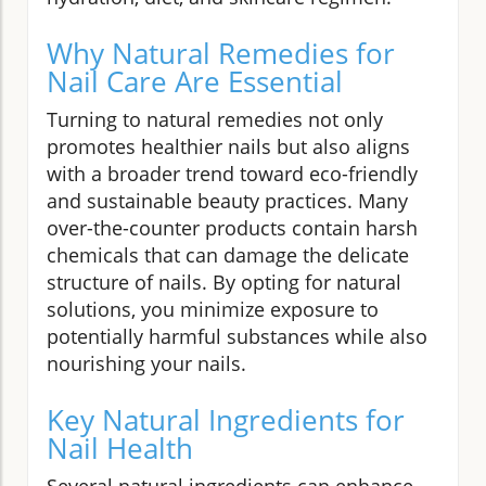
Why Natural Remedies for
Nail Care Are Essential
Turning to natural remedies not only
promotes healthier nails but also aligns
with a broader trend toward eco-friendly
and sustainable beauty practices. Many
over-the-counter products contain harsh
chemicals that can damage the delicate
structure of nails. By opting for natural
solutions, you minimize exposure to
potentially harmful substances while also
nourishing your nails.
Key Natural Ingredients for
Nail Health
Several natural ingredients can enhance