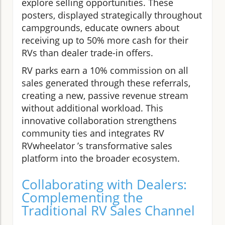
explore selling opportunities. These
posters, displayed strategically throughout
campgrounds, educate owners about
receiving up to 50% more cash for their
RVs than dealer trade-in offers.
RV parks earn a 10% commission on all
sales generated through these referrals,
creating a new, passive revenue stream
without additional workload. This
innovative collaboration strengthens
community ties and integrates RV
RVwheelator ’s transformative sales
platform into the broader ecosystem.
Collaborating with Dealers:
Complementing the
Traditional RV Sales Channel