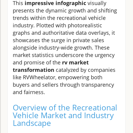
This
impressive infographic
visually
presents the dynamic growth and shifting
trends within the recreational vehicle
industry. Plotted with photorealistic
graphs and authoritative data overlays, it
showcases the surge in private sales
alongside industry-wide growth. These
market statistics underscore the urgency
and promise of the
rv market
transformation
catalyzed by companies
like RVWheelator, empowering both
buyers and sellers through transparency
and fairness.
Overview of the Recreational
Vehicle Market and Industry
Landscape