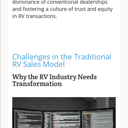
dominance of conventional dealerships
and fostering a culture of trust and equity
in RV transactions.
Challenges in the Traditional
RV Sales Model
Why the RV Industry Needs
Transformation