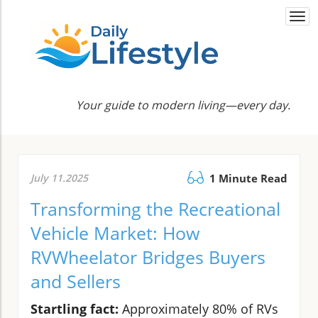
Togg
navi
Your guide to modern living—every day.
July 11.2025
1 Minute Read
Transforming the Recreational
Vehicle Market: How
RVWheelator Bridges Buyers
and Sellers
Startling fact:
Approximately 80% of RVs