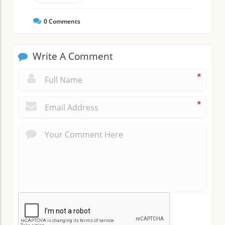
0
Comments
Write A Comment
*
*