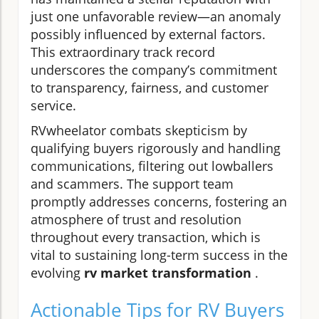
just one unfavorable review—an anomaly
possibly influenced by external factors.
This extraordinary track record
underscores the company’s commitment
to transparency, fairness, and customer
service.
RVwheelator combats skepticism by
qualifying buyers rigorously and handling
communications, filtering out lowballers
and scammers. The support team
promptly addresses concerns, fostering an
atmosphere of trust and resolution
throughout every transaction, which is
vital to sustaining long-term success in the
evolving
rv market transformation
.
Actionable Tips for RV Buyers