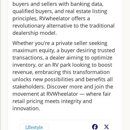
buyers and sellers with banking data,
qualified buyers, and real estate listing
principles, RVwheelator offers a
revolutionary alternative to the traditional
dealership model.
Whether you're a private seller seeking
maximum equity, a buyer desiring trusted
transactions, a dealer aiming to optimize
inventory, or an RV park looking to boost
revenue, embracing this transformation
unlocks new possibilities and benefits all
stakeholders. Discover more and join the
movement at RVWheelator — where fair
retail pricing meets integrity and
innovation.
LIfestyle
Facebook
X