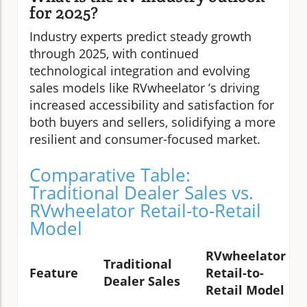
for 2025?
Industry experts predict steady growth
through 2025, with continued
technological integration and evolving
sales models like RVwheelator ’s driving
increased accessibility and satisfaction for
both buyers and sellers, solidifying a more
resilient and consumer-focused market.
Comparative Table:
Traditional Dealer Sales vs.
RVwheelator Retail-to-Retail
Model
RVwheelator
Traditional
Feature
Retail-to-
Dealer Sales
Retail Model