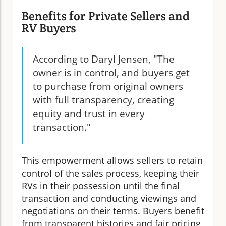
Benefits for Private Sellers and
RV Buyers
According to Daryl Jensen, "The
owner is in control, and buyers get
to purchase from original owners
with full transparency, creating
equity and trust in every
transaction."
This empowerment allows sellers to retain
control of the sales process, keeping their
RVs in their possession until the final
transaction and conducting viewings and
negotiations on their terms. Buyers benefit
from transparent histories and fair pricing