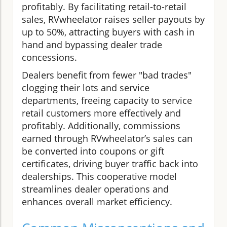
profitably. By facilitating retail-to-retail
sales, RVwheelator raises seller payouts by
up to 50%, attracting buyers with cash in
hand and bypassing dealer trade
concessions.
Dealers benefit from fewer "bad trades"
clogging their lots and service
departments, freeing capacity to service
retail customers more effectively and
profitably. Additionally, commissions
earned through RVwheelator’s sales can
be converted into coupons or gift
certificates, driving buyer traffic back into
dealerships. This cooperative model
streamlines dealer operations and
enhances overall market efficiency.