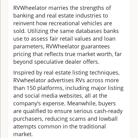
RVWheelator marries the strengths of
banking and real estate industries to
reinvent how recreational vehicles are
sold. Utilizing the same databases banks
use to assess fair retail values and loan
parameters, RVWheelator guarantees
pricing that reflects true market worth, far
beyond speculative dealer offers.
Inspired by real estate listing techniques,
RVwheelator advertises RVs across more
than 150 platforms, including major listing
and social media websites, all at the
company’s expense. Meanwhile, buyers
are qualified to ensure serious cash-ready
purchasers, reducing scams and lowball
attempts common in the traditional
market.