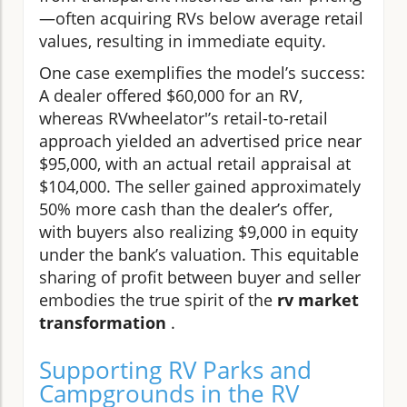
—often acquiring RVs below average retail
values, resulting in immediate equity.
One case exemplifies the model’s success:
A dealer offered $60,000 for an RV,
whereas RVwheelator'’s retail-to-retail
approach yielded an advertised price near
$95,000, with an actual retail appraisal at
$104,000. The seller gained approximately
50% more cash than the dealer’s offer,
with buyers also realizing $9,000 in equity
under the bank’s valuation. This equitable
sharing of profit between buyer and seller
embodies the true spirit of the
rv market
transformation
.
Supporting RV Parks and
Campgrounds in the RV