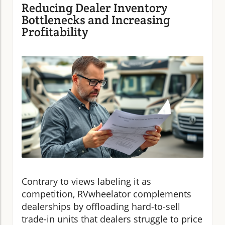
Reducing Dealer Inventory
Bottlenecks and Increasing
Profitability
Contrary to views labeling it as
competition, RVwheelator complements
dealerships by offloading hard-to-sell
trade-in units that dealers struggle to price