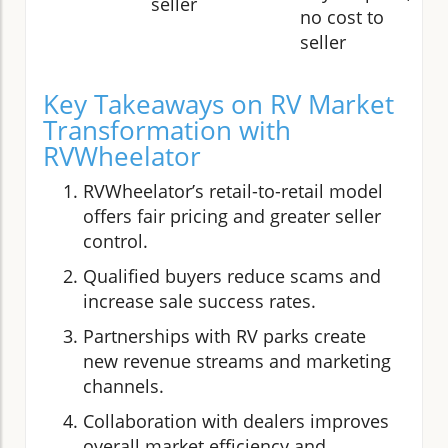
seller
no cost to
seller
Key Takeaways on RV Market
Transformation with
RVWheelator
RVWheelator’s retail-to-retail model
offers fair pricing and greater seller
control.
Qualified buyers reduce scams and
increase sale success rates.
Partnerships with RV parks create
new revenue streams and marketing
channels.
Collaboration with dealers improves
overall market efficiency and