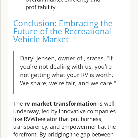
profitability.
Conclusion: Embracing the
Future of the Recreational
Vehicle Market
Daryl Jensen, owner of , states, "If
you're not dealing with us, you're
not getting what your RV is worth.
We share, we're fair, and we care."
The
rv market transformation
is well
underway, led by innovative companies
like RVWheelator that put fairness,
transparency, and empowerment at the
forefront. By bridging the gap between