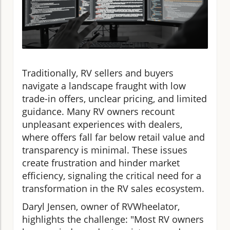
Traditionally, RV sellers and buyers
navigate a landscape fraught with low
trade-in offers, unclear pricing, and limited
guidance. Many RV owners recount
unpleasant experiences with dealers,
where offers fall far below retail value and
transparency is minimal. These issues
create frustration and hinder market
efficiency, signaling the critical need for a
transformation in the RV sales ecosystem.
Daryl Jensen, owner of RVWheelator,
highlights the challenge: "Most RV owners