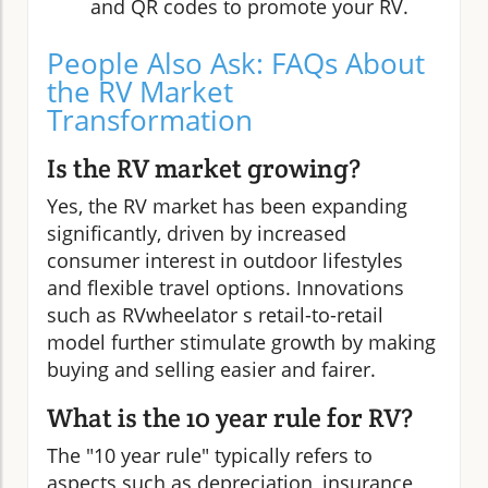
and QR codes to promote your RV.
People Also Ask: FAQs About
the RV Market
Transformation
Is the RV market growing?
Yes, the RV market has been expanding
significantly, driven by increased
consumer interest in outdoor lifestyles
and flexible travel options. Innovations
such as RVwheelator s retail-to-retail
model further stimulate growth by making
buying and selling easier and fairer.
What is the 10 year rule for RV?
The "10 year rule" typically refers to
aspects such as depreciation, insurance,