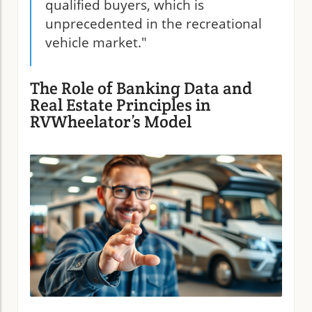
qualified buyers, which is
unprecedented in the recreational
vehicle market."
The Role of Banking Data and
Real Estate Principles in
RVWheelator’s Model