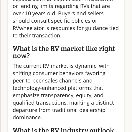
or lending limits regarding RVs that are
over 10 years old. Buyers and sellers
should consult specific policies or
RVwheelator 's resources for guidance tied
to their transaction.
What is the RV market like right
now?
The current RV market is dynamic, with
shifting consumer behaviors favoring
peer-to-peer sales channels and
technology-enhanced platforms that
emphasize transparency, equity, and
qualified transactions, marking a distinct
departure from traditional dealership
dominance.
What is the RV industry outlook