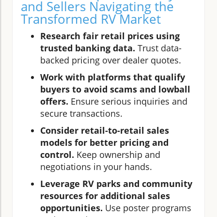
and Sellers Navigating the
Transformed RV Market
Research fair retail prices using
trusted banking data.
Trust data-
backed pricing over dealer quotes.
Work with platforms that qualify
buyers to avoid scams and lowball
offers.
Ensure serious inquiries and
secure transactions.
Consider retail-to-retail sales
models for better pricing and
control.
Keep ownership and
negotiations in your hands.
Leverage RV parks and community
resources for additional sales
opportunities.
Use poster programs