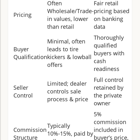
Often
Fair retail
Wholesale/Trade-
pricing based
Pricing
in values, lower
on banking
than retail
data
Thoroughly
Minimal, often
qualified
Buyer
leads to tire
buyers with
Qualification
kickers & lowball
cash
offers
readiness
Full control
Limited; dealer
Seller
retained by
controls sale
Control
the private
process & price
owner
5%
commission
Typically
Commission
included in
10%-15%, paid by
Structure
buyer’s price,