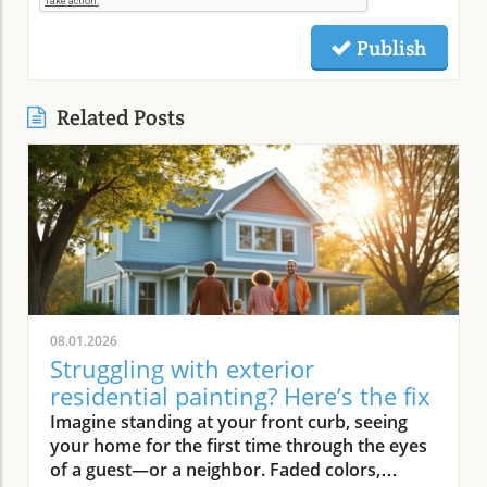
Publish
Related Posts
08.01.2026
Struggling with exterior
residential painting? Here’s the fix
Imagine standing at your front curb, seeing your home for the first time through the eyes of a guest—or a neighbor. Faded colors, peeling trim, and weathered siding instantly deliver a tired first impression. But what if there was an easy way to turn that around? Professional exterior residential painting doesn’t just mask imperfections; it transforms your house from drab to outstanding with expert skill, premium paint, and attention to detail. If the thought of tackling a painting project is overwhelming, you’re not alone. Luckily, a trusted painting company can handle everything, ensuring your home’s exterior is protected and looks its best for years to come.Transform Your Home with Professional Exterior Residential PaintingYour home’s exterior is the first thing people see, and it speaks volumes about your style and pride of ownership. By investing in professional exterior residential painting, you not only increase your curb appeal but also select a low-stress solution that withstands the test of time. Experienced house painters understand how climate, sun exposure, and material types affect both preparation and final finish. This means less time worrying about cracking or fading and more time enjoying a brilliant new look.Quality painting services like The Painting Pros offer meticulous prep work, including an initial free estimate, comprehensive surface checks, and top-notch products. This ensures your paint job not only looks fantastic but lasts through the changing seasons. Instead of putting off your next home improvement, consider the peace of mind that comes with hiring a dedicated painting company with decades of experience.Imagine Your Home After an Expert Exterior Residential Painting JobPicture your house with vibrant colors that highlight your architecture and make your landscaping pop. The overall look is crisp and inviting—a space that’s welcoming to family, friends, and even potential buyers. Fresh exterior paint on siding, trim, and shutters creates a statement, distinguishing your home as one of the most attractive on your block. With expert house painters at the helm, every inch of your property is given the attention it deserves, from careful pressure washing to final clean up.Why Trust an Established Painting Company Like The Painting Pros?Choosing a highly rated painting company provides a host of advantages. The Painting Pros brings over 45 years of expertise to every painting project, blending knowledge of the latest materials with proven techniques. As a full-service, lead-safe certified provider, they ensure every house meets safety standards, offering clients confidence and security throughout the process.A five-star Google rating backed by authentic customer reviews speaks to consistent, high-quality performance. Their team doesn’t just deliver flawless results—they answer all your questions, offer color consultations, and provide customer support until your satisfaction is guaranteed. When you select The Painting Pros, you’re entrusting your home to leaders in the industry, making it easy to highly recommend their painting service to family and friends.What You'll Learn About Exterior Residential PaintingKey benefits of professional exterior residential paintingFeatures of a quality painting serviceHow The Painting Pros delivers superior resultsTips for choosing the best exterior paintFAQs about house painting and exterior painting projectsExterior Residential Painting: Elevate Your Curb AppealThe Impact of Exterior Paint on Curb AppealA fresh, professionally applied exterior paint job isn’t just about looks—it’s about making a lasting impression. Curb appeal can directly influence how guests, neighbors, and even potential buyers perceive your home. Well-chosen colors and clean, sharp lines attract attention and demonstrate care, giving your property real value far beyond aesthetics. In fact, expert house painting projects have been shown to enhance property values and reduce the likelihood of costly exterior repairs down the road.“A fresh coat of exterior paint doesn’t just protect your home—it transforms it into a neighborhood standout.” – The Painting ProsAn investment in professional exterior painting also protects against weather-related wear, UV damage, and moisture infiltration. This preventative step often leads to significant savings by extending the lifespan of your siding and trim. Small imperfections vanish, surfaces appear revitalized, and your biggest investment—your home—is shielded for the long haul.How a Quality Painting Service Enhances Your Home’s ExteriorA top-tier painting service does more than just apply color—it creates an enduring finish with thoughtful prep work, advanced products, and skillful execution. Proper surface preparation, such as thorough cleaning and repairs, is managed by professionals, preventing typical pitfalls like blistering or chipping. The Painting Pros pride themselves on meticulous attention to detail, using tried-and-true methods to prime, paint, and protect every element of your exterior house.By hiring experienced house painters, you benefit from their knowledge of local climate factors, the best primers and sealants, and the safest techniques for your household’s well-being. Their process not only improves visual appeal but maximizes the lifespan of your new exterior house paint. Every stroke contributes to a robust defense against the elements, reducing the need for frequent touch-ups and providing peace of mind for years to come.Features and Benefits: What Sets Professional Exterior Residential Painting ApartSuperior Materials: Choosing the Best Exterior PaintNot all exterior paint is created equal. Top-tier painting companies like The Painting Pros use only premium paint products that suit your home’s materials and local weather. These premium paints resist fading, cracking, and peeling, ensuring your beautiful finish stands up to intense sun, driving rain, and fluctuating temperatures. By discussing product options during your consultation, you gain access to trusted brands and expert suggestions tailored to your home’s needs.The process begins with color selection and extends to protective coatings that enhance both the longevity and vibrancy of your home’s paint job. It’s this commitment to quality—from the first coat to the last—that ensures professional results far outlast those from lesser products or shortcuts. Using the right paint also means less frequent repainting and greater long-term cost savings.Lead-Safe Certified: Peace of Mind from a Painting Company You Can TrustSafety should never be overlooked when embarking on an exterior painting project, especially for homes built before 1978. The Painting Pros is a lead-safe certified painting company, which means they follow EPA-approved practices designed to protect your household and the environment. Their team is trained to assess, contain, and remove lead-based hazards, making your repaint not only beautiful but safe.Choosing a certified contractor for your house painting service demonstrates a clear commitment to your family’s well-being. The Painting Pros ensure every surface is handled with care—from initial prep work to final clean-up—delivering results you’ll love and peace of mind you can count on. It’s another reason their customers highly recommend their services.Longevity and Weather Resistance in Exterior House PaintQuality exterior house paint must stand up to wind, rain, sun, and humidity. The Painting Pros choose paints rated for high durability and UV protection, ensuring their painting services withstand the harshest conditions. This extends the lifespan of your siding and trim, minimizing maintenance while maximizing curb appeal and value.Your home is constantly exposed to the environment, making it essential for the house paint to bond and cure correctly. With professional prep and application from The Painting Pros, you can expect years of lasting beauty and defense—all backed by a strong workmanship warranty that covers common issues like fading, peeling, and bubbling. Investing in expert exterior residential painting means you’ll spend less time worrying about touch-ups and more time enjoying your home.Expert Process: How The Painting Pros Approach Exterior Residential PaintingAssessment and free estimate for your painting projectPreparation, including pressure wash and surface repairsCareful priming for house painting durabilitySkilled application of professional exterior paintThorough clean-up for a perfect finishExterior Residential Painting Services: Options and CustomizationSingle-Family Homes, Multi-Unit Residences & Custom Exterior Painting ProjectsWhether you own a cozy single-family bungalow, a stylish modern estate, or manage a multi-unit complex, The Painting Pros have experience to suit any painting project. Their painting services range from simple color refreshes to specialized coatings for challenging surfaces, always adapting the process to your property’s requirements. For older homes or architectural standouts, custom color-matching and detailed trim work set them apart from the average exterior painter.“Whether you own a historic cottage or a modern estate, our painting services adapt to fit your vision.” – The Painting ProsThe Painting Pros treat each project individually, taking your specific needs and preferences into account. They offer flexible scheduling and clear communication, working around your calendar and minimizing disruption to your daily life.Consultation for Exterior House Painting Color SelectionMaking the right color choice can feel overwhelming, but expert guidance makes it fun and rewarding. The Painting Pros offer personal consultations, bringing a variety of swatches and offering advice on current house paint trends, neighborhood guidelines, and your personal style goals. Their experts help you visualize outcomes before the first coat goes on, making sure you love the final result.Comparing Painting Se