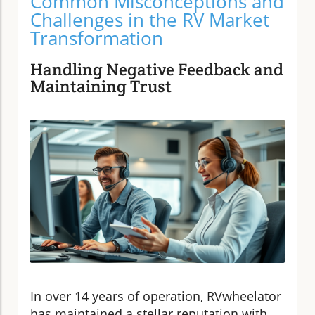
Common Misconceptions and
Challenges in the RV Market
Transformation
Handling Negative Feedback and
Maintaining Trust
In over 14 years of operation, RVwheelator
has maintained a stellar reputation with