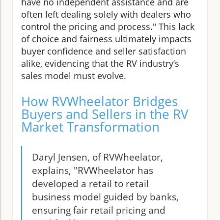
have no independent assistance and are
often left dealing solely with dealers who
control the pricing and process." This lack
of choice and fairness ultimately impacts
buyer confidence and seller satisfaction
alike, evidencing that the RV industry’s
sales model must evolve.
How RVWheelator Bridges
Buyers and Sellers in the RV
Market Transformation
Daryl Jensen, of RVWheelator,
explains, "RVWheelator has
developed a retail to retail
business model guided by banks,
ensuring fair retail pricing and