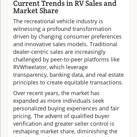
Current Trends in RV Sales and
Market Share
The recreational vehicle industry is
witnessing a profound transformation
driven by changing consumer preferences
and innovative sales models. Traditional
dealer-centric sales are increasingly
challenged by peer-to-peer platforms like
RVWheelator, which leverage
transparency, banking data, and real estate
principles to create equitable transactions.
Over recent years, the market has
expanded as more individuals seek
personalized buying experiences and fair
pricing. The advent of qualified buyer
verification and greater seller control is
reshaping market share, diminishing the