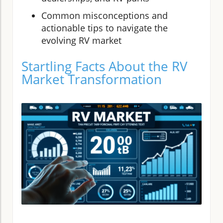
Common misconceptions and
actionable tips to navigate the
evolving RV market
Startling Facts About the RV
Market Transformation