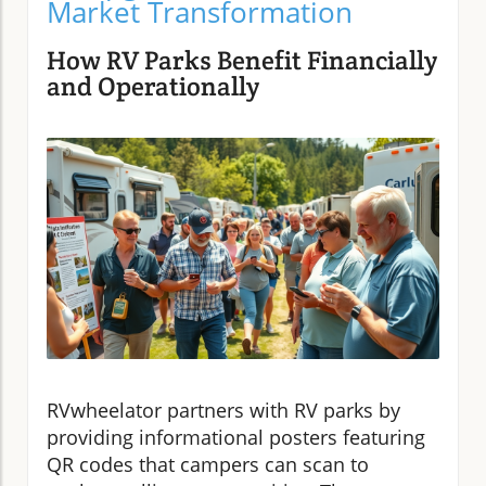
Market Transformation
How RV Parks Benefit Financially
and Operationally
RVwheelator partners with RV parks by
providing informational posters featuring
QR codes that campers can scan to