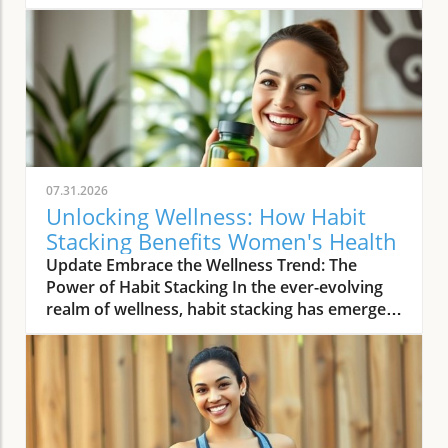
07.31.2026
Unlocking Wellness: How Habit
Stacking Benefits Women's Health
Update Embrace the Wellness Trend: The
Power of Habit Stacking In the ever-evolving
realm of wellness, habit stacking has emerged
as a refreshing trend that efficiently merges
daily routines with health-enhancing rituals.
The essence of habit stacking lies in attaching
meaningful new practices to established
behaviors, thus multiplying their impact. As
women navigate busy lives filled with varying