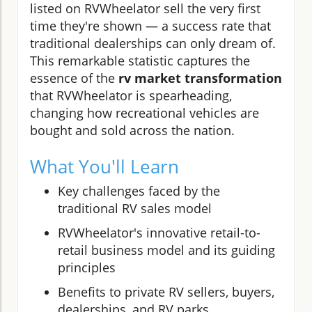
listed on RVWheelator sell the very first
time they're shown — a success rate that
traditional dealerships can only dream of.
This remarkable statistic captures the
essence of the
rv market transformation
that RVWheelator is spearheading,
changing how recreational vehicles are
bought and sold across the nation.
What You'll Learn
Key challenges faced by the
traditional RV sales model
RVWheelator's innovative retail-to-
retail business model and its guiding
principles
Benefits to private RV sellers, buyers,
dealerships, and RV parks