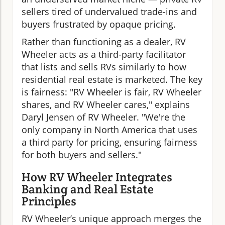
sellers tired of undervalued trade-ins and
buyers frustrated by opaque pricing.
Rather than functioning as a dealer, RV
Wheeler acts as a third-party facilitator
that lists and sells RVs similarly to how
residential real estate is marketed. The key
is fairness: "RV Wheeler is fair, RV Wheeler
shares, and RV Wheeler cares," explains
Daryl Jensen of RV Wheeler. "We're the
only company in North America that uses
a third party for pricing, ensuring fairness
for both buyers and sellers."
How RV Wheeler Integrates
Banking and Real Estate
Principles
RV Wheeler’s unique approach merges the