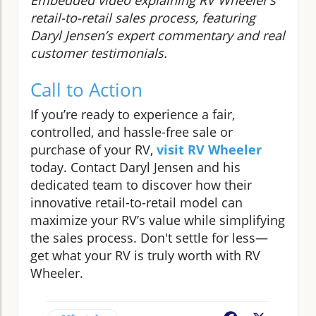
retail-to-retail sales process, featuring
Daryl Jensen’s expert commentary and real
customer testimonials.
Call to Action
If you’re ready to experience a fair,
controlled, and hassle-free sale or
purchase of your RV,
visit RV Wheeler
today. Contact Daryl Jensen and his
dedicated team to discover how their
innovative retail-to-retail model can
maximize your RV’s value while simplifying
the sales process. Don't settle for less—
get what your RV is truly worth with RV
Wheeler.