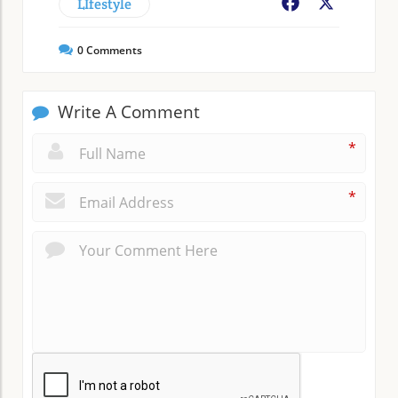
LIfestyle
Facebook
X
0
Comments
Write A Comment
*
*