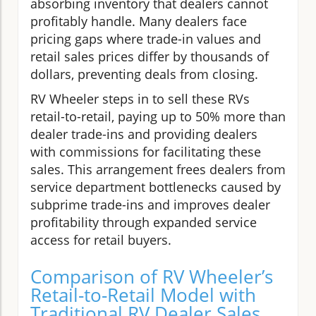
absorbing inventory that dealers cannot
profitably handle. Many dealers face
pricing gaps where trade-in values and
retail sales prices differ by thousands of
dollars, preventing deals from closing.
RV Wheeler steps in to sell these RVs
retail-to-retail, paying up to 50% more than
dealer trade-ins and providing dealers
with commissions for facilitating these
sales. This arrangement frees dealers from
service department bottlenecks caused by
subprime trade-ins and improves dealer
profitability through expanded service
access for retail buyers.
Comparison of RV Wheeler’s
Retail-to-Retail Model with
Traditional RV Dealer Sales