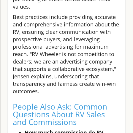
values.
Best practices include providing accurate
and comprehensive information about the
RV, ensuring clear communication with
prospective buyers, and leveraging
professional advertising for maximum
reach. "RV Wheeler is not competition to
dealers; we are an advertising company
that supports a collaborative ecosystem,"
Jensen explains, underscoring that
transparency and fairness create win-win
outcomes.
People Also Ask: Common
Questions About RV Sales
and Commissions
How much commission do RV