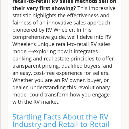
retail-to-retail RV sales methods sell on
their very first showing?
This impressive
statistic highlights the effectiveness and
fairness of an innovative sales approach
pioneered by RV Wheeler. In this
comprehensive guide, we'll delve into RV
Wheeler’s unique retail-to-retail RV sales
model—exploring how it integrates
banking and real estate principles to offer
transparent pricing, qualified buyers, and
an easy, cost-free experience for sellers.
Whether you are an RV owner, buyer, or
dealer, understanding this revolutionary
model could transform how you engage
with the RV market.
Startling Facts About the RV
Industry and Retail-to-Retail