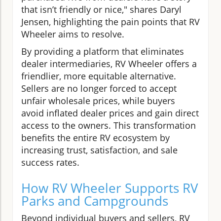
that isn’t friendly or nice," shares Daryl
Jensen, highlighting the pain points that RV
Wheeler aims to resolve.
By providing a platform that eliminates
dealer intermediaries, RV Wheeler offers a
friendlier, more equitable alternative.
Sellers are no longer forced to accept
unfair wholesale prices, while buyers
avoid inflated dealer prices and gain direct
access to the owners. This transformation
benefits the entire RV ecosystem by
increasing trust, satisfaction, and sale
success rates.
How RV Wheeler Supports RV
Parks and Campgrounds
Beyond individual buyers and sellers, RV