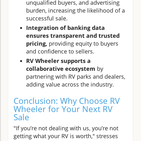
unqualified buyers, and advertising
burden, increasing the likelihood of a
successful sale.
Integration of banking data
ensures transparent and trusted
pricing,
providing equity to buyers
and confidence to sellers.
RV Wheeler supports a
collaborative ecosystem
by
partnering with RV parks and dealers,
adding value across the industry.
Conclusion: Why Choose RV
Wheeler for Your Next RV
Sale
"If you’re not dealing with us, you’re not
getting what your RV is worth," stresses