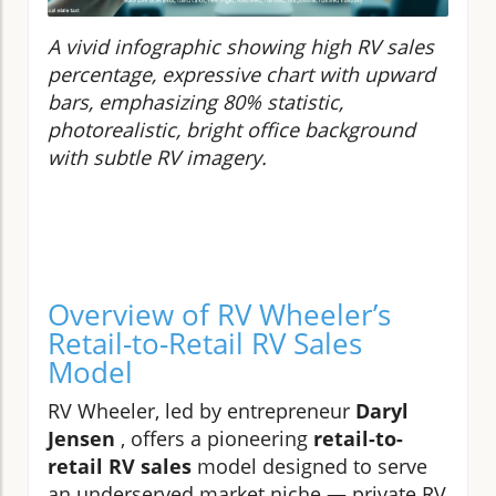
A vivid infographic showing high RV sales
percentage, expressive chart with upward
bars, emphasizing 80% statistic,
photorealistic, bright office background
with subtle RV imagery.
Overview of RV Wheeler’s
Retail-to-Retail RV Sales
Model
RV Wheeler, led by entrepreneur
Daryl
Jensen
, offers a pioneering
retail-to-
retail RV sales
model designed to serve
an underserved market niche — private RV