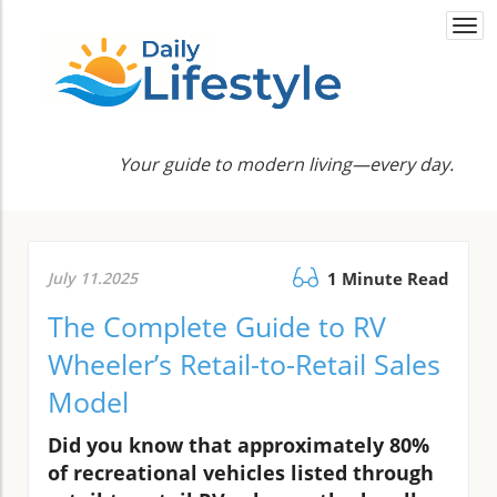
Togg
navi
Your guide to modern living—every day.
July 11.2025
1 Minute Read
The Complete Guide to RV
Wheeler’s Retail-to-Retail Sales
Model
Did you know that approximately 80%
of recreational vehicles listed through