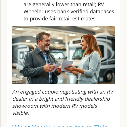
are generally lower than retail; RV
Wheeler uses bank-verified databases
to provide fair retail estimates.
An engaged couple negotiating with an RV
dealer in a bright and friendly dealership
showroom with modern RV models
visible.