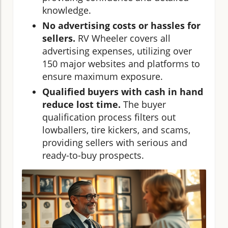
knowledge.
No advertising costs or hassles for
sellers.
RV Wheeler covers all
advertising expenses, utilizing over
150 major websites and platforms to
ensure maximum exposure.
Qualified buyers with cash in hand
reduce lost time.
The buyer
qualification process filters out
lowballers, tire kickers, and scams,
providing sellers with serious and
ready-to-buy prospects.