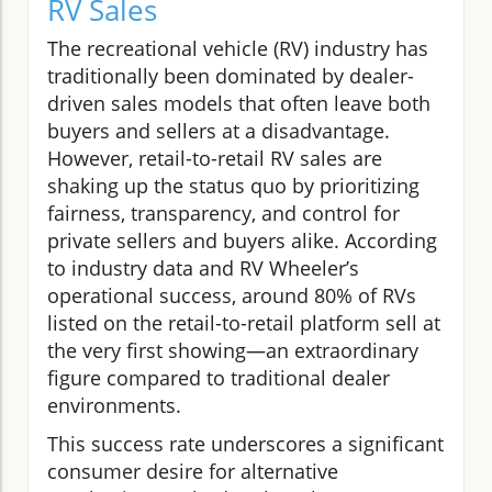
RV Sales
The recreational vehicle (RV) industry has
traditionally been dominated by dealer-
driven sales models that often leave both
buyers and sellers at a disadvantage.
However, retail-to-retail RV sales are
shaking up the status quo by prioritizing
fairness, transparency, and control for
private sellers and buyers alike. According
to industry data and RV Wheeler’s
operational success, around 80% of RVs
listed on the retail-to-retail platform sell at
the very first showing—an extraordinary
figure compared to traditional dealer
environments.
This success rate underscores a significant
consumer desire for alternative