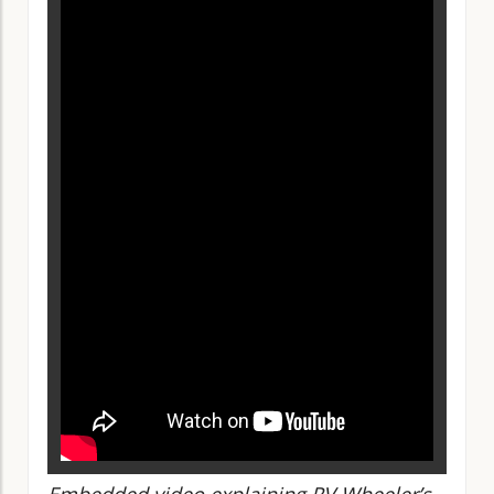
Embedded video explaining RV Wheeler’s