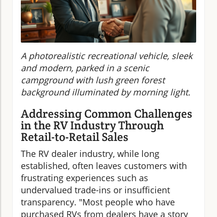
A photorealistic recreational vehicle, sleek
and modern, parked in a scenic
campground with lush green forest
background illuminated by morning light.
Addressing Common Challenges
in the RV Industry Through
Retail-to-Retail Sales
The RV dealer industry, while long
established, often leaves customers with
frustrating experiences such as
undervalued trade-ins or insufficient
transparency. "Most people who have
purchased RVs from dealers have a story