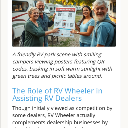
A friendly RV park scene with smiling
campers viewing posters featuring QR
codes, basking in soft warm sunlight with
green trees and picnic tables around.
The Role of RV Wheeler in
Assisting RV Dealers
Though initially viewed as competition by
some dealers, RV Wheeler actually
complements dealership businesses by