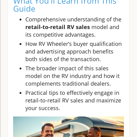
What You'll Learn from This
Guide
Comprehensive understanding of the
retail-to-retail RV sales
model and
its competitive advantages.
How RV Wheeler’s buyer qualification
and advertising approach benefits
both sides of the transaction.
The broader impact of this sales
model on the RV industry and how it
complements traditional dealers.
Practical tips to effectively engage in
retail-to-retail RV sales and maximize
your success.