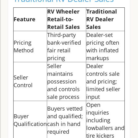
RV Wheeler
Traditional
Feature
Retail-to-
RV Dealer
Retail Sales
Sales
Third-party
Dealer-set
Pricing
bank-verified
pricing often
Method
fair retail
with inflated
pricing
markups
Seller
Dealer
maintains
controls sale
Seller
possession
and pricing;
Control
and controls
limited seller
sale process
input
Open
Buyers vetted
inquiries
Buyer
and qualified;
including
Qualification
cash in hand
lowballers and
required
tire kickers