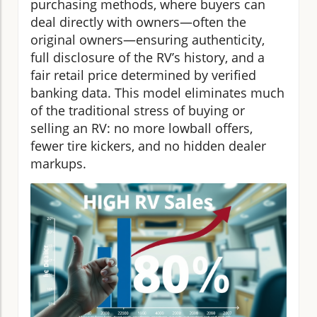
purchasing methods, where buyers can
deal directly with owners—often the
original owners—ensuring authenticity,
full disclosure of the RV’s history, and a
fair retail price determined by verified
banking data. This model eliminates much
of the traditional stress of buying or
selling an RV: no more lowball offers,
fewer tire kickers, and no hidden dealer
markups.