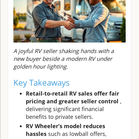
A joyful RV seller shaking hands with a
new buyer beside a modern RV under
golden hour lighting.
Key Takeaways
Retail-to-retail RV sales offer fair
pricing and greater seller control
,
delivering significant financial
benefits to private sellers.
RV Wheeler’s model reduces
hassles
such as lowball offers,