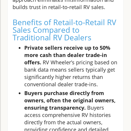
builds trust in retail-to-retail RV sales.
Benefits of Retail-to-Retail RV
Sales Compared to
Traditional RV Dealers
Private sellers receive up to 50%
more cash than dealer trade-in
offers.
RV Wheeler’s pricing based on
bank data means sellers typically get
significantly higher returns than
conventional dealer trade-ins.
Buyers purchase directly from
owners, often the original owners,
ensuring transparency.
Buyers
access comprehensive RV histories
directly from the actual owners,
providing confidence and detailed