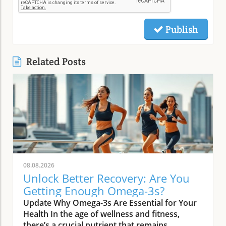
Publish
Related Posts
08.08.2026
Unlock Better Recovery: Are You
Getting Enough Omega-3s?
Update Why Omega-3s Are Essential for Your
Health In the age of wellness and fitness,
there’s a crucial nutrient that remains