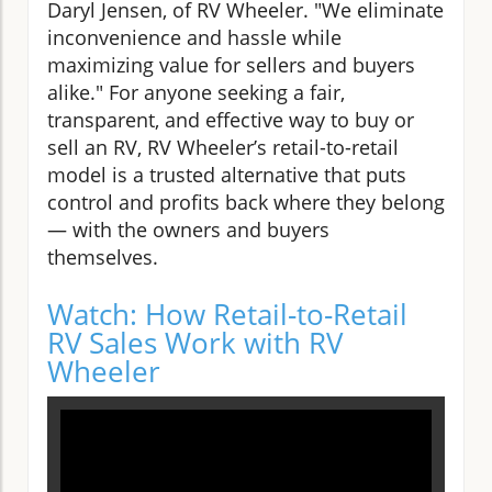
Daryl Jensen, of RV Wheeler. "We eliminate
inconvenience and hassle while
maximizing value for sellers and buyers
alike." For anyone seeking a fair,
transparent, and effective way to buy or
sell an RV, RV Wheeler’s retail-to-retail
model is a trusted alternative that puts
control and profits back where they belong
— with the owners and buyers
themselves.
Watch: How Retail-to-Retail
RV Sales Work with RV
Wheeler