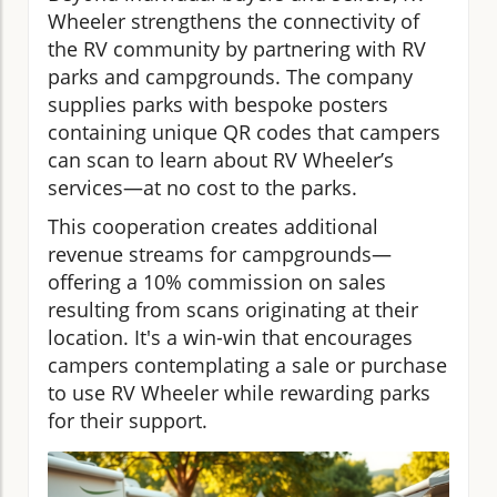
Wheeler strengthens the connectivity of
the RV community by partnering with RV
parks and campgrounds. The company
supplies parks with bespoke posters
containing unique QR codes that campers
can scan to learn about RV Wheeler’s
services—at no cost to the parks.
This cooperation creates additional
revenue streams for campgrounds—
offering a 10% commission on sales
resulting from scans originating at their
location. It's a win-win that encourages
campers contemplating a sale or purchase
to use RV Wheeler while rewarding parks
for their support.