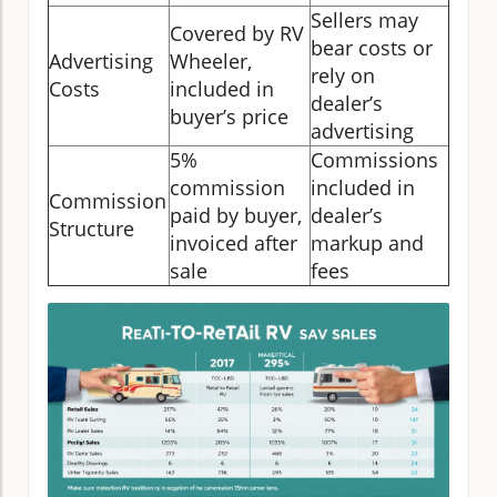
Sellers may
Covered by RV
bear costs or
Advertising
Wheeler,
rely on
Costs
included in
dealer’s
buyer’s price
advertising
5%
Commissions
commission
included in
Commission
paid by buyer,
dealer’s
Structure
invoiced after
markup and
sale
fees