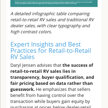
A detailed infographic table comparing
retail-to-retail RV sales and traditional RV
dealer sales, with clear typography and
high contrast colors.
Expert Insights and Best
Practices for Retail-to-Retail
RV Sales
Daryl Jensen advises that
the success of
retail-to-retail RV sales lies in
transparency, buyer qualification, and
fair pricing based on data rather than
guesswork.
He emphasizes that sellers
benefit from having control over the
transaction while buyers gain equity by
purchasing at prices below dealer-retail