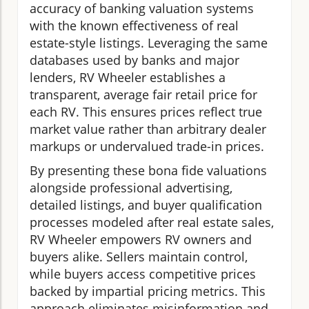
accuracy of banking valuation systems
with the known effectiveness of real
estate-style listings. Leveraging the same
databases used by banks and major
lenders, RV Wheeler establishes a
transparent, average fair retail price for
each RV. This ensures prices reflect true
market value rather than arbitrary dealer
markups or undervalued trade-in prices.
By presenting these bona fide valuations
alongside professional advertising,
detailed listings, and buyer qualification
processes modeled after real estate sales,
RV Wheeler empowers RV owners and
buyers alike. Sellers maintain control,
while buyers access competitive prices
backed by impartial pricing metrics. This
approach eliminates misinformation and