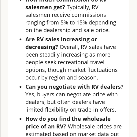
salesmen get?
Typically, RV
salesmen receive commissions
ranging from 5% to 15% depending
on the dealership and sale price.
Are RV sales increasing or
decreasing?
Overall, RV sales have
been steadily increasing as more
people seek recreational travel
options, though market fluctuations
occur by region and season.
Can you negotiate with RV dealers?
Yes, buyers can negotiate price with
dealers, but often dealers have
limited flexibility on trade-in offers.
How do you find the wholesale
price of an RV?
Wholesale prices are
estimated based on market data but