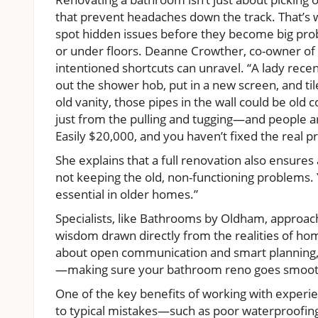
that prevent headaches down the track. That’s 
spot hidden issues before they become big prob
or under floors. Deanne Crowther, co-owner of
intentioned shortcuts can unravel. “A lady rec
out the shower hob, put in a new screen, and tile
old vanity, those pipes in the wall could be old 
just from the pulling and tugging—and people are
Easily $20,000, and you haven’t fixed the real p
She explains that a full renovation also ensures 
not keeping the old, non-functioning problems. 
essential in older homes.”
Specialists, like Bathrooms by Oldham, approach 
wisdom drawn directly from the realities of hom
about open communication and smart planning, 
—making sure your bathroom reno goes smoot
One of the key benefits of working with exper
to typical mistakes—such as poor waterproofing,