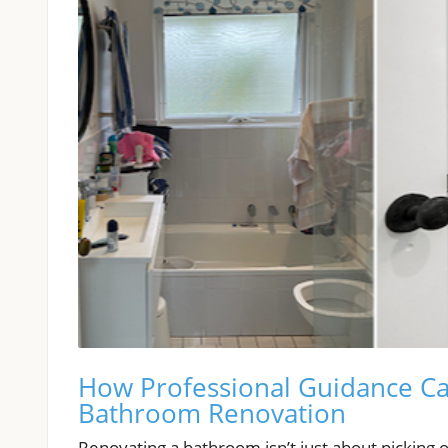
How Professional Guidance Ca
Bathroom Renovation
Renovating a bathroom isn’t just about picking 