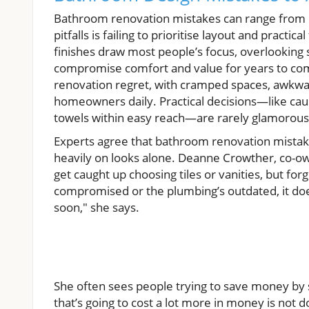
Bathroom renovation mistakes can range from 
pitfalls is failing to prioritise layout and practic
finishes draw most people’s focus, overlooking sp
compromise comfort and value for years to come.
renovation regret, with cramped spaces, awkward
homeowners daily. Practical decisions—like causing
towels within easy reach—are rarely glamorous t
Experts agree that bathroom renovation mistake
heavily on looks alone. Deanne Crowther, co-o
get caught up choosing tiles or vanities, but for
compromised or the plumbing’s outdated, it doesn
soon," she says.
She often sees people trying to save money by s
that’s going to cost a lot more in money is not 