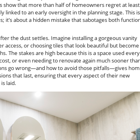
ys show that more than half of homeowners regret at least
 linked to an early oversight in the planning stage. This is
es; it’s about a hidden mistake that sabotages both functio
er the dust settles. Imagine installing a gorgeous vanity
r access, or choosing tiles that look beautiful but become
hs. The stakes are high because this is a space used every
 cost, or even needing to renovate again much sooner tha
ons go wrong—and how to avoid those pitfalls—gives ho
ons that last, ensuring that every aspect of their new
is laid.