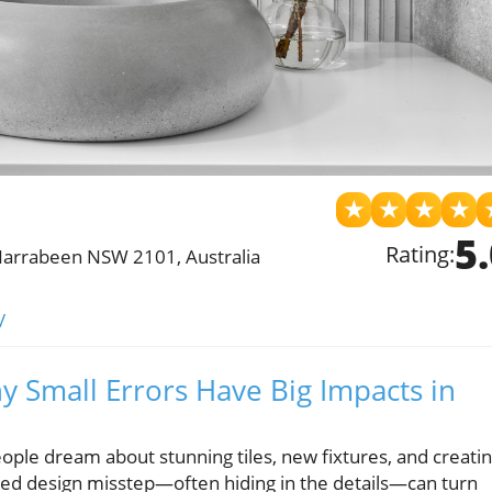
★
★
★
★
5
Rating:
Narrabeen NSW 2101, Australia
/
 Small Errors Have Big Impacts in
le dream about stunning tiles, new fixtures, and creati
ooked design misstep—often hiding in the details—can turn