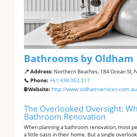
Bathrooms by Oldham
📍 Address:
Northern Beaches, 184 Ocean St, 
📞 Phone:
+61 438 052 317
🌐 Website:
http://www.oldhamservices.com.au
The Overlooked Oversight: Why
Bathroom Renovation
When planning a bathroom renovation, most peop
a little oasis in their home. But a single overl