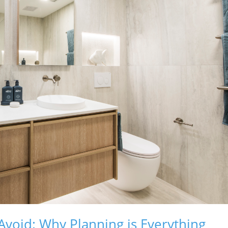
void: Why Planning is Everything