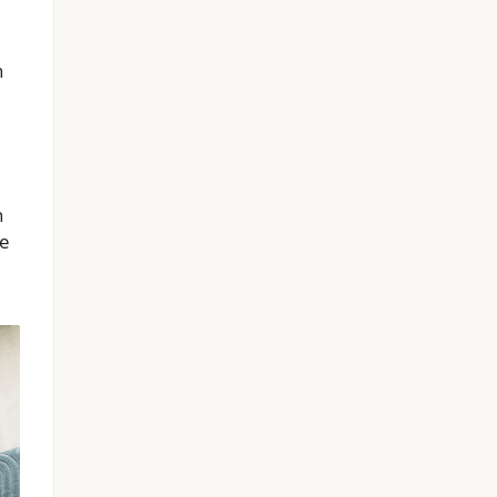
n
n
me