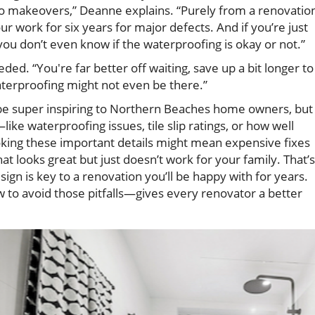
do makeovers,” Deanne explains. “Purely from a renovatio
 work for six years for major defects. And if you’re just
e you don’t even know if the waterproofing is okay or not.”
eeded. “You're far better off waiting, save up a bit longer to
waterproofing might not even be there.”
be super inspiring to Northern Beaches home owners, but
ike waterproofing issues, tile slip ratings, or how well
oking these important details might mean expensive fixes
at looks great but just doesn’t work for your family. That’s
ign is key to a renovation you’ll be happy with for years.
to avoid those pitfalls—gives every renovator a better