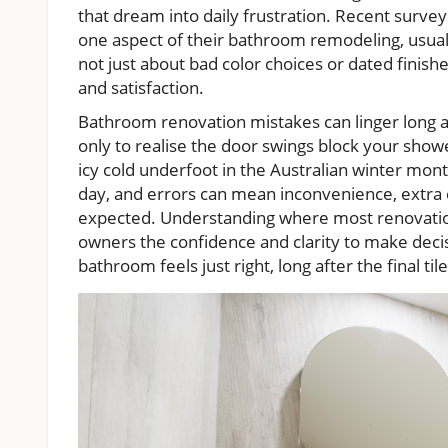
that dream into daily frustration. Recent surve
one aspect of their bathroom remodeling, usually
not just about bad color choices or dated finish
and satisfaction.
Bathroom renovation mistakes can linger long aft
only to realise the door swings block your showe
icy cold underfoot in the Australian winter mont
day, and errors can mean inconvenience, extra
expected. Understanding where most renovati
owners the confidence and clarity to make decisi
bathroom feels just right, long after the final tile 