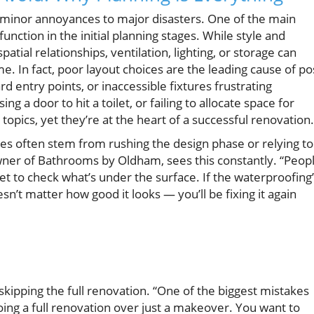
minor annoyances to major disasters. One of the main
al function in the initial planning stages. While style and
atial relationships, ventilation, lighting, or storage can
 In fact, poor layout choices are the leading cause of po
 entry points, or inaccessible fixtures frustrating
 a door to hit a toilet, or failing to allocate space for
opics, yet they’re at the heart of a successful renovation.
s often stem from rushing the design phase or relying t
wner of Bathrooms by Oldham, sees this constantly. “Peop
get to check what’s under the surface. If the waterproofing
’t matter how good it looks — you’ll be fixing it again
kipping the full renovation. “One of the biggest mistakes
doing a full renovation over just a makeover. You want to