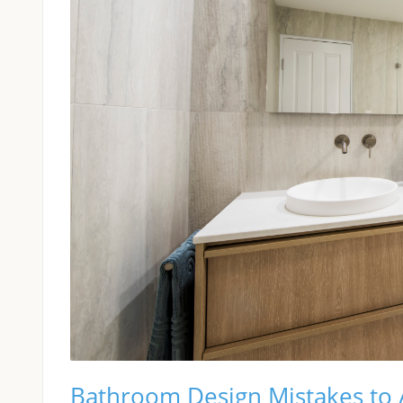
Bathroom Design Mistakes to A