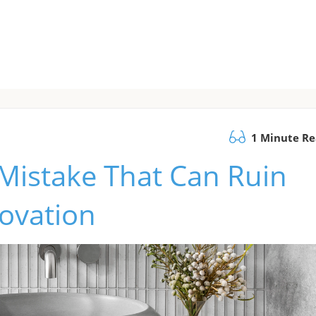
1 Minute R
Mistake That Can Ruin
ovation