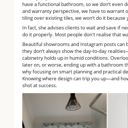
have a functional bathroom, so we don’t even 
and warranty perspective, we have to warrant our
tiling over existing tiles, we won’t do it becaus
In fact, she advises clients to wait and save if n
do it properly. Most people don't realise that 
Beautiful showrooms and Instagram posts can 
they don’t always show the day-to-day realities—l
cabinetry holds up in humid conditions. Overlo
later on, or worse, ending up with a bathroom th
why focusing on smart planning and practical des
Knowing where design can trip you up—and how 
shot at success.