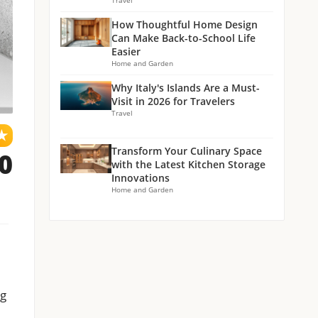
Travel
How Thoughtful Home Design
Can Make Back-to-School Life
Easier
Home and Garden
Why Italy's Islands Are a Must-
Visit in 2026 for Travelers
Travel
★
Transform Your Culinary Space
.0
with the Latest Kitchen Storage
Innovations
Home and Garden
ng