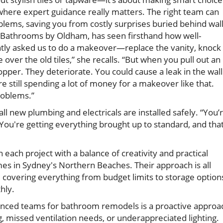
where expert guidance really matters. The right team can
lems, saving you from costly surprises buried behind wal
 Bathrooms by Oldham, has seen firsthand how well-
ently asked us to do a makeover—replace the vanity, knock
 over the old tiles,” she recalls. “But when you pull out an
copper. They deteriorate. You could cause a leak in the wall
 still spending a lot of money for a makeover like that.
roblems.”
all new plumbing and electricals are installed safely. “You’
You're getting everything brought up to standard, and that
each project with a balance of creativity and practical
es in Sydney's Northern Beaches. Their approach is all
covering everything from budget limits to storage option
hly.
ienced teams for bathroom remodels is a proactive approa
 missed ventilation needs, or underappreciated lighting.