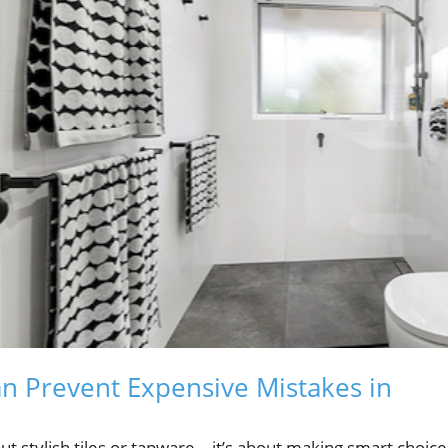
n Prevent Expensive Mistakes in
out stylish tiles or tapware—it’s about making smart choice