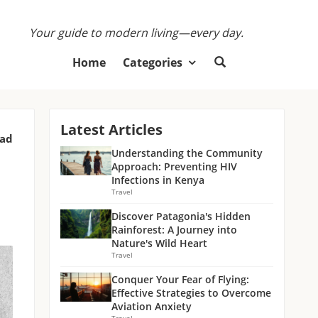
Your guide to modern living—every day.
Home
Categories
Latest Articles
ead
Understanding the Community
Approach: Preventing HIV
Infections in Kenya
Travel
Discover Patagonia's Hidden
Rainforest: A Journey into
Nature's Wild Heart
Travel
Conquer Your Fear of Flying:
Effective Strategies to Overcome
Aviation Anxiety