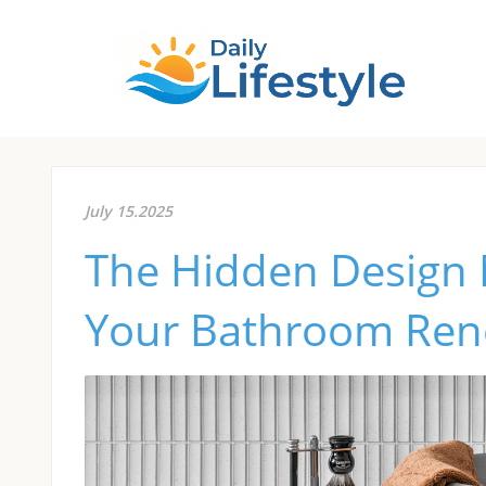
July 15.2025
The Hidden Design 
Your Bathroom Ren