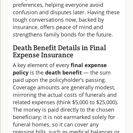
preferences, helping everyone avoid
confusion and disputes later. Having these
tough conversations now, backed by
insurance, offers peace of mind and
strengthens family bonds for the future.
Death Benefit Details in Final
Expense Insurance
A key element of every
final expense
policy
is the
death benefit
— the sum
paid upon the policyholder’s passing.
Coverage amounts are generally modest,
mirroring the actual costs of funerals and
related expenses (think $5,000 to $25,000).
The money is paid directly to the chosen
beneficiary; it is not earmarked solely for
funeral homes, so it can cover any
pressing bills, such as medical balances or