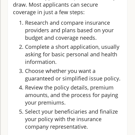
draw. Most applicants can secure
coverage in just a few steps:
Research and compare insurance
providers and plans based on your
budget and coverage needs.
Complete a short application, usually
asking for basic personal and health
information.
Choose whether you want a
guaranteed or simplified issue policy.
Review the policy details, premium
amounts, and the process for paying
your premiums.
Select your beneficiaries and finalize
your policy with the insurance
company representative.