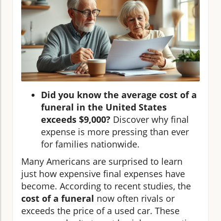
Did you know the average cost of a
funeral in the United States
exceeds $9,000?
Discover why final
expense is more pressing than ever
for families nationwide.
Many Americans are surprised to learn
just how expensive final expenses have
become. According to recent studies, the
cost of a funeral
now often rivals or
exceeds the price of a used car. These