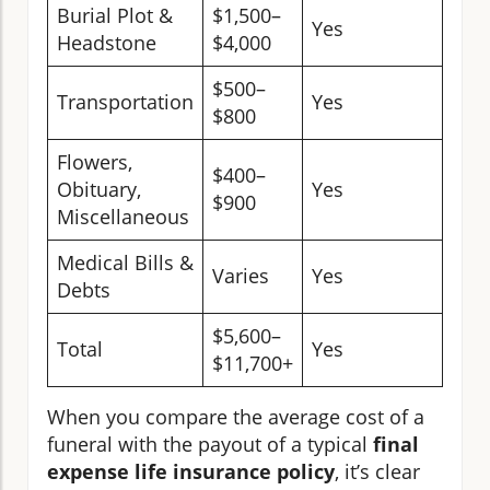
Burial Plot &
$1,500–
Yes
Headstone
$4,000
$500–
Transportation
Yes
$800
Flowers,
$400–
Obituary,
Yes
$900
Miscellaneous
Medical Bills &
Varies
Yes
Debts
$5,600–
Total
Yes
$11,700+
When you compare the average cost of a
funeral with the payout of a typical
final
expense life insurance policy
, it’s clear