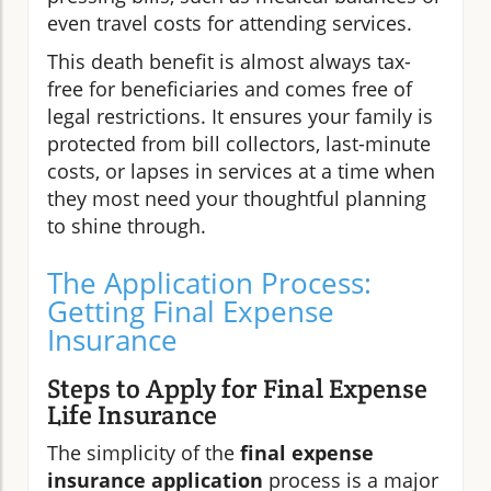
even travel costs for attending services.
This death benefit is almost always tax-
free for beneficiaries and comes free of
legal restrictions. It ensures your family is
protected from bill collectors, last-minute
costs, or lapses in services at a time when
they most need your thoughtful planning
to shine through.
The Application Process:
Getting Final Expense
Insurance
Steps to Apply for Final Expense
Life Insurance
The simplicity of the
final expense
insurance application
process is a major