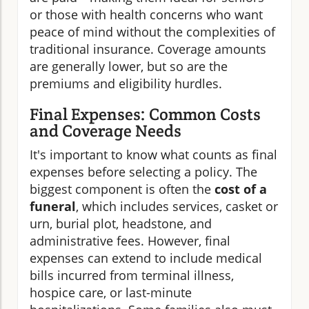
or those with health concerns who want
peace of mind without the complexities of
traditional insurance. Coverage amounts
are generally lower, but so are the
premiums and eligibility hurdles.
Final Expenses: Common Costs
and Coverage Needs
It's important to know what counts as final
expenses before selecting a policy. The
biggest component is often the
cost of a
funeral
, which includes services, casket or
urn, burial plot, headstone, and
administrative fees. However, final
expenses can extend to include medical
bills incurred from terminal illness,
hospice care, or last-minute