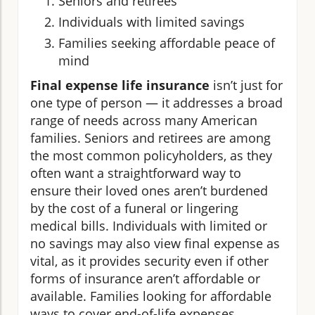
Seniors and retirees
Individuals with limited savings
Families seeking affordable peace of
mind
Final expense life insurance
isn’t just for
one type of person — it addresses a broad
range of needs across many American
families. Seniors and retirees are among
the most common policyholders, as they
often want a straightforward way to
ensure their loved ones aren’t burdened
by the cost of a funeral or lingering
medical bills. Individuals with limited or
no savings may also view final expense as
vital, as it provides security even if other
forms of insurance aren’t affordable or
available. Families looking for affordable
ways to cover end-of-life expenses