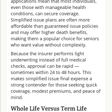
applications mean that most individuals,
even those with manageable health
conditions, can secure coverage.
Simplified issue plans are often more
affordable than guaranteed issue policies
and may offer higher death benefits,
making them a popular choice for seniors
who want value without complexity.
Because the insurer performs light
underwriting instead of full medical
checks, approval can be rapid —
sometimes within 24 to 48 hours. This
makes simplified issue final expense a
strong contender for those seeking quick
coverage, modest premiums, and peace of
mind.
Whole Life Versus Term Life