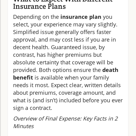
Insurance Plans
Depending on the
insurance plan
you
select, your experience may vary slightly.
Simplified issue generally offers faster
approval, and may cost less if you are in
decent health. Guaranteed issue, by
contrast, has higher premiums but
absolute certainty that coverage will be
provided. Both options ensure the
death
benefit
is available when your family
needs it most. Expect clear, written details
about premiums, coverage amount, and
what is (and isn’t) included before you ever
sign a contract.
Overview of Final Expense: Key Facts in 2
Minutes