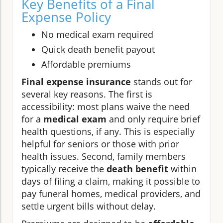
Key Benefits of a Final
Expense Policy
No medical exam required
Quick death benefit payout
Affordable premiums
Final expense insurance
stands out for
several key reasons. The first is
accessibility: most plans waive the need
for a
medical exam
and only require brief
health questions, if any. This is especially
helpful for seniors or those with prior
health issues. Second, family members
typically receive the
death benefit
within
days of filing a claim, making it possible to
pay funeral homes, medical providers, and
settle urgent bills without delay.