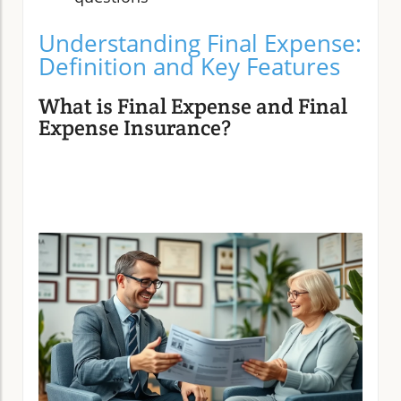
Understanding Final Expense:
Definition and Key Features
What is Final Expense and Final
Expense Insurance?