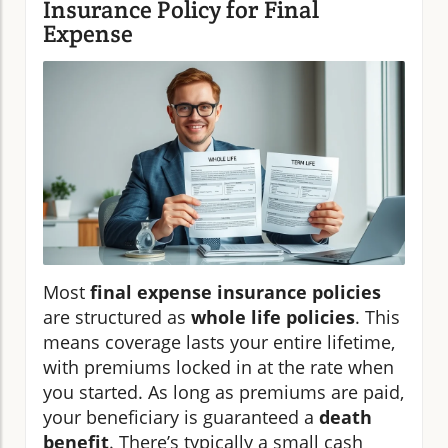
Insurance Policy for Final
Expense
Most
final expense insurance policies
are structured as
whole life policies
. This
means coverage lasts your entire lifetime,
with premiums locked in at the rate when
you started. As long as premiums are paid,
your beneficiary is guaranteed a
death
benefit
. There’s typically a small cash