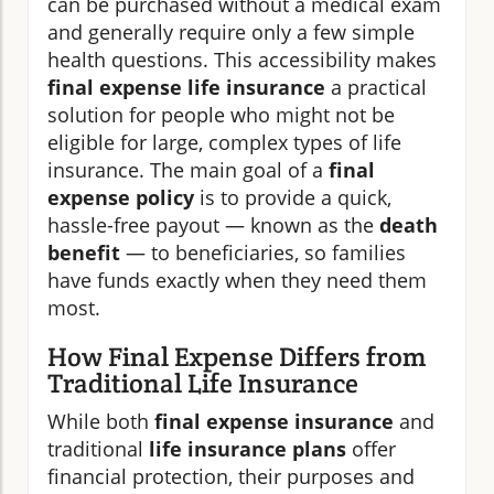
can be purchased without a medical exam
and generally require only a few simple
health questions. This accessibility makes
final expense life insurance
a practical
solution for people who might not be
eligible for large, complex types of life
insurance. The main goal of a
final
expense policy
is to provide a quick,
hassle-free payout — known as the
death
benefit
— to beneficiaries, so families
have funds exactly when they need them
most.
How Final Expense Differs from
Traditional Life Insurance
While both
final expense insurance
and
traditional
life insurance plans
offer
financial protection, their purposes and