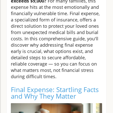
exceeds $9,000?
For many families, this
expense hits at the most emotionally and
financially vulnerable time. Final expense,
a specialized form of insurance, offers a
direct solution to protect your loved ones
from unexpected medical bills and burial
costs. In this comprehensive guide, you'll
discover why addressing final expense
early is crucial, what options exist, and
detailed steps to secure affordable,
reliable coverage — so you can focus on
what matters most, not financial stress
during difficult times.
Final Expense: Startling Facts
and Why They Matter