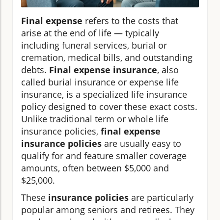
Final expense
refers to the costs that
arise at the end of life — typically
including funeral services, burial or
cremation, medical bills, and outstanding
debts.
Final expense insurance
, also
called burial insurance or expense life
insurance, is a specialized life insurance
policy designed to cover these exact costs.
Unlike traditional term or whole life
insurance policies,
final expense
insurance policies
are usually easy to
qualify for and feature smaller coverage
amounts, often between $5,000 and
$25,000.
These
insurance policies
are particularly
popular among seniors and retirees. They