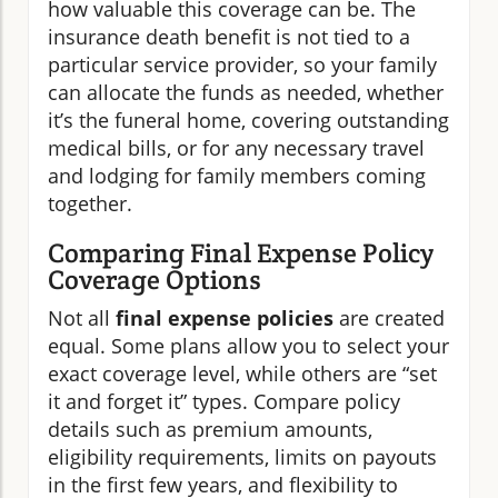
how valuable this coverage can be. The
insurance death benefit is not tied to a
particular service provider, so your family
can allocate the funds as needed, whether
it’s the funeral home, covering outstanding
medical bills, or for any necessary travel
and lodging for family members coming
together.
Comparing Final Expense Policy
Coverage Options
Not all
final expense policies
are created
equal. Some plans allow you to select your
exact coverage level, while others are “set
it and forget it” types. Compare policy
details such as premium amounts,
eligibility requirements, limits on payouts
in the first few years, and flexibility to