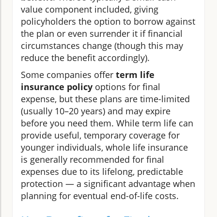
value component included, giving
policyholders the option to borrow against
the plan or even surrender it if financial
circumstances change (though this may
reduce the benefit accordingly).
Some companies offer
term life
insurance policy
options for final
expense, but these plans are time-limited
(usually 10–20 years) and may expire
before you need them. While term life can
provide useful, temporary coverage for
younger individuals, whole life insurance
is generally recommended for final
expenses due to its lifelong, predictable
protection — a significant advantage when
planning for eventual end-of-life costs.