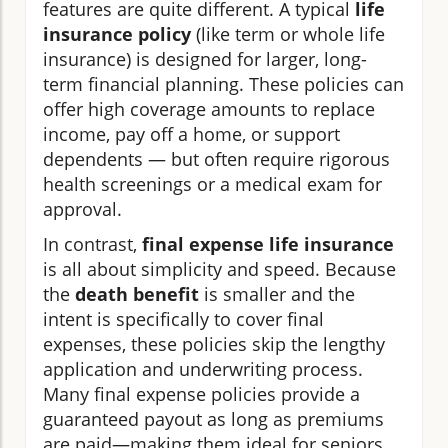
features are quite different. A typical
life
insurance policy
(like term or whole life
insurance) is designed for larger, long-
term financial planning. These policies can
offer high coverage amounts to replace
income, pay off a home, or support
dependents — but often require rigorous
health screenings or a medical exam for
approval.
In contrast,
final expense life insurance
is all about simplicity and speed. Because
the
death benefit
is smaller and the
intent is specifically to cover final
expenses, these policies skip the lengthy
application and underwriting process.
Many final expense policies provide a
guaranteed payout as long as premiums
are paid—making them ideal for seniors