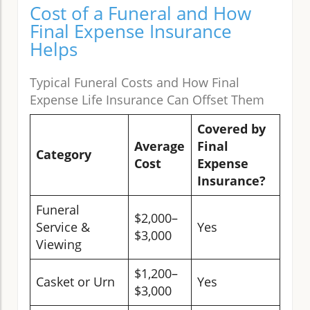
Cost of a Funeral and How
Final Expense Insurance
Helps
Typical Funeral Costs and How Final
Expense Life Insurance Can Offset Them
Covered by
Average
Final
Category
Cost
Expense
Insurance?
Funeral
$2,000–
Service &
Yes
$3,000
Viewing
$1,200–
Casket or Urn
Yes
$3,000