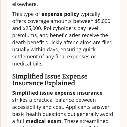
elsewhere.
This type of
expense policy
typically
offers coverage amounts between $5,000
and $25,000. Policyholders pay level
premiums, and beneficiaries receive the
death benefit quickly after claims are filed,
usually within days, ensuring quick
settlement of any final expenses or
medical bills.
Simplified Issue Expense
Insurance Explained
Simplified issue expense insurance
strikes a practical balance between
accessibility and cost. Applicants answer
basic health questions but generally avoid
a full
medical exam
. These streamlined