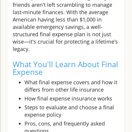
friends aren't left scrambling to manage
last-minute finances. With the average
American having less than $1,000 in
available emergency savings, a well-
structured final expense plan is not just
wise—it's crucial for protecting a lifetime’s
legacy.
What You'll Learn About Final
Expense
What final expense covers and how it
differs from other life insurance
How final expense insurance works
Steps to evaluate and choose a final
expense policy
Pros, cons, and frequently asked
questions