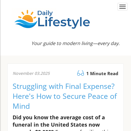
Togg
navi
Your guide to modern living—every day.
November 03.2025
1 Minute Read
Struggling with Final Expense?
Here's How to Secure Peace of
Mind
Did you know the average cost of a
funeral in the United States now