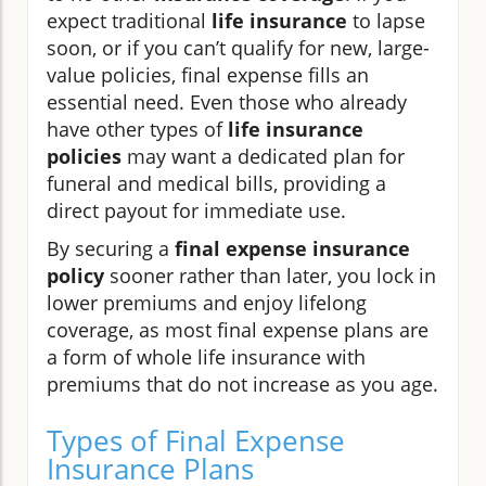
expect traditional
life insurance
to lapse
soon, or if you can’t qualify for new, large-
value policies, final expense fills an
essential need. Even those who already
have other types of
life insurance
policies
may want a dedicated plan for
funeral and medical bills, providing a
direct payout for immediate use.
By securing a
final expense insurance
policy
sooner rather than later, you lock in
lower premiums and enjoy lifelong
coverage, as most final expense plans are
a form of whole life insurance with
premiums that do not increase as you age.
Types of Final Expense
Insurance Plans