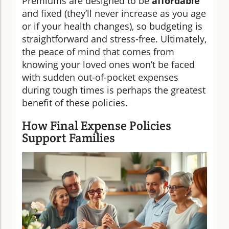
Premiums are designed to be
affordable
and fixed (they’ll never increase as you age
or if your health changes), so budgeting is
straightforward and stress-free. Ultimately,
the peace of mind that comes from
knowing your loved ones won’t be faced
with sudden out-of-pocket expenses
during tough times is perhaps the greatest
benefit of these policies.
How Final Expense Policies
Support Families