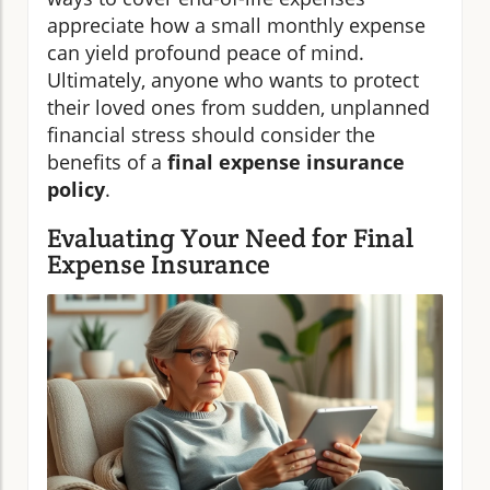
appreciate how a small monthly expense
can yield profound peace of mind.
Ultimately, anyone who wants to protect
their loved ones from sudden, unplanned
financial stress should consider the
benefits of a
final expense insurance
policy
.
Evaluating Your Need for Final
Expense Insurance