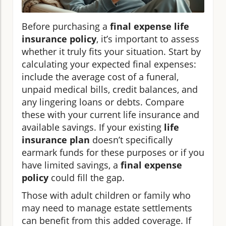
Before purchasing a
final expense life
insurance policy
, it’s important to assess
whether it truly fits your situation. Start by
calculating your expected final expenses:
include the average cost of a funeral,
unpaid medical bills, credit balances, and
any lingering loans or debts. Compare
these with your current life insurance and
available savings. If your existing
life
insurance plan
doesn’t specifically
earmark funds for these purposes or if you
have limited savings, a
final expense
policy
could fill the gap.
Those with adult children or family who
may need to manage estate settlements
can benefit from this added coverage. If