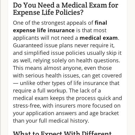
Do You Need a Medical Exam for
Expense Life Policies?
One of the strongest appeals of
final
expense life insurance
is that most
applicants will not need a
medical exam
.
Guaranteed issue plans never require it,
and simplified issue policies usually skip it
as well, relying solely on health questions.
This means almost anyone, even those
with serious health issues, can get covered
— unlike other types of life insurance that
require a full workup. The lack of a
medical exam keeps the process quick and
stress-free, with insurers more focused on
your application answers and age bracket
than your full medical history.
What to Expect With Different