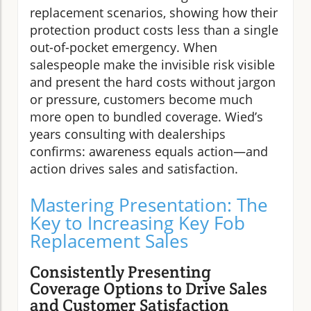
replacement scenarios, showing how their
protection product costs less than a single
out-of-pocket emergency. When
salespeople make the invisible risk visible
and present the hard costs without jargon
or pressure, customers become much
more open to bundled coverage. Wied’s
years consulting with dealerships
confirms: awareness equals action—and
action drives sales and satisfaction.
Mastering Presentation: The
Key to Increasing Key Fob
Replacement Sales
Consistently Presenting
Coverage Options to Drive Sales
and Customer Satisfaction