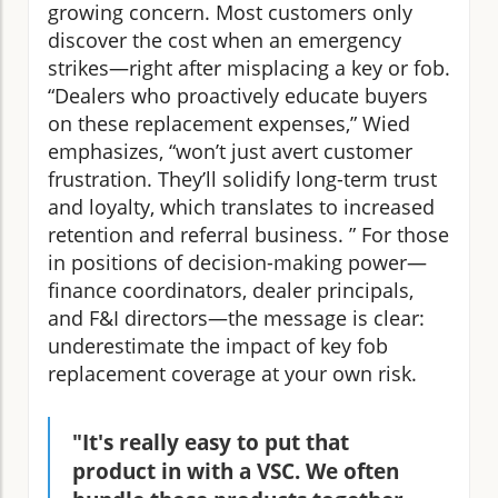
growing concern. Most customers only
discover the cost when an emergency
strikes—right after misplacing a key or fob.
“Dealers who proactively educate buyers
on these replacement expenses,” Wied
emphasizes, “won’t just avert customer
frustration. They’ll solidify long-term trust
and loyalty, which translates to increased
retention and referral business. ” For those
in positions of decision-making power—
finance coordinators, dealer principals,
and F&I directors—the message is clear:
underestimate the impact of key fob
replacement coverage at your own risk.
"It's really easy to put that
product in with a VSC. We often