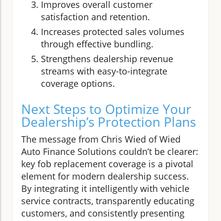
Improves overall customer
satisfaction and retention.
Increases protected sales volumes
through effective bundling.
Strengthens dealership revenue
streams with easy-to-integrate
coverage options.
Next Steps to Optimize Your
Dealership’s Protection Plans
The message from Chris Wied of Wied
Auto Finance Solutions couldn’t be clearer:
key fob replacement coverage is a pivotal
element for modern dealership success.
By integrating it intelligently with vehicle
service contracts, transparently educating
customers, and consistently presenting