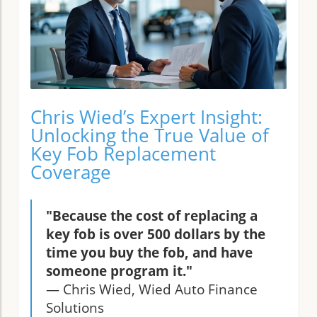
Chris Wied’s Expert Insight:
Unlocking the True Value of
Key Fob Replacement
Coverage
"Because the cost of replacing a
key fob is over 500 dollars by the
time you buy the fob, and have
someone program it."
— Chris Wied, Wied Auto Finance
Solutions