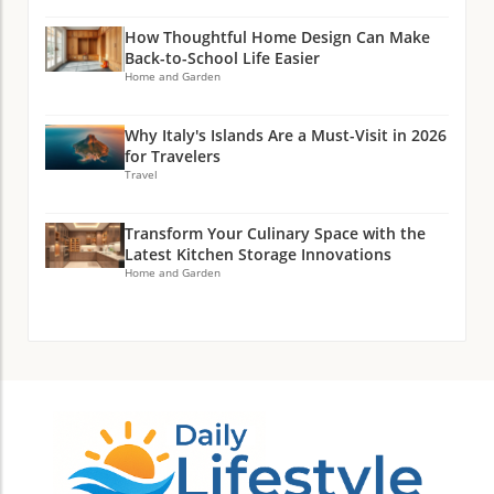
How Thoughtful Home Design Can Make
Back-to-School Life Easier
Home and Garden
Why Italy's Islands Are a Must-Visit in 2026
for Travelers
Travel
Transform Your Culinary Space with the
Latest Kitchen Storage Innovations
Home and Garden