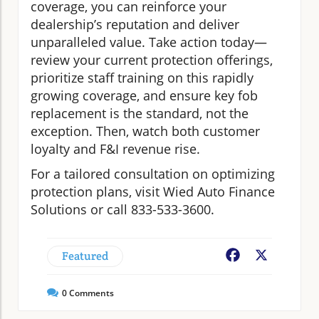
coverage, you can reinforce your
dealership’s reputation and deliver
unparalleled value. Take action today—
review your current protection offerings,
prioritize staff training on this rapidly
growing coverage, and ensure key fob
replacement is the standard, not the
exception. Then, watch both customer
loyalty and F&I revenue rise.
For a tailored consultation on optimizing
protection plans, visit Wied Auto Finance
Solutions or call 833-533-3600.
Featured
Facebook
X
0
Comments