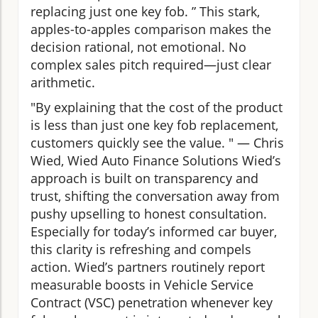
replacing just one key fob. ” This stark,
apples-to-apples comparison makes the
decision rational, not emotional. No
complex sales pitch required—just clear
arithmetic.
"By explaining that the cost of the product
is less than just one key fob replacement,
customers quickly see the value. " — Chris
Wied, Wied Auto Finance Solutions Wied’s
approach is built on transparency and
trust, shifting the conversation away from
pushy upselling to honest consultation.
Especially for today’s informed car buyer,
this clarity is refreshing and compels
action. Wied’s partners routinely report
measurable boosts in Vehicle Service
Contract (VSC) penetration whenever key