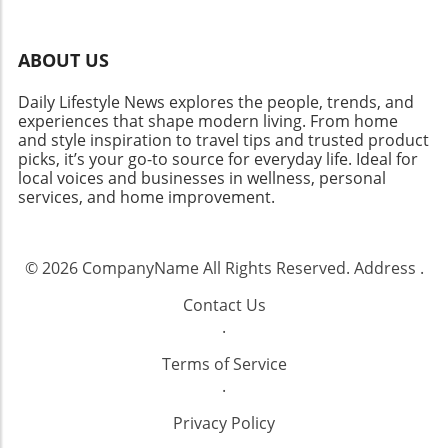
ABOUT US
Daily Lifestyle News explores the people, trends, and
experiences that shape modern living. From home
and style inspiration to travel tips and trusted product
picks, it’s your go-to source for everyday life. Ideal for
local voices and businesses in wellness, personal
services, and home improvement.
© 2026
CompanyName
All Rights Reserved.
Address
.
Contact Us
.
Terms of Service
.
Privacy Policy