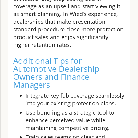
coverage as an upsell and start viewing it
as smart planning. In Wied’s experience,
dealerships that make presentation
standard procedure close more protection
product sales and enjoy significantly
higher retention rates.
Additional Tips for
Automotive Dealership
Owners and Finance
Managers
Integrate key fob coverage seamlessly
into your existing protection plans.
Use bundling as a strategic tool to
enhance perceived value while
maintaining competitive pricing.
Train sales teams on clear and