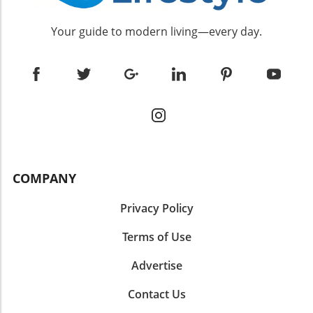
Your guide to modern living—every day.
COMPANY
Privacy Policy
Terms of Use
Advertise
Contact Us