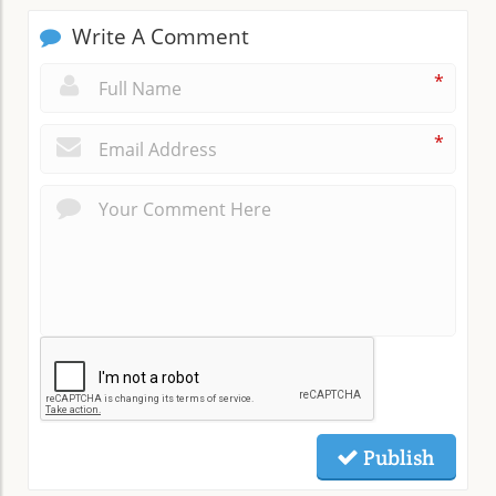
Write A Comment
*
*
Publish