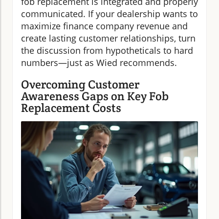
fob replacement is integrated and properly
communicated. If your dealership wants to
maximize finance company revenue and
create lasting customer relationships, turn
the discussion from hypotheticals to hard
numbers—just as Wied recommends.
Overcoming Customer
Awareness Gaps on Key Fob
Replacement Costs