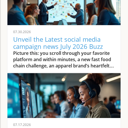
07.30.2026
Unveil the Latest social media
campaign news July 2026 Buzz
Picture this: you scroll through your favorite platform and within minutes, a new fast food chain challenge, an apparel brand’s heartfelt influencer story, and a viral restaurant video light up your feed. Welcome to July 2026—where social media campaigns don’t just trend, they reshape how small local businesses connect, captivate, and convert. This article dives into the latest social media campaign news, looking at the fast-moving landscape marketers, restaurant owners, home service providers, and wellness operators are facing, and how they can thrive amid the hype. How Social Media Campaign Trends Are Redefining Content Marketing for Small Businesses The world of social media campaign execution has rapidly evolved throughout July 2026, especially for small businesses. No longer are campaigns only about high-budget visuals or celebrity endorsements—success now comes from authentic engagement, real-time content, and a solid grasp of current cultural moments. For local restaurant owners and wellness operators, it means creating stories that leave a real impression, blending educational value and viral fun. Content marketing in this era requires agility: trends and memes rise and fall overnight, often spurred by global events like the World Cup or a cross-country road trip, and the businesses quick enough to respond reap the engagement rewards. Local brands are now breaking conventional content marketing molds by focusing on Gen Z consumer preferences for authenticity and relevance. Social platforms like Instagram and TikTok are dominated by micro-influencers, and brands that collaborate with these voices see increases in organic engagement. Home service providers, for example, harness bite-sized video content—think cleaning hacks or home improvement tips—which fosters trust and encourages sharing. Ultimately, whether you’re a creative director at a fast food chain or the owner of a local eatery, adapting your content marketing to these new social media campaign trends or risk being lost in a sea of fake feeds and generic ads. As small businesses adapt to these evolving trends, it's worth noting that even industries outside the typical retail or restaurant space—such as real estate—are leveraging social media to connect with local audiences and build trust. For example, realtors are increasingly using platforms to showcase properties and neighborhood highlights, as seen in John Liew’s approach to property management and relocation services, which demonstrates how creative content strategies can drive engagement across diverse sectors. Observing Transformative Social Media Campaign Strategies in July 2026 This summer, marketers seeking lasting impact focus their social media campaigns on core principles: community, value, and adaptability. Take the surge in real-time reactions to trending stories—a viral moment, such as an unexpected event at the Super Bowl, can inspire thousands to create their unique brand twist in hours. The result? Small businesses can ride the wave of national attention, reaching United States consumers and beyond with nimble content marketing. The emphasis on storytelling, live interaction, and personalized campaigns marks a clear departure from the standard, static ads of previous years. A crucial observation: Streaming creator partnerships and short-form video collaborations now drive the most traction. Apparel brands, wellness operators, and fast food chains are leveraging these collaborations to tell real, relatable stories with executive creative oversight. Social platform analytics make it easier than ever to track campaign performance, enabling quick pivots when trends shift. For home service providers, scheduling educational livestreams or demonstrating products they sell live has become a norm. This movement is making content marketing campaigns more accessible and impactful for small businesses, closing the gap between major parent company-led campaigns and individual entrepreneurs. What You'll Learn From This Social Media Campaign Opinion Piece Key shifts in social media campaign planning Emerging content marketing themes for restaurants, home service providers, and wellness operators Expert opinions on adapting to July 2026 trends Tactics from global events impacting campaigns Social Media Campaign Insights: Key Stories from Fast Food Brands Fast Food Chain Social Media: Fresh Approaches in Content Marketing Fast food brands are mastering the art of instant engagement through story-driven campaigns and real-time interactions. In July 2026, a leading fast food chain launched a social media campaign featuring behind-the-scenes content, quirky challenge hashtags, and fan polls, instantly capturing Gen Z consumers’ attention. This approach, rooted in authenticity and audience participation, not only boosted physical foot traffic but also encouraged user-generated content. Restaurant owners watching these trends see the value in content marketing that doesn’t just speak at customers, but invites them to co-create and share. From executive creative directors at global fast food brands to small local franchisees, leaders understand that social platforms must be leveraged as dynamic storytelling vehicles. With popular digital marketers going live from vibrant restaurant settings, viewers feel like part of the action, reducing the gap between brand and customer. This wave of creative content is more than a passing trend: it’s a strategic shift that can leave a real mark—if brands monitor influencer culture and respond with genuine, timely content that aligns with both brand values and current cultural moments. Case in Focus: Viral Fast Food Social Media Campaigns This Month July 2026 will be remembered for several breakout viral fast food campaigns. Consider the recent initiative from a famous parent company where customers could vote on secret menu items via app-based social media polls, creating a groundswell of organic buzz. The streaming creator-driven campaign showcased authentic moments, such as real staff and loyal fans enjoying menu surprises. This strategy not only earned record-breaking social media engagement but also drove measurable results discussed in the company’s subsequent earnings call. Agency executives and marketing officers emphasize that these successes depend on agility—being ready to pivot campaign direction as soon as a trend emerges. Smaller brands can mimic these tactics by empowering their team to quickly produce video responses or collaborate with local influencers when a relevant cultural moment or meme arises. As fast food chain campaigns set the standard for rapid engagement and authenticity, small businesses across content marketing fields are taking notes and applying similar principles to leave a real mark in their sectors. Social Media Campaign Playbook: Apparel Brand Success and Pitfalls Examining Apparel Brand Social Media Campaign Evolution In the apparel brand sector, July 2026 social media campaigns revolve around the concept of community and authenticity. Apparel brands are increasingly shifting towards influencer synergy—combining their own brand storytelling with the trusted voices of niche online personalities. This evolution moves beyond the traditional influencer “ad” to encourage honest stories, real-time try-ons, and collaborative creative direction, largely orchestrated by executive creative directors and content marketers who understand their audience’s desire for relatable, real content. At the same time, common pitfalls remain. Brands that overuse generic content or chase trends without personalization risk being lost in the shuffle of fake feeds and fake AI proliferate across social platforms. Small businesses can replicate successful blueprints by prioritizing genuine influencer collaborations and community-building campaigns—while learning from bigger apparel brands’ mistakes in chasing hollow virality over substance. "Effective apparel brand campaigns in July 2026 revolve around authentic storytelling and influencer synergy. Small businesses can replicate these blueprint moments." Global Moments and Social Media Campaign Virality: Insights from the Super Bowl, World Cup, and Major Road Trips Learning from Super Bowl and World Cup Social Media Campaign Pivots Large-scale events such as the Super Bowl and World Cup remain catalysts for explosive social media campaign virality. In July 2026, brands from fast food to apparel and home services used these moments for “event hijacking”—crafting content that referenced unexpected game outcomes, behind-the-scenes footage, and interactive challenges aligned with real-time events. For small business owners, these events present a golden opportunity to gain exposure by tapping into trending hashtags or rallying local communities around global celebrations. Marketing officers and content marketers agree: the key is relevance. Brands that respond to Super Bowl or World Cup pivots quickly—perhaps with a self-aware meme or invitation to share fan reactions—outperform competitors who take a wait-and-see approach. Small home service providers and wellness operators can find creative ways to participate, whether it’s launching special limited-time offers or sharing user-generated content during the frenzy of these cultural moments. How Road Trips and Travel Events Drive Social Media Engagement Road trip-themed campaigns have experienced a resurgence, inspired by the growing trend of domestic travel in the United States and beyond. Travel company marketers and wellness operators, in particular, leverage the visually dynamic nature of road trips—posting short-form video diaries, interactive maps, and destination challenges. Road trips aren’t just a backdrop; they become part of the narrative, allowing businesses to highlight products they sell, customer journeys, and regional flavors. For restaurants and fast food chains, participating in a “Summer Road Trip Series” or “Taste Across America” challeng
07.17.2026