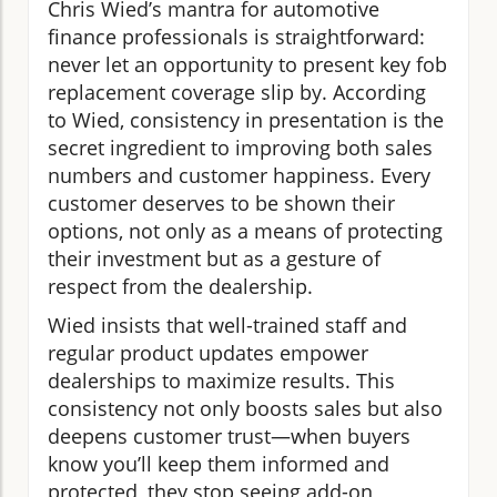
Chris Wied’s mantra for automotive
finance professionals is straightforward:
never let an opportunity to present key fob
replacement coverage slip by. According
to Wied, consistency in presentation is the
secret ingredient to improving both sales
numbers and customer happiness. Every
customer deserves to be shown their
options, not only as a means of protecting
their investment but as a gesture of
respect from the dealership.
Wied insists that well-trained staff and
regular product updates empower
dealerships to maximize results. This
consistency not only boosts sales but also
deepens customer trust—when buyers
know you’ll keep them informed and
protected, they stop seeing add-on