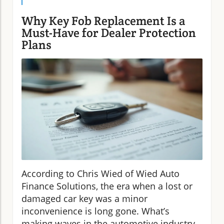
Why Key Fob Replacement Is a
Must-Have for Dealer Protection
Plans
According to Chris Wied of Wied Auto
Finance Solutions, the era when a lost or
damaged car key was a minor
inconvenience is long gone. What’s
making waves in the automotive industry