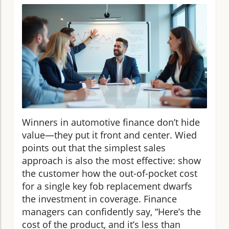
Winners in automotive finance don’t hide
value—they put it front and center. Wied
points out that the simplest sales
approach is also the most effective: show
the customer how the out-of-pocket cost
for a single key fob replacement dwarfs
the investment in coverage. Finance
managers can confidently say, “Here’s the
cost of the product, and it’s less than