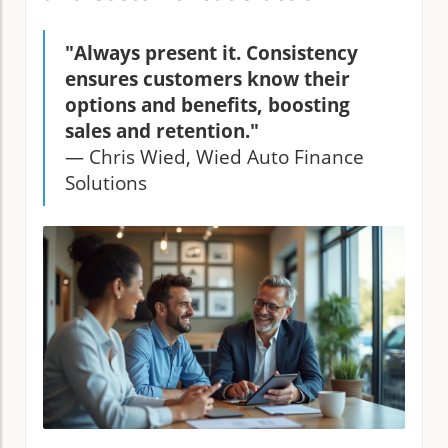
"Always present it. Consistency
ensures customers know their
options and benefits, boosting
sales and retention."
— Chris Wied, Wied Auto Finance
Solutions