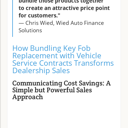
bundle those products together
to create an attractive price point
for customers."
— Chris Wied, Wied Auto Finance
Solutions
How Bundling Key Fob
Replacement with Vehicle
Service Contracts Transforms
Dealership Sales
Communicating Cost Savings: A
Simple but Powerful Sales
Approach