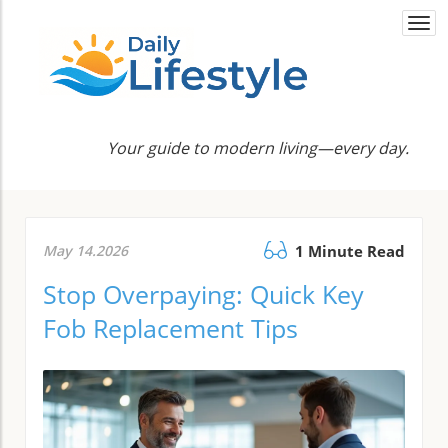
Togg
navi
Your guide to modern living—every day.
May 14.2026
1 Minute Read
Stop Overpaying: Quick Key
Fob Replacement Tips