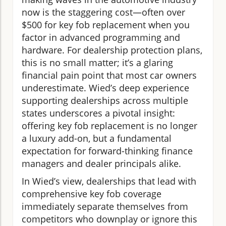
now is the staggering cost—often over
$500 for key fob replacement when you
factor in advanced programming and
hardware. For dealership protection plans,
this is no small matter; it’s a glaring
financial pain point that most car owners
underestimate. Wied’s deep experience
supporting dealerships across multiple
states underscores a pivotal insight:
offering key fob replacement is no longer
a luxury add-on, but a fundamental
expectation for forward-thinking finance
managers and dealer principals alike.
In Wied’s view, dealerships that lead with
comprehensive key fob coverage
immediately separate themselves from
competitors who downplay or ignore this