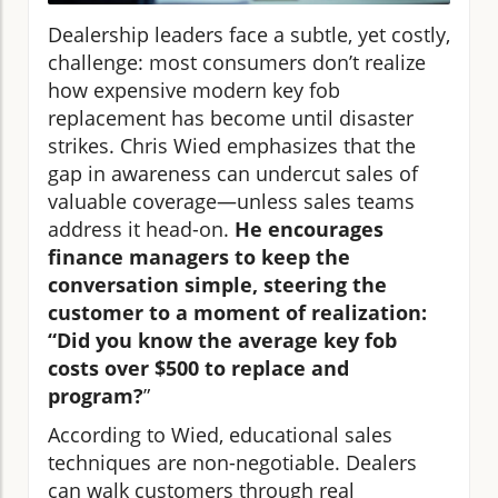
Dealership leaders face a subtle, yet costly,
challenge: most consumers don’t realize
how expensive modern key fob
replacement has become until disaster
strikes. Chris Wied emphasizes that the
gap in awareness can undercut sales of
valuable coverage—unless sales teams
address it head-on.
He encourages
finance managers to keep the
conversation simple, steering the
customer to a moment of realization:
“Did you know the average key fob
costs over $500 to replace and
program?
”
According to Wied, educational sales
techniques are non-negotiable. Dealers
can walk customers through real