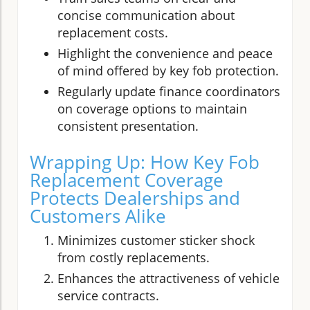
concise communication about
replacement costs.
Highlight the convenience and peace
of mind offered by key fob protection.
Regularly update finance coordinators
on coverage options to maintain
consistent presentation.
Wrapping Up: How Key Fob
Replacement Coverage
Protects Dealerships and
Customers Alike
Minimizes customer sticker shock
from costly replacements.
Enhances the attractiveness of vehicle
service contracts.