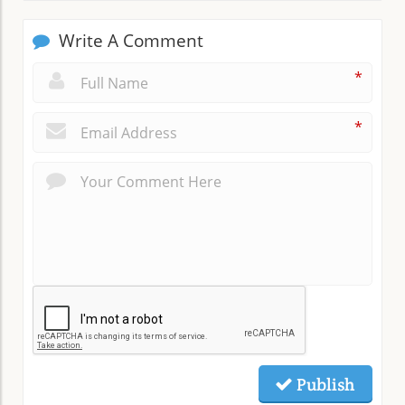
Write A Comment
*
*
Publish