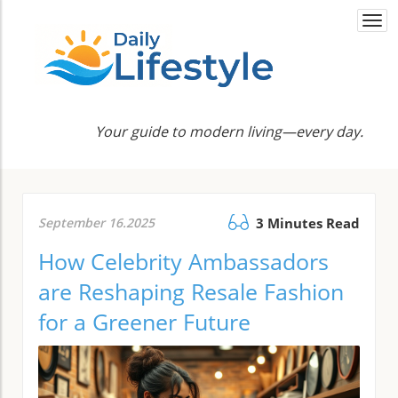
Togg
navi
Your guide to modern living—every day.
September 16.2025
3 Minutes Read
How Celebrity Ambassadors
are Reshaping Resale Fashion
for a Greener Future