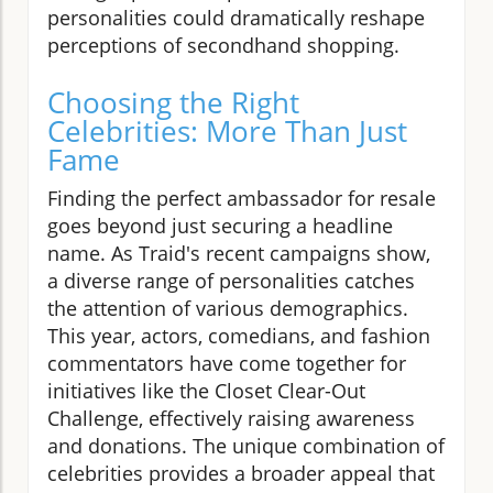
personalities could dramatically reshape
perceptions of secondhand shopping.
Choosing the Right
Celebrities: More Than Just
Fame
Finding the perfect ambassador for resale
goes beyond just securing a headline
name. As Traid's recent campaigns show,
a diverse range of personalities catches
the attention of various demographics.
This year, actors, comedians, and fashion
commentators have come together for
initiatives like the Closet Clear-Out
Challenge, effectively raising awareness
and donations. The unique combination of
celebrities provides a broader appeal that