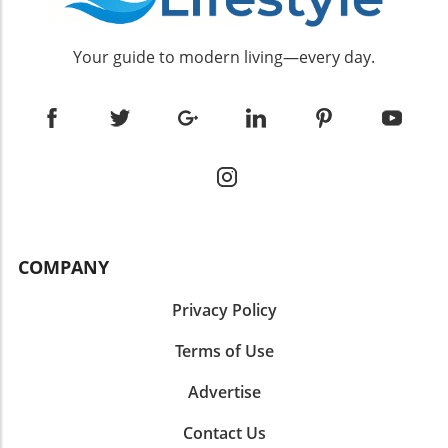
Your guide to modern living—every day.
COMPANY
Privacy Policy
Terms of Use
Advertise
Contact Us