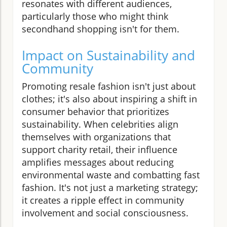
resonates with different audiences,
particularly those who might think
secondhand shopping isn't for them.
Impact on Sustainability and
Community
Promoting resale fashion isn't just about
clothes; it's also about inspiring a shift in
consumer behavior that prioritizes
sustainability. When celebrities align
themselves with organizations that
support charity retail, their influence
amplifies messages about reducing
environmental waste and combatting fast
fashion. It's not just a marketing strategy;
it creates a ripple effect in community
involvement and social consciousness.