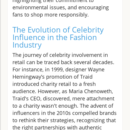
environmental issues, and encouraging
fans to shop more responsibly.
The Evolution of Celebrity
Influence in the Fashion
Industry
The journey of celebrity involvement in
retail can be traced back several decades.
For instance, in 1999, designer Wayne
Hemingway’s promotion of Traid
introduced charity retail to a fresh
audience. However, as Maria Chenoweth,
Traid's CEO, discovered, mere attachment
to a charity wasn't enough. The advent of
influencers in the 2010s compelled brands
to rethink their strategies, recognizing that
the right partnerships with authentic