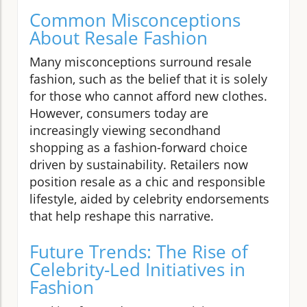
Common Misconceptions
About Resale Fashion
Many misconceptions surround resale
fashion, such as the belief that it is solely
for those who cannot afford new clothes.
However, consumers today are
increasingly viewing secondhand
shopping as a fashion-forward choice
driven by sustainability. Retailers now
position resale as a chic and responsible
lifestyle, aided by celebrity endorsements
that help reshape this narrative.
Future Trends: The Rise of
Celebrity-Led Initiatives in
Fashion