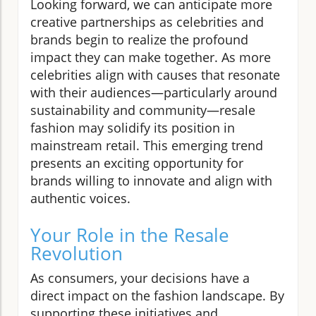
Looking forward, we can anticipate more
creative partnerships as celebrities and
brands begin to realize the profound
impact they can make together. As more
celebrities align with causes that resonate
with their audiences—particularly around
sustainability and community—resale
fashion may solidify its position in
mainstream retail. This emerging trend
presents an exciting opportunity for
brands willing to innovate and align with
authentic voices.
Your Role in the Resale
Revolution
As consumers, your decisions have a
direct impact on the fashion landscape. By
supporting these initiatives and