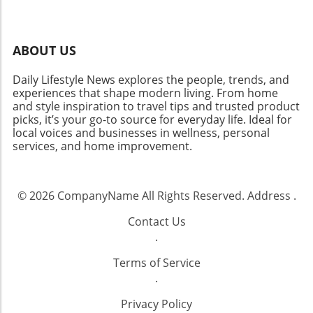
ABOUT US
Daily Lifestyle News explores the people, trends, and
experiences that shape modern living. From home
and style inspiration to travel tips and trusted product
picks, it’s your go-to source for everyday life. Ideal for
local voices and businesses in wellness, personal
services, and home improvement.
© 2026
CompanyName
All Rights Reserved.
Address
.
Contact Us
.
Terms of Service
.
Privacy Policy