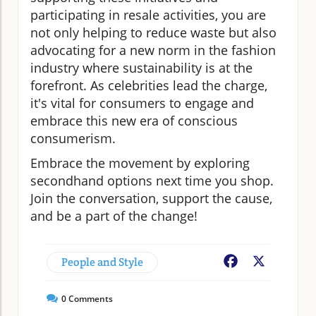
participating in resale activities, you are
not only helping to reduce waste but also
advocating for a new norm in the fashion
industry where sustainability is at the
forefront. As celebrities lead the charge,
it's vital for consumers to engage and
embrace this new era of conscious
consumerism.
Embrace the movement by exploring
secondhand options next time you shop.
Join the conversation, support the cause,
and be a part of the change!
People and Style
Facebook
X
0
Comments