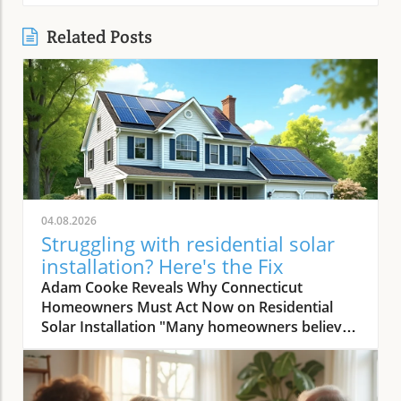
Related Posts
04.08.2026
Struggling with residential solar
installation? Here's the Fix
Adam Cooke Reveals Why Connecticut Homeowners Must Act Now on Residential Solar Installation "Many homeowners believe they won’t save money with solar — that's the biggest misconception we continuously encounter." – Adam Cooke, Premier Improvements Solar In today's rapidly evolving energy landscape, the transition to residential solar installation has never been more compelling—or more misunderstood. As homeowners in Connecticut search for the most effective ways to lower utility bills, claim sustainability leadership, and boost property value, the stakes for making a smart, timely decision are rising. Yet, as Adam Cooke of Premier Improvements Solar points out, a persistent myth continues to cloud judgment: the idea that switching to solar simply "won’t save money. " This myth, as Adam repeatedly encounters, holds many families and property owners back from exploring the substantial financial and environmental advantages waiting on the other side of a well-executed solar journey. With more than three decades of proven expertise, multiple national awards, and a 5-star rating among local Connecticut homeowners, Premier Improvements Solar stands at the forefront of dispelling these doubts. Adam Cooke emphasizes that the window of opportunity—particularly the availability of the 30% federal tax credit and other incentives—is closing fast. In this article, you'll gain step-by-step, expert-guided insight that not only clarifies the residential solar installation process, but also shows you how proper planning and trusted local partnerships unlock real savings and energy independence, even for those with complex needs or previous hesitations. The 30% Federal Tax Credit: A Time-Sensitive Opportunity for Solar Savings "Understanding the process is crucial now because the 30 percent tax credit won't last forever, and missing it means leaving significant savings on the table." – Adam Cooke, Premier Improvements Solar According to Adam Cooke, every homeowner considering solar must act swiftly to maximize their residential solar installation investment. "The 30 percent tax credit won't last forever," he warns, and the expiration or reduction of this incentive could drastically change the financial math for families contemplating a switch. For Connecticut homeowners, this isn't a distant risk but an immediate call to action. Right now, federal policies still allow you to deduct nearly a third of your solar system cost from your taxes—a benefit that can translate to thousands of dollars in savings. The tax credit, when combined with Connecticut's robust net metering, CT Green Bank financing, and battery storage rebates worth up to 70% in installation cost coverage, creates a rare confluence of incentives. Cooke is adamant: those who hesitate risk not only losing out on these savings but also missing the ideal installation window as demand peaks and regulatory changes loom. The bottom line: by understanding the timing and process, homeowners position themselves for the greatest return and achieve energy independence far sooner than expected. How Planning and Expertise Make Residential Solar Installation Seamless Case Study: Roofing and Solar Installation in Harmony for Maximum Benefit "We installed a new Owens Corning roof first, waited 30 days for settling, then installed solar — total process took 3 to 4 months before activation, ensuring long-term performance and savings." – Adam Cooke, Premier Improvements Solar One of the most transformative lessons Adam Cooke shares is the advantage of coordinating roof replacement and residential solar installation. He recalls a recent Connecticut homeowner who planned ahead, requiring both a new roof and solar. Premier Improvements Solar replaced the roof with high-durability Owens Corning materials. After a 30-day settling period—critical for ensuring long-term roof and solar integrity—the team installed premium solar panels and integrated battery backup for full energy independence. According to Adam, "the process generally takes 3 to 4 months before activation," but this seamless coordination eliminates future headaches and maximizes customer savings and system performance for decades. By aligning roof and solar work, homeowners minimize labor duplication, reduce overall costs, and secure warranty protections for each system component. This approach also accelerates inspection and approval timelines since all work is managed by a single, trusted provider. Adam emphasizes meticulous planning and patience at every step, averting common delays that occur when trying to synchronize uncoordinated contractors. The result is a faster turnaround, fewer surprises, and the peace of mind that comes from having one expert team oversee both roof and solar installations from start to finish. Top 3 Benefits of Coordinating Roof and Solar Installation: Reduces total project cost by limiting redundant labor and streamlining material logistics. Maximizes eligibility for comprehensive warranties on both roof and solar system. Minimizes delays and ensures full system optimization for long-term performance and savings. Key Steps in the Residential Solar Installation Timeline: Initial consultation and site assessment utilizing advanced software and satellite imaging. Planning and scheduling of roof replacement (if needed) with premium, solar-compatible materials. 30-day waiting period for roof material settling, ensuring peak installation conditions. Professional solar panel and battery backup installation by certified technicians. System activation following local inspection, permit completion, and utility connection. Avoid Common Pitfalls: Expert Advice on Residential Solar Installation Tips from Premier Improvements Solar to Maximize Your Investment "My advice is simple: stay local, get multiple quotes, and always work with an experienced installer who understands Connecticut’s unique market and incentives." – Adam Cooke, Premier Improvements Solar According to Adam Cooke, knowing how to select the right installer plays a pivotal role in achieving the full promise of residential solar installation. He strongly advises homeowners to prioritize local expertise, seek multiple quotes, and partner with vetted professionals who can navigate Connecticut's evolving rebate landscape. "Staying local ensures responsive service and faster troubleshooting," Adam notes, referencing the company’s deep knowledge of municipal permit processes and state incentive programs. Getting multiple quotes doesn’t just foster competitive pricing—it empowers you as a consumer to evaluate value beyond dollars and cents, examining system design, component quality, and warranty terms side by side. Experience is the final, non-negotiable factor Adam highlights. An experienced installer anticipates challenges unique to Connecticut—from roof structure variations to utility interconnection nuances and evolving rebate policies. With over thirty years serving local communities, Premier Improvements Solar has seen every permutation and can tailor solutions ranging from Tesla Powerwall integration to net metering optimization. According to Adam, the difference isn’t just technical—it’s the added trust, peace of mind, and proven aftercare that only comes from working with local veterans of the solar market. Why 'Stay Local' Matters for Quality and Service: Local solar companies respond quickly, understand town-specific ordinances, and foster relationships you can rely on long after installation. How Multiple Quotes Empower Smarter Decisions: Comparing proposals clarifies inverters, panel brand integrity, system output, and warranty scope—giving you the most robust investment and long-term savings. The Value of Experience in Navigating Permits and Rebates: Experienced experts secure faster approvals and maximize every available incentive, ensuring no critical financial opportunity is missed. Why Choose Premier Improvements Solar for Connecticut Residential Solar Installation? Veteran-Owned, Locally Trusted — Over 30 Years of Expertise Premier Improvements Solar isn’t just another national chain or online broker. As a veteran-owned, award-winning Connecticut business, they anchor every project in customer-first values and technical mastery honed over three decades. Their achievements—including earning SilFab’s National Installer of the Month—are matched by a consistent record of perfect 5-star local client ratings and a reputation for supporting communities through every phase of the solar journey. Adam Cooke and his team have made it their mission to demystify residential solar installation and empower each homeowner to reach true energy independence—and the savings to go with it. By staying rooted in Connecticut, Premier Improvements Solar possesses exacting knowledge of local rebate cycles, net metering updates, and permit nuances that out-of-state contractors often miss. Their multidisciplinary approach means that whether your project demands custom roof replacement, Tesla Powerwall integration, or maximizing Green Bank financing, you’ll have an ally who can explain, execute, and support every step. From the very first consultation to the 25-year comprehensive warranty, you’re not just a number—you’re a neighbor. Comprehensive Services: From Free Consultation to 25-Year Warranty Premier Improvements Solar goes far beyond installation. Their service spectrum spans custom solar design using state-of-the-art software and satellite imaging, certified installations—including battery backup and Owens Corning roofing—permit and utility coordination, and ongoing, real-time system monitoring for optimal performance. With a 25-year warranty and dedicated local maintenance, they provide not just best-in-class technology but enduring peace of mind. Their commitment is holistic: every system is tailored to maximize energy output and fit each property’s unique needs, while minimizing hassle and delay through synchronized project management. Homeowner