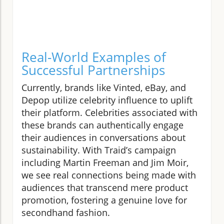
Real-World Examples of
Successful Partnerships
Currently, brands like Vinted, eBay, and
Depop utilize celebrity influence to uplift
their platform. Celebrities associated with
these brands can authentically engage
their audiences in conversations about
sustainability. With Traid’s campaign
including Martin Freeman and Jim Moir,
we see real connections being made with
audiences that transcend mere product
promotion, fostering a genuine love for
secondhand fashion.