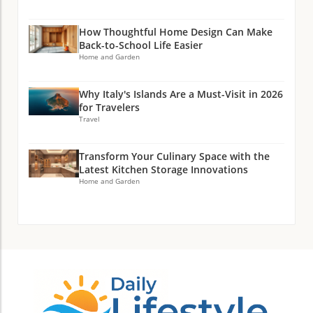
How Thoughtful Home Design Can Make
Back-to-School Life Easier
Home and Garden
Why Italy's Islands Are a Must-Visit in 2026
for Travelers
Travel
Transform Your Culinary Space with the
Latest Kitchen Storage Innovations
Home and Garden