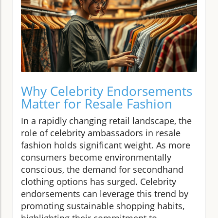
Why Celebrity Endorsements
Matter for Resale Fashion
In a rapidly changing retail landscape, the
role of celebrity ambassadors in resale
fashion holds significant weight. As more
consumers become environmentally
conscious, the demand for secondhand
clothing options has surged. Celebrity
endorsements can leverage this trend by
promoting sustainable shopping habits,
highlighting their commitment to