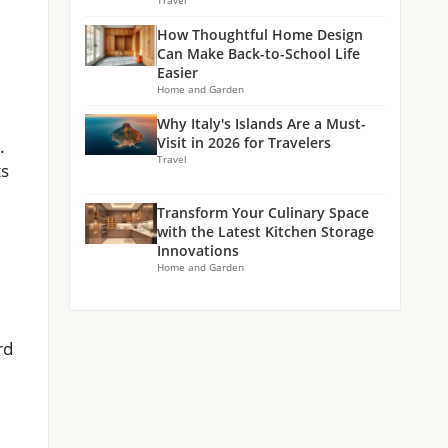
Travel
How Thoughtful Home Design
Can Make Back-to-School Life
Easier
Home and Garden
Why Italy's Islands Are a Must-
Visit in 2026 for Travelers
.
Travel
ts
Transform Your Culinary Space
with the Latest Kitchen Storage
Innovations
Home and Garden
rd