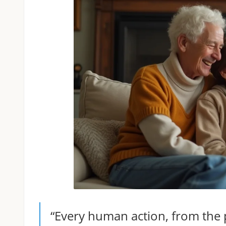
“Every human action, from the pu