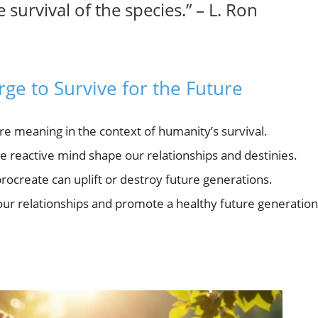
 survival of the species.” – L. Ron
ge to Survive for the Future
e meaning in the context of humanity’s survival.
 reactive mind shape our relationships and destinies.
procreate can uplift or destroy future generations.
ur relationships and promote a healthy future generation