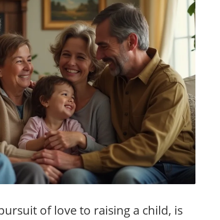
rsuit of love to raising a child, is