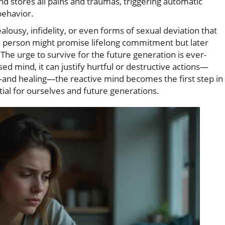
ind stores all pains and traumas, triggering automatic
 behavior.
ealousy, infidelity, or even forms of sexual deviation that
 a person might promise lifelong commitment but later
The urge to survive for the future generation is ever-
d mind, it can justify hurtful or destructive actions—
and healing—the reactive mind becomes the first step in
tial for ourselves and future generations.