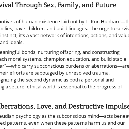
vival Through Sex, Family, and Future
 motives of human existence laid out by L. Ron Hubbard—t
ilies, have children, and build lineages. The urge to survi
instinct; it’s a vast network of intentions, actions, and valu
and ideals.
eaningful bonds, nurturing offspring, and constructing
ach moral systems, champion education, and build stable
ear”—who carry subconscious burdens or aberrations—ar
 their efforts are sabotaged by unresolved trauma,
cognizing the second dynamic as both a personal and
g a secure, ethical world is essential to the progress of
Aberrations, Love, and Destructive Impuls
reudian psychology as the subconscious mind—acts benea
ted patterns, even when these patterns harm us and our