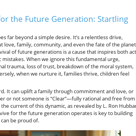
for the Future Generation: Startling
s far beyond a simple desire. It’s a relentless drive,
t love, family, community, and even the fate of the planet
ival of future generations is a cause that inspires both ac
c mistakes. When we ignore this fundamental urge,
l trauma, loss of trust, breakdown of the moral system,
ersely, when we nurture it, families thrive, children feel
. It can uplift a family through commitment and love, or
her or not someone is “Clear”—fully rational and free from
the current of this dynamic, as revealed by L. Ron Hubba
ive for the future generation operates is key to building
 can be proud of.