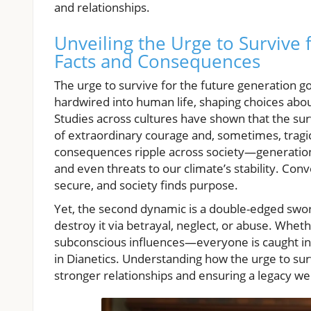
and relationships.
Unveiling the Urge to Survive 
Facts and Consequences
The urge to survive for the future generation goe
hardwired into human life, shaping choices abou
Studies across cultures have shown that the surv
of extraordinary courage and, sometimes, tragi
consequences ripple across society—generationa
and even threats to our climate’s stability. Conv
secure, and society finds purpose.
Yet, the second dynamic is a double-edged sword
destroy it via betrayal, neglect, or abuse. Whet
subconscious influences—everyone is caught in 
in Dianetics. Understanding how the urge to surv
stronger relationships and ensuring a legacy we