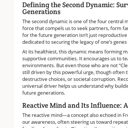
Defining the Second Dynamic: Sur
Generations
The second dynamic is one of the four central
force that compels us to seek partners, form fam
for the future generation isn’t just reproductive 
dedicated to securing the legacy of one’s genes 
At its healthiest, this dynamic means forming m
supportive communities. It encourages us to te
environments. But even those who are not “Cl
still driven by this powerful urge, though often
destructive choices, or societal corruption. Re
universal driver helps us understand why buildin
future generations.
Reactive Mind and Its Influence: 
The reactive mind—a concept also echoed in F
our awareness, often steering us toward repea