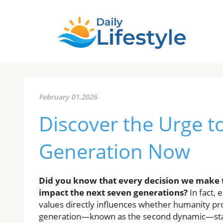
February 01.2026
Discover the Urge to
Generation Now
Did you know that every decision we make t
impact the next seven generations?
In fact, 
values directly influences whether humanity pro
generation—known as the second dynamic—stan