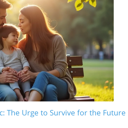
: The Urge to Survive for the Future