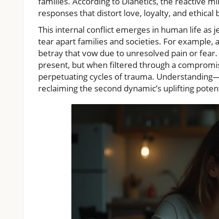
families. According to Dianetics, the reactive m
responses that distort love, loyalty, and ethical
This internal conflict emerges in human life as j
tear apart families and societies. For example,
betray that vow due to unresolved pain or fear. 
present, but when filtered through a compromise
perpetuating cycles of trauma. Understanding—
reclaiming the second dynamic’s uplifting poten