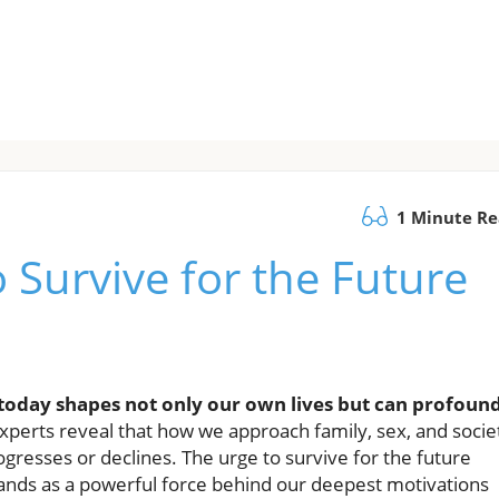
1 Minute R
 Survive for the Future
oday shapes not only our own lives but can profoun
experts reveal that how we approach family, sex, and socie
gresses or declines. The urge to survive for the future
ds as a powerful force behind our deepest motivations