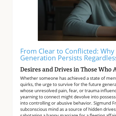
From Clear to Conflicted: Why 
Generation Persists Regardles
Desires and Drives in Those Who 
Whether someone has achieved a state of mental
quirks, the urge to survive for the future gener
whose unresolved pain, fear, or trauma influenc
yearning to connect might devolve into possessiv
into controlling or abusive behavior. Sigmund F
subconscious mind as a source of hidden drives,
sabotaging a happy marriage for a fleeting affair