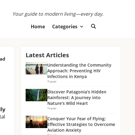
Your guide to modern living—every day.
Home
Categories
Latest Articles
ead
Understanding the Community
Approach: Preventing HIV
Infections in Kenya
Travel
Discover Patagonia's Hidden
Rainforest: A Journey into
Nature's Wild Heart
dly
Travel
tal
Conquer Your Fear of Flying:
Effective Strategies to Overcome
Aviation Anxiety