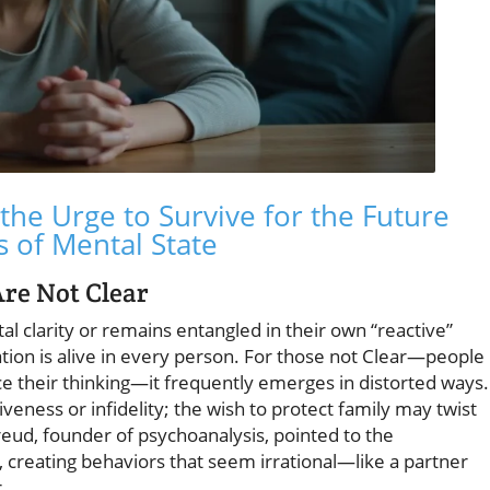
the Urge to Survive for the Future
s of Mental State
Are Not Clear
 clarity or remains entangled in their own “reactive”
ation is alive in every person. For those not Clear—people
e their thinking—it frequently emerges in distorted ways.
eness or infidelity; the wish to protect family may twist
reud, founder of psychoanalysis, pointed to the
 creating behaviors that seem irrational—like a partner
.