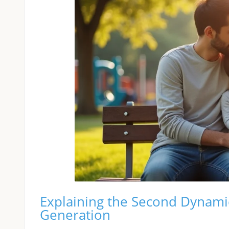
Explaining the Second Dynamic
Generation