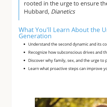
rooted in the urge to ensure the
Hubbard,
Dianetics
What You'll Learn About the Ur
Generation
Understand the second dynamic and its cor
Recognize how subconscious drives and the
Discover why family, sex, and the urge to 
Learn what proactive steps can improve yo