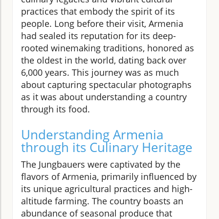
practices that embody the spirit of its
people. Long before their visit, Armenia
had sealed its reputation for its deep-
rooted winemaking traditions, honored as
the oldest in the world, dating back over
6,000 years. This journey was as much
about capturing spectacular photographs
as it was about understanding a country
through its food.
Understanding Armenia
through its Culinary Heritage
The Jungbauers were captivated by the
flavors of Armenia, primarily influenced by
its unique agricultural practices and high-
altitude farming. The country boasts an
abundance of seasonal produce that