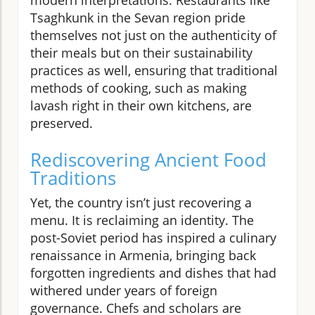
Tsaghkunk in the Sevan region pride
themselves not just on the authenticity of
their meals but on their sustainability
practices as well, ensuring that traditional
methods of cooking, such as making
lavash right in their own kitchens, are
preserved.
Rediscovering Ancient Food
Traditions
Yet, the country isn’t just recovering a
menu. It is reclaiming an identity. The
post-Soviet period has inspired a culinary
renaissance in Armenia, bringing back
forgotten ingredients and dishes that had
withered under years of foreign
governance. Chefs and scholars are