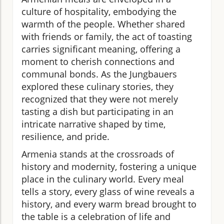
culture of hospitality, embodying the
warmth of the people. Whether shared
with friends or family, the act of toasting
carries significant meaning, offering a
moment to cherish connections and
communal bonds. As the Jungbauers
explored these culinary stories, they
recognized that they were not merely
tasting a dish but participating in an
intricate narrative shaped by time,
resilience, and pride.
Armenia stands at the crossroads of
history and modernity, fostering a unique
place in the culinary world. Every meal
tells a story, every glass of wine reveals a
history, and every warm bread brought to
the table is a celebration of life and