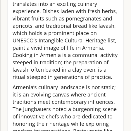
translates into an exciting culinary
experience. Dishes laden with fresh herbs,
vibrant fruits such as pomegranates and
apricots, and traditional bread like lavash,
which holds a prominent place on
UNESCO’s Intangible Cultural Heritage list,
paint a vivid image of life in Armenia.
Cooking in Armenia is a communal activity
steeped in tradition; the preparation of
lavash, often baked in a clay oven, is a
ritual steeped in generations of practice.
Armenia’s culinary landscape is not static;
it is an evolving canvas where ancient
traditions meet contemporary influences.
The Jungbauers noted a burgeoning scene
of innovative chefs who are dedicated to
honoring their heritage while exploring
modern interpretations. Restaurants like