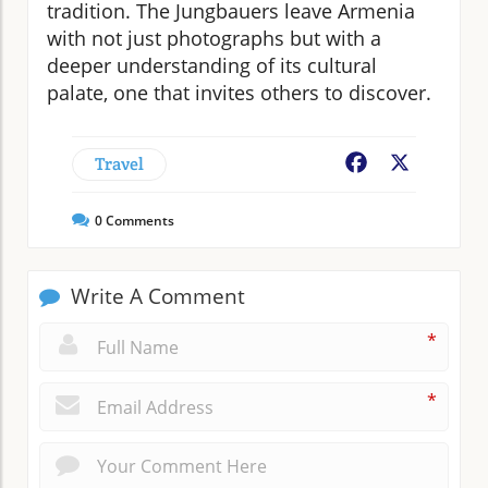
tradition. The Jungbauers leave Armenia
with not just photographs but with a
deeper understanding of its cultural
palate, one that invites others to discover.
Travel
Facebook
X
0
Comments
Write A Comment
*
*