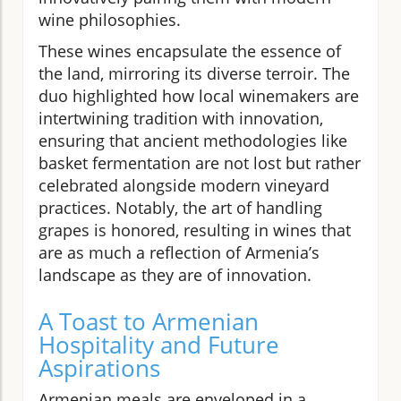
wine philosophies.
These wines encapsulate the essence of
the land, mirroring its diverse terroir. The
duo highlighted how local winemakers are
intertwining tradition with innovation,
ensuring that ancient methodologies like
basket fermentation are not lost but rather
celebrated alongside modern vineyard
practices. Notably, the art of handling
grapes is honored, resulting in wines that
are as much a reflection of Armenia’s
landscape as they are of innovation.
A Toast to Armenian
Hospitality and Future
Aspirations
Armenian meals are enveloped in a