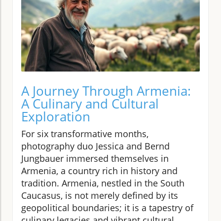
A Journey Through Armenia:
A Culinary and Cultural
Exploration
For six transformative months,
photography duo Jessica and Bernd
Jungbauer immersed themselves in
Armenia, a country rich in history and
tradition. Armenia, nestled in the South
Caucasus, is not merely defined by its
geopolitical boundaries; it is a tapestry of
culinary legacies and vibrant cultural