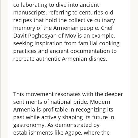
collaborating to dive into ancient
manuscripts, referring to centuries-old
recipes that hold the collective culinary
memory of the Armenian people. Chef
Davit Poghosyan of Mov is an example,
seeking inspiration from familial cooking
practices and ancient documentation to
recreate authentic Armenian dishes.
This movement resonates with the deeper
sentiments of national pride. Modern
Armenia is profitable in recognizing its
past while actively shaping its future in
gastronomy. As demonstrated by
establishments like Agape, where the