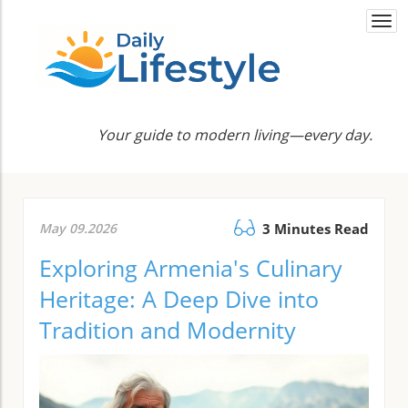
Togg
navi
Your guide to modern living—every day.
May 09.2026
3 Minutes Read
Exploring Armenia's Culinary
Heritage: A Deep Dive into
Tradition and Modernity