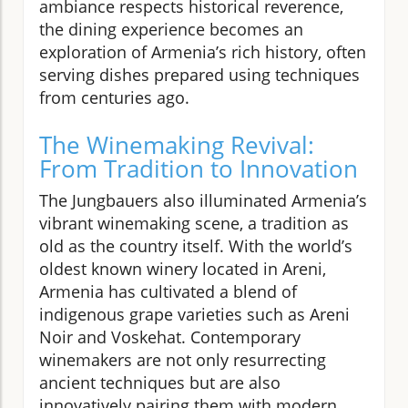
ambiance respects historical reverence,
the dining experience becomes an
exploration of Armenia’s rich history, often
serving dishes prepared using techniques
from centuries ago.
The Winemaking Revival:
From Tradition to Innovation
The Jungbauers also illuminated Armenia’s
vibrant winemaking scene, a tradition as
old as the country itself. With the world’s
oldest known winery located in Areni,
Armenia has cultivated a blend of
indigenous grape varieties such as Areni
Noir and Voskehat. Contemporary
winemakers are not only resurrecting
ancient techniques but are also
innovatively pairing them with modern