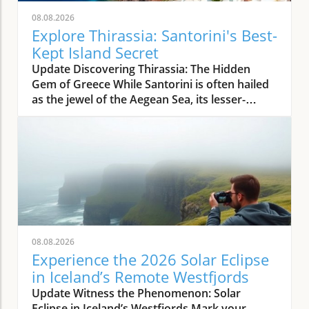
08.08.2026
Explore Thirassia: Santorini's Best-
Kept Island Secret
Update Discovering Thirassia: The Hidden
Gem of Greece While Santorini is often hailed
as the jewel of the Aegean Sea, its lesser-
known sister island, Thirassia, offers an
enchanting escape from the bustling crowds.
Just a stone's throw from Santorini, Thirassia
presents a more relaxed atmosphere and
spectacular natural beauty, making it a perfect
destination for travelers seeking tranquility
amidst stunning landscapes. This enchanting
island embodies the authentic Greek
experience, where life moves at a slower pace,
08.08.2026
allowing visitors to unwind and savor the
Experience the 2026 Solar Eclipse
simple pleasures. The Allure of Thirassia's
in Iceland’s Remote Westfjords
Natural Beauty Thirassia is characterized by
Update Witness the Phenomenon: Solar
its dramatic cliffs and crystal-clear waters,
Eclipse in Iceland’s Westfjords Mark your