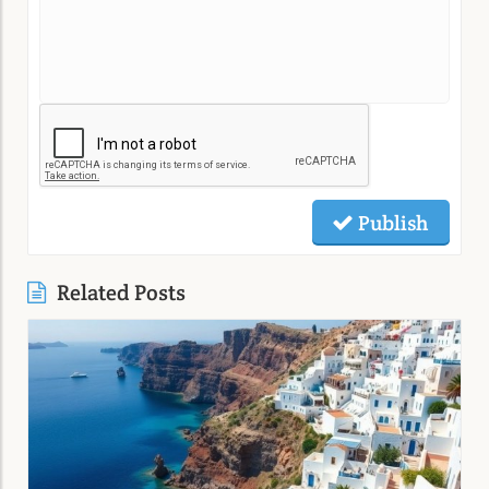
Publish
Related Posts