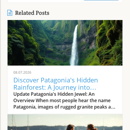
Related Posts
08.07.2026
Discover Patagonia's Hidden
Rainforest: A Journey into
Nature's Wild Heart
Update Patagonia's Hidden Jewel: An
Overview When most people hear the name
Patagonia, images of rugged granite peaks and
dry steppes often come to mind. However, the
lesser-known Aysén region of southern Chile,
frequently swathed in lush greenery, presents