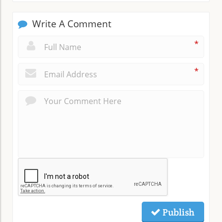
Write A Comment
*
*
Publish