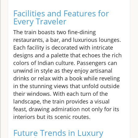
Facilities and Features for
Every Traveler
The train boasts two fine-dining
restaurants, a bar, and luxurious lounges.
Each facility is decorated with intricate
designs and a palette that echoes the rich
colors of Indian culture. Passengers can
unwind in style as they enjoy artisanal
drinks or relax with a book while reveling
in the stunning views that unfold outside
their windows. With each turn of the
landscape, the train provides a visual
feast, drawing admiration not only for its
interiors but its scenic routes.
Future Trends in Luxury