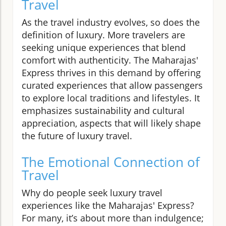
Travel
As the travel industry evolves, so does the
definition of luxury. More travelers are
seeking unique experiences that blend
comfort with authenticity. The Maharajas'
Express thrives in this demand by offering
curated experiences that allow passengers
to explore local traditions and lifestyles. It
emphasizes sustainability and cultural
appreciation, aspects that will likely shape
the future of luxury travel.
The Emotional Connection of
Travel
Why do people seek luxury travel
experiences like the Maharajas' Express?
For many, it’s about more than indulgence;