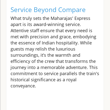
Service Beyond Compare
What truly sets the Maharajas' Express
apart is its award-winning service.
Attentive staff ensure that every need is
met with precision and grace, embodying
the essence of Indian hospitality. While
guests may relish the luxurious
surroundings, it’s the warmth and
efficiency of the crew that transforms the
journey into a memorable adventure. This
commitment to service parallels the train's
historical significance as a royal
conveyance.