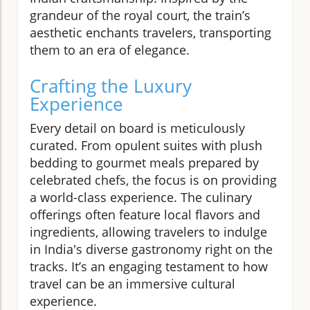
grandeur of the royal court, the train’s
aesthetic enchants travelers, transporting
them to an era of elegance.
Crafting the Luxury
Experience
Every detail on board is meticulously
curated. From opulent suites with plush
bedding to gourmet meals prepared by
celebrated chefs, the focus is on providing
a world-class experience. The culinary
offerings often feature local flavors and
ingredients, allowing travelers to indulge
in India's diverse gastronomy right on the
tracks. It’s an engaging testament to how
travel can be an immersive cultural
experience.