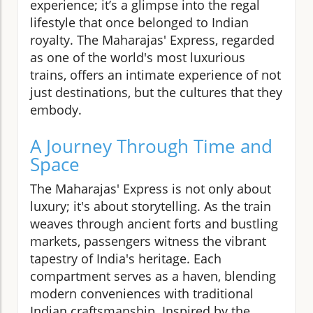
experience; it’s a glimpse into the regal
lifestyle that once belonged to Indian
royalty. The Maharajas' Express, regarded
as one of the world's most luxurious
trains, offers an intimate experience of not
just destinations, but the cultures that they
embody.
A Journey Through Time and
Space
The Maharajas' Express is not only about
luxury; it's about storytelling. As the train
weaves through ancient forts and bustling
markets, passengers witness the vibrant
tapestry of India's heritage. Each
compartment serves as a haven, blending
modern conveniences with traditional
Indian craftsmanship. Inspired by the