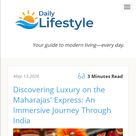
Togg
navi
Your guide to modern living—every day.
May 13.2026
3 Minutes Read
Discovering Luxury on the
Maharajas' Express: An
Immersive Journey Through
India