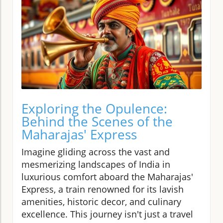
Exploring the Opulence:
Behind the Scenes of the
Maharajas' Express
Imagine gliding across the vast and
mesmerizing landscapes of India in
luxurious comfort aboard the Maharajas'
Express, a train renowned for its lavish
amenities, historic decor, and culinary
excellence. This journey isn't just a travel