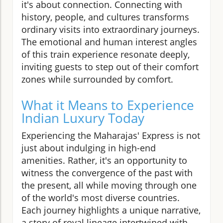
it's about connection. Connecting with
history, people, and cultures transforms
ordinary visits into extraordinary journeys.
The emotional and human interest angles
of this train experience resonate deeply,
inviting guests to step out of their comfort
zones while surrounded by comfort.
What it Means to Experience
Indian Luxury Today
Experiencing the Maharajas' Express is not
just about indulging in high-end
amenities. Rather, it's an opportunity to
witness the convergence of the past with
the present, all while moving through one
of the world's most diverse countries.
Each journey highlights a unique narrative,
a story of royal lineage intertwined with