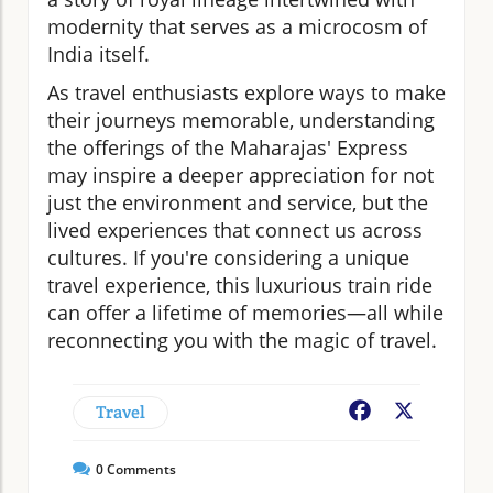
modernity that serves as a microcosm of
India itself.
As travel enthusiasts explore ways to make
their journeys memorable, understanding
the offerings of the Maharajas' Express
may inspire a deeper appreciation for not
just the environment and service, but the
lived experiences that connect us across
cultures. If you're considering a unique
travel experience, this luxurious train ride
can offer a lifetime of memories—all while
reconnecting you with the magic of travel.
Travel
Facebook
X
0
Comments