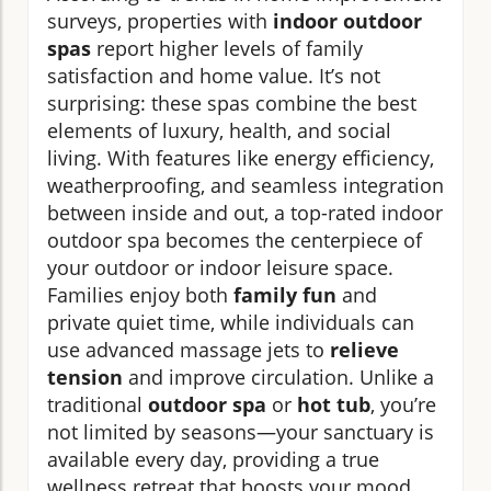
surveys, properties with
indoor outdoor
spas
report higher levels of family
satisfaction and home value. It’s not
surprising: these spas combine the best
elements of luxury, health, and social
living. With features like energy efficiency,
weatherproofing, and seamless integration
between inside and out, a top-rated indoor
outdoor spa becomes the centerpiece of
your outdoor or indoor leisure space.
Families enjoy both
family fun
and
private quiet time, while individuals can
use advanced massage jets to
relieve
tension
and improve circulation. Unlike a
traditional
outdoor spa
or
hot tub
, you’re
not limited by seasons—your sanctuary is
available every day, providing a true
wellness retreat that boosts your mood