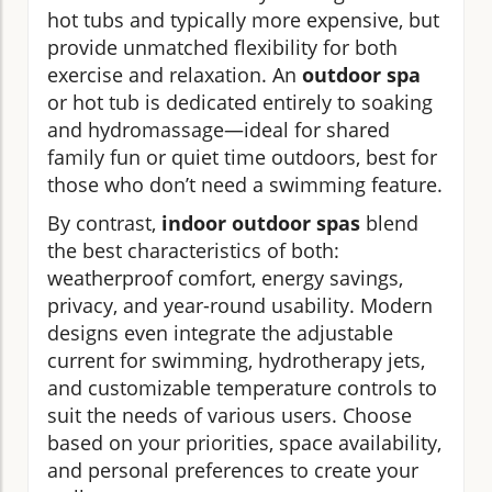
hot tubs and typically more expensive, but
provide unmatched flexibility for both
exercise and relaxation. An
outdoor spa
or hot tub is dedicated entirely to soaking
and hydromassage—ideal for shared
family fun or quiet time outdoors, best for
those who don’t need a swimming feature.
By contrast,
indoor outdoor spas
blend
the best characteristics of both:
weatherproof comfort, energy savings,
privacy, and year-round usability. Modern
designs even integrate the adjustable
current for swimming, hydrotherapy jets,
and customizable temperature controls to
suit the needs of various users. Choose
based on your priorities, space availability,
and personal preferences to create your