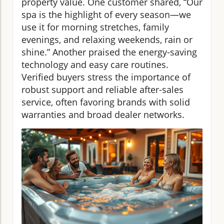
property value. One customer shared, “Our
spa is the highlight of every season—we
use it for morning stretches, family
evenings, and relaxing weekends, rain or
shine.” Another praised the energy-saving
technology and easy care routines.
Verified buyers stress the importance of
robust support and reliable after-sales
service, often favoring brands with solid
warranties and broad dealer networks.