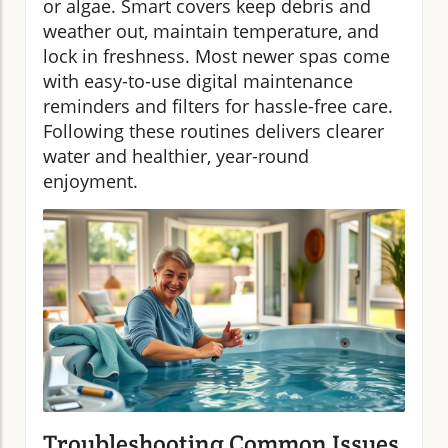
or algae. Smart covers keep debris and
weather out, maintain temperature, and
lock in freshness. Most newer spas come
with easy-to-use digital maintenance
reminders and filters for hassle-free care.
Following these routines delivers clearer
water and healthier, year-round
enjoyment.
Troubleshooting Common Issues