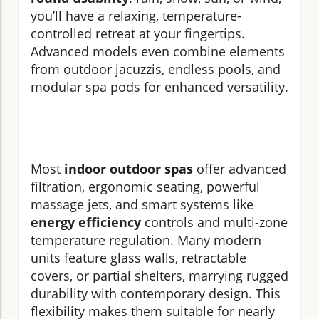
you’ll have a relaxing, temperature-
controlled retreat at your fingertips.
Advanced models even combine elements
from outdoor jacuzzis, endless pools, and
modular spa pods for enhanced versatility.
Most
indoor outdoor spas
offer advanced
filtration, ergonomic seating, powerful
massage jets, and smart systems like
energy efficiency
controls and multi-zone
temperature regulation. Many modern
units feature glass walls, retractable
covers, or partial shelters, marrying rugged
durability with contemporary design. This
flexibility makes them suitable for nearly