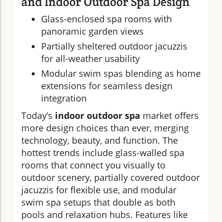
and Indoor Outdoor Spa Design
Glass-enclosed spa rooms with
panoramic garden views
Partially sheltered outdoor jacuzzis
for all-weather usability
Modular swim spas blending as home
extensions for seamless design
integration
Today’s
indoor outdoor spa
market offers
more design choices than ever, merging
technology, beauty, and function. The
hottest trends include glass-walled spa
rooms that connect you visually to
outdoor scenery, partially covered outdoor
jacuzzis for flexible use, and modular
swim spa setups that double as both
pools and relaxation hubs. Features like