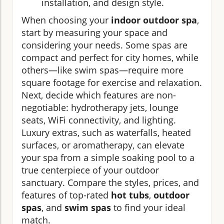
installation, and design style.
When choosing your
indoor outdoor spa
,
start by measuring your space and
considering your needs. Some spas are
compact and perfect for city homes, while
others—like swim spas—require more
square footage for exercise and relaxation.
Next, decide which features are non-
negotiable: hydrotherapy jets, lounge
seats, WiFi connectivity, and lighting.
Luxury extras, such as waterfalls, heated
surfaces, or aromatherapy, can elevate
your spa from a simple soaking pool to a
true centerpiece of your outdoor
sanctuary. Compare the styles, prices, and
features of top-rated
hot tubs
,
outdoor
spas
, and
swim spas
to find your ideal
match.