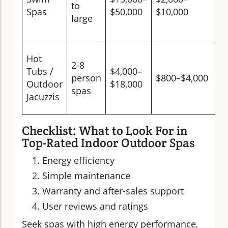
to
s
Spas
$50,000
$10,000
large
sp
be
M
Hot
2-8
(s
Tubs /
$4,000–
person
$800–$4,000
lo
Outdoor
$18,000
spas
in
Jacuzzis
co
Checklist: What to Look For in
Top-Rated Indoor Outdoor Spas
Energy efficiency
Simple maintenance
Warranty and after-sales support
User reviews and ratings
Seek spas with high energy performance,