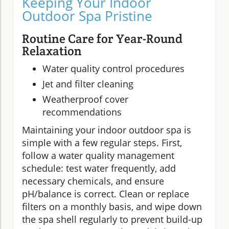
Keeping Your Indoor
Outdoor Spa Pristine
Routine Care for Year-Round
Relaxation
Water quality control procedures
Jet and filter cleaning
Weatherproof cover
recommendations
Maintaining your indoor outdoor spa is
simple with a few regular steps. First,
follow a water quality management
schedule: test water frequently, add
necessary chemicals, and ensure
pH/balance is correct. Clean or replace
filters on a monthly basis, and wipe down
the spa shell regularly to prevent build-up