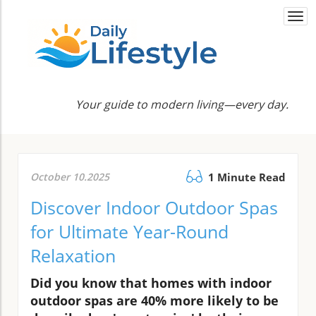
Togg
navi
Your guide to modern living—every day.
October 10.2025
1 Minute Read
Discover Indoor Outdoor Spas
for Ultimate Year-Round
Relaxation
Did you know that homes with indoor
outdoor spas are 40% more likely to be