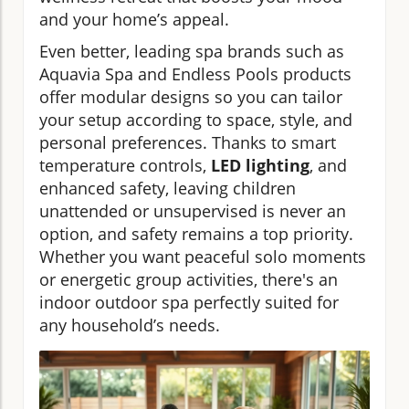
and your home’s appeal.
Even better, leading spa brands such as
Aquavia Spa and Endless Pools products
offer modular designs so you can tailor
your setup according to space, style, and
personal preferences. Thanks to smart
temperature controls,
LED lighting
, and
enhanced safety, leaving children
unattended or unsupervised is never an
option, and safety remains a top priority.
Whether you want peaceful solo moments
or energetic group activities, there's an
indoor outdoor spa perfectly suited for
any household’s needs.