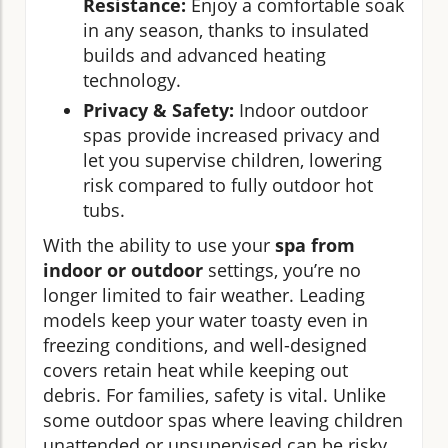
Resistance:
Enjoy a comfortable soak
in any season, thanks to insulated
builds and advanced heating
technology.
Privacy & Safety:
Indoor outdoor
spas provide increased privacy and
let you supervise children, lowering
risk compared to fully outdoor hot
tubs.
With the ability to use your
spa from
indoor or outdoor
settings, you’re no
longer limited to fair weather. Leading
models keep your water toasty even in
freezing conditions, and well-designed
covers retain heat while keeping out
debris. For families, safety is vital. Unlike
some outdoor spas where leaving children
unattended or unsupervised can be risky,