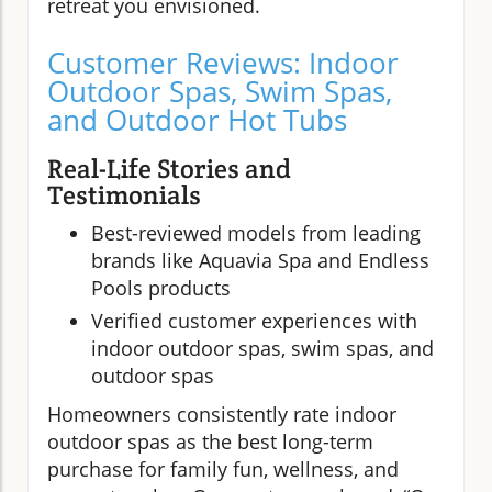
retreat you envisioned.
Customer Reviews: Indoor
Outdoor Spas, Swim Spas,
and Outdoor Hot Tubs
Real-Life Stories and
Testimonials
Best-reviewed models from leading
brands like Aquavia Spa and Endless
Pools products
Verified customer experiences with
indoor outdoor spas, swim spas, and
outdoor spas
Homeowners consistently rate indoor
outdoor spas as the best long-term
purchase for family fun, wellness, and