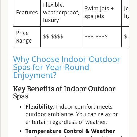
Flexible,
Swim jets +
Jets,
Features
weatherproof,
spa jets
light
luxury
Price
$$-$$$$
$$$-$$$$
$-$$
Range
Why Choose Indoor Outdoor
Spas for Year-Round
Enjoyment?
Key Benefits of Indoor Outdoor
Spas
Flexibility:
Indoor comfort meets
outdoor ambiance. You can relax or
entertain regardless of weather.
Temperature Control & Weather