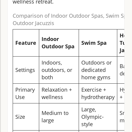
wellness retreat.
Comparison of Indoor Outdoor Spas, Swim Spas
Outdoor Jacuzzis
Hot
Indoor
Feature
Swim Spa
Tub/
Outdoor Spa
Jacu
Indoors,
Outdoors or
Back
Settings
outdoors, or
dedicated
decks
both
home gyms
Primary
Relaxation +
Exercise +
Hydr
Use
wellness
hydrotherapy
+ soc
Large,
Medium to
Smal
Size
Olympic-
large
med
style