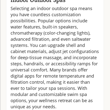
Selecting an indoor outdoor spa means
you have countless customization
possibilities. Popular options include
water features, built-in speakers,
chromatherapy (color-changing lights),
advanced filtration, and even saltwater
systems. You can upgrade shell and
cabinet materials, adjust jet configurations
for deep-tissue massage, and incorporate
steps, handrails, or accessibility ramps for
universal comfort. Many brands offer
digital apps for remote temperature and
filtration control, making it easier than
ever to tailor your spa sessions. With
modular and customizable swim spa
options, your wellness retreat can be as
unique as your needs.