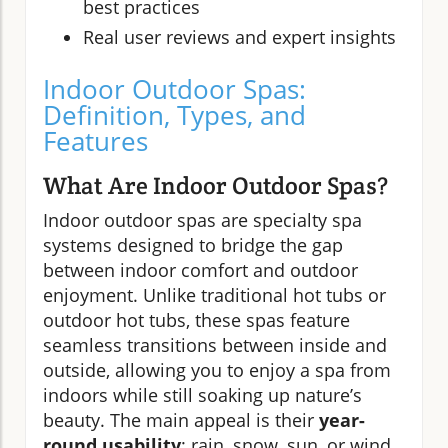
best practices
Real user reviews and expert insights
Indoor Outdoor Spas:
Definition, Types, and
Features
What Are Indoor Outdoor Spas?
Indoor outdoor spas are specialty spa
systems designed to bridge the gap
between indoor comfort and outdoor
enjoyment. Unlike traditional hot tubs or
outdoor hot tubs, these spas feature
seamless transitions between inside and
outside, allowing you to enjoy a spa from
indoors while still soaking up nature’s
beauty. The main appeal is their
year-
round usability
: rain, snow, sun, or wind,