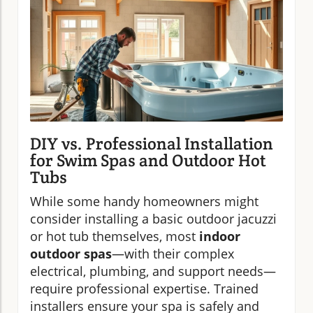
DIY vs. Professional Installation
for Swim Spas and Outdoor Hot
Tubs
While some handy homeowners might
consider installing a basic outdoor jacuzzi
or hot tub themselves, most
indoor
outdoor spas
—with their complex
electrical, plumbing, and support needs—
require professional expertise. Trained
installers ensure your spa is safely and