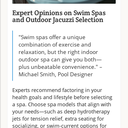
Expert Opinions on Swim Spas
and Outdoor Jacuzzi Selection
"Swim spas offer a unique
combination of exercise and
relaxation, but the right indoor
outdoor spa can give you both—
plus unbeatable convenience." –
Michael Smith, Pool Designer
Experts recommend factoring in your
health goals and lifestyle before selecting
a spa. Choose spa models that align with
your needs—such as deep hydrotherapy
jets for tension relief, extra seating for
socializing, or swim-current options for