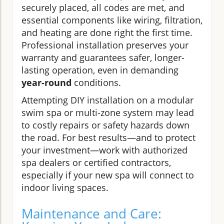
securely placed, all codes are met, and
essential components like wiring, filtration,
and heating are done right the first time.
Professional installation preserves your
warranty and guarantees safer, longer-
lasting operation, even in demanding
year-round
conditions.
Attempting DIY installation on a modular
swim spa or multi-zone system may lead
to costly repairs or safety hazards down
the road. For best results—and to protect
your investment—work with authorized
spa dealers or certified contractors,
especially if your new spa will connect to
indoor living spaces.
Maintenance and Care: