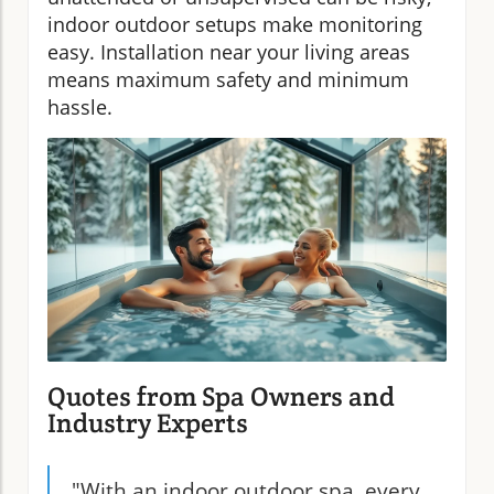
indoor outdoor setups make monitoring
easy. Installation near your living areas
means maximum safety and minimum
hassle.
Quotes from Spa Owners and
Industry Experts
"With an indoor outdoor spa, every