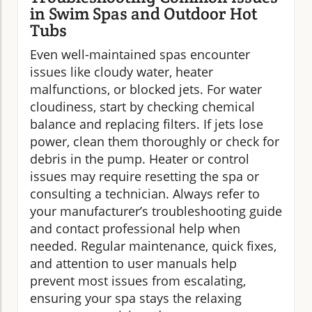
in Swim Spas and Outdoor Hot
Tubs
Even well-maintained spas encounter
issues like cloudy water, heater
malfunctions, or blocked jets. For water
cloudiness, start by checking chemical
balance and replacing filters. If jets lose
power, clean them thoroughly or check for
debris in the pump. Heater or control
issues may require resetting the spa or
consulting a technician. Always refer to
your manufacturer’s troubleshooting guide
and contact professional help when
needed. Regular maintenance, quick fixes,
and attention to user manuals help
prevent most issues from escalating,
ensuring your spa stays the relaxing