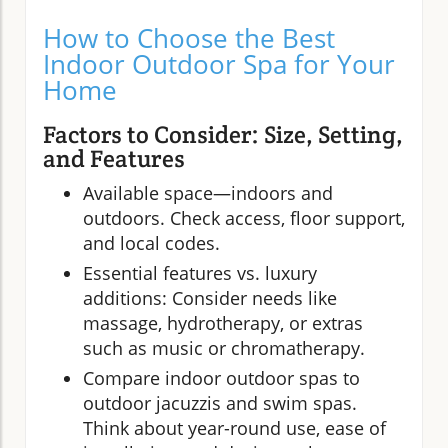
How to Choose the Best
Indoor Outdoor Spa for Your
Home
Factors to Consider: Size, Setting,
and Features
Available space—indoors and
outdoors. Check access, floor support,
and local codes.
Essential features vs. luxury
additions: Consider needs like
massage, hydrotherapy, or extras
such as music or chromatherapy.
Compare indoor outdoor spas to
outdoor jacuzzis and swim spas.
Think about year-round use, ease of