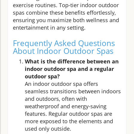
exercise routines. Top-tier indoor outdoor
spas combine these benefits effortlessly,
ensuring you maximize both wellness and
entertainment in any setting.
Frequently Asked Questions
About Indoor Outdoor Spas
What is the difference between an
indoor outdoor spa and a regular
outdoor spa?
An indoor outdoor spa offers
seamless transitions between indoors
and outdoors, often with
weatherproof and energy-saving
features. Regular outdoor spas are
more exposed to the elements and
used only outside.