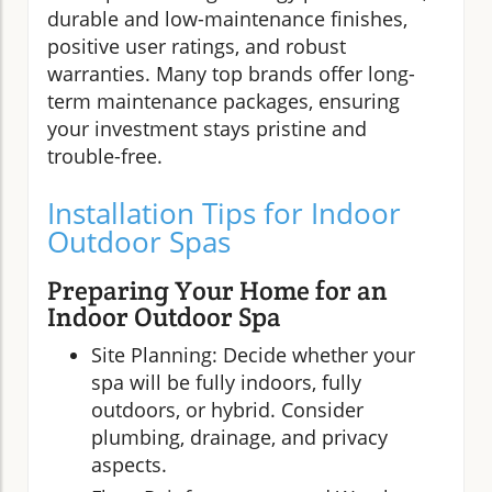
durable and low-maintenance finishes,
positive user ratings, and robust
warranties. Many top brands offer long-
term maintenance packages, ensuring
your investment stays pristine and
trouble-free.
Installation Tips for Indoor
Outdoor Spas
Preparing Your Home for an
Indoor Outdoor Spa
Site Planning: Decide whether your
spa will be fully indoors, fully
outdoors, or hybrid. Consider
plumbing, drainage, and privacy
aspects.