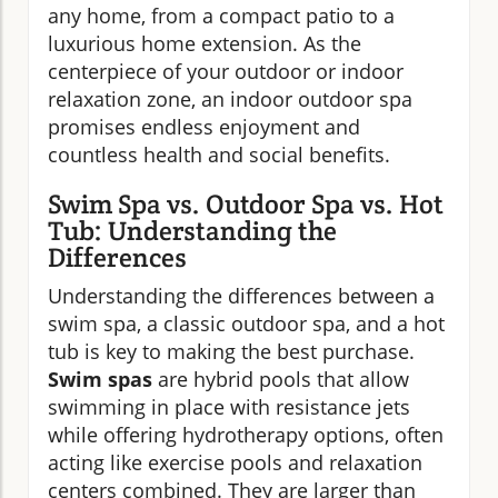
any home, from a compact patio to a
luxurious home extension. As the
centerpiece of your outdoor or indoor
relaxation zone, an indoor outdoor spa
promises endless enjoyment and
countless health and social benefits.
Swim Spa vs. Outdoor Spa vs. Hot
Tub: Understanding the
Differences
Understanding the differences between a
swim spa, a classic outdoor spa, and a hot
tub is key to making the best purchase.
Swim spas
are hybrid pools that allow
swimming in place with resistance jets
while offering hydrotherapy options, often
acting like exercise pools and relaxation
centers combined. They are larger than