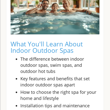
What You'll Learn About
Indoor Outdoor Spas
The difference between indoor
outdoor spas, swim spas, and
outdoor hot tubs
Key features and benefits that set
indoor outdoor spas apart
How to choose the right spa for your
home and lifestyle
Installation tips and maintenance