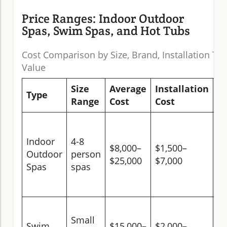
Price Ranges: Indoor Outdoor
Spas, Swim Spas, and Hot Tubs
Cost Comparison by Size, Brand, Installation Ty
Value
Size
Average
Installation
L
Type
Range
Cost
Cost
V
H
(w
Indoor
4-8
$8,000–
$1,500–
ye
Outdoor
person
$25,000
$7,000
us
Spas
spas
pr
va
Ve
Small
(d
Swim
$15,000–
$2,000–