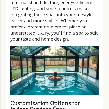
minimalist architecture, energy-efficient
LED lighting, and smart controls make
integrating these spas into your lifestyle
easier and more stylish. Whether you
prefer a dramatic statement piece or
understated luxury, you’ll find a spa to suit
your taste and home design.
Customization Options for
Indoor Outdoor Spas