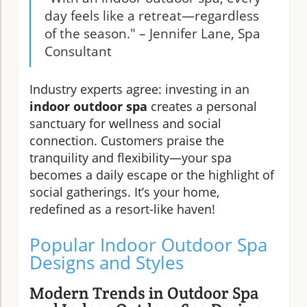
day feels like a retreat—regardless
of the season." – Jennifer Lane, Spa
Consultant
Industry experts agree: investing in an
indoor outdoor spa
creates a personal
sanctuary for wellness and social
connection. Customers praise the
tranquility and flexibility—your spa
becomes a daily escape or the highlight of
social gatherings. It’s your home,
redefined as a resort-like haven!
Popular Indoor Outdoor Spa
Designs and Styles
Modern Trends in Outdoor Spa