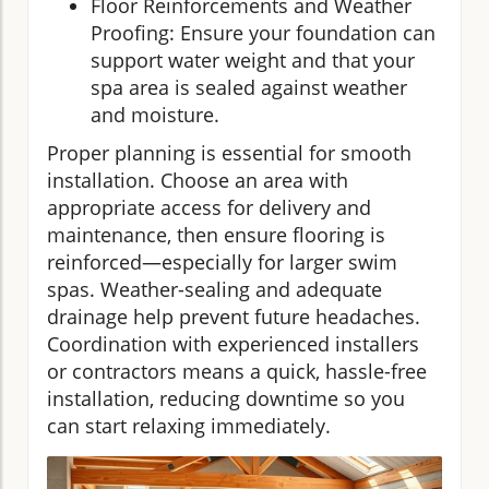
Floor Reinforcements and Weather
Proofing: Ensure your foundation can
support water weight and that your
spa area is sealed against weather
and moisture.
Proper planning is essential for smooth
installation. Choose an area with
appropriate access for delivery and
maintenance, then ensure flooring is
reinforced—especially for larger swim
spas. Weather-sealing and adequate
drainage help prevent future headaches.
Coordination with experienced installers
or contractors means a quick, hassle-free
installation, reducing downtime so you
can start relaxing immediately.