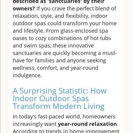
described as 'sanctuaries' by their
owners?
If you crave the perfect blend of
relaxation, style, and flexibility, indoor
outdoor spas could transform your home
and lifestyle. From glass-enclosed spa
oases to cozy combinations of hot tubs
and swim spas, these innovative
sanctuaries are quickly becoming a must-
have for families and anyone seeking
wellness, comfort, and year-round
indulgence.
A Surprising Statistic: How
Indoor Outdoor Spas
Transform Modern Living
In today’s fast-paced world, homeowners
increasingly want
year-round relaxation
.
According to trends in home improvement