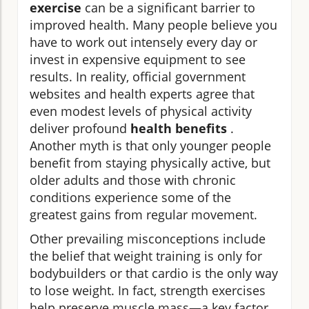
exercise
can be a significant barrier to
improved health. Many people believe you
have to work out intensely every day or
invest in expensive equipment to see
results. In reality, official government
websites and health experts agree that
even modest levels of physical activity
deliver profound
health benefits
.
Another myth is that only younger people
benefit from staying physically active, but
older adults and those with chronic
conditions experience some of the
greatest gains from regular movement.
Other prevailing misconceptions include
the belief that weight training is only for
bodybuilders or that cardio is the only way
to lose weight. In fact, strength exercises
help preserve muscle mass—a key factor