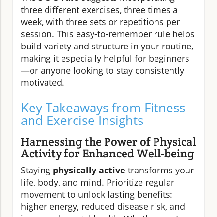
three different exercises, three times a
week, with three sets or repetitions per
session. This easy-to-remember rule helps
build variety and structure in your routine,
making it especially helpful for beginners
—or anyone looking to stay consistently
motivated.
Key Takeaways from Fitness
and Exercise Insights
Harnessing the Power of Physical
Activity for Enhanced Well-being
Staying
physically active
transforms your
life, body, and mind. Prioritize regular
movement to unlock lasting benefits:
higher energy, reduced disease risk, and