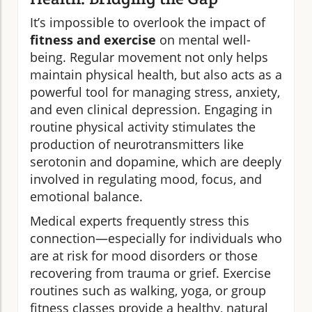
It’s impossible to overlook the impact of
fitness and exercise
on mental well-
being. Regular movement not only helps
maintain physical health, but also acts as a
powerful tool for managing stress, anxiety,
and even clinical depression. Engaging in
routine physical activity stimulates the
production of neurotransmitters like
serotonin and dopamine, which are deeply
involved in regulating mood, focus, and
emotional balance.
Medical experts frequently stress this
connection—especially for individuals who
are at risk for mood disorders or those
recovering from trauma or grief. Exercise
routines such as walking, yoga, or group
fitness classes provide a healthy, natural