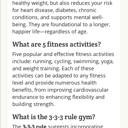
healthy weight, but also reduces your risk
for heart disease, diabetes, chronic
conditions, and supports mental well-
being. They are foundational to a longer,
happier life—regardless of age.
What are 5 fitness activities?
Five popular and effective fitness activities
include: running, cycling, swimming, yoga,
and weight training. Each of these
activities can be adapted to any fitness
level and provide numerous health
benefits, from improving cardiovascular
endurance to enhancing flexibility and
building strength.
What is the 3-3-3 rule gym?
The
3-3-3 rule
suggests incorporating