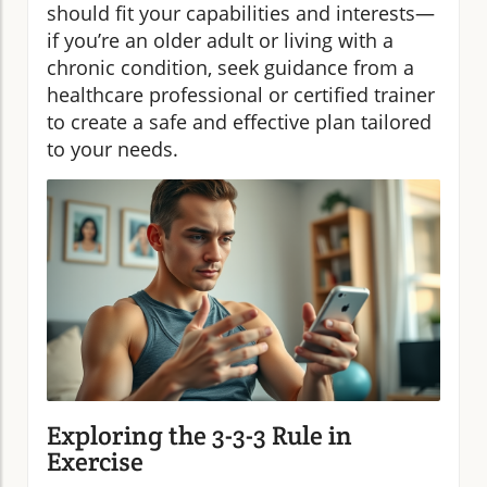
should fit your capabilities and interests—
if you’re an older adult or living with a
chronic condition, seek guidance from a
healthcare professional or certified trainer
to create a safe and effective plan tailored
to your needs.
Exploring the 3-3-3 Rule in
Exercise