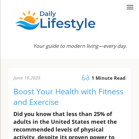
Togg
navi
Your guide to modern living—every day.
June 19.2025
1 Minute Read
Boost Your Health with Fitness
and Exercise
Did you know that less than 25% of
adults in the United States meet the
recommended levels of physical
activity, despite its proven power to