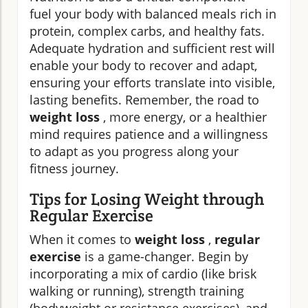
fuel your body with balanced meals rich in
protein, complex carbs, and healthy fats.
Adequate hydration and sufficient rest will
enable your body to recover and adapt,
ensuring your efforts translate into visible,
lasting benefits. Remember, the road to
weight loss
, more energy, or a healthier
mind requires patience and a willingness
to adapt as you progress along your
fitness journey.
Tips for Losing Weight through
Regular Exercise
When it comes to
weight loss
,
regular
exercise
is a game-changer. Begin by
incorporating a mix of cardio (like brisk
walking or running), strength training
(bodyweight or resistance exercises), and