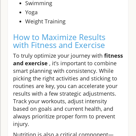
Swimming
Yoga
Weight Training
How to Maximize Results
with Fitness and Exercise
To truly optimize your journey with
fitness
and exercise
, it’s important to combine
smart planning with consistency. While
picking the right activities and sticking to
routines are key, you can accelerate your
results with a few strategic adjustments.
Track your workouts, adjust intensity
based on goals and current health, and
always prioritize proper form to prevent
injury.
Nutrition is also a critical component—