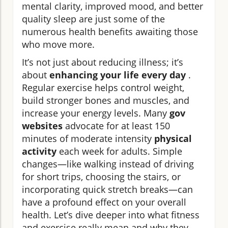
mental clarity, improved mood, and better
quality sleep are just some of the
numerous health benefits awaiting those
who move more.
It’s not just about reducing illness; it’s
about
enhancing your life every day
.
Regular exercise helps control weight,
build stronger bones and muscles, and
increase your energy levels. Many
gov
websites
advocate for at least 150
minutes of moderate intensity
physical
activity
each week for adults. Simple
changes—like walking instead of driving
for short trips, choosing the stairs, or
incorporating quick stretch breaks—can
have a profound effect on your overall
health. Let’s dive deeper into what fitness
and exercise really mean and why they