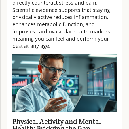
directly counteract stress and pain.
Scientific evidence supports that staying
physically active reduces inflammation,
enhances metabolic function, and
improves cardiovascular health markers—
meaning you can feel and perform your
best at any age.
Physical Activity and Mental
Health: Bridging the Gap