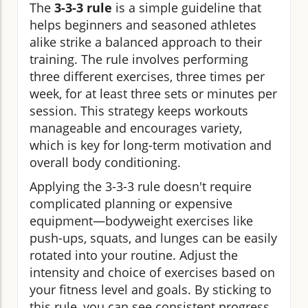
The
3-3-3 rule
is a simple guideline that
helps beginners and seasoned athletes
alike strike a balanced approach to their
training. The rule involves performing
three different exercises, three times per
week, for at least three sets or minutes per
session. This strategy keeps workouts
manageable and encourages variety,
which is key for long-term motivation and
overall body conditioning.
Applying the 3-3-3 rule doesn't require
complicated planning or expensive
equipment—bodyweight exercises like
push-ups, squats, and lunges can be easily
rotated into your routine. Adjust the
intensity and choice of exercises based on
your fitness level and goals. By sticking to
this rule, you can see consistent progress