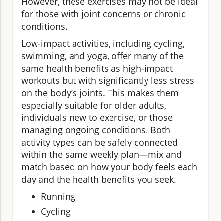
However, these exercises may not be ideal
for those with joint concerns or chronic
conditions.
Low-impact activities, including cycling,
swimming, and yoga, offer many of the
same health benefits as high-impact
workouts but with significantly less stress
on the body’s joints. This makes them
especially suitable for older adults,
individuals new to exercise, or those
managing ongoing conditions. Both
activity types can be safely connected
within the same weekly plan—mix and
match based on how your body feels each
day and the health benefits you seek.
Running
Cycling