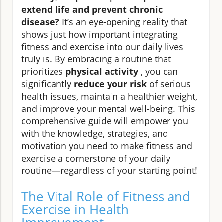
extend life and prevent chronic
disease?
It’s an eye-opening reality that
shows just how important integrating
fitness and exercise into our daily lives
truly is. By embracing a routine that
prioritizes
physical activity
, you can
significantly
reduce your risk
of serious
health issues, maintain a healthier weight,
and improve your mental well-being. This
comprehensive guide will empower you
with the knowledge, strategies, and
motivation you need to make fitness and
exercise a cornerstone of your daily
routine—regardless of your starting point!
The Vital Role of Fitness and
Exercise in Health