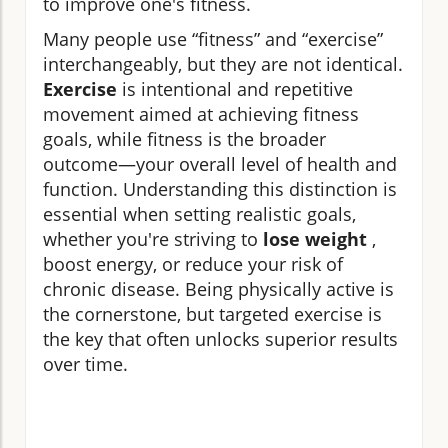
to improve one's fitness.
Many people use “fitness” and “exercise”
interchangeably, but they are not identical.
Exercise
is intentional and repetitive
movement aimed at achieving fitness
goals, while fitness is the broader
outcome—your overall level of health and
function. Understanding this distinction is
essential when setting realistic goals,
whether you're striving to
lose weight
,
boost energy, or reduce your risk of
chronic disease. Being physically active is
the cornerstone, but targeted exercise is
the key that often unlocks superior results
over time.