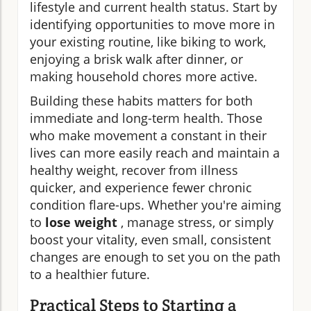
lifestyle and current health status. Start by
identifying opportunities to move more in
your existing routine, like biking to work,
enjoying a brisk walk after dinner, or
making household chores more active.
Building these habits matters for both
immediate and long-term health. Those
who make movement a constant in their
lives can more easily reach and maintain a
healthy weight, recover from illness
quicker, and experience fewer chronic
condition flare-ups. Whether you're aiming
to
lose weight
, manage stress, or simply
boost your vitality, even small, consistent
changes are enough to set you on the path
to a healthier future.
Practical Steps to Starting a