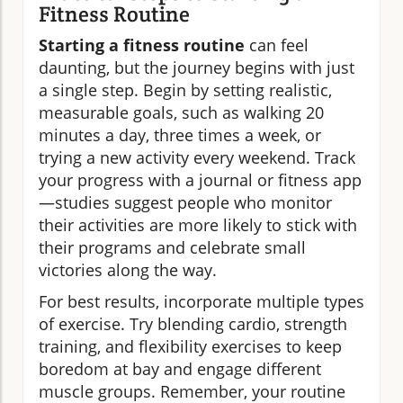
Fitness Routine
Starting a fitness routine
can feel
daunting, but the journey begins with just
a single step. Begin by setting realistic,
measurable goals, such as walking 20
minutes a day, three times a week, or
trying a new activity every weekend. Track
your progress with a journal or fitness app
—studies suggest people who monitor
their activities are more likely to stick with
their programs and celebrate small
victories along the way.
For best results, incorporate multiple types
of exercise. Try blending cardio, strength
training, and flexibility exercises to keep
boredom at bay and engage different
muscle groups. Remember, your routine