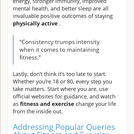
energy, stronger immunity, improved
mental health, and better sleep are all
invaluable positive outcomes of staying
physically active
.
“Consistency trumps intensity
when it comes to maintaining
fitness.”
Lastly, don’t think it’s too late to start.
Whether you’re 18 or 80, every step you
take matters. Start where you are, use
official websites for guidance, and watch
as
fitness and exercise
change your life
from the inside out.
Addressing Popular Queries