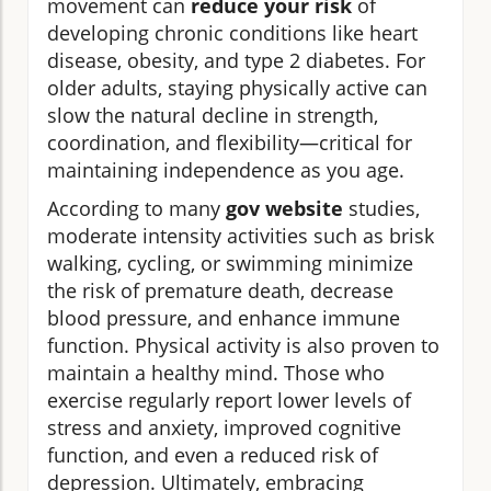
movement can
reduce your risk
of
developing chronic conditions like heart
disease, obesity, and type 2 diabetes. For
older adults, staying physically active can
slow the natural decline in strength,
coordination, and flexibility—critical for
maintaining independence as you age.
According to many
gov website
studies,
moderate intensity activities such as brisk
walking, cycling, or swimming minimize
the risk of premature death, decrease
blood pressure, and enhance immune
function. Physical activity is also proven to
maintain a healthy mind. Those who
exercise regularly report lower levels of
stress and anxiety, improved cognitive
function, and even a reduced risk of
depression. Ultimately, embracing