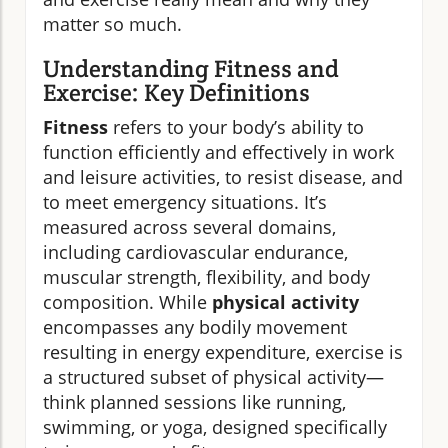
matter so much.
Understanding Fitness and
Exercise: Key Definitions
Fitness
refers to your body’s ability to
function efficiently and effectively in work
and leisure activities, to resist disease, and
to meet emergency situations. It’s
measured across several domains,
including cardiovascular endurance,
muscular strength, flexibility, and body
composition. While
physical activity
encompasses any bodily movement
resulting in energy expenditure, exercise is
a structured subset of physical activity—
think planned sessions like running,
swimming, or yoga, designed specifically