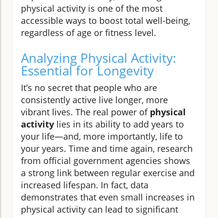
physical activity is one of the most
accessible ways to boost total well-being,
regardless of age or fitness level.
Analyzing Physical Activity:
Essential for Longevity
It’s no secret that people who are
consistently active live longer, more
vibrant lives. The real power of
physical
activity
lies in its ability to add years to
your life—and, more importantly, life to
your years. Time and time again, research
from official government agencies shows
a strong link between regular exercise and
increased lifespan. In fact, data
demonstrates that even small increases in
physical activity can lead to significant