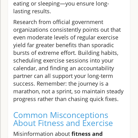
eating or sleeping—you ensure long-
lasting results.
Research from official government
organizations consistently points out that
even moderate levels of regular exercise
yield far greater benefits than sporadic
bursts of extreme effort. Building habits,
scheduling exercise sessions into your
calendar, and finding an accountability
partner can all support your long-term
success. Remember: the journey is a
marathon, not a sprint, so maintain steady
progress rather than chasing quick fixes.
Common Misconceptions
About Fitness and Exercise
Misinformation about
fitness and