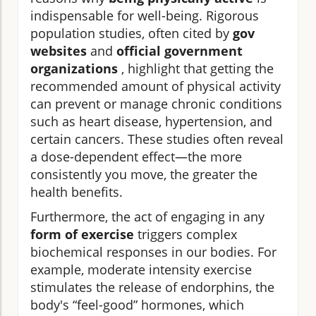
indispensable for well-being. Rigorous
population studies, often cited by
gov
websites
and
official government
organizations
, highlight that getting the
recommended amount of physical activity
can prevent or manage chronic conditions
such as heart disease, hypertension, and
certain cancers. These studies often reveal
a dose-dependent effect—the more
consistently you move, the greater the
health benefits.
Furthermore, the act of engaging in any
form of exercise
triggers complex
biochemical responses in our bodies. For
example, moderate intensity exercise
stimulates the release of endorphins, the
body's “feel-good” hormones, which