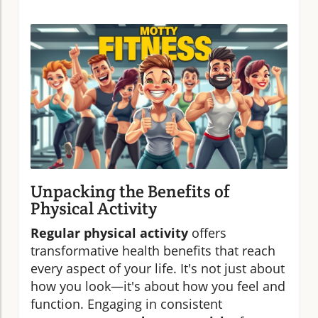
Unpacking the Benefits of
Physical Activity
Regular physical activity
offers
transformative health benefits that reach
every aspect of your life. It's not just about
how you look—it's about how you feel and
function. Engaging in consistent