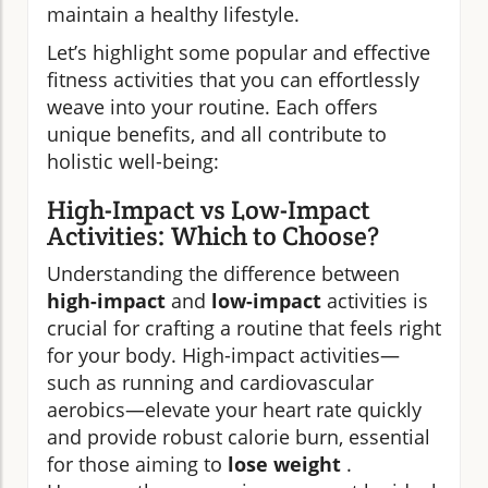
maintain a healthy lifestyle.
Let’s highlight some popular and effective
fitness activities that you can effortlessly
weave into your routine. Each offers
unique benefits, and all contribute to
holistic well-being:
High-Impact vs Low-Impact
Activities: Which to Choose?
Understanding the difference between
high-impact
and
low-impact
activities is
crucial for crafting a routine that feels right
for your body. High-impact activities—
such as running and cardiovascular
aerobics—elevate your heart rate quickly
and provide robust calorie burn, essential
for those aiming to
lose weight
.