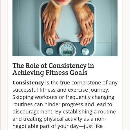
The Role of Consistency in
Achieving Fitness Goals
Consistency
is the true cornerstone of any
successful fitness and exercise journey.
Skipping workouts or frequently changing
routines can hinder progress and lead to
discouragement. By establishing a routine
and treating physical activity as a non-
negotiable part of your day—just like