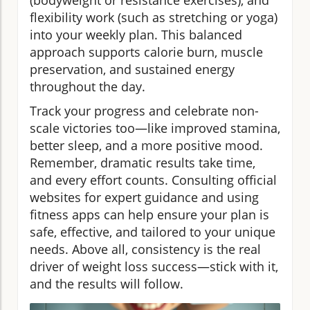
flexibility work (such as stretching or yoga)
into your weekly plan. This balanced
approach supports calorie burn, muscle
preservation, and sustained energy
throughout the day.
Track your progress and celebrate non-
scale victories too—like improved stamina,
better sleep, and a more positive mood.
Remember, dramatic results take time,
and every effort counts. Consulting official
websites for expert guidance and using
fitness apps can help ensure your plan is
safe, effective, and tailored to your unique
needs. Above all, consistency is the real
driver of weight loss success—stick with it,
and the results will follow.