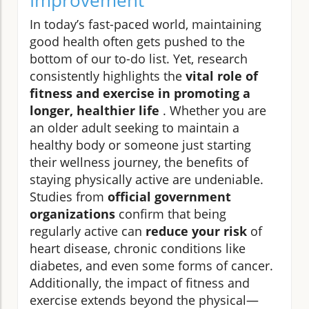
Improvement
In today’s fast-paced world, maintaining
good health often gets pushed to the
bottom of our to-do list. Yet, research
consistently highlights the
vital role of
fitness and exercise in promoting a
longer, healthier life
. Whether you are
an older adult seeking to maintain a
healthy body or someone just starting
their wellness journey, the benefits of
staying physically active are undeniable.
Studies from
official government
organizations
confirm that being
regularly active can
reduce your risk
of
heart disease, chronic conditions like
diabetes, and even some forms of cancer.
Additionally, the impact of fitness and
exercise extends beyond the physical—