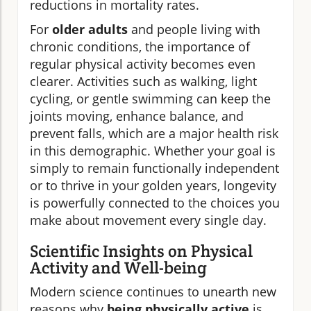
reductions in mortality rates.
For
older adults
and people living with
chronic conditions, the importance of
regular physical activity becomes even
clearer. Activities such as walking, light
cycling, or gentle swimming can keep the
joints moving, enhance balance, and
prevent falls, which are a major health risk
in this demographic. Whether your goal is
simply to remain functionally independent
or to thrive in your golden years, longevity
is powerfully connected to the choices you
make about movement every single day.
Scientific Insights on Physical
Activity and Well-being
Modern science continues to unearth new
reasons why
being physically active
is