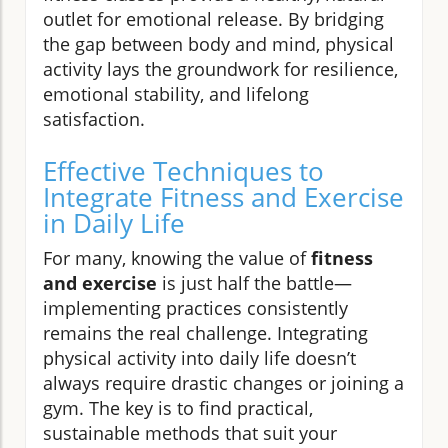
outlet for emotional release. By bridging
the gap between body and mind, physical
activity lays the groundwork for resilience,
emotional stability, and lifelong
satisfaction.
Effective Techniques to
Integrate Fitness and Exercise
in Daily Life
For many, knowing the value of
fitness
and exercise
is just half the battle—
implementing practices consistently
remains the real challenge. Integrating
physical activity into daily life doesn’t
always require drastic changes or joining a
gym. The key is to find practical,
sustainable methods that suit your