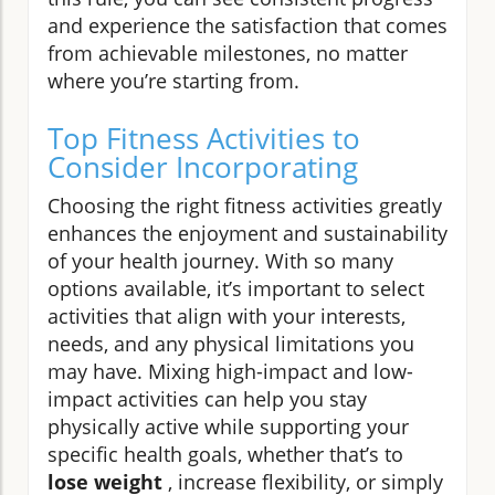
and experience the satisfaction that comes
from achievable milestones, no matter
where you’re starting from.
Top Fitness Activities to
Consider Incorporating
Choosing the right fitness activities greatly
enhances the enjoyment and sustainability
of your health journey. With so many
options available, it’s important to select
activities that align with your interests,
needs, and any physical limitations you
may have. Mixing high-impact and low-
impact activities can help you stay
physically active while supporting your
specific health goals, whether that’s to
lose weight
, increase flexibility, or simply