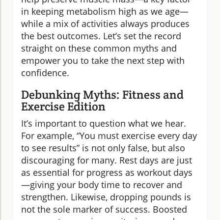
in keeping metabolism high as we age—
while a mix of activities always produces
the best outcomes. Let’s set the record
straight on these common myths and
empower you to take the next step with
confidence.
Debunking Myths: Fitness and
Exercise Edition
It’s important to question what we hear.
For example, “You must exercise every day
to see results” is not only false, but also
discouraging for many. Rest days are just
as essential for progress as workout days
—giving your body time to recover and
strengthen. Likewise, dropping pounds is
not the sole marker of success. Boosted