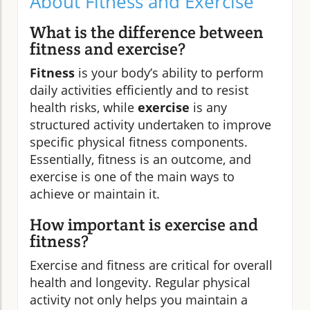
About Fitness and Exercise
What is the difference between
fitness and exercise?
Fitness
is your body’s ability to perform
daily activities efficiently and to resist
health risks, while
exercise
is any
structured activity undertaken to improve
specific physical fitness components.
Essentially, fitness is an outcome, and
exercise is one of the main ways to
achieve or maintain it.
How important is exercise and
fitness?
Exercise and fitness are critical for overall
health and longevity. Regular physical
activity not only helps you maintain a