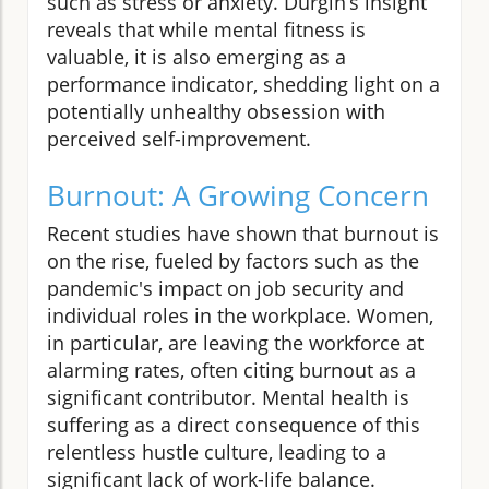
such as stress or anxiety. Durgin’s insight
reveals that while mental fitness is
valuable, it is also emerging as a
performance indicator, shedding light on a
potentially unhealthy obsession with
perceived self-improvement.
Burnout: A Growing Concern
Recent studies have shown that burnout is
on the rise, fueled by factors such as the
pandemic's impact on job security and
individual roles in the workplace. Women,
in particular, are leaving the workforce at
alarming rates, often citing burnout as a
significant contributor. Mental health is
suffering as a direct consequence of this
relentless hustle culture, leading to a
significant lack of work-life balance.