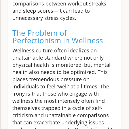
comparisons between workout streaks
and sleep scores—it can lead to
unnecessary stress cycles.
The Problem of
Perfectionism in Wellness
Wellness culture often idealizes an
unattainable standard where not only
physical health is monitored, but mental
health also needs to be optimized. This
places tremendous pressure on
individuals to feel 'well' at all times. The
irony is that those who engage with
wellness the most intensely often find
themselves trapped in a cycle of self-
criticism and unattainable comparisons
that can exacerbate underlying issues