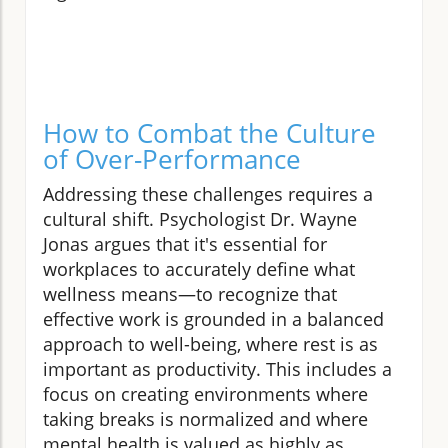
How to Combat the Culture
of Over-Performance
Addressing these challenges requires a
cultural shift. Psychologist Dr. Wayne
Jonas argues that it's essential for
workplaces to accurately define what
wellness means—to recognize that
effective work is grounded in a balanced
approach to well-being, where rest is as
important as productivity. This includes a
focus on creating environments where
taking breaks is normalized and where
mental health is valued as highly as