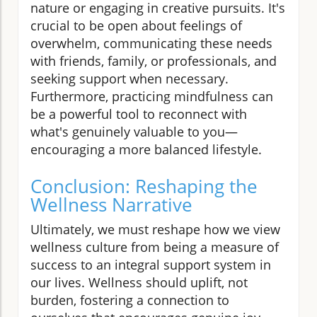
nature or engaging in creative pursuits. It's
crucial to be open about feelings of
overwhelm, communicating these needs
with friends, family, or professionals, and
seeking support when necessary.
Furthermore, practicing mindfulness can
be a powerful tool to reconnect with
what's genuinely valuable to you—
encouraging a more balanced lifestyle.
Conclusion: Reshaping the
Wellness Narrative
Ultimately, we must reshape how we view
wellness culture from being a measure of
success to an integral support system in
our lives. Wellness should uplift, not
burden, fostering a connection to