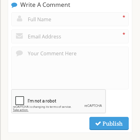
Write A Comment
*
*
Publish