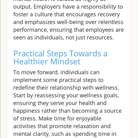
output. Employers have a responsibility to
foster a culture that encourages recovery
and emphasizes well-being over relentless
performance, ensuring that employees are
seen as individuals, not just resources.
Practical Steps Towards a
Healthier Mindset
To move forward, individuals can
implement some practical steps to
redefine their relationship with wellness.
Start by reassessing your wellness goals,
ensuring they serve your health and
happiness rather than becoming a source
of stress. Make time for enjoyable
activities that promote relaxation and
mental clarity, such as spending time in