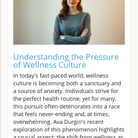
Understanding the Pressure
of Wellness Culture
In today's fast-paced world, wellness
culture is becoming both a sanctuary and
a source of anxiety. Individuals strive for
the perfect health routine, yet for many,
this pursuit often deteriorates into a race
that feels never-ending and, at times,
overwhelming. Ava Durgin's recent
exploration of this phenomenon highlights
a crucial aspect: the shift from wellness as