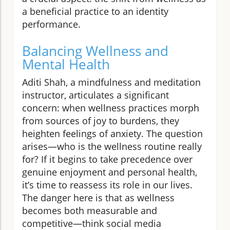
a beneficial practice to an identity
performance.
Balancing Wellness and
Mental Health
Aditi Shah, a mindfulness and meditation
instructor, articulates a significant
concern: when wellness practices morph
from sources of joy to burdens, they
heighten feelings of anxiety. The question
arises—who is the wellness routine really
for? If it begins to take precedence over
genuine enjoyment and personal health,
it’s time to reassess its role in our lives.
The danger here is that as wellness
becomes both measurable and
competitive—think social media