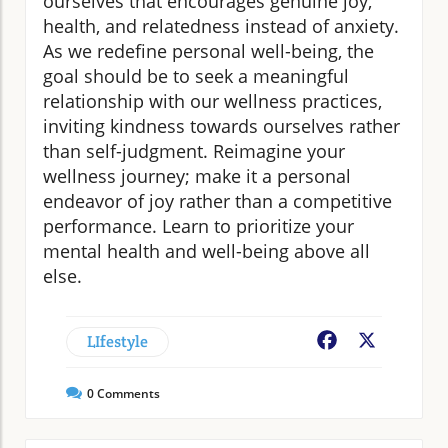
ourselves that encourages genuine joy,
health, and relatedness instead of anxiety.
As we redefine personal well-being, the
goal should be to seek a meaningful
relationship with our wellness practices,
inviting kindness towards ourselves rather
than self-judgment. Reimagine your
wellness journey; make it a personal
endeavor of joy rather than a competitive
performance. Learn to prioritize your
mental health and well-being above all
else.
LIfestyle
Facebook
X
0
Comments