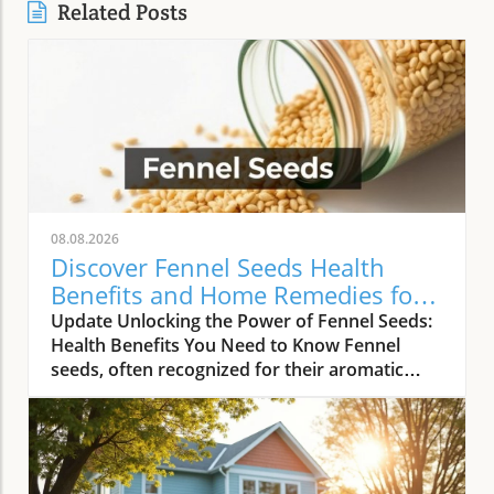
Related Posts
08.08.2026
Discover Fennel Seeds Health
Benefits and Home Remedies for
Wellness
Update Unlocking the Power of Fennel Seeds:
Health Benefits You Need to Know Fennel
seeds, often recognized for their aromatic
quality in culinary dishes, possess a treasure
trove of health benefits that extend well
beyond just flavor. Known as ‘saunf’ in many
cultures, these small seeds act as holistic
healers found right in your spice cabinet. With