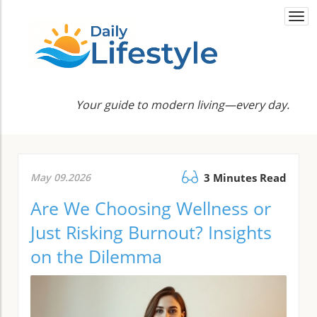
Togg
navi
Your guide to modern living—every day.
May 09.2026
3 Minutes Read
Are We Choosing Wellness or
Just Risking Burnout? Insights
on the Dilemma