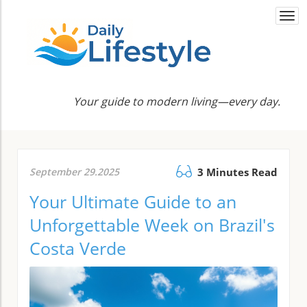
Togg
navi
Your guide to modern living—every day.
September 29.2025
3 Minutes Read
Your Ultimate Guide to an
Unforgettable Week on Brazil's
Costa Verde