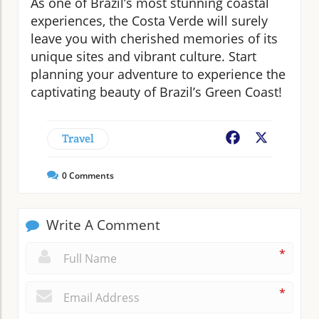
As one of Brazil’s most stunning coastal
experiences, the Costa Verde will surely
leave you with cherished memories of its
unique sites and vibrant culture. Start
planning your adventure to experience the
captivating beauty of Brazil’s Green Coast!
Travel
Facebook
X
0
Comments
Write A Comment
*
*