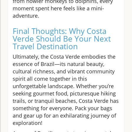
from howler monkeys to dolphins, every
moment spent here feels like a mini-
adventure.
Final Thoughts: Why Costa
Verde Should Be Your Next
Travel Destination
Ultimately, the Costa Verde embodies the
essence of Brazil—its natural beauty,
cultural richness, and vibrant community
spirit all come together in this
unforgettable landscape. Whether you’re
seeking gourmet food, picturesque hiking
trails, or tranquil beaches, Costa Verde has
something for everyone. Pack your bags
and gear up for an exhilarating journey of
exploration!