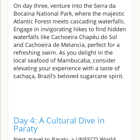
On day three, venture into the Serra da
Bocaina National Park, where the majestic
Atlantic Forest meets cascading waterfalls.
Engage in invigorating hikes to find hidden
waterfalls like Cachoeira Chapéu do Sol
and Cachoeira de Melancia, perfect for a
refreshing swim. As you delight in the
local seafood of Mambucaba, consider
elevating your experience with a taste of
cachaça, Brazil’s beloved sugarcane spirit.
Day 4: A Cultural Dive in
Paraty
Next, travel to Paraty, a UNESCO World