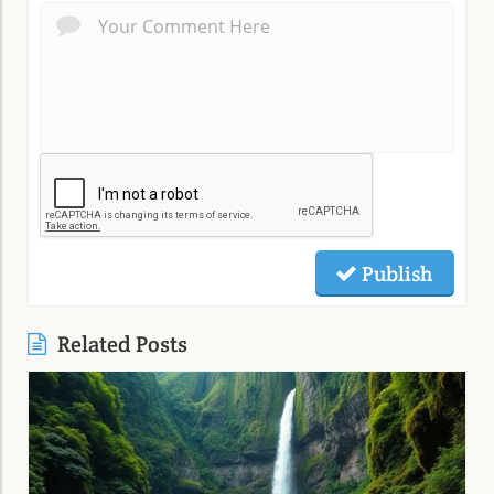
Publish
Related Posts