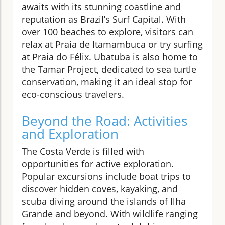
awaits with its stunning coastline and
reputation as Brazil’s Surf Capital. With
over 100 beaches to explore, visitors can
relax at Praia de Itamambuca or try surfing
at Praia do Félix. Ubatuba is also home to
the Tamar Project, dedicated to sea turtle
conservation, making it an ideal stop for
eco-conscious travelers.
Beyond the Road: Activities
and Exploration
The Costa Verde is filled with
opportunities for active exploration.
Popular excursions include boat trips to
discover hidden coves, kayaking, and
scuba diving around the islands of Ilha
Grande and beyond. With wildlife ranging