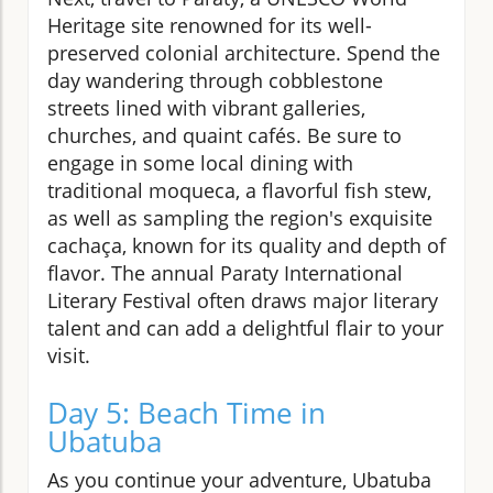
Heritage site renowned for its well-
preserved colonial architecture. Spend the
day wandering through cobblestone
streets lined with vibrant galleries,
churches, and quaint cafés. Be sure to
engage in some local dining with
traditional moqueca, a flavorful fish stew,
as well as sampling the region's exquisite
cachaça, known for its quality and depth of
flavor. The annual Paraty International
Literary Festival often draws major literary
talent and can add a delightful flair to your
visit.
Day 5: Beach Time in
Ubatuba
As you continue your adventure, Ubatuba