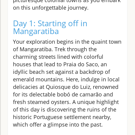
on this unforgettable journey.
Day 1: Starting off in
Mangaratiba
Your exploration begins in the quaint town
of Mangaratiba. Trek through the
charming streets lined with colorful
houses that lead to Praia do Saco, an
idyllic beach set against a backdrop of
emerald mountains. Here, indulge in local
delicacies at Quiosque do Luiz, renowned
for its delectable bobó de camarão and
fresh steamed oysters. A unique highlight
of this day is discovering the ruins of the
historic Portuguese settlement nearby,
which offer a glimpse into the past.