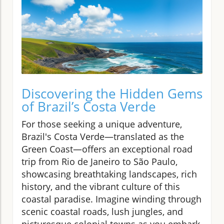
Discovering the Hidden Gems
of Brazil’s Costa Verde
For those seeking a unique adventure,
Brazil's Costa Verde—translated as the
Green Coast—offers an exceptional road
trip from Rio de Janeiro to São Paulo,
showcasing breathtaking landscapes, rich
history, and the vibrant culture of this
coastal paradise. Imagine winding through
scenic coastal roads, lush jungles, and
picturesque colonial towns as you embark