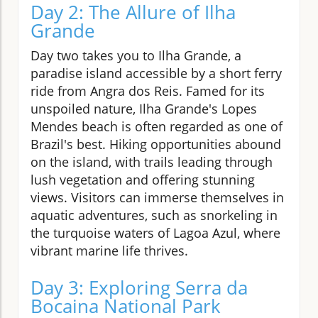
Day 2: The Allure of Ilha
Grande
Day two takes you to Ilha Grande, a
paradise island accessible by a short ferry
ride from Angra dos Reis. Famed for its
unspoiled nature, Ilha Grande's Lopes
Mendes beach is often regarded as one of
Brazil's best. Hiking opportunities abound
on the island, with trails leading through
lush vegetation and offering stunning
views. Visitors can immerse themselves in
aquatic adventures, such as snorkeling in
the turquoise waters of Lagoa Azul, where
vibrant marine life thrives.
Day 3: Exploring Serra da
Bocaina National Park