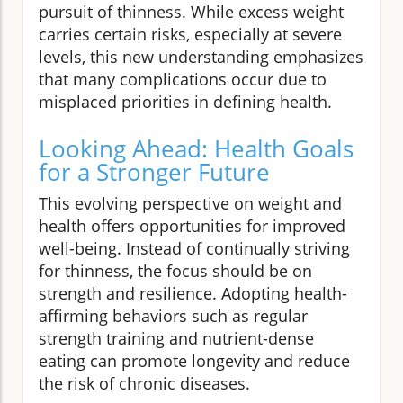
pursuit of thinness. While excess weight
carries certain risks, especially at severe
levels, this new understanding emphasizes
that many complications occur due to
misplaced priorities in defining health.
Looking Ahead: Health Goals
for a Stronger Future
This evolving perspective on weight and
health offers opportunities for improved
well-being. Instead of continually striving
for thinness, the focus should be on
strength and resilience. Adopting health-
affirming behaviors such as regular
strength training and nutrient-dense
eating can promote longevity and reduce
the risk of chronic diseases.