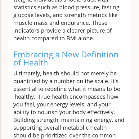
statistics such as blood pressure, fasting
glucose levels, and strength metrics like
muscle mass and endurance. These
indicators provide a clearer picture of
health compared to BMI alone.
Embracing a New Definition
of Health
Ultimately, health should not merely be
quantified by a number on the scale. It's
essential to redefine what it means to be
'healthy.' True health encompasses how
you feel, your energy levels, and your
ability to nourish your body effectively.
Building strength, maintaining energy, and
supporting overall metabolic health
should be prioritized over the common