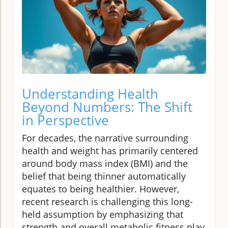
Understanding Health
Beyond Numbers: The Shift
in Perspective
For decades, the narrative surrounding
health and weight has primarily centered
around body mass index (BMI) and the
belief that being thinner automatically
equates to being healthier. However,
recent research is challenging this long-
held assumption by emphasizing that
strength and overall metabolic fitness play