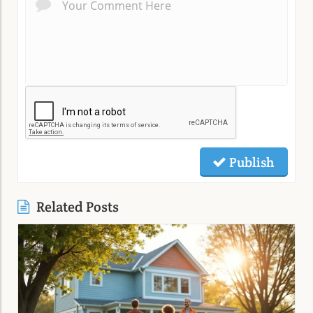
Publish
Related Posts