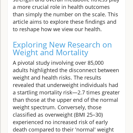
a more crucial role in health outcomes
than simply the number on the scale. This
article aims to explore these findings and
to reshape how we view our health.
Exploring New Research on
Weight and Mortality
A pivotal study involving over 85,000
adults highlighted the disconnect between
weight and health risks. The results
revealed that underweight individuals had
a startling mortality risk—2.7 times greater
than those at the upper end of the normal
weight spectrum. Conversely, those
classified as overweight (BMI 25–30)
experienced no increased risk of early
death compared to their 'normal' weight