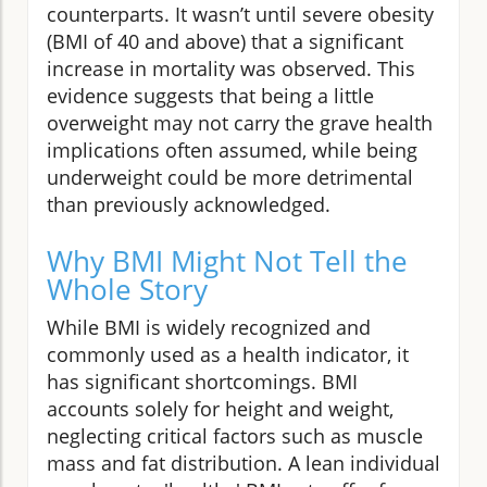
counterparts. It wasn’t until severe obesity
(BMI of 40 and above) that a significant
increase in mortality was observed. This
evidence suggests that being a little
overweight may not carry the grave health
implications often assumed, while being
underweight could be more detrimental
than previously acknowledged.
Why BMI Might Not Tell the
Whole Story
While BMI is widely recognized and
commonly used as a health indicator, it
has significant shortcomings. BMI
accounts solely for height and weight,
neglecting critical factors such as muscle
mass and fat distribution. A lean individual