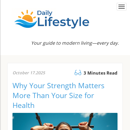
Togg
navi
Your guide to modern living—every day.
October 17.2025
3 Minutes Read
Why Your Strength Matters
More Than Your Size for
Health