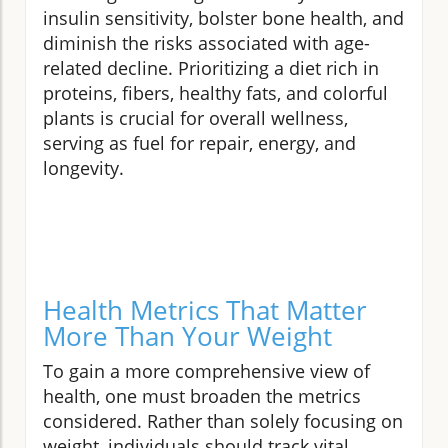
insulin sensitivity, bolster bone health, and
diminish the risks associated with age-
related decline. Prioritizing a diet rich in
proteins, fibers, healthy fats, and colorful
plants is crucial for overall wellness,
serving as fuel for repair, energy, and
longevity.
Health Metrics That Matter
More Than Your Weight
To gain a more comprehensive view of
health, one must broaden the metrics
considered. Rather than solely focusing on
weight, individuals should track vital