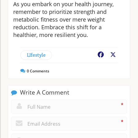
As you embark on your health journey,
remember to prioritize strength and
metabolic fitness over mere weight
reduction. Embrace this shift for a
healthier, more resilient you.
LIfestyle
Facebook
X
0
Comments
Write A Comment
*
*