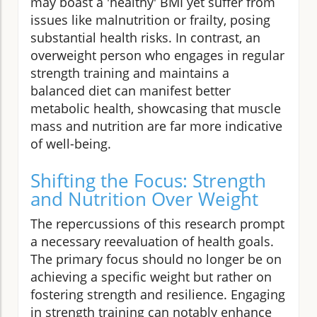
may boast a 'healthy' BMI yet suffer from
issues like malnutrition or frailty, posing
substantial health risks. In contrast, an
overweight person who engages in regular
strength training and maintains a
balanced diet can manifest better
metabolic health, showcasing that muscle
mass and nutrition are far more indicative
of well-being.
Shifting the Focus: Strength
and Nutrition Over Weight
The repercussions of this research prompt
a necessary reevaluation of health goals.
The primary focus should no longer be on
achieving a specific weight but rather on
fostering strength and resilience. Engaging
in strength training can notably enhance