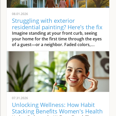
08.01.2026
Struggling with exterior
residential painting? Here’s the fix
Imagine standing at your front curb, seeing your home for the first time through the eyes of a guest—or a neighbor. Faded colors, peeling trim, and weathered siding instantly deliver a tired first impression. But what if there was an easy way to turn that around? Professional exterior residential painting doesn’t just mask imperfections; it transforms your house from drab to outstanding with expert skill, premium paint, and attention to detail. If the thought of tackling a painting project is overwhelming, you’re not alone. Luckily, a trusted painting company can handle everything, ensuring your home’s exterior is protected and looks its best for years to come.Transform Your Home with Professional Exterior Residential PaintingYour home’s exterior is the first thing people see, and it speaks volumes about your style and pride of ownership. By investing in professional exterior residential painting, you not only increase your curb appeal but also select a low-stress solution that withstands the test of time. Experienced house painters understand how climate, sun exposure, and material types affect both preparation and final finish. This means less time worrying about cracking or fading and more time enjoying a brilliant new look.Quality painting services like The Painting Pros offer meticulous prep work, including an initial free estimate, comprehensive surface checks, and top-notch products. This ensures your paint job not only looks fantastic but lasts through the changing seasons. Instead of putting off your next home improvement, consider the peace of mind that comes with hiring a dedicated painting company with decades of experience.Imagine Your Home After an Expert Exterior Residential Painting JobPicture your house with vibrant colors that highlight your architecture and make your landscaping pop. The overall look is crisp and inviting—a space that’s welcoming to family, friends, and even potential buyers. Fresh exterior paint on siding, trim, and shutters creates a statement, distinguishing your home as one of the most attractive on your block. With expert house painters at the helm, every inch of your property is given the attention it deserves, from careful pressure washing to final clean up.Why Trust an Established Painting Company Like The Painting Pros?Choosing a highly rated painting company provides a host of advantages. The Painting Pros brings over 45 years of expertise to every painting project, blending knowledge of the latest materials with proven techniques. As a full-service, lead-safe certified provider, they ensure every house meets safety standards, offering clients confidence and security throughout the process.A five-star Google rating backed by authentic customer reviews speaks to consistent, high-quality performance. Their team doesn’t just deliver flawless results—they answer all your questions, offer color consultations, and provide customer support until your satisfaction is guaranteed. When you select The Painting Pros, you’re entrusting your home to leaders in the industry, making it easy to highly recommend their painting service to family and friends.What You'll Learn About Exterior Residential PaintingKey benefits of professional exterior residential paintingFeatures of a quality painting serviceHow The Painting Pros delivers superior resultsTips for choosing the best exterior paintFAQs about house painting and exterior painting projectsExterior Residential Painting: Elevate Your Curb AppealThe Impact of Exterior Paint on Curb AppealA fresh, professionally applied exterior paint job isn’t just about looks—it’s about making a lasting impression. Curb appeal can directly influence how guests, neighbors, and even potential buyers perceive your home. Well-chosen colors and clean, sharp lines attract attention and demonstrate care, giving your property real value far beyond aesthetics. In fact, expert house painting projects have been shown to enhance property values and reduce the likelihood of costly exterior repairs down the road.“A fresh coat of exterior paint doesn’t just protect your home—it transforms it into a neighborhood standout.” – The Painting ProsAn investment in professional exterior painting also protects against weather-related wear, UV damage, and moisture infiltration. This preventative step often leads to significant savings by extending the lifespan of your siding and trim. Small imperfections vanish, surfaces appear revitalized, and your biggest investment—your home—is shielded for the long haul.How a Quality Painting Service Enhances Your Home’s ExteriorA top-tier painting service does more than just apply color—it creates an enduring finish with thoughtful prep work, advanced products, and skillful execution. Proper surface preparation, such as thorough cleaning and repairs, is managed by professionals, preventing typical pitfalls like blistering or chipping. The Painting Pros pride themselves on meticulous attention to detail, using tried-and-true methods to prime, paint, and protect every element of your exterior house.By hiring experienced house painters, you benefit from their knowledge of local climate factors, the best primers and sealants, and the safest techniques for your household’s well-being. Their process not only improves visual appeal but maximizes the lifespan of your new exterior house paint. Every stroke contributes to a robust defense against the elements, reducing the need for frequent touch-ups and providing peace of mind for years to come.Features and Benefits: What Sets Professional Exterior Residential Painting ApartSuperior Materials: Choosing the Best Exterior PaintNot all exterior paint is created equal. Top-tier painting companies like The Painting Pros use only premium paint products that suit your home’s materials and local weather. These premium paints resist fading, cracking, and peeling, ensuring your beautiful finish stands up to intense sun, driving rain, and fluctuating temperatures. By discussing product options during your consultation, you gain access to trusted brands and expert suggestions tailored to your home’s needs.The process begins with color selection and extends to protective coatings that enhance both the longevity and vibrancy of your home’s paint job. It’s this commitment to quality—from the first coat to the last—that ensures professional results far outlast those from lesser products or shortcuts. Using the right paint also means less frequent repainting and greater long-term cost savings.Lead-Safe Certified: Peace of Mind from a Painting Company You Can TrustSafety should never be overlooked when embarking on an exterior painting project, especially for homes built before 1978. The Painting Pros is a lead-safe certified painting company, which means they follow EPA-approved practices designed to protect your household and the environment. Their team is trained to assess, contain, and remove lead-based hazards, making your repaint not only beautiful but safe.Choosing a certified contractor for your house painting service demonstrates a clear commitment to your family’s well-being. The Painting Pros ensure every surface is handled with care—from initial prep work to final clean-up—delivering results you’ll love and peace of mind you can count on. It’s another reason their customers highly recommend their services.Longevity and Weather Resistance in Exterior House PaintQuality exterior house paint must stand up to wind, rain, sun, and humidity. The Painting Pros choose paints rated for high durability and UV protection, ensuring their painting services withstand the harshest conditions. This extends the lifespan of your siding and trim, minimizing maintenance while maximizing curb appeal and value.Your home is constantly exposed to the environment, making it essential for the house paint to bond and cure correctly. With professional prep and application from The Painting Pros, you can expect years of lasting beauty and defense—all backed by a strong workmanship warranty that covers common issues like fading, peeling, and bubbling. Investing in expert exterior residential painting means you’ll spend less time worrying about touch-ups and more time enjoying your home.Expert Process: How The Painting Pros Approach Exterior Residential PaintingAssessment and free estimate for your painting projectPreparation, including pressure wash and surface repairsCareful priming for house painting durabilitySkilled application of professional exterior paintThorough clean-up for a perfect finishExterior Residential Painting Services: Options and CustomizationSingle-Family Homes, Multi-Unit Residences & Custom Exterior Painting ProjectsWhether you own a cozy single-family bungalow, a stylish modern estate, or manage a multi-unit complex, The Painting Pros have experience to suit any painting project. Their painting services range from simple color refreshes to specialized coatings for challenging surfaces, always adapting the process to your property’s requirements. For older homes or architectural standouts, custom color-matching and detailed trim work set them apart from the average exterior painter.“Whether you own a historic cottage or a modern estate, our painting services adapt to fit your vision.” – The Painting ProsThe Painting Pros treat each project individually, taking your specific needs and preferences into account. They offer flexible scheduling and clear communication, working around your calendar and minimizing disruption to your daily life.Consultation for Exterior House Painting Color SelectionMaking the right color choice can feel overwhelming, but expert guidance makes it fun and rewarding. The Painting Pros offer personal consultations, bringing a variety of swatches and offering advice on current house paint trends, neighborhood guidelines, and your personal style goals. Their experts help you visualize outcomes before the first coat goes on, making sure you love the final result.Comparing Painting Se
07.31.2026
Unlocking Wellness: How Habit
Stacking Benefits Women's Health