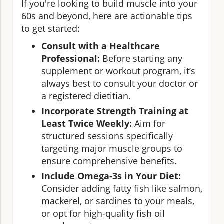
If you're looking to build muscle into your
60s and beyond, here are actionable tips
to get started:
Consult with a Healthcare
Professional:
Before starting any
supplement or workout program, it’s
always best to consult your doctor or
a registered dietitian.
Incorporate Strength Training at
Least Twice Weekly:
Aim for
structured sessions specifically
targeting major muscle groups to
ensure comprehensive benefits.
Include Omega-3s in Your Diet:
Consider adding fatty fish like salmon,
mackerel, or sardines to your meals,
or opt for high-quality fish oil