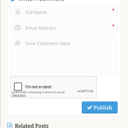
*
*
Publish
Related Posts