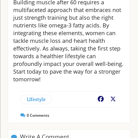
Building muscle after 60 requires a
multifaceted approach that embraces not
just strength training but also the right
nutrients like omega-3 fatty acids. By
integrating these elements, women can
tackle muscle loss and heart health
effectively. As always, taking the first step
towards a healthier lifestyle can
profoundly impact your overall well-being.
Start today to pave the way for a stronger
tomorrow!
LIfestyle
Facebook
X
0
Comments
Write A Comment