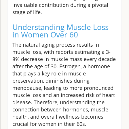
invaluable contribution during a pivotal
stage of life.
Understanding Muscle Loss
in Women Over 60
The natural aging process results in
muscle loss, with reports estimating a 3-
8% decrease in muscle mass every decade
after the age of 30. Estrogen, a hormone
that plays a key role in muscle
preservation, diminishes during
menopause, leading to more pronounced
muscle loss and an increased risk of heart
disease. Therefore, understanding the
connection between hormones, muscle
health, and overall wellness becomes
crucial for women in their 60s.