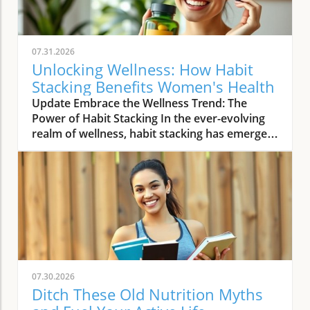
07.31.2026
Unlocking Wellness: How Habit
Stacking Benefits Women's Health
Update Embrace the Wellness Trend: The
Power of Habit Stacking In the ever-evolving
realm of wellness, habit stacking has emerged
as a refreshing trend that efficiently merges
daily routines with health-enhancing rituals.
The essence of habit stacking lies in attaching
meaningful new practices to established
behaviors, thus multiplying their impact. As
women navigate busy lives filled with varying
health priorities and demanding schedules,
this trend offers a streamlined approach to
self-care. By taking control of daily habits,
07.30.2026
women can carve out dedicated time for
Ditch These Old Nutrition Myths
wellness without adding extra pressure to