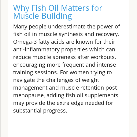
Why Fish Oil Matters for
Muscle Building
Many people underestimate the power of
fish oil in muscle synthesis and recovery.
Omega-3 fatty acids are known for their
anti-inflammatory properties which can
reduce muscle soreness after workouts,
encouraging more frequent and intense
training sessions. For women trying to
navigate the challenges of weight
management and muscle retention post-
menopause, adding fish oil supplements
may provide the extra edge needed for
substantial progress.