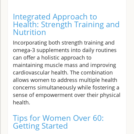
Integrated Approach to
Health: Strength Training and
Nutrition
Incorporating both strength training and
omega-3 supplements into daily routines
can offer a holistic approach to
maintaining muscle mass and improving
cardiovascular health. The combination
allows women to address multiple health
concerns simultaneously while fostering a
sense of empowerment over their physical
health.
Tips for Women Over 60:
Getting Started