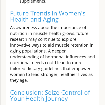
supplements.
Future Trends in Women's
Health and Aging
As awareness about the importance of
nutrition in muscle health grows, future
research may continue to explore
innovative ways to aid muscle retention in
aging populations. A deeper
understanding of hormonal influences and
nutritional needs could lead to more
tailored dietary guidelines that empower
women to lead stronger, healthier lives as
they age.
Conclusion: Seize Control of
Your Health Journey