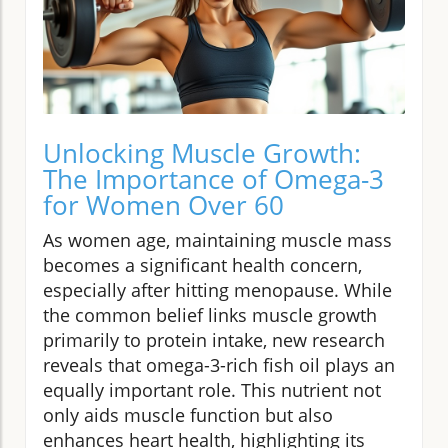
Unlocking Muscle Growth:
The Importance of Omega-3
for Women Over 60
As women age, maintaining muscle mass
becomes a significant health concern,
especially after hitting menopause. While
the common belief links muscle growth
primarily to protein intake, new research
reveals that omega-3-rich fish oil plays an
equally important role. This nutrient not
only aids muscle function but also
enhances heart health, highlighting its