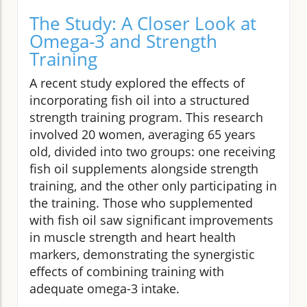
The Study: A Closer Look at
Omega-3 and Strength
Training
A recent study explored the effects of
incorporating fish oil into a structured
strength training program. This research
involved 20 women, averaging 65 years
old, divided into two groups: one receiving
fish oil supplements alongside strength
training, and the other only participating in
the training. Those who supplemented
with fish oil saw significant improvements
in muscle strength and heart health
markers, demonstrating the synergistic
effects of combining training with
adequate omega-3 intake.