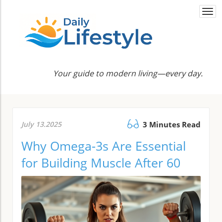
Togg
navi
Your guide to modern living—every day.
July 13.2025
3 Minutes Read
Why Omega-3s Are Essential
for Building Muscle After 60