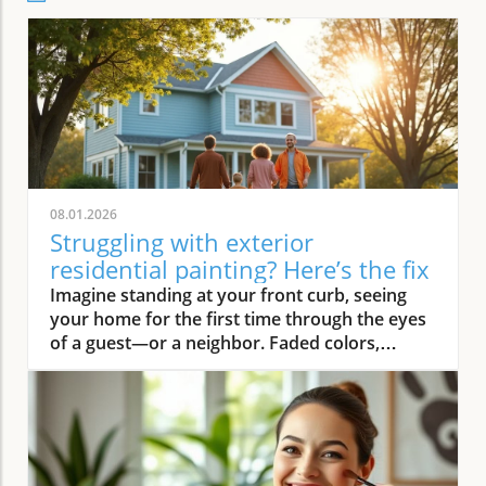
08.01.2026
Struggling with exterior
residential painting? Here’s the fix
Imagine standing at your front curb, seeing your home for the first time through the eyes of a guest—or a neighbor. Faded colors, peeling trim, and weathered siding instantly deliver a tired first impression. But what if there was an easy way to turn that around? Professional exterior residential painting doesn’t just mask imperfections; it transforms your house from drab to outstanding with expert skill, premium paint, and attention to detail. If the thought of tackling a painting project is overwhelming, you’re not alone. Luckily, a trusted painting company can handle everything, ensuring your home’s exterior is protected and looks its best for years to come.Transform Your Home with Professional Exterior Residential PaintingYour home’s exterior is the first thing people see, and it speaks volumes about your style and pride of ownership. By investing in professional exterior residential painting, you not only increase your curb appeal but also select a low-stress solution that withstands the test of time. Experienced house painters understand how climate, sun exposure, and material types affect both preparation and final finish. This means less time worrying about cracking or fading and more time enjoying a brilliant new look.Quality painting services like The Painting Pros offer meticulous prep work, including an initial free estimate, comprehensive surface checks, and top-notch products. This ensures your paint job not only looks fantastic but lasts through the changing seasons. Instead of putting off your next home improvement, consider the peace of mind that comes with hiring a dedicated painting company with decades of experience.Imagine Your Home After an Expert Exterior Residential Painting JobPicture your house with vibrant colors that highlight your architecture and make your landscaping pop. The overall look is crisp and inviting—a space that’s welcoming to family, friends, and even potential buyers. Fresh exterior paint on siding, trim, and shutters creates a statement, distinguishing your home as one of the most attractive on your block. With expert house painters at the helm, every inch of your property is given the attention it deserves, from careful pressure washing to final clean up.Why Trust an Established Painting Company Like The Painting Pros?Choosing a highly rated painting company provides a host of advantages. The Painting Pros brings over 45 years of expertise to every painting project, blending knowledge of the latest materials with proven techniques. As a full-service, lead-safe certified provider, they ensure every house meets safety standards, offering clients confidence and security throughout the process.A five-star Google rating backed by authentic customer reviews speaks to consistent, high-quality performance. Their team doesn’t just deliver flawless results—they answer all your questions, offer color consultations, and provide customer support until your satisfaction is guaranteed. When you select The Painting Pros, you’re entrusting your home to leaders in the industry, making it easy to highly recommend their painting service to family and friends.What You'll Learn About Exterior Residential PaintingKey benefits of professional exterior residential paintingFeatures of a quality painting serviceHow The Painting Pros delivers superior resultsTips for choosing the best exterior paintFAQs about house painting and exterior painting projectsExterior Residential Painting: Elevate Your Curb AppealThe Impact of Exterior Paint on Curb AppealA fresh, professionally applied exterior paint job isn’t just about looks—it’s about making a lasting impression. Curb appeal can directly influence how guests, neighbors, and even potential buyers perceive your home. Well-chosen colors and clean, sharp lines attract attention and demonstrate care, giving your property real value far beyond aesthetics. In fact, expert house painting projects have been shown to enhance property values and reduce the likelihood of costly exterior repairs down the road.“A fresh coat of exterior paint doesn’t just protect your home—it transforms it into a neighborhood standout.” – The Painting ProsAn investment in professional exterior painting also protects against weather-related wear, UV damage, and moisture infiltration. This preventative step often leads to significant savings by extending the lifespan of your siding and trim. Small imperfections vanish, surfaces appear revitalized, and your biggest investment—your home—is shielded for the long haul.How a Quality Painting Service Enhances Your Home’s ExteriorA top-tier painting service does more than just apply color—it creates an enduring finish with thoughtful prep work, advanced products, and skillful execution. Proper surface preparation, such as thorough cleaning and repairs, is managed by professionals, preventing typical pitfalls like blistering or chipping. The Painting Pros pride themselves on meticulous attention to detail, using tried-and-true methods to prime, paint, and protect every element of your exterior house.By hiring experienced house painters, you benefit from their knowledge of local climate factors, the best primers and sealants, and the safest techniques for your household’s well-being. Their process not only improves visual appeal but maximizes the lifespan of your new exterior house paint. Every stroke contributes to a robust defense against the elements, reducing the need for frequent touch-ups and providing peace of mind for years to come.Features and Benefits: What Sets Professional Exterior Residential Painting ApartSuperior Materials: Choosing the Best Exterior PaintNot all exterior paint is created equal. Top-tier painting companies like The Painting Pros use only premium paint products that suit your home’s materials and local weather. These premium paints resist fading, cracking, and peeling, ensuring your beautiful finish stands up to intense sun, driving rain, and fluctuating temperatures. By discussing product options during your consultation, you gain access to trusted brands and expert suggestions tailored to your home’s needs.The process begins with color selection and extends to protective coatings that enhance both the longevity and vibrancy of your home’s paint job. It’s this commitment to quality—from the first coat to the last—that ensures professional results far outlast those from lesser products or shortcuts. Using the right paint also means less frequent repainting and greater long-term cost savings.Lead-Safe Certified: Peace of Mind from a Painting Company You Can TrustSafety should never be overlooked when embarking on an exterior painting project, especially for homes built before 1978. The Painting Pros is a lead-safe certified painting company, which means they follow EPA-approved practices designed to protect your household and the environment. Their team is trained to assess, contain, and remove lead-based hazards, making your repaint not only beautiful but safe.Choosing a certified contractor for your house painting service demonstrates a clear commitment to your family’s well-being. The Painting Pros ensure every surface is handled with care—from initial prep work to final clean-up—delivering results you’ll love and peace of mind you can count on. It’s another reason their customers highly recommend their services.Longevity and Weather Resistance in Exterior House PaintQuality exterior house paint must stand up to wind, rain, sun, and humidity. The Painting Pros choose paints rated for high durability and UV protection, ensuring their painting services withstand the harshest conditions. This extends the lifespan of your siding and trim, minimizing maintenance while maximizing curb appeal and value.Your home is constantly exposed to the environment, making it essential for the house paint to bond and cure correctly. With professional prep and application from The Painting Pros, you can expect years of lasting beauty and defense—all backed by a strong workmanship warranty that covers common issues like fading, peeling, and bubbling. Investing in expert exterior residential painting means you’ll spend less time worrying about touch-ups and more time enjoying your home.Expert Process: How The Painting Pros Approach Exterior Residential PaintingAssessment and free estimate for your painting projectPreparation, including pressure wash and surface repairsCareful priming for house painting durabilitySkilled application of professional exterior paintThorough clean-up for a perfect finishExterior Residential Painting Services: Options and CustomizationSingle-Family Homes, Multi-Unit Residences & Custom Exterior Painting ProjectsWhether you own a cozy single-family bungalow, a stylish modern estate, or manage a multi-unit complex, The Painting Pros have experience to suit any painting project. Their painting services range from simple color refreshes to specialized coatings for challenging surfaces, always adapting the process to your property’s requirements. For older homes or architectural standouts, custom color-matching and detailed trim work set them apart from the average exterior painter.“Whether you own a historic cottage or a modern estate, our painting services adapt to fit your vision.” – The Painting ProsThe Painting Pros treat each project individually, taking your specific needs and preferences into account. They offer flexible scheduling and clear communication, working around your calendar and minimizing disruption to your daily life.Consultation for Exterior House Painting Color SelectionMaking the right color choice can feel overwhelming, but expert guidance makes it fun and rewarding. The Painting Pros offer personal consultations, bringing a variety of swatches and offering advice on current house paint trends, neighborhood guidelines, and your personal style goals. Their experts help you visualize outcomes before the first coat goes on, making sure you love the final result.Comparing Painting Se