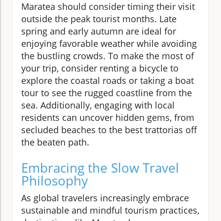
Maratea should consider timing their visit
outside the peak tourist months. Late
spring and early autumn are ideal for
enjoying favorable weather while avoiding
the bustling crowds. To make the most of
your trip, consider renting a bicycle to
explore the coastal roads or taking a boat
tour to see the rugged coastline from the
sea. Additionally, engaging with local
residents can uncover hidden gems, from
secluded beaches to the best trattorias off
the beaten path.
Embracing the Slow Travel
Philosophy
As global travelers increasingly embrace
sustainable and mindful tourism practices,