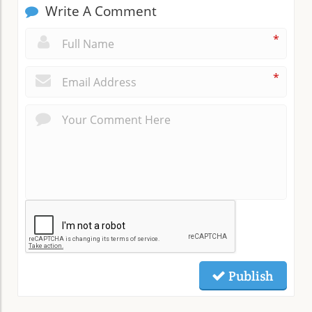
Write A Comment
*
*
Publish