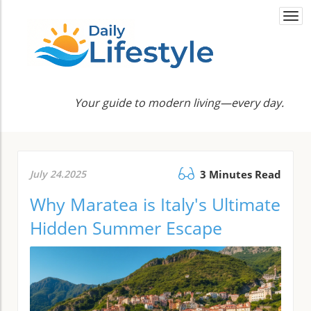
Togg
navi
Your guide to modern living—every day.
July 24.2025
3 Minutes Read
Why Maratea is Italy's Ultimate
Hidden Summer Escape