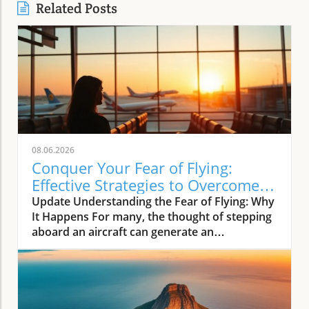
Related Posts
08.06.2026
Conquer Your Fear of Flying:
Effective Strategies to Overcome
Aviation Anxiety
Update Understanding the Fear of Flying: Why
It Happens For many, the thought of stepping
aboard an aircraft can generate an
overwhelming wave of anxiety. Research
shows that aerophobia, commonly known as a
fear of flying, affects approximately 10% of
the population. As travel became more
frequent in the past decades, aviation anxiety