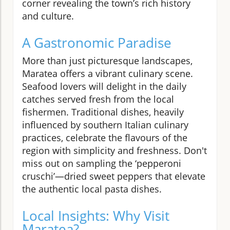
corner revealing the town’s rich history
and culture.
A Gastronomic Paradise
More than just picturesque landscapes,
Maratea offers a vibrant culinary scene.
Seafood lovers will delight in the daily
catches served fresh from the local
fishermen. Traditional dishes, heavily
influenced by southern Italian culinary
practices, celebrate the flavours of the
region with simplicity and freshness. Don't
miss out on sampling the ‘pepperoni
cruschi’—dried sweet peppers that elevate
the authentic local pasta dishes.
Local Insights: Why Visit
Maratea?