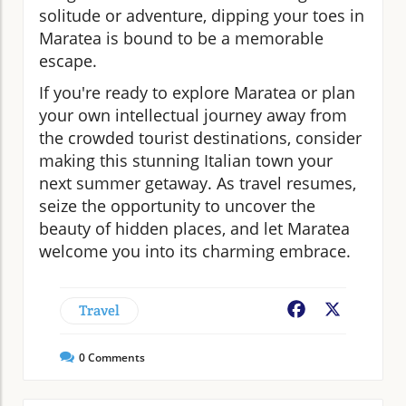
solitude or adventure, dipping your toes in
Maratea is bound to be a memorable
escape.
If you're ready to explore Maratea or plan
your own intellectual journey away from
the crowded tourist destinations, consider
making this stunning Italian town your
next summer getaway. As travel resumes,
seize the opportunity to uncover the
beauty of hidden places, and let Maratea
welcome you into its charming embrace.
Travel
Facebook
X
0
Comments