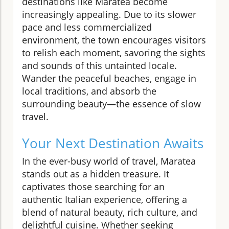
destinations like Maratea become
increasingly appealing. Due to its slower
pace and less commercialized
environment, the town encourages visitors
to relish each moment, savoring the sights
and sounds of this untainted locale.
Wander the peaceful beaches, engage in
local traditions, and absorb the
surrounding beauty—the essence of slow
travel.
Your Next Destination Awaits
In the ever-busy world of travel, Maratea
stands out as a hidden treasure. It
captivates those searching for an
authentic Italian experience, offering a
blend of natural beauty, rich culture, and
delightful cuisine. Whether seeking