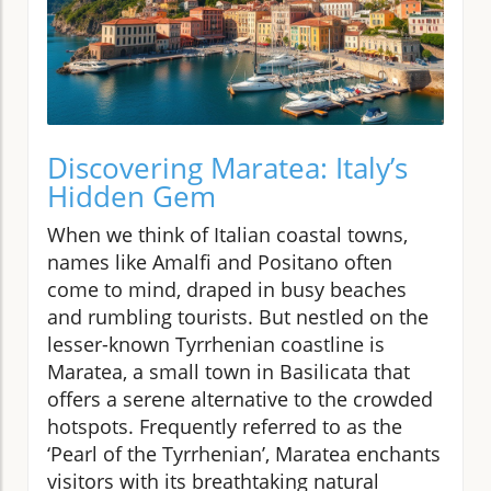
Discovering Maratea: Italy’s
Hidden Gem
When we think of Italian coastal towns,
names like Amalfi and Positano often
come to mind, draped in busy beaches
and rumbling tourists. But nestled on the
lesser-known Tyrrhenian coastline is
Maratea, a small town in Basilicata that
offers a serene alternative to the crowded
hotspots. Frequently referred to as the
‘Pearl of the Tyrrhenian’, Maratea enchants
visitors with its breathtaking natural