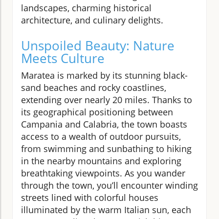
landscapes, charming historical
architecture, and culinary delights.
Unspoiled Beauty: Nature
Meets Culture
Maratea is marked by its stunning black-
sand beaches and rocky coastlines,
extending over nearly 20 miles. Thanks to
its geographical positioning between
Campania and Calabria, the town boasts
access to a wealth of outdoor pursuits,
from swimming and sunbathing to hiking
in the nearby mountains and exploring
breathtaking viewpoints. As you wander
through the town, you’ll encounter winding
streets lined with colorful houses
illuminated by the warm Italian sun, each