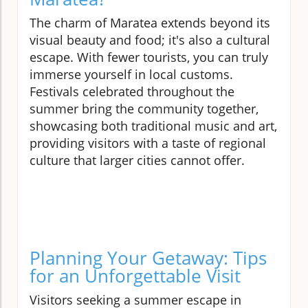
The charm of Maratea extends beyond its
visual beauty and food; it's also a cultural
escape. With fewer tourists, you can truly
immerse yourself in local customs.
Festivals celebrated throughout the
summer bring the community together,
showcasing both traditional music and art,
providing visitors with a taste of regional
culture that larger cities cannot offer.
Planning Your Getaway: Tips
for an Unforgettable Visit
Visitors seeking a summer escape in