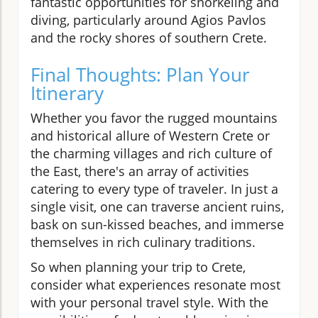
fantastic opportunities for snorkeling and
diving, particularly around Agios Pavlos
and the rocky shores of southern Crete.
Final Thoughts: Plan Your
Itinerary
Whether you favor the rugged mountains
and historical allure of Western Crete or
the charming villages and rich culture of
the East, there's an array of activities
catering to every type of traveler. In just a
single visit, one can traverse ancient ruins,
bask on sun-kissed beaches, and immerse
themselves in rich culinary traditions.
So when planning your trip to Crete,
consider what experiences resonate most
with your personal travel style. With the