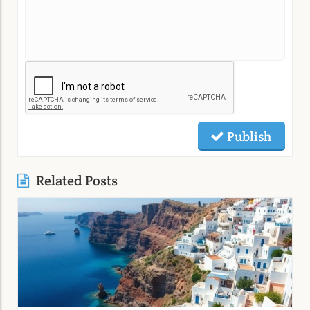
Publish
Related Posts