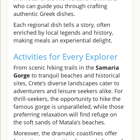
who can guide you through crafting
authentic Greek dishes.
Each regional dish tells a story, often
enriched by local legends and history,
making meals an experiential delight.
Activities for Every Explorer
From scenic hiking trails in the
Samaria
Gorge
to tranquil beaches and historical
sites, Crete’s diverse landscapes cater to
adventurers and leisure seekers alike. For
thrill-seekers, the opportunity to hike the
famous gorge is unparalleled, while those
preferring relaxation will find refuge on
the soft sands of Matala’s beaches.
Moreover, the dramatic coastlines offer