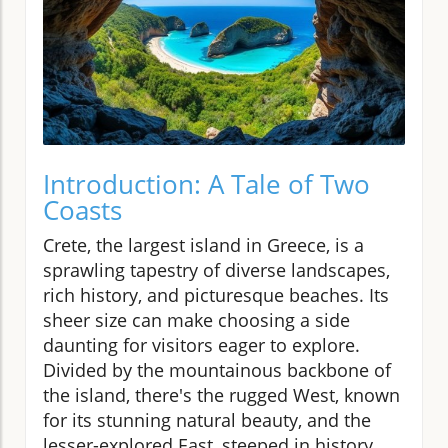
Introduction: A Tale of Two
Coasts
Crete, the largest island in Greece, is a
sprawling tapestry of diverse landscapes,
rich history, and picturesque beaches. Its
sheer size can make choosing a side
daunting for visitors eager to explore.
Divided by the mountainous backbone of
the island, there's the rugged West, known
for its stunning natural beauty, and the
lesser-explored East, steeped in history