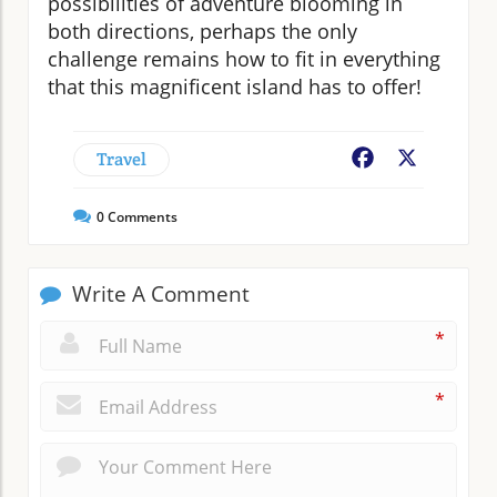
possibilities of adventure blooming in
both directions, perhaps the only
challenge remains how to fit in everything
that this magnificent island has to offer!
Travel
Facebook
X
0
Comments
Write A Comment
*
*