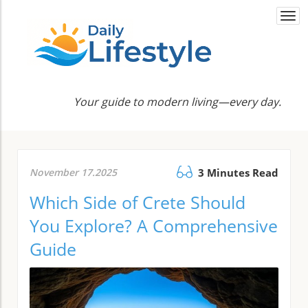
Togg
navi
Your guide to modern living—every day.
November 17.2025
3 Minutes Read
Which Side of Crete Should
You Explore? A Comprehensive
Guide