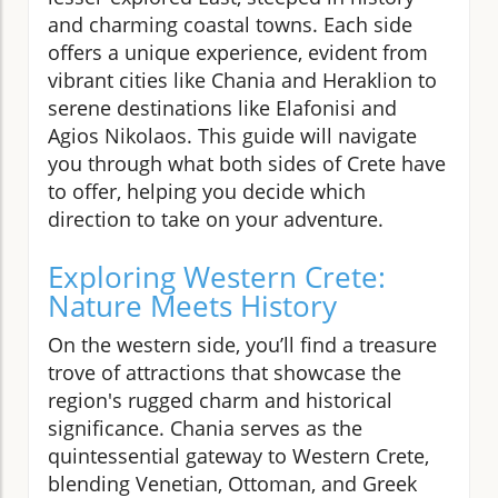
and charming coastal towns. Each side
offers a unique experience, evident from
vibrant cities like Chania and Heraklion to
serene destinations like Elafonisi and
Agios Nikolaos. This guide will navigate
you through what both sides of Crete have
to offer, helping you decide which
direction to take on your adventure.
Exploring Western Crete:
Nature Meets History
On the western side, you’ll find a treasure
trove of attractions that showcase the
region's rugged charm and historical
significance. Chania serves as the
quintessential gateway to Western Crete,
blending Venetian, Ottoman, and Greek