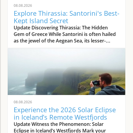
08.08.2026
Explore Thirassia: Santorini's Best-
Kept Island Secret
Update Discovering Thirassia: The Hidden
Gem of Greece While Santorini is often hailed
as the jewel of the Aegean Sea, its lesser-
known sister island, Thirassia, offers an
enchanting escape from the bustling crowds.
Just a stone's throw from Santorini, Thirassia
presents a more relaxed atmosphere and
spectacular natural beauty, making it a perfect
destination for travelers seeking tranquility
amidst stunning landscapes. This enchanting
island embodies the authentic Greek
experience, where life moves at a slower pace,
08.08.2026
allowing visitors to unwind and savor the
Experience the 2026 Solar Eclipse
simple pleasures. The Allure of Thirassia's
in Iceland’s Remote Westfjords
Natural Beauty Thirassia is characterized by
Update Witness the Phenomenon: Solar
its dramatic cliffs and crystal-clear waters,
Eclipse in Iceland’s Westfjords Mark your
providing breathtaking views from every