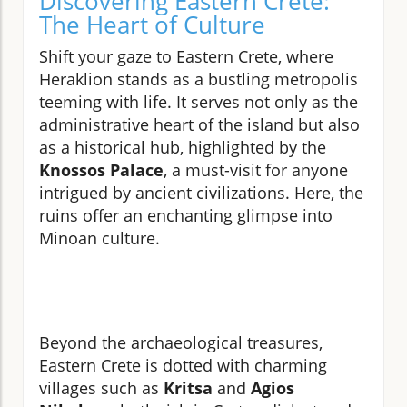
Discovering Eastern Crete:
The Heart of Culture
Shift your gaze to Eastern Crete, where
Heraklion stands as a bustling metropolis
teeming with life. It serves not only as the
administrative heart of the island but also
as a historical hub, highlighted by the
Knossos Palace
, a must-visit for anyone
intrigued by ancient civilizations. Here, the
ruins offer an enchanting glimpse into
Minoan culture.
Beyond the archaeological treasures,
Eastern Crete is dotted with charming
villages such as
Kritsa
and
Agios