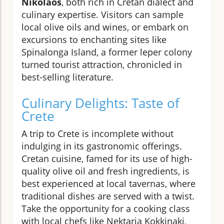
Nikolaos
, both rich in Cretan dialect and
culinary expertise. Visitors can sample
local olive oils and wines, or embark on
excursions to enchanting sites like
Spinalonga Island, a former leper colony
turned tourist attraction, chronicled in
best-selling literature.
Culinary Delights: Taste of
Crete
A trip to Crete is incomplete without
indulging in its gastronomic offerings.
Cretan cuisine, famed for its use of high-
quality olive oil and fresh ingredients, is
best experienced at local tavernas, where
traditional dishes are served with a twist.
Take the opportunity for a cooking class
with local chefs like Nektaria Kokkinaki,