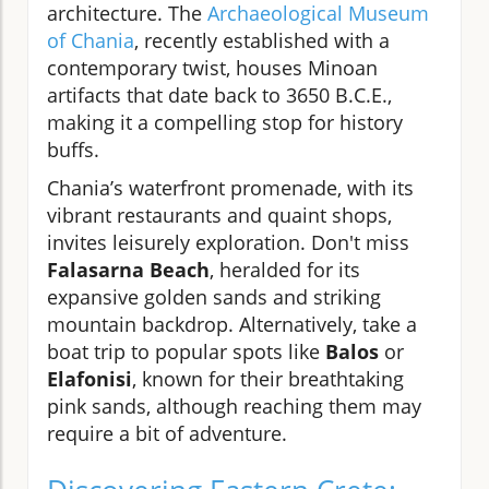
architecture. The
Archaeological Museum
of Chania
, recently established with a
contemporary twist, houses Minoan
artifacts that date back to 3650 B.C.E.,
making it a compelling stop for history
buffs.
Chania’s waterfront promenade, with its
vibrant restaurants and quaint shops,
invites leisurely exploration. Don't miss
Falasarna Beach
, heralded for its
expansive golden sands and striking
mountain backdrop. Alternatively, take a
boat trip to popular spots like
Balos
or
Elafonisi
, known for their breathtaking
pink sands, although reaching them may
require a bit of adventure.