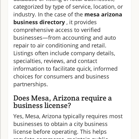
categorized by type of service, location, or
industry. In the case of the
mesa arizona
business directory
, it provides
comprehensive access to verified
businesses—from accounting and auto
repair to air conditioning and retail.
Listings often include company details,
specialties, reviews, and contact
information to facilitate quick, informed
choices for consumers and business
partnerships.
Does Mesa, Arizona require a
business license?
Yes, Mesa, Arizona typically requires most
businesses to obtain a city business
license before operating. This helps