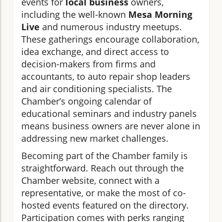
events for
local business
owners,
including the well-known
Mesa Morning
Live
and numerous industry meetups.
These gatherings encourage collaboration,
idea exchange, and direct access to
decision-makers from firms and
accountants, to auto repair shop leaders
and air conditioning specialists. The
Chamber’s ongoing calendar of
educational seminars and industry panels
means business owners are never alone in
addressing new market challenges.
Becoming part of the Chamber family is
straightforward. Reach out through the
Chamber website, connect with a
representative, or make the most of co-
hosted events featured on the directory.
Participation comes with perks ranging