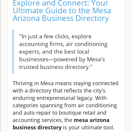
Explore and Connect: Your
Ultimate Guide to the Mesa
Arizona Business Directory
"In just a few clicks, explore
accounting firms, air conditioning
experts, and the best local
businesses—powered by Mesa's
trusted business directory."
Thriving in Mesa means staying connected
with a directory that reflects the city's
enduring entrepreneurial legacy. With
categories spanning from air conditioning
and auto repair to boutique retail and
accounting services, the
mesa arizona
business directory
is your ultimate tool.