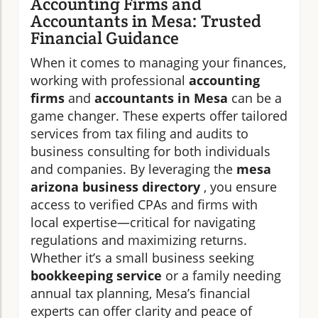
Accounting Firms and
Accountants in Mesa: Trusted
Financial Guidance
When it comes to managing your finances,
working with professional
accounting
firms
and
accountants in Mesa
can be a
game changer. These experts offer tailored
services from tax filing and audits to
business consulting for both individuals
and companies. By leveraging the
mesa
arizona business directory
, you ensure
access to verified CPAs and firms with
local expertise—critical for navigating
regulations and maximizing returns.
Whether it’s a small business seeking
bookkeeping service
or a family needing
annual tax planning, Mesa’s financial
experts can offer clarity and peace of