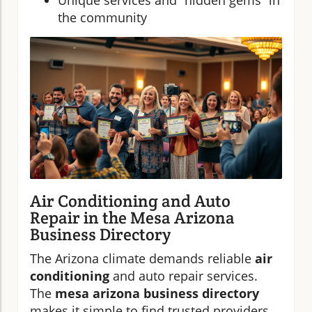
Unique services and “hidden gems” in
the community
Air Conditioning and Auto
Repair in the Mesa Arizona
Business Directory
The Arizona climate demands reliable
air
conditioning
and auto repair services.
The
mesa arizona business directory
makes it simple to find trusted providers