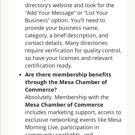
directory’s website and look for the
“Add Your Message” or “List Your
Business” option. You’ll need to
provide your business name,
category, a brief description, and
contact details. Many directories
require verification for quality control,
so have your licenses and relevant
certification ready.
Are there membership benefits
through the Mesa Chamber of
Commerce?
Absolutely. Membership with the
Mesa Chamber of Commerce
includes marketing support, access to
exclusive networking events like Mesa
Morning Live, participation in
community spotlights, and