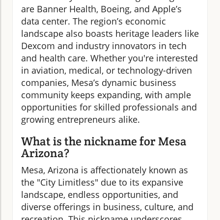
are Banner Health, Boeing, and Apple’s
data center. The region’s economic
landscape also boasts heritage leaders like
Dexcom and industry innovators in tech
and health care. Whether you're interested
in aviation, medical, or technology-driven
companies, Mesa’s dynamic business
community keeps expanding, with ample
opportunities for skilled professionals and
growing entrepreneurs alike.
What is the nickname for Mesa
Arizona?
Mesa, Arizona is affectionately known as
the "City Limitless" due to its expansive
landscape, endless opportunities, and
diverse offerings in business, culture, and
recreation. This nickname underscores