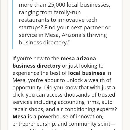
more than 25,000 local businesses,
ranging from family-run
restaurants to innovative tech
startups? Find your next partner or
service in Mesa, Arizona's thriving
business directory."
If you’re new to the
mesa arizona
business directory
or just looking to
experience the best of
local business
in
Mesa, you’re about to unlock a wealth of
opportunity. Did you know that with just a
click, you can access thousands of trusted
services including accounting firms, auto
repair shops, and air conditioning experts?
Mesa
is a powerhouse of innovation,
entrepreneurship, and community spirit—