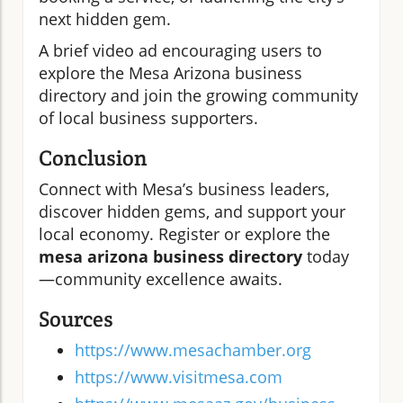
next hidden gem.
A brief video ad encouraging users to
explore the Mesa Arizona business
directory and join the growing community
of local business supporters.
Conclusion
Connect with Mesa’s business leaders,
discover hidden gems, and support your
local economy. Register or explore the
mesa arizona business directory
today
—community excellence awaits.
Sources
https://www.mesachamber.org
https://www.visitmesa.com