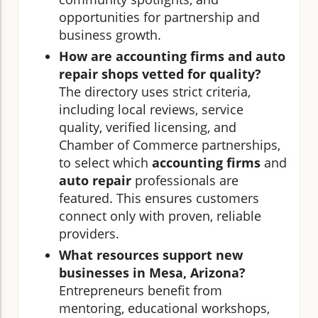
opportunities for partnership and
business growth.
How are accounting firms and auto
repair shops vetted for quality?
The directory uses strict criteria,
including local reviews, service
quality, verified licensing, and
Chamber of Commerce partnerships,
to select which
accounting firms
and
auto repair
professionals are
featured. This ensures customers
connect only with proven, reliable
providers.
What resources support new
businesses in Mesa, Arizona?
Entrepreneurs benefit from
mentoring, educational workshops,