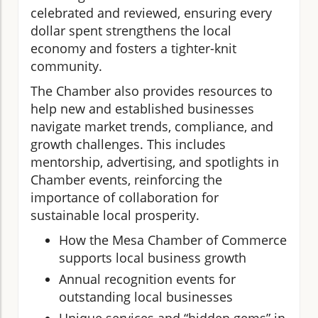
celebrated and reviewed, ensuring every
dollar spent strengthens the local
economy and fosters a tighter-knit
community.
The Chamber also provides resources to
help new and established businesses
navigate market trends, compliance, and
growth challenges. This includes
mentorship, advertising, and spotlights in
Chamber events, reinforcing the
importance of collaboration for
sustainable local prosperity.
How the Mesa Chamber of Commerce
supports local business growth
Annual recognition events for
outstanding local businesses