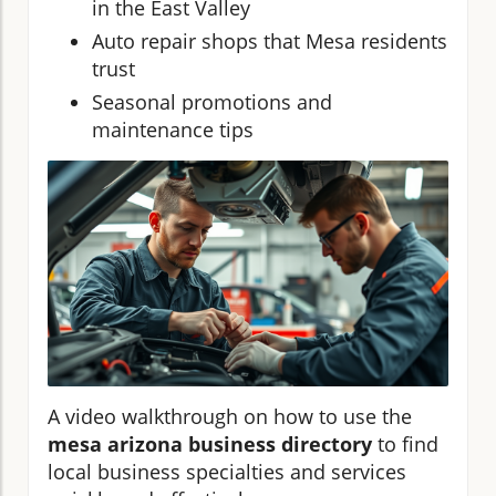
in the East Valley
Auto repair shops that Mesa residents
trust
Seasonal promotions and
maintenance tips
A video walkthrough on how to use the
mesa arizona business directory
to find
local business specialties and services