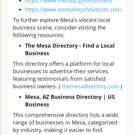
https://www.mesaaz.gov/business
https://www.eastvalleyshoutouts.com
To further explore Mesa’s vibrant local
business scene, consider visiting the
following resources:
The Mesa Directory - Find a Local
Business
This directory offers a platform for local
businesses to advertise their services,
featuring testimonials from satisfied
business owners. (
themesadirectory.com
)
Mesa, AZ Business Directory | US
Business
This comprehensive directory lists a wide
range of businesses in Mesa, categorized
by industry, making it easier to find