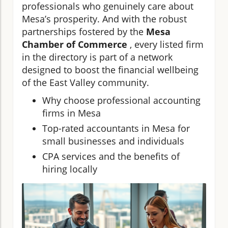
professionals who genuinely care about
Mesa’s prosperity. And with the robust
partnerships fostered by the
Mesa
Chamber of Commerce
, every listed firm
in the directory is part of a network
designed to boost the financial wellbeing
of the East Valley community.
Why choose professional accounting
firms in Mesa
Top-rated accountants in Mesa for
small businesses and individuals
CPA services and the benefits of
hiring locally