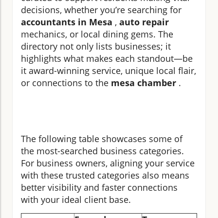
decisions, whether you’re searching for
accountants in Mesa
,
auto repair
mechanics, or local dining gems. The
directory not only lists businesses; it
highlights what makes each standout—be
it award-winning service, unique local flair,
or connections to the
mesa chamber
.
The following table showcases some of
the most-searched business categories.
For business owners, aligning your service
with these trusted categories also means
better visibility and faster connections
with your ideal client base.