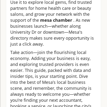
Use it to explore local gems, find trusted
partners for home health care or beauty
salons, and grow your network with the
support of the
mesa chamber
. As new
businesses launch—whether along
University Dr or downtown—Mesa's
directory makes sure every opportunity is
just a click away.
Take action—join the flourishing local
economy. Adding your business is easy,
and exploring trusted providers is even
easier. This guide, packed with data and
insider tips, is your starting point. Dive
into the best of Mesa’s local business
scene, and remember, the community is
always ready to welcome you—whether
you’re finding your next accountant,
booking a service, or launching the city’s