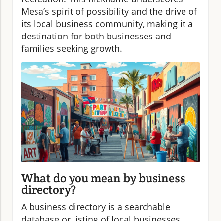
Mesa’s spirit of possibility and the drive of
its local business community, making it a
destination for both businesses and
families seeking growth.
What do you mean by business
directory?
A business directory is a searchable
database or listing of local businesses,