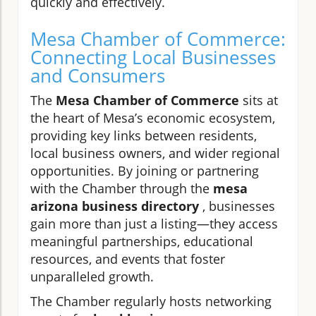
quickly and effectively.
Mesa Chamber of Commerce:
Connecting Local Businesses
and Consumers
The
Mesa Chamber of Commerce
sits at
the heart of Mesa’s economic ecosystem,
providing key links between residents,
local business owners, and wider regional
opportunities. By joining or partnering
with the Chamber through the
mesa
arizona business directory
, businesses
gain more than just a listing—they access
meaningful partnerships, educational
resources, and events that foster
unparalleled growth.
The Chamber regularly hosts networking