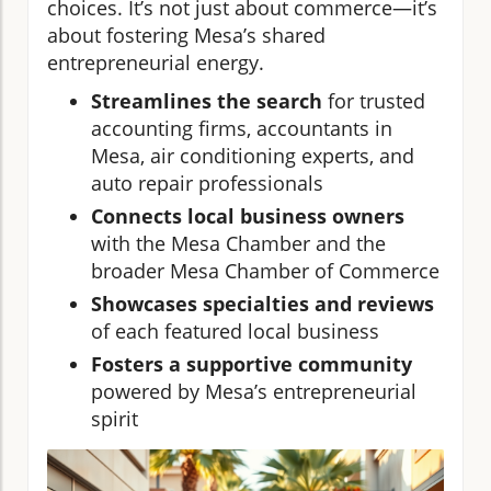
choices. It’s not just about commerce—it’s
about fostering Mesa’s shared
entrepreneurial energy.
Streamlines the search
for trusted
accounting firms, accountants in
Mesa, air conditioning experts, and
auto repair professionals
Connects local business owners
with the Mesa Chamber and the
broader Mesa Chamber of Commerce
Showcases specialties and reviews
of each featured local business
Fosters a supportive community
powered by Mesa’s entrepreneurial
spirit