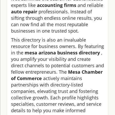
experts like
accounting firms
and reliable
auto repair
professionals. Instead of
sifting through endless online results, you
can now find all the most reputable
businesses in one trusted spot.
This directory is also an invaluable
resource for business owners. By featuring
in the
mesa arizona business directory
,
you amplify your visibility and create
direct channels to potential customers and
fellow entrepreneurs. The
Mesa Chamber
of Commerce
actively maintains
partnerships with directory-listed
companies, elevating trust and fostering
collective growth. Each profile highlights
specialties, customer reviews, and service
details to help you make informed