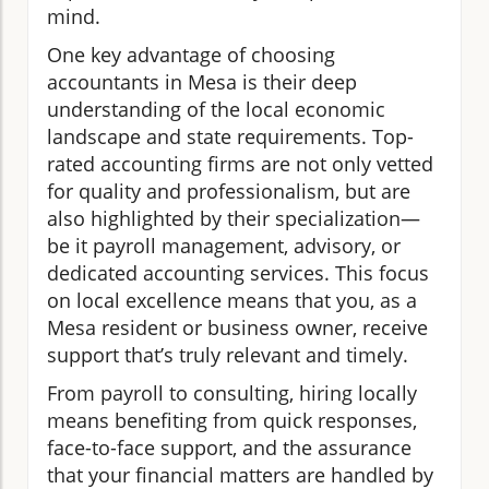
mind.
One key advantage of choosing
accountants in Mesa is their deep
understanding of the local economic
landscape and state requirements. Top-
rated accounting firms are not only vetted
for quality and professionalism, but are
also highlighted by their specialization—
be it payroll management, advisory, or
dedicated accounting services. This focus
on local excellence means that you, as a
Mesa resident or business owner, receive
support that’s truly relevant and timely.
From payroll to consulting, hiring locally
means benefiting from quick responses,
face-to-face support, and the assurance
that your financial matters are handled by