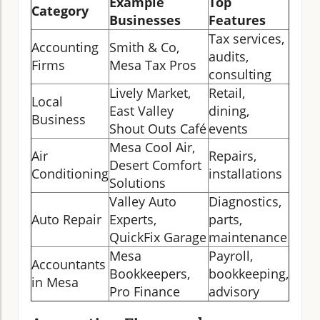
Example
Top
Category
Businesses
Features
Tax services,
Accounting
Smith & Co,
audits,
Firms
Mesa Tax Pros
consulting
Lively Market,
Retail,
Local
East Valley
dining,
Business
Shout Outs Café
events
Mesa Cool Air,
Air
Repairs,
Desert Comfort
Conditioning
installations
Solutions
Valley Auto
Diagnostics,
Auto Repair
Experts,
parts,
QuickFix Garage
maintenance
Mesa
Payroll,
Accountants
Bookkeepers,
bookkeeping,
in Mesa
Pro Finance
advisory