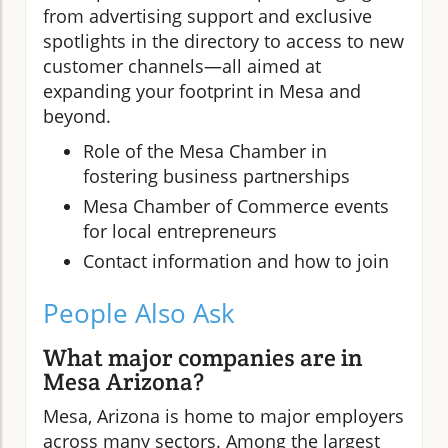
from advertising support and exclusive
spotlights in the directory to access to new
customer channels—all aimed at
expanding your footprint in Mesa and
beyond.
Role of the Mesa Chamber in
fostering business partnerships
Mesa Chamber of Commerce events
for local entrepreneurs
Contact information and how to join
People Also Ask
What major companies are in
Mesa Arizona?
Mesa, Arizona is home to major employers
across many sectors. Among the largest