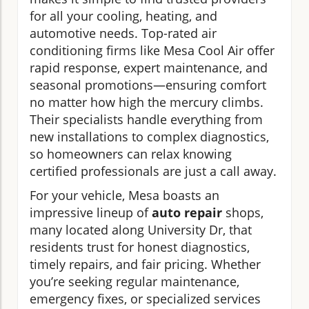
for all your cooling, heating, and
automotive needs. Top-rated air
conditioning firms like Mesa Cool Air offer
rapid response, expert maintenance, and
seasonal promotions—ensuring comfort
no matter how high the mercury climbs.
Their specialists handle everything from
new installations to complex diagnostics,
so homeowners can relax knowing
certified professionals are just a call away.
For your vehicle, Mesa boasts an
impressive lineup of
auto repair
shops,
many located along University Dr, that
residents trust for honest diagnostics,
timely repairs, and fair pricing. Whether
you’re seeking regular maintenance,
emergency fixes, or specialized services