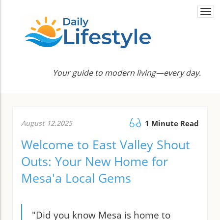
Togg
navi
Your guide to modern living—every day.
August 12.2025
1 Minute Read
Welcome to East Valley Shout
Outs: Your New Home for
Mesa'a Local Gems
"Did you know Mesa is home to