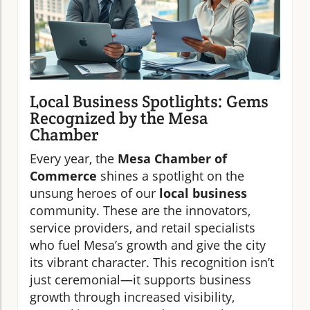
Local Business Spotlights: Gems
Recognized by the Mesa
Chamber
Every year, the
Mesa Chamber of
Commerce
shines a spotlight on the
unsung heroes of our
local business
community. These are the innovators,
service providers, and retail specialists
who fuel Mesa’s growth and give the city
its vibrant character. This recognition isn’t
just ceremonial—it supports business
growth through increased visibility,