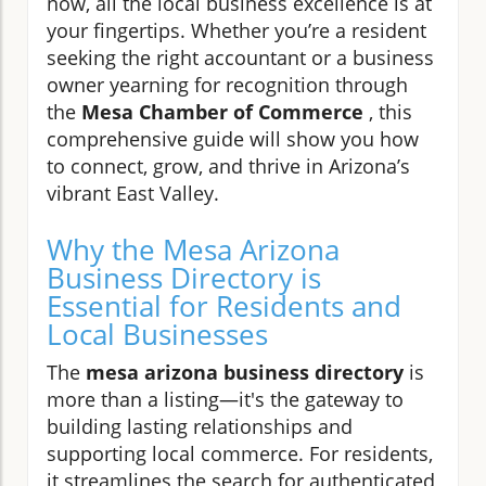
now, all the local business excellence is at
your fingertips. Whether you’re a resident
seeking the right accountant or a business
owner yearning for recognition through
the
Mesa Chamber of Commerce
, this
comprehensive guide will show you how
to connect, grow, and thrive in Arizona’s
vibrant East Valley.
Why the Mesa Arizona
Business Directory is
Essential for Residents and
Local Businesses
The
mesa arizona business directory
is
more than a listing—it's the gateway to
building lasting relationships and
supporting local commerce. For residents,
it streamlines the search for authenticated