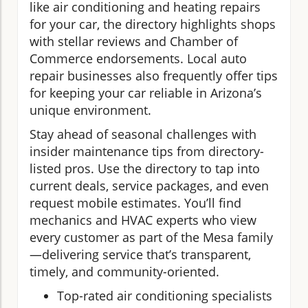
like air conditioning and heating repairs
for your car, the directory highlights shops
with stellar reviews and Chamber of
Commerce endorsements. Local auto
repair businesses also frequently offer tips
for keeping your car reliable in Arizona’s
unique environment.
Stay ahead of seasonal challenges with
insider maintenance tips from directory-
listed pros. Use the directory to tap into
current deals, service packages, and even
request mobile estimates. You’ll find
mechanics and HVAC experts who view
every customer as part of the Mesa family
—delivering service that’s transparent,
timely, and community-oriented.
Top-rated air conditioning specialists