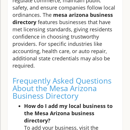
regulate commerce, maintain public
safety, and ensure companies follow local
ordinances. The
mesa arizona business
directory
features businesses that have
met licensing standards, giving residents
confidence in choosing trustworthy
providers. For specific industries like
accounting, health care, or auto repair,
additional state credentials may also be
required.
Frequently Asked Questions
About the Mesa Arizona
Business Directory
How do I add my local business to
the Mesa Arizona business
directory?
To add your business, visit the