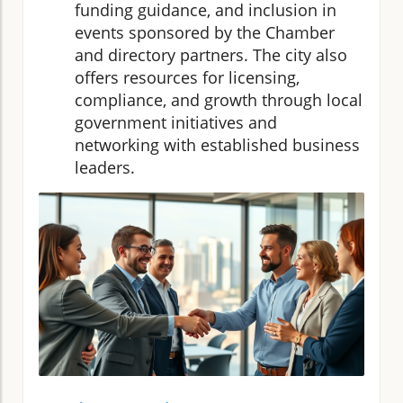
funding guidance, and inclusion in
events sponsored by the Chamber
and directory partners. The city also
offers resources for licensing,
compliance, and growth through local
government initiatives and
networking with established business
leaders.