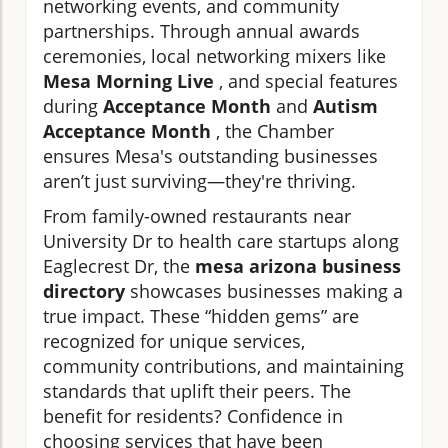
networking events, and community
partnerships. Through annual awards
ceremonies, local networking mixers like
Mesa Morning Live
, and special features
during
Acceptance Month
and
Autism
Acceptance Month
, the Chamber
ensures Mesa's outstanding businesses
aren’t just surviving—they're thriving.
From family-owned restaurants near
University Dr to health care startups along
Eaglecrest Dr, the
mesa arizona business
directory
showcases businesses making a
true impact. These “hidden gems” are
recognized for unique services,
community contributions, and maintaining
standards that uplift their peers. The
benefit for residents? Confidence in
choosing services that have been