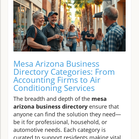
Mesa Arizona Business
Directory Categories: From
Accounting Firms to Air
Conditioning Services
The breadth and depth of the
mesa
arizona business directory
ensure that
anyone can find the solution they need—
be it for professional, household, or
automotive needs. Each category is
curated to support residents making vital