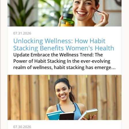
07.31.2026
Unlocking Wellness: How Habit
Stacking Benefits Women's Health
Update Embrace the Wellness Trend: The
Power of Habit Stacking In the ever-evolving
realm of wellness, habit stacking has emerged
as a refreshing trend that efficiently merges
daily routines with health-enhancing rituals.
The essence of habit stacking lies in attaching
meaningful new practices to established
behaviors, thus multiplying their impact. As
women navigate busy lives filled with varying
health priorities and demanding schedules,
this trend offers a streamlined approach to
self-care. By taking control of daily habits,
07.30.2026