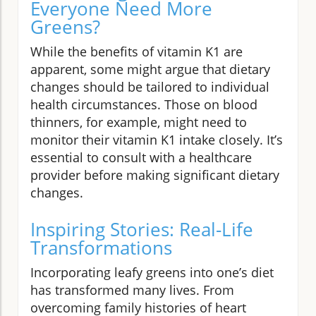
Everyone Need More
Greens?
While the benefits of vitamin K1 are
apparent, some might argue that dietary
changes should be tailored to individual
health circumstances. Those on blood
thinners, for example, might need to
monitor their vitamin K1 intake closely. It’s
essential to consult with a healthcare
provider before making significant dietary
changes.
Inspiring Stories: Real-Life
Transformations
Incorporating leafy greens into one’s diet
has transformed many lives. From
overcoming family histories of heart