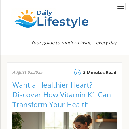
Togg
navi
Your guide to modern living—every day.
August 02.2025
3 Minutes Read
Want a Healthier Heart?
Discover How Vitamin K1 Can
Transform Your Health