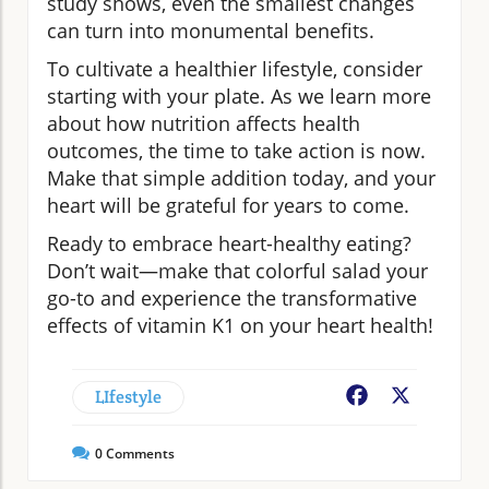
study shows, even the smallest changes
can turn into monumental benefits.
To cultivate a healthier lifestyle, consider
starting with your plate. As we learn more
about how nutrition affects health
outcomes, the time to take action is now.
Make that simple addition today, and your
heart will be grateful for years to come.
Ready to embrace heart-healthy eating?
Don’t wait—make that colorful salad your
go-to and experience the transformative
effects of vitamin K1 on your heart health!
LIfestyle
Facebook
X
0
Comments