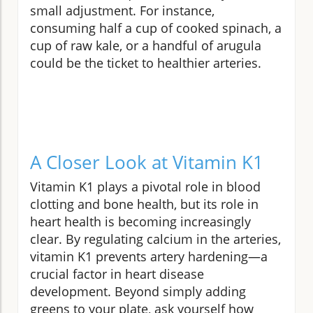
small adjustment. For instance,
consuming half a cup of cooked spinach, a
cup of raw kale, or a handful of arugula
could be the ticket to healthier arteries.
A Closer Look at Vitamin K1
Vitamin K1 plays a pivotal role in blood
clotting and bone health, but its role in
heart health is becoming increasingly
clear. By regulating calcium in the arteries,
vitamin K1 prevents artery hardening—a
crucial factor in heart disease
development. Beyond simply adding
greens to your plate, ask yourself how