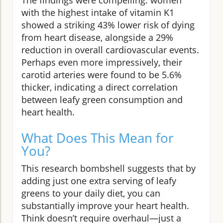
with the highest intake of vitamin K1
showed a striking 43% lower risk of dying
from heart disease, alongside a 29%
reduction in overall cardiovascular events.
Perhaps even more impressively, their
carotid arteries were found to be 5.6%
thicker, indicating a direct correlation
between leafy green consumption and
heart health.
What Does This Mean for
You?
This research bombshell suggests that by
adding just one extra serving of leafy
greens to your daily diet, you can
substantially improve your heart health.
Think doesn’t require overhaul—just a