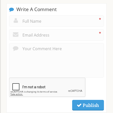
Write A Comment
*
*
Publish