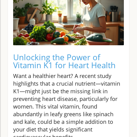
Unlocking the Power of
Vitamin K1 for Heart Health
Want a healthier heart? A recent study
highlights that a crucial nutrient—vitamin
K1—might just be the missing link in
preventing heart disease, particularly for
women. This vital vitamin, found
abundantly in leafy greens like spinach
and kale, could be a simple addition to
your diet that yields significant
cardiovascular benefits.