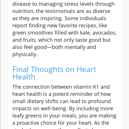
disease to managing stress levels through
nutrition, the testimonials are as diverse
as they are inspiring. Some individuals
report finding new favorite recipes, like
green smoothies filled with kale, avocados,
and fruits, which not only taste good but
also feel good—both mentally and
physically.
Final Thoughts on Heart
Health
The connection between vitamin K1 and
heart health is a potent reminder of how
small dietary shifts can lead to profound
impacts on well-being. By including more
leafy greens in your meals, you are making
a proactive choice for your heart. As the