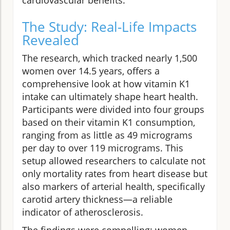
The Study: Real-Life Impacts
Revealed
The research, which tracked nearly 1,500
women over 14.5 years, offers a
comprehensive look at how vitamin K1
intake can ultimately shape heart health.
Participants were divided into four groups
based on their vitamin K1 consumption,
ranging from as little as 49 micrograms
per day to over 119 micrograms. This
setup allowed researchers to calculate not
only mortality rates from heart disease but
also markers of arterial health, specifically
carotid artery thickness—a reliable
indicator of atherosclerosis.
The findings were compelling: women