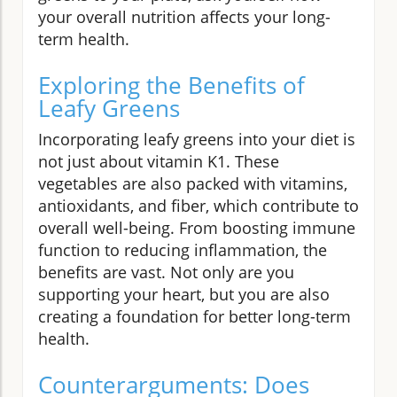
your overall nutrition affects your long-
term health.
Exploring the Benefits of
Leafy Greens
Incorporating leafy greens into your diet is
not just about vitamin K1. These
vegetables are also packed with vitamins,
antioxidants, and fiber, which contribute to
overall well-being. From boosting immune
function to reducing inflammation, the
benefits are vast. Not only are you
supporting your heart, but you are also
creating a foundation for better long-term
health.
Counterarguments: Does