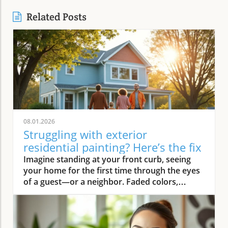
Related Posts
08.01.2026
Struggling with exterior
residential painting? Here’s the fix
Imagine standing at your front curb, seeing your home for the first time through the eyes of a guest—or a neighbor. Faded colors, peeling trim, and weathered siding instantly deliver a tired first impression. But what if there was an easy way to turn that around? Professional exterior residential painting doesn’t just mask imperfections; it transforms your house from drab to outstanding with expert skill, premium paint, and attention to detail. If the thought of tackling a painting project is overwhelming, you’re not alone. Luckily, a trusted painting company can handle everything, ensuring your home’s exterior is protected and looks its best for years to come.Transform Your Home with Professional Exterior Residential PaintingYour home’s exterior is the first thing people see, and it speaks volumes about your style and pride of ownership. By investing in professional exterior residential painting, you not only increase your curb appeal but also select a low-stress solution that withstands the test of time. Experienced house painters understand how climate, sun exposure, and material types affect both preparation and final finish. This means less time worrying about cracking or fading and more time enjoying a brilliant new look.Quality painting services like The Painting Pros offer meticulous prep work, including an initial free estimate, comprehensive surface checks, and top-notch products. This ensures your paint job not only looks fantastic but lasts through the changing seasons. Instead of putting off your next home improvement, consider the peace of mind that comes with hiring a dedicated painting company with decades of experience.Imagine Your Home After an Expert Exterior Residential Painting JobPicture your house with vibrant colors that highlight your architecture and make your landscaping pop. The overall look is crisp and inviting—a space that’s welcoming to family, friends, and even potential buyers. Fresh exterior paint on siding, trim, and shutters creates a statement, distinguishing your home as one of the most attractive on your block. With expert house painters at the helm, every inch of your property is given the attention it deserves, from careful pressure washing to final clean up.Why Trust an Established Painting Company Like The Painting Pros?Choosing a highly rated painting company provides a host of advantages. The Painting Pros brings over 45 years of expertise to every painting project, blending knowledge of the latest materials with proven techniques. As a full-service, lead-safe certified provider, they ensure every house meets safety standards, offering clients confidence and security throughout the process.A five-star Google rating backed by authentic customer reviews speaks to consistent, high-quality performance. Their team doesn’t just deliver flawless results—they answer all your questions, offer color consultations, and provide customer support until your satisfaction is guaranteed. When you select The Painting Pros, you’re entrusting your home to leaders in the industry, making it easy to highly recommend their painting service to family and friends.What You'll Learn About Exterior Residential PaintingKey benefits of professional exterior residential paintingFeatures of a quality painting serviceHow The Painting Pros delivers superior resultsTips for choosing the best exterior paintFAQs about house painting and exterior painting projectsExterior Residential Painting: Elevate Your Curb AppealThe Impact of Exterior Paint on Curb AppealA fresh, professionally applied exterior paint job isn’t just about looks—it’s about making a lasting impression. Curb appeal can directly influence how guests, neighbors, and even potential buyers perceive your home. Well-chosen colors and clean, sharp lines attract attention and demonstrate care, giving your property real value far beyond aesthetics. In fact, expert house painting projects have been shown to enhance property values and reduce the likelihood of costly exterior repairs down the road.“A fresh coat of exterior paint doesn’t just protect your home—it transforms it into a neighborhood standout.” – The Painting ProsAn investment in professional exterior painting also protects against weather-related wear, UV damage, and moisture infiltration. This preventative step often leads to significant savings by extending the lifespan of your siding and trim. Small imperfections vanish, surfaces appear revitalized, and your biggest investment—your home—is shielded for the long haul.How a Quality Painting Service Enhances Your Home’s ExteriorA top-tier painting service does more than just apply color—it creates an enduring finish with thoughtful prep work, advanced products, and skillful execution. Proper surface preparation, such as thorough cleaning and repairs, is managed by professionals, preventing typical pitfalls like blistering or chipping. The Painting Pros pride themselves on meticulous attention to detail, using tried-and-true methods to prime, paint, and protect every element of your exterior house.By hiring experienced house painters, you benefit from their knowledge of local climate factors, the best primers and sealants, and the safest techniques for your household’s well-being. Their process not only improves visual appeal but maximizes the lifespan of your new exterior house paint. Every stroke contributes to a robust defense against the elements, reducing the need for frequent touch-ups and providing peace of mind for years to come.Features and Benefits: What Sets Professional Exterior Residential Painting ApartSuperior Materials: Choosing the Best Exterior PaintNot all exterior paint is created equal. Top-tier painting companies like The Painting Pros use only premium paint products that suit your home’s materials and local weather. These premium paints resist fading, cracking, and peeling, ensuring your beautiful finish stands up to intense sun, driving rain, and fluctuating temperatures. By discussing product options during your consultation, you gain access to trusted brands and expert suggestions tailored to your home’s needs.The process begins with color selection and extends to protective coatings that enhance both the longevity and vibrancy of your home’s paint job. It’s this commitment to quality—from the first coat to the last—that ensures professional results far outlast those from lesser products or shortcuts. Using the right paint also means less frequent repainting and greater long-term cost savings.Lead-Safe Certified: Peace of Mind from a Painting Company You Can TrustSafety should never be overlooked when embarking on an exterior painting project, especially for homes built before 1978. The Painting Pros is a lead-safe certified painting company, which means they follow EPA-approved practices designed to protect your household and the environment. Their team is trained to assess, contain, and remove lead-based hazards, making your repaint not only beautiful but safe.Choosing a certified contractor for your house painting service demonstrates a clear commitment to your family’s well-being. The Painting Pros ensure every surface is handled with care—from initial prep work to final clean-up—delivering results you’ll love and peace of mind you can count on. It’s another reason their customers highly recommend their services.Longevity and Weather Resistance in Exterior House PaintQuality exterior house paint must stand up to wind, rain, sun, and humidity. The Painting Pros choose paints rated for high durability and UV protection, ensuring their painting services withstand the harshest conditions. This extends the lifespan of your siding and trim, minimizing maintenance while maximizing curb appeal and value.Your home is constantly exposed to the environment, making it essential for the house paint to bond and cure correctly. With professional prep and application from The Painting Pros, you can expect years of lasting beauty and defense—all backed by a strong workmanship warranty that covers common issues like fading, peeling, and bubbling. Investing in expert exterior residential painting means you’ll spend less time worrying about touch-ups and more time enjoying your home.Expert Process: How The Painting Pros Approach Exterior Residential PaintingAssessment and free estimate for your painting projectPreparation, including pressure wash and surface repairsCareful priming for house painting durabilitySkilled application of professional exterior paintThorough clean-up for a perfect finishExterior Residential Painting Services: Options and CustomizationSingle-Family Homes, Multi-Unit Residences & Custom Exterior Painting ProjectsWhether you own a cozy single-family bungalow, a stylish modern estate, or manage a multi-unit complex, The Painting Pros have experience to suit any painting project. Their painting services range from simple color refreshes to specialized coatings for challenging surfaces, always adapting the process to your property’s requirements. For older homes or architectural standouts, custom color-matching and detailed trim work set them apart from the average exterior painter.“Whether you own a historic cottage or a modern estate, our painting services adapt to fit your vision.” – The Painting ProsThe Painting Pros treat each project individually, taking your specific needs and preferences into account. They offer flexible scheduling and clear communication, working around your calendar and minimizing disruption to your daily life.Consultation for Exterior House Painting Color SelectionMaking the right color choice can feel overwhelming, but expert guidance makes it fun and rewarding. The Painting Pros offer personal consultations, bringing a variety of swatches and offering advice on current house paint trends, neighborhood guidelines, and your personal style goals. Their experts help you visualize outcomes before the first coat goes on, making sure you love the final result.Comparing Painting Se