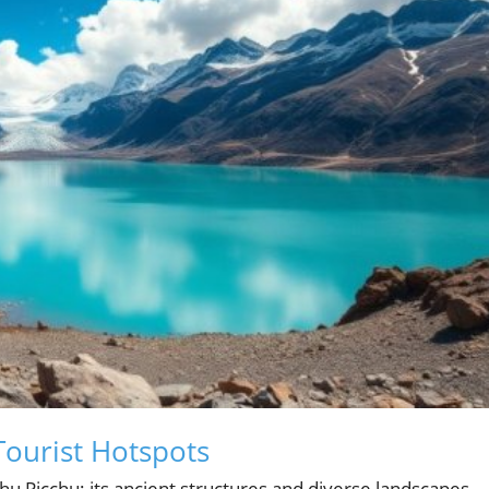
Tourist Hotspots
chu Picchu; its ancient structures and diverse landscapes