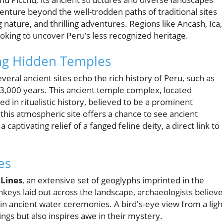
nture beyond the well-trodden paths of traditional sites
 nature, and thrilling adventures. Regions like Ancash, Ica,
king to uncover Peru’s less recognized heritage.
ing Hidden Temples
eral ancient sites echo the rich history of Peru, such as
 3,000 years. This ancient temple complex, located
 in ritualistic history, believed to be a prominent
g this atmospheric site offers a chance to see ancient
ptivating relief of a fanged feline deity, a direct link to
es
Lines
, an extensive set of geoglyphs imprinted in the
keys laid out across the landscape, archaeologists believ
n ancient water ceremonies. A bird's-eye view from a ligh
ings but also inspires awe in their mystery.