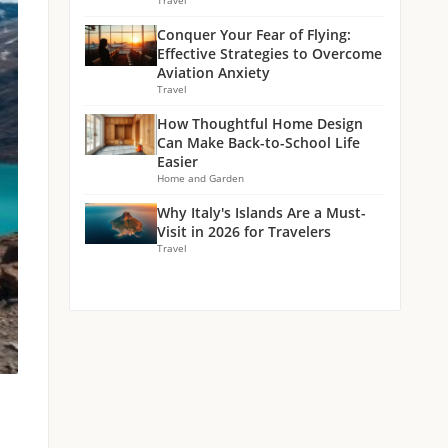
Travel
Conquer Your Fear of Flying:
Effective Strategies to Overcome
Aviation Anxiety
Travel
How Thoughtful Home Design
Can Make Back-to-School Life
Easier
Home and Garden
Why Italy's Islands Are a Must-
Visit in 2026 for Travelers
Travel