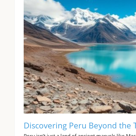
Discovering Peru Beyond the 
Peru isn’t just a land of ancient marvels like Ma