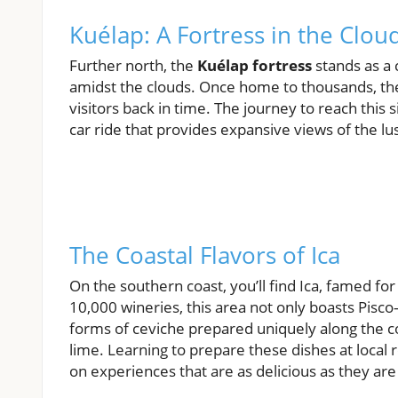
Kuélap: A Fortress in the Clou
Further north, the
Kuélap fortress
stands as a 
amidst the clouds. Once home to thousands, the 
visitors back in time. The journey to reach this si
car ride that provides expansive views of the l
The Coastal Flavors of Ica
On the southern coast, you’ll find Ica, famed f
10,000 wineries, this area not only boasts Pis
forms of ceviche prepared uniquely along the co
lime. Learning to prepare these dishes at local
on experiences that are as delicious as they are