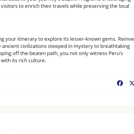
 visitors to enrich their travels while preserving the local
ng your itinerary to explore its lesser-known gems. Reinv
 ancient civilizations steeped in mystery to breathtaking
ping off the beaten path, you not only witness Peru’s
ith its rich culture.
Fac