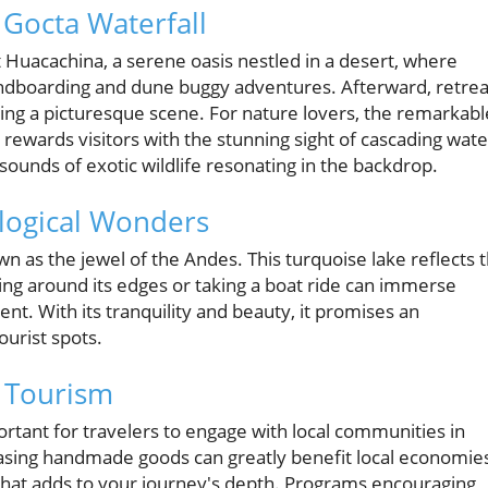
Gocta Waterfall
 at Huacachina, a serene oasis nestled in a desert, where
andboarding and dune buggy adventures. Afterward, retrea
ating a picturesque scene. For nature lovers, the remarkabl
d, rewards visitors with the stunning sight of cascading wate
sounds of exotic wildlife resonating in the backdrop.
ological Wonders
 as the jewel of the Andes. This turquoise lake reflects 
king around its edges or taking a boat ride can immerse
nt. With its tranquility and beauty, it promises an
urist spots.
e Tourism
portant for travelers to engage with local communities in
hasing handmade goods can greatly benefit local economie
that adds to your journey's depth. Programs encouraging