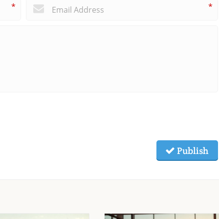
*
*
Publish