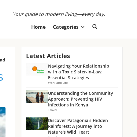
Your guide to modern living—every day.
Home
Categories
Latest Articles
ead
Navigating Your Relationship
s
with a Toxic Sister-in-Law:
Essential Strategies
Work and Life
Understanding the Community
Approach: Preventing HIV
Infections in Kenya
Travel
Discover Patagonia's Hidden
Rainforest: A Journey into
Nature's Wild Heart