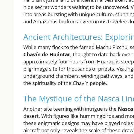
hide secret wonders waiting to be uncovered. Ve
into areas bursting with unique culture, stunning
and Amazonas beckon adventurous travelers loo
Ancient Architectures: Explor
While many flock to the famed Machu Picchu, sev
Chavín de Huántar
, thought to date back over
approximately four hours from Huaraz, is steeped
pilgrimage site for thousands of priests. Visitin
underground chambers, winding pathways, and a ca
the spirituality of the Chavín people.
The Mystique of the Nasca Lin
Another site teeming with intrigue is the
Nasca 
desert. With figures like hummingbirds and mon
these enigmatic designs may have played roles i
aircraft not only reveals the scale of these draw