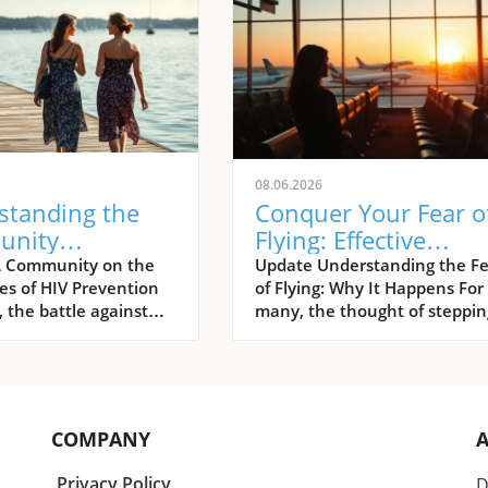
08.06.2026
standing the
Conquer Your Fear o
unity
Flying: Effective
ach: Preventing
Strategies to Overc
A Community on the
Update Understanding the Fe
nes of HIV Prevention
of Flying: Why It Happens For
fections in
Aviation Anxiety
 the battle against
many, the thought of steppin
multi-faceted
aboard an aircraft can gener
, one that is
an overwhelming wave of
d not only by
anxiety. Research shows that
ntal initiatives but
aerophobia, commonly know
rassroots
a fear of flying, affects
COMPANY
tions and advocates.
approximately 10% of the
ke Brenda Odera are
population. As travel became
Privacy Policy
D