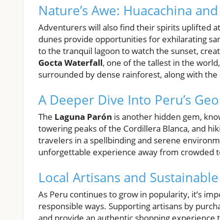
Nature’s Awe: Huacachina and 
Adventurers will also find their spirits uplifted
dunes provide opportunities for exhilarating s
to the tranquil lagoon to watch the sunset, cre
Gocta Waterfall
, one of the tallest in the worl
surrounded by dense rainforest, along with the 
A Deeper Dive Into Peru’s Ge
The
Laguna Parón
is another hidden gem, known
towering peaks of the Cordillera Blanca, and hi
travelers in a spellbinding and serene environme
unforgettable experience away from crowded to
Local Artisans and Sustainabl
As Peru continues to grow in popularity, it’s im
responsible ways. Supporting artisans by purc
and provide an authentic shopping experience 