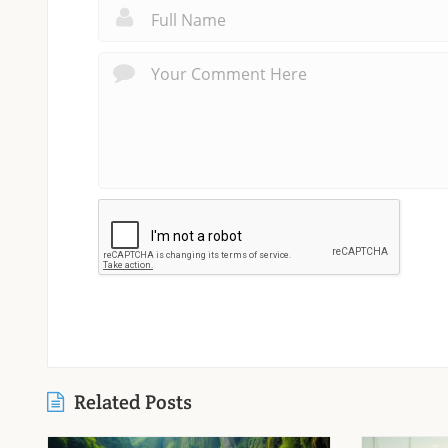
Related Posts