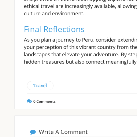
ethical travel are increasingly available, allowing
culture and environment.
Final Reflections
As you plan a journey to Peru, consider extendi
your perception of this vibrant country from the
landscapes that elevate your adventure. By step
hidden treasures but also connect meaningfully w
Travel
0
Comments
Write A Comment