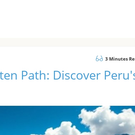
3 Minutes R
ten Path: Discover Peru'