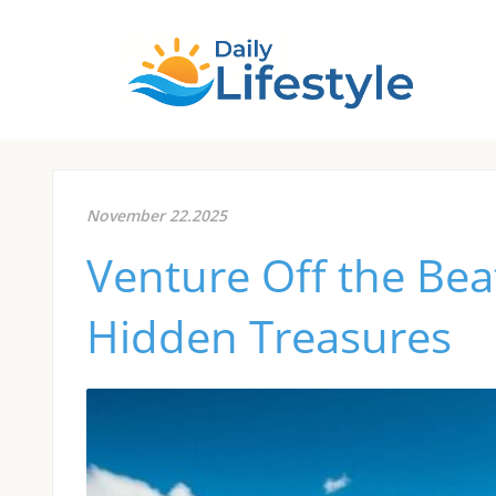
November 22.2025
Venture Off the Bea
Hidden Treasures