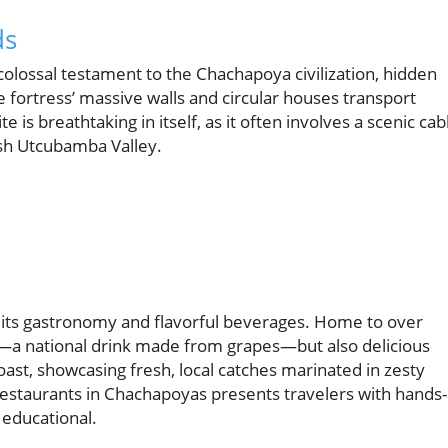
ds
colossal testament to the Chachapoya civilization, hidden
fortress’ massive walls and circular houses transport
te is breathtaking in itself, as it often involves a scenic cab
ush Utcubamba Valley.
or its gastronomy and flavorful beverages. Home to over
co—a national drink made from grapes—but also delicious
ast, showcasing fresh, local catches marinated in zesty
 restaurants in Chachapoyas presents travelers with hands-
 educational.