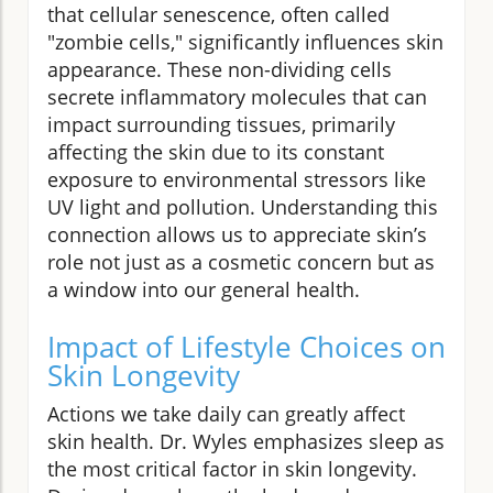
that cellular senescence, often called
"zombie cells," significantly influences skin
appearance. These non-dividing cells
secrete inflammatory molecules that can
impact surrounding tissues, primarily
affecting the skin due to its constant
exposure to environmental stressors like
UV light and pollution. Understanding this
connection allows us to appreciate skin’s
role not just as a cosmetic concern but as
a window into our general health.
Impact of Lifestyle Choices on
Skin Longevity
Actions we take daily can greatly affect
skin health. Dr. Wyles emphasizes sleep as
the most critical factor in skin longevity.