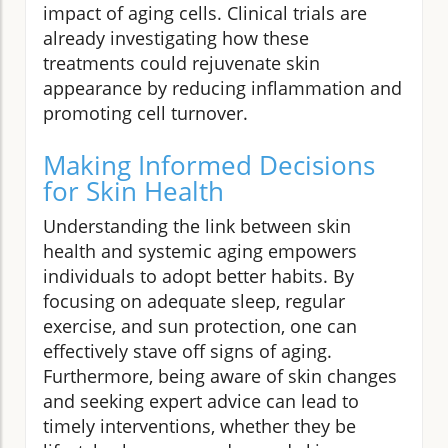
impact of aging cells. Clinical trials are
already investigating how these
treatments could rejuvenate skin
appearance by reducing inflammation and
promoting cell turnover.
Making Informed Decisions
for Skin Health
Understanding the link between skin
health and systemic aging empowers
individuals to adopt better habits. By
focusing on adequate sleep, regular
exercise, and sun protection, one can
effectively stave off signs of aging.
Furthermore, being aware of skin changes
and seeking expert advice can lead to
timely interventions, whether they be