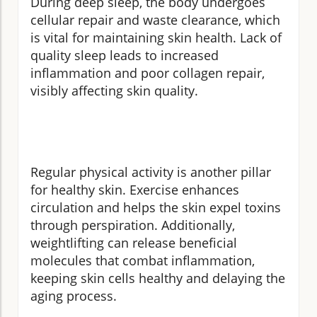
During deep sleep, the body undergoes
cellular repair and waste clearance, which
is vital for maintaining skin health. Lack of
quality sleep leads to increased
inflammation and poor collagen repair,
visibly affecting skin quality.
Regular physical activity is another pillar
for healthy skin. Exercise enhances
circulation and helps the skin expel toxins
through perspiration. Additionally,
weightlifting can release beneficial
molecules that combat inflammation,
keeping skin cells healthy and delaying the
aging process.