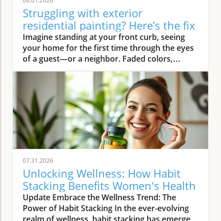
08.01.2026
Struggling with exterior
residential painting? Here’s the fix
Imagine standing at your front curb, seeing your home for the first time through the eyes of a guest—or a neighbor. Faded colors, peeling trim, and weathered siding instantly deliver a tired first impression. But what if there was an easy way to turn that around? Professional exterior residential painting doesn’t just mask imperfections; it transforms your house from drab to outstanding with expert skill, premium paint, and attention to detail. If the thought of tackling a painting project is overwhelming, you’re not alone. Luckily, a trusted painting company can handle everything, ensuring your home’s exterior is protected and looks its best for years to come.Transform Your Home with Professional Exterior Residential PaintingYour home’s exterior is the first thing people see, and it speaks volumes about your style and pride of ownership. By investing in professional exterior residential painting, you not only increase your curb appeal but also select a low-stress solution that withstands the test of time. Experienced house painters understand how climate, sun exposure, and material types affect both preparation and final finish. This means less time worrying about cracking or fading and more time enjoying a brilliant new look.Quality painting services like The Painting Pros offer meticulous prep work, including an initial free estimate, comprehensive surface checks, and top-notch products. This ensures your paint job not only looks fantastic but lasts through the changing seasons. Instead of putting off your next home improvement, consider the peace of mind that comes with hiring a dedicated painting company with decades of experience.Imagine Your Home After an Expert Exterior Residential Painting JobPicture your house with vibrant colors that highlight your architecture and make your landscaping pop. The overall look is crisp and inviting—a space that’s welcoming to family, friends, and even potential buyers. Fresh exterior paint on siding, trim, and shutters creates a statement, distinguishing your home as one of the most attractive on your block. With expert house painters at the helm, every inch of your property is given the attention it deserves, from careful pressure washing to final clean up.Why Trust an Established Painting Company Like The Painting Pros?Choosing a highly rated painting company provides a host of advantages. The Painting Pros brings over 45 years of expertise to every painting project, blending knowledge of the latest materials with proven techniques. As a full-service, lead-safe certified provider, they ensure every house meets safety standards, offering clients confidence and security throughout the process.A five-star Google rating backed by authentic customer reviews speaks to consistent, high-quality performance. Their team doesn’t just deliver flawless results—they answer all your questions, offer color consultations, and provide customer support until your satisfaction is guaranteed. When you select The Painting Pros, you’re entrusting your home to leaders in the industry, making it easy to highly recommend their painting service to family and friends.What You'll Learn About Exterior Residential PaintingKey benefits of professional exterior residential paintingFeatures of a quality painting serviceHow The Painting Pros delivers superior resultsTips for choosing the best exterior paintFAQs about house painting and exterior painting projectsExterior Residential Painting: Elevate Your Curb AppealThe Impact of Exterior Paint on Curb AppealA fresh, professionally applied exterior paint job isn’t just about looks—it’s about making a lasting impression. Curb appeal can directly influence how guests, neighbors, and even potential buyers perceive your home. Well-chosen colors and clean, sharp lines attract attention and demonstrate care, giving your property real value far beyond aesthetics. In fact, expert house painting projects have been shown to enhance property values and reduce the likelihood of costly exterior repairs down the road.“A fresh coat of exterior paint doesn’t just protect your home—it transforms it into a neighborhood standout.” – The Painting ProsAn investment in professional exterior painting also protects against weather-related wear, UV damage, and moisture infiltration. This preventative step often leads to significant savings by extending the lifespan of your siding and trim. Small imperfections vanish, surfaces appear revitalized, and your biggest investment—your home—is shielded for the long haul.How a Quality Painting Service Enhances Your Home’s ExteriorA top-tier painting service does more than just apply color—it creates an enduring finish with thoughtful prep work, advanced products, and skillful execution. Proper surface preparation, such as thorough cleaning and repairs, is managed by professionals, preventing typical pitfalls like blistering or chipping. The Painting Pros pride themselves on meticulous attention to detail, using tried-and-true methods to prime, paint, and protect every element of your exterior house.By hiring experienced house painters, you benefit from their knowledge of local climate factors, the best primers and sealants, and the safest techniques for your household’s well-being. Their process not only improves visual appeal but maximizes the lifespan of your new exterior house paint. Every stroke contributes to a robust defense against the elements, reducing the need for frequent touch-ups and providing peace of mind for years to come.Features and Benefits: What Sets Professional Exterior Residential Painting ApartSuperior Materials: Choosing the Best Exterior PaintNot all exterior paint is created equal. Top-tier painting companies like The Painting Pros use only premium paint products that suit your home’s materials and local weather. These premium paints resist fading, cracking, and peeling, ensuring your beautiful finish stands up to intense sun, driving rain, and fluctuating temperatures. By discussing product options during your consultation, you gain access to trusted brands and expert suggestions tailored to your home’s needs.The process begins with color selection and extends to protective coatings that enhance both the longevity and vibrancy of your home’s paint job. It’s this commitment to quality—from the first coat to the last—that ensures professional results far outlast those from lesser products or shortcuts. Using the right paint also means less frequent repainting and greater long-term cost savings.Lead-Safe Certified: Peace of Mind from a Painting Company You Can TrustSafety should never be overlooked when embarking on an exterior painting project, especially for homes built before 1978. The Painting Pros is a lead-safe certified painting company, which means they follow EPA-approved practices designed to protect your household and the environment. Their team is trained to assess, contain, and remove lead-based hazards, making your repaint not only beautiful but safe.Choosing a certified contractor for your house painting service demonstrates a clear commitment to your family’s well-being. The Painting Pros ensure every surface is handled with care—from initial prep work to final clean-up—delivering results you’ll love and peace of mind you can count on. It’s another reason their customers highly recommend their services.Longevity and Weather Resistance in Exterior House PaintQuality exterior house paint must stand up to wind, rain, sun, and humidity. The Painting Pros choose paints rated for high durability and UV protection, ensuring their painting services withstand the harshest conditions. This extends the lifespan of your siding and trim, minimizing maintenance while maximizing curb appeal and value.Your home is constantly exposed to the environment, making it essential for the house paint to bond and cure correctly. With professional prep and application from The Painting Pros, you can expect years of lasting beauty and defense—all backed by a strong workmanship warranty that covers common issues like fading, peeling, and bubbling. Investing in expert exterior residential painting means you’ll spend less time worrying about touch-ups and more time enjoying your home.Expert Process: How The Painting Pros Approach Exterior Residential PaintingAssessment and free estimate for your painting projectPreparation, including pressure wash and surface repairsCareful priming for house painting durabilitySkilled application of professional exterior paintThorough clean-up for a perfect finishExterior Residential Painting Services: Options and CustomizationSingle-Family Homes, Multi-Unit Residences & Custom Exterior Painting ProjectsWhether you own a cozy single-family bungalow, a stylish modern estate, or manage a multi-unit complex, The Painting Pros have experience to suit any painting project. Their painting services range from simple color refreshes to specialized coatings for challenging surfaces, always adapting the process to your property’s requirements. For older homes or architectural standouts, custom color-matching and detailed trim work set them apart from the average exterior painter.“Whether you own a historic cottage or a modern estate, our painting services adapt to fit your vision.” – The Painting ProsThe Painting Pros treat each project individually, taking your specific needs and preferences into account. They offer flexible scheduling and clear communication, working around your calendar and minimizing disruption to your daily life.Consultation for Exterior House Painting Color SelectionMaking the right color choice can feel overwhelming, but expert guidance makes it fun and rewarding. The Painting Pros offer personal consultations, bringing a variety of swatches and offering advice on current house paint trends, neighborhood guidelines, and your personal style goals. Their experts help you visualize outcomes before the first coat goes on, making sure you love the final result.Comparing Painting Se
07.31.2026
Unlocking Wellness: How Habit
Stacking Benefits Women's Health
Update Embrace the Wellness Trend: The
Power of Habit Stacking In the ever-evolving
realm of wellness, habit stacking has emerged