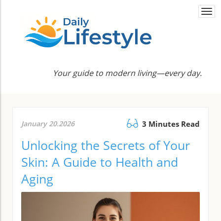
Togg
navi
Your guide to modern living—every day.
January 20.2026
3 Minutes Read
Unlocking the Secrets of Your
Skin: A Guide to Health and
Aging