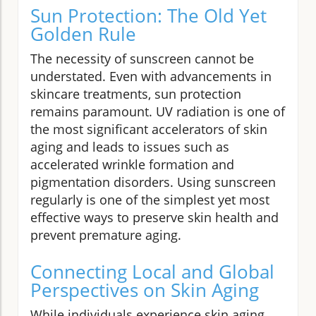
Sun Protection: The Old Yet
Golden Rule
The necessity of sunscreen cannot be
understated. Even with advancements in
skincare treatments, sun protection
remains paramount. UV radiation is one of
the most significant accelerators of skin
aging and leads to issues such as
accelerated wrinkle formation and
pigmentation disorders. Using sunscreen
regularly is one of the simplest yet most
effective ways to preserve skin health and
prevent premature aging.
Connecting Local and Global
Perspectives on Skin Aging
While individuals experience skin aging