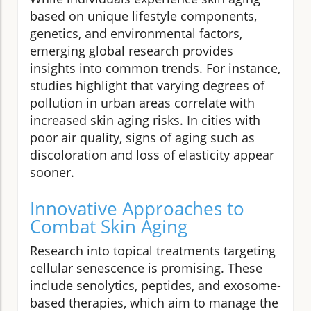
based on unique lifestyle components,
genetics, and environmental factors,
emerging global research provides
insights into common trends. For instance,
studies highlight that varying degrees of
pollution in urban areas correlate with
increased skin aging risks. In cities with
poor air quality, signs of aging such as
discoloration and loss of elasticity appear
sooner.
Innovative Approaches to
Combat Skin Aging
Research into topical treatments targeting
cellular senescence is promising. These
include senolytics, peptides, and exosome-
based therapies, which aim to manage the