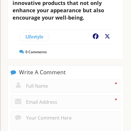
innovative products that not only
enhance your appearance but also
encourage your well-being.
LIfestyle
Facebook
X
0
Comments
Write A Comment
*
*