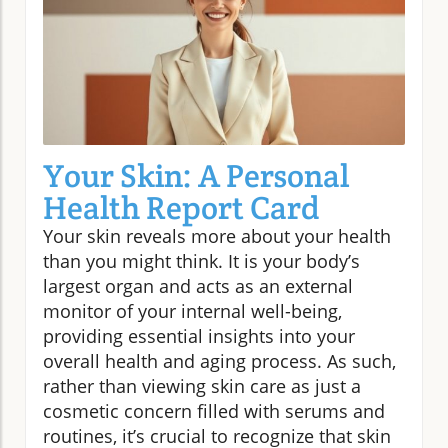
Your Skin: A Personal
Health Report Card
Your skin reveals more about your health
than you might think. It is your body’s
largest organ and acts as an external
monitor of your internal well-being,
providing essential insights into your
overall health and aging process. As such,
rather than viewing skin care as just a
cosmetic concern filled with serums and
routines, it’s crucial to recognize that skin