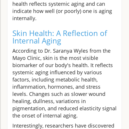
health reflects systemic aging and can
indicate how well (or poorly) one is aging
internally.
Skin Health: A Reflection of
Internal Aging
According to Dr. Saranya Wyles from the
Mayo Clinic, skin is the most visible
biomarker of our body's health. It reflects
systemic aging influenced by various
factors, including metabolic health,
inflammation, hormones, and stress
levels. Changes such as slower wound
healing, dullness, variations in
pigmentation, and reduced elasticity signal
the onset of internal aging.
Interestingly, researchers have discovered