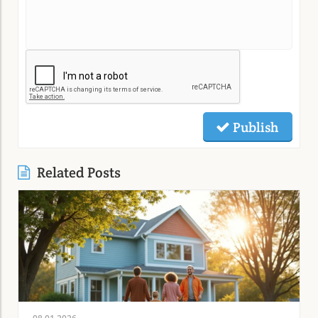
Publish
Related Posts