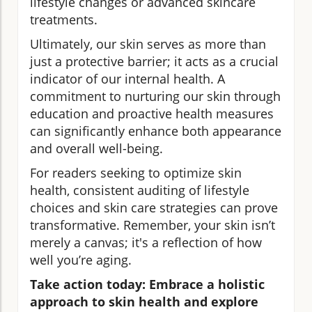
lifestyle changes or advanced skincare
treatments.
Ultimately, our skin serves as more than
just a protective barrier; it acts as a crucial
indicator of our internal health. A
commitment to nurturing our skin through
education and proactive health measures
can significantly enhance both appearance
and overall well-being.
For readers seeking to optimize skin
health, consistent auditing of lifestyle
choices and skin care strategies can prove
transformative. Remember, your skin isn’t
merely a canvas; it's a reflection of how
well you’re aging.
Take action today: Embrace a holistic
approach to skin health and explore