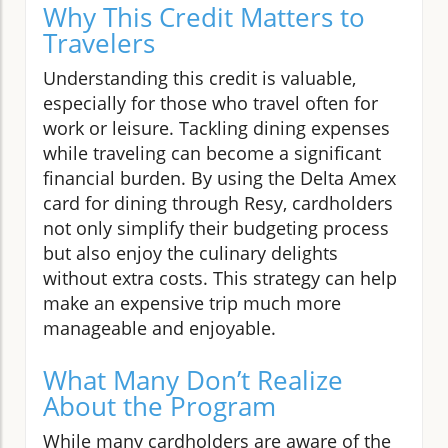
Why This Credit Matters to
Travelers
Understanding this credit is valuable,
especially for those who travel often for
work or leisure. Tackling dining expenses
while traveling can become a significant
financial burden. By using the Delta Amex
card for dining through Resy, cardholders
not only simplify their budgeting process
but also enjoy the culinary delights
without extra costs. This strategy can help
make an expensive trip much more
manageable and enjoyable.
What Many Don’t Realize
About the Program
While many cardholders are aware of the