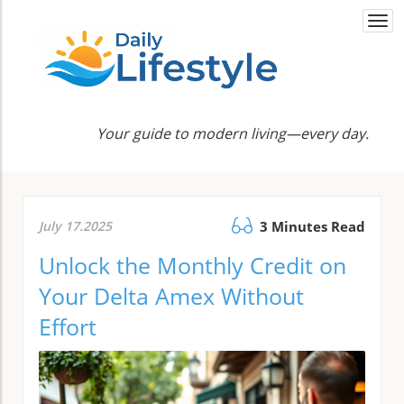
Togg
navi
Your guide to modern living—every day.
July 17.2025
3 Minutes Read
Unlock the Monthly Credit on
Your Delta Amex Without
Effort