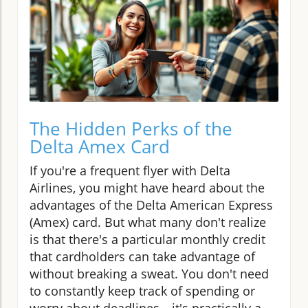
The Hidden Perks of the
Delta Amex Card
If you're a frequent flyer with Delta
Airlines, you might have heard about the
advantages of the Delta American Express
(Amex) card. But what many don't realize
is that there's a particular monthly credit
that cardholders can take advantage of
without breaking a sweat. You don't need
to constantly keep track of spending or
worry about deadlines—it's practically a