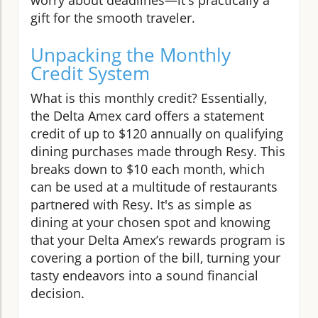
gift for the smooth traveler.
Unpacking the Monthly
Credit System
What is this monthly credit? Essentially,
the Delta Amex card offers a statement
credit of up to $120 annually on qualifying
dining purchases made through Resy. This
breaks down to $10 each month, which
can be used at a multitude of restaurants
partnered with Resy. It's as simple as
dining at your chosen spot and knowing
that your Delta Amex’s rewards program is
covering a portion of the bill, turning your
tasty endeavors into a sound financial
decision.