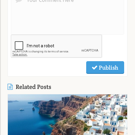
Publish
Related Posts