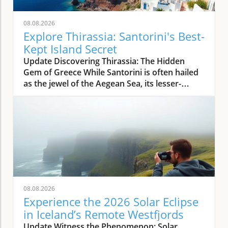
08.08.2026
Explore Thirassia: Santorini's Best-
Kept Island Secret
Update Discovering Thirassia: The Hidden
Gem of Greece While Santorini is often hailed
as the jewel of the Aegean Sea, its lesser-
known sister island, Thirassia, offers an
enchanting escape from the bustling crowds.
Just a stone's throw from Santorini, Thirassia
presents a more relaxed atmosphere and
spectacular natural beauty, making it a perfect
destination for travelers seeking tranquility
amidst stunning landscapes. This enchanting
island embodies the authentic Greek
experience, where life moves at a slower pace,
08.08.2026
allowing visitors to unwind and savor the
Experience the 2026 Solar Eclipse
simple pleasures. The Allure of Thirassia's
in Iceland’s Remote Westfjords
Natural Beauty Thirassia is characterized by
Update Witness the Phenomenon: Solar