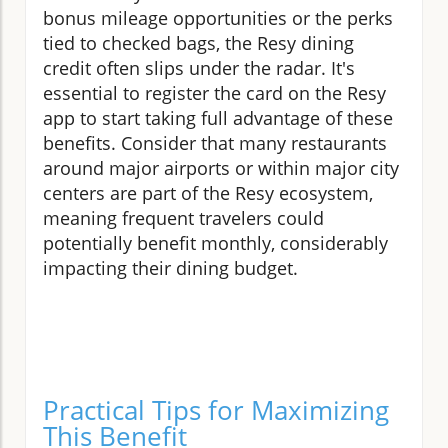
bonus mileage opportunities or the perks
tied to checked bags, the Resy dining
credit often slips under the radar. It's
essential to register the card on the Resy
app to start taking full advantage of these
benefits. Consider that many restaurants
around major airports or within major city
centers are part of the Resy ecosystem,
meaning frequent travelers could
potentially benefit monthly, considerably
impacting their dining budget.
Practical Tips for Maximizing
This Benefit