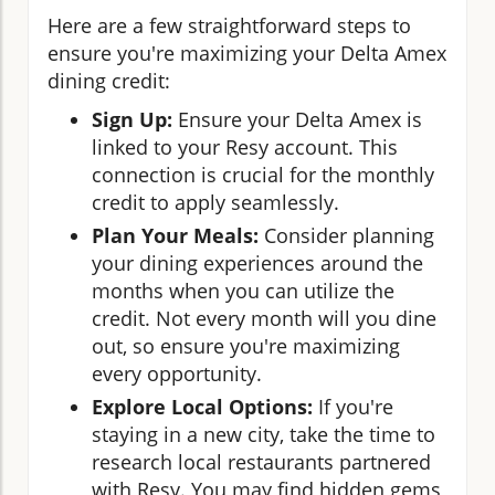
Here are a few straightforward steps to
ensure you're maximizing your Delta Amex
dining credit:
Sign Up:
Ensure your Delta Amex is
linked to your Resy account. This
connection is crucial for the monthly
credit to apply seamlessly.
Plan Your Meals:
Consider planning
your dining experiences around the
months when you can utilize the
credit. Not every month will you dine
out, so ensure you're maximizing
every opportunity.
Explore Local Options:
If you're
staying in a new city, take the time to
research local restaurants partnered
with Resy. You may find hidden gems