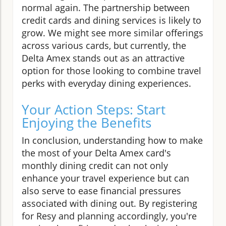
normal again. The partnership between
credit cards and dining services is likely to
grow. We might see more similar offerings
across various cards, but currently, the
Delta Amex stands out as an attractive
option for those looking to combine travel
perks with everyday dining experiences.
Your Action Steps: Start
Enjoying the Benefits
In conclusion, understanding how to make
the most of your Delta Amex card's
monthly dining credit can not only
enhance your travel experience but can
also serve to ease financial pressures
associated with dining out. By registering
for Resy and planning accordingly, you're