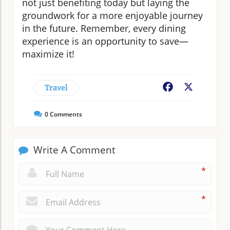
not just benefiting today but laying the
groundwork for a more enjoyable journey
in the future. Remember, every dining
experience is an opportunity to save—
maximize it!
Travel
Facebook
X
0
Comments
Write A Comment
*
*