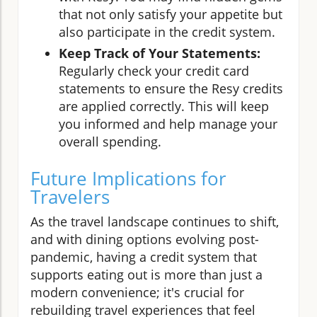
that not only satisfy your appetite but
also participate in the credit system.
Keep Track of Your Statements:
Regularly check your credit card
statements to ensure the Resy credits
are applied correctly. This will keep
you informed and help manage your
overall spending.
Future Implications for
Travelers
As the travel landscape continues to shift,
and with dining options evolving post-
pandemic, having a credit system that
supports eating out is more than just a
modern convenience; it's crucial for
rebuilding travel experiences that feel