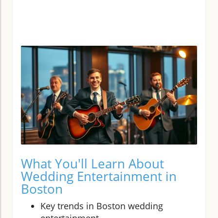
What You'll Learn About
Wedding Entertainment in
Boston
Key trends in Boston wedding