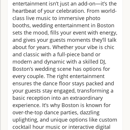
entertainment isn’t just an add-on—it’s the
heartbeat of your celebration. From world-
class live music to immersive photo
booths, wedding entertainment in Boston
sets the mood, fills your event with energy,
and gives your guests moments they’ll talk
about for years. Whether your vibe is chic
and classic with a full-piece band or
modern and dynamic with a skilled DJ,
Boston’s wedding scene has options for
every couple. The right entertainment
ensures the dance floor stays packed and
your guests stay engaged, transforming a
basic reception into an extraordinary
experience. It’s why Boston is known for
over-the-top dance parties, dazzling
uplighting, and unique options like custom
cocktail hour music or interactive digital