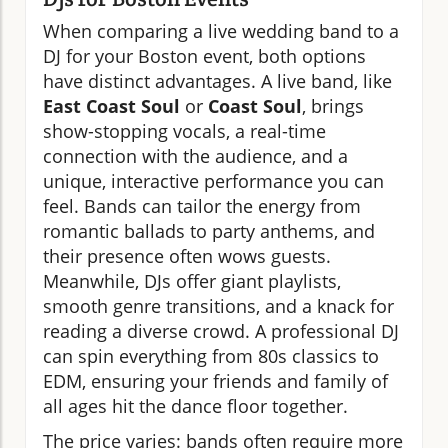
When comparing a live wedding band to a
DJ for your Boston event, both options
have distinct advantages. A live band, like
East Coast Soul
or
Coast Soul
, brings
show-stopping vocals, a real-time
connection with the audience, and a
unique, interactive performance you can
feel. Bands can tailor the energy from
romantic ballads to party anthems, and
their presence often wows guests.
Meanwhile, DJs offer giant playlists,
smooth genre transitions, and a knack for
reading a diverse crowd. A professional DJ
can spin everything from 80s classics to
EDM, ensuring your friends and family of
all ages hit the dance floor together.
The price varies: bands often require more