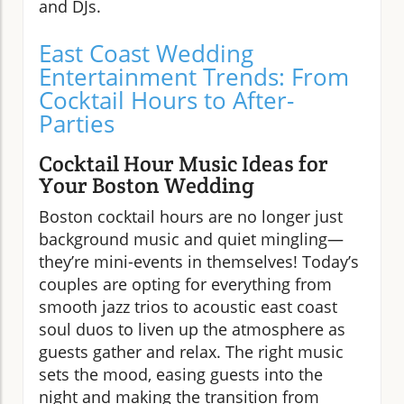
and DJs.
East Coast Wedding
Entertainment Trends: From
Cocktail Hours to After-
Parties
Cocktail Hour Music Ideas for
Your Boston Wedding
Boston cocktail hours are no longer just
background music and quiet mingling—
they’re mini-events in themselves! Today’s
couples are opting for everything from
smooth jazz trios to acoustic east coast
soul duos to liven up the atmosphere as
guests gather and relax. The right music
sets the mood, easing guests into the
night and making the transition from