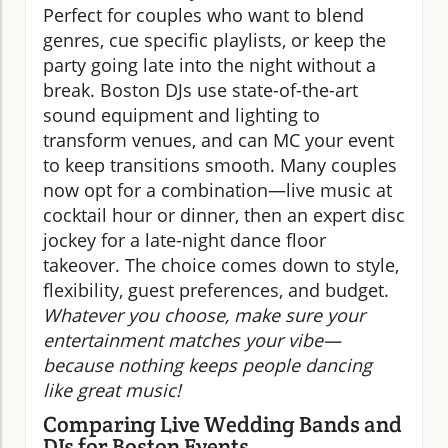
Perfect for couples who want to blend
genres, cue specific playlists, or keep the
party going late into the night without a
break. Boston DJs use state-of-the-art
sound equipment and lighting to
transform venues, and can MC your event
to keep transitions smooth. Many couples
now opt for a combination—live music at
cocktail hour or dinner, then an expert disc
jockey for a late-night dance floor
takeover. The choice comes down to style,
flexibility, guest preferences, and budget.
Whatever you choose, make sure your
entertainment matches your vibe—
because nothing keeps people dancing
like great music!
Comparing Live Wedding Bands and
DJs for Boston Events