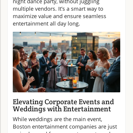
night dance party, without juggling
multiple vendors. It’s a smart way to
maximize value and ensure seamless
entertainment all day long.
Elevating Corporate Events and
Weddings with Entertainment
While weddings are the main event,
Boston entertainment companies are just