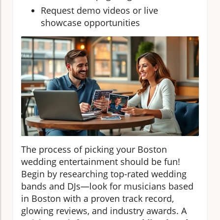
Request demo videos or live
showcase opportunities
The process of picking your Boston
wedding entertainment should be fun!
Begin by researching top-rated wedding
bands and DJs—look for musicians based
in Boston with a proven track record,
glowing reviews, and industry awards. A