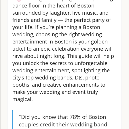
dance floor in the heart of Boston,
surrounded by laughter, live music, and
friends and family — the perfect party of
your life. If you’re planning a Boston
wedding, choosing the right wedding
entertainment in Boston is your golden
ticket to an epic celebration everyone will
rave about night long. This guide will help
you unlock the secrets to unforgettable
wedding entertainment, spotlighting the
city’s top wedding bands, DJs, photo
booths, and creative enhancements to
make your wedding and event truly
magical.
"Did you know that 78% of Boston
couples credit their wedding band