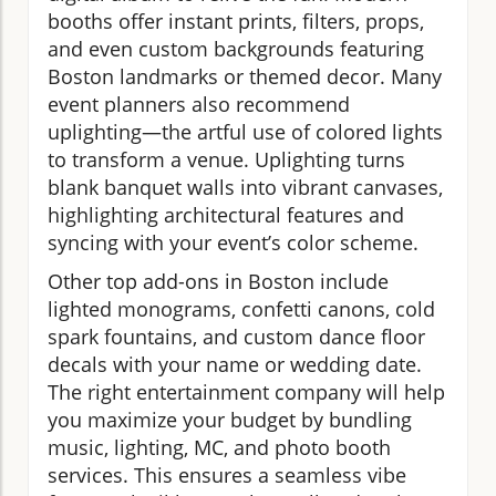
booths offer instant prints, filters, props,
and even custom backgrounds featuring
Boston landmarks or themed decor. Many
event planners also recommend
uplighting—the artful use of colored lights
to transform a venue. Uplighting turns
blank banquet walls into vibrant canvases,
highlighting architectural features and
syncing with your event’s color scheme.
Other top add-ons in Boston include
lighted monograms, confetti canons, cold
spark fountains, and custom dance floor
decals with your name or wedding date.
The right entertainment company will help
you maximize your budget by bundling
music, lighting, MC, and photo booth
services. This ensures a seamless vibe