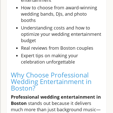
entertainment
How to choose from award-winning
wedding bands, DJs, and photo
booths
Understanding costs and how to
optimize your wedding entertainment
budget
Real reviews from Boston couples
Expert tips on making your
celebration unforgettable
Why Choose Professional
Wedding Entertainment in
Boston?
Professional wedding entertainment in
Boston
stands out because it delivers
much more than just background music—