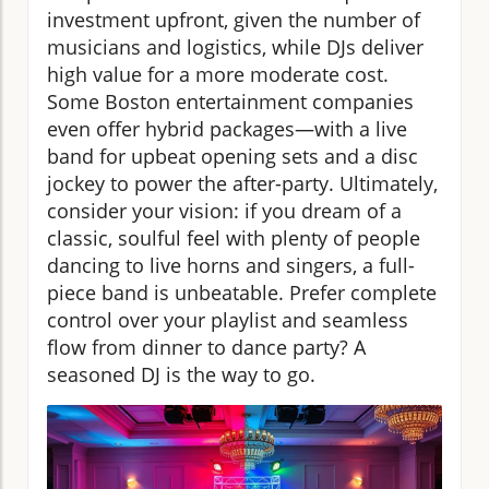
investment upfront, given the number of
musicians and logistics, while DJs deliver
high value for a more moderate cost.
Some Boston entertainment companies
even offer hybrid packages—with a live
band for upbeat opening sets and a disc
jockey to power the after-party. Ultimately,
consider your vision: if you dream of a
classic, soulful feel with plenty of people
dancing to live horns and singers, a full-
piece band is unbeatable. Prefer complete
control over your playlist and seamless
flow from dinner to dance party? A
seasoned DJ is the way to go.