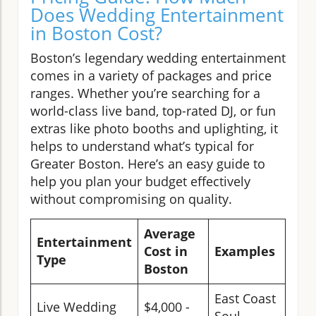
Does Wedding Entertainment
in Boston Cost?
Boston’s legendary wedding entertainment
comes in a variety of packages and price
ranges. Whether you’re searching for a
world-class live band, top-rated DJ, or fun
extras like photo booths and uplighting, it
helps to understand what’s typical for
Greater Boston. Here’s an easy guide to
help you plan your budget effectively
without compromising on quality.
Average
Entertainment
Cost in
Examples
Type
Boston
East Coast
Live Wedding
$4,000 -