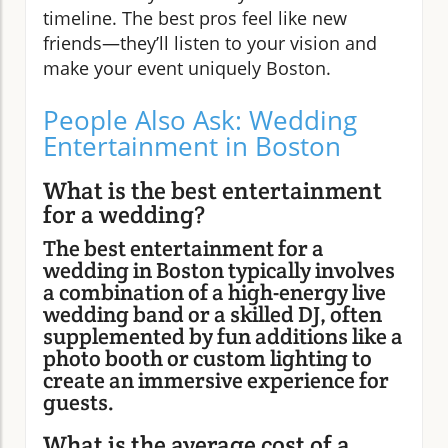
timeline. The best pros feel like new
friends—they’ll listen to your vision and
make your event uniquely Boston.
People Also Ask: Wedding
Entertainment in Boston
What is the best entertainment
for a wedding?
The best entertainment for a
wedding in Boston typically involves
a combination of a high-energy live
wedding band or a skilled DJ, often
supplemented by fun additions like a
photo booth or custom lighting to
create an immersive experience for
guests.
What is the average cost of a