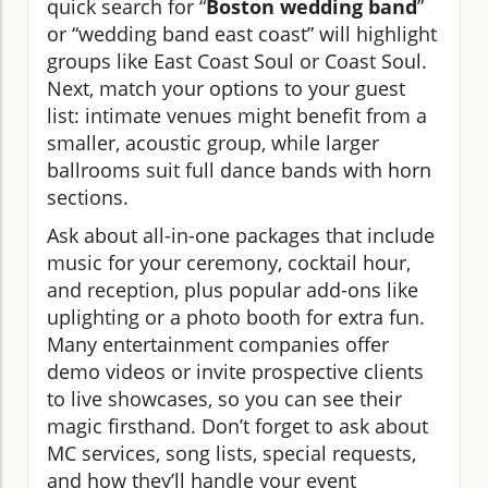
quick search for “
Boston wedding band
”
or “wedding band east coast” will highlight
groups like East Coast Soul or Coast Soul.
Next, match your options to your guest
list: intimate venues might benefit from a
smaller, acoustic group, while larger
ballrooms suit full dance bands with horn
sections.
Ask about all-in-one packages that include
music for your ceremony, cocktail hour,
and reception, plus popular add-ons like
uplighting or a photo booth for extra fun.
Many entertainment companies offer
demo videos or invite prospective clients
to live showcases, so you can see their
magic firsthand. Don’t forget to ask about
MC services, song lists, special requests,
and how they’ll handle your event