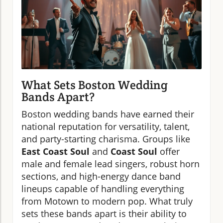
What Sets Boston Wedding
Bands Apart?
Boston wedding bands have earned their
national reputation for versatility, talent,
and party-starting charisma. Groups like
East Coast Soul
and
Coast Soul
offer
male and female lead singers, robust horn
sections, and high-energy dance band
lineups capable of handling everything
from Motown to modern pop. What truly
sets these bands apart is their ability to