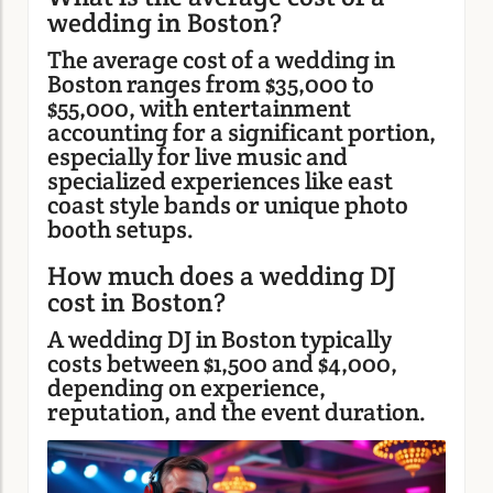
wedding in Boston?
The average cost of a wedding in
Boston ranges from $35,000 to
$55,000, with entertainment
accounting for a significant portion,
especially for live music and
specialized experiences like east
coast style bands or unique photo
booth setups.
How much does a wedding DJ
cost in Boston?
A wedding DJ in Boston typically
costs between $1,500 and $4,000,
depending on experience,
reputation, and the event duration.