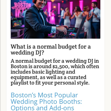
What is a normal budget for a
wedding DJ?
A normal budget for a wedding DJ in
Boston is around $2,500, which often
includes basic lighting and
equipment, as well as a curated
playlist to fit your personal style.
Boston’s Most Popular
Wedding Photo Booths:
Options and Add-ons