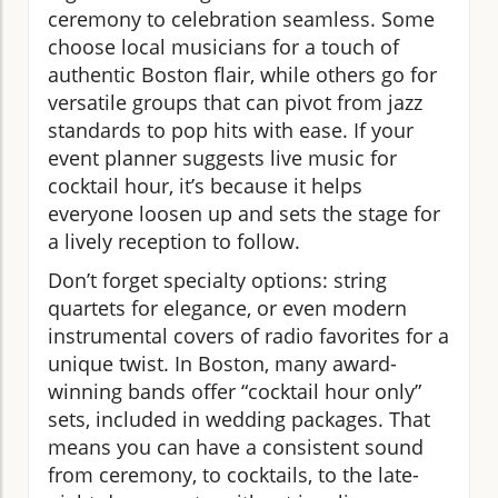
ceremony to celebration seamless. Some
choose local musicians for a touch of
authentic Boston flair, while others go for
versatile groups that can pivot from jazz
standards to pop hits with ease. If your
event planner suggests live music for
cocktail hour, it’s because it helps
everyone loosen up and sets the stage for
a lively reception to follow.
Don’t forget specialty options: string
quartets for elegance, or even modern
instrumental covers of radio favorites for a
unique twist. In Boston, many award-
winning bands offer “cocktail hour only”
sets, included in wedding packages. That
means you can have a consistent sound
from ceremony, to cocktails, to the late-