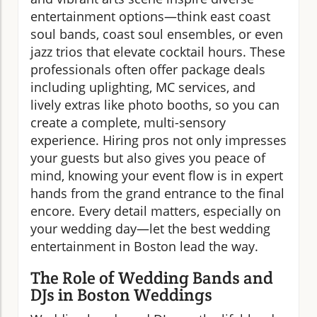
entertainment options—think east coast
soul bands, coast soul ensembles, or even
jazz trios that elevate cocktail hours. These
professionals often offer package deals
including uplighting, MC services, and
lively extras like photo booths, so you can
create a complete, multi-sensory
experience. Hiring pros not only impresses
your guests but also gives you peace of
mind, knowing your event flow is in expert
hands from the grand entrance to the final
encore. Every detail matters, especially on
your wedding day—let the best wedding
entertainment in Boston lead the way.
The Role of Wedding Bands and
DJs in Boston Weddings