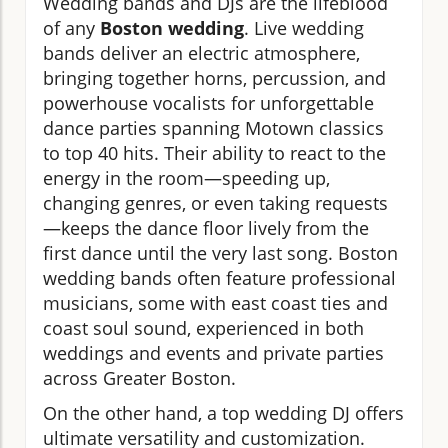
Wedding bands and DJs are the lifeblood
of any
Boston wedding
. Live wedding
bands deliver an electric atmosphere,
bringing together horns, percussion, and
powerhouse vocalists for unforgettable
dance parties spanning Motown classics
to top 40 hits. Their ability to react to the
energy in the room—speeding up,
changing genres, or even taking requests
—keeps the dance floor lively from the
first dance until the very last song. Boston
wedding bands often feature professional
musicians, some with east coast ties and
coast soul sound, experienced in both
weddings and events and private parties
across Greater Boston.
On the other hand, a top wedding DJ offers
ultimate versatility and customization.