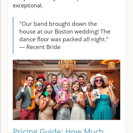
exceptional.
"Our band brought down the
house at our Boston wedding! The
dance floor was packed all night."
— Recent Bride
Pricing Guide: How Much