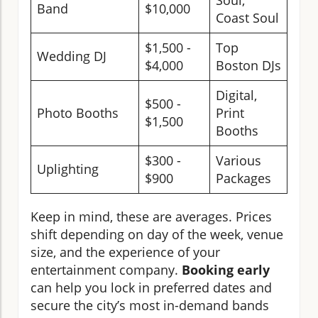
Soul,
Band
$10,000
Coast Soul
$1,500 -
Top
Wedding DJ
$4,000
Boston DJs
Digital,
$500 -
Photo Booths
Print
$1,500
Booths
$300 -
Various
Uplighting
$900
Packages
Keep in mind, these are averages. Prices
shift depending on day of the week, venue
size, and the experience of your
entertainment company.
Booking early
can help you lock in preferred dates and
secure the city’s most in-demand bands