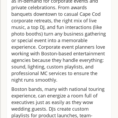
as in-demand for corporate events and
private celebrations. From awards
banquets downtown to casual Cape Cod
corporate retreats, the right mix of live
music, a top DJ, and fun interactions (like
photo booths) turn any business gathering
or special event into a memorable
experience. Corporate event planners love
working with Boston-based entertainment
agencies because they handle everything:
sound, lighting, custom playlists, and
professional MC services to ensure the
night runs smoothly.
Boston bands, many with national touring
experience, can energize a room full of
executives just as easily as they wow
wedding guests. DJs create custom
playlists for product launches, team-