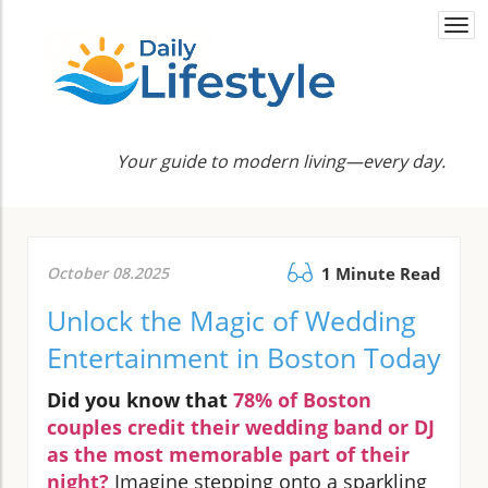
Togg
navi
Your guide to modern living—every day.
October 08.2025
1 Minute Read
Unlock the Magic of Wedding
Entertainment in Boston Today
Did you know that
78% of Boston
couples credit their wedding band or DJ
as the most memorable part of their
night?
Imagine stepping onto a sparkling