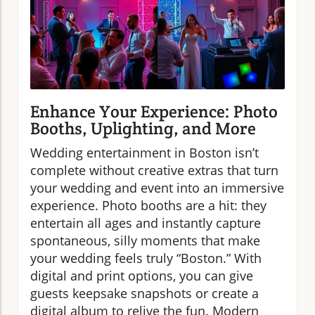
Enhance Your Experience: Photo
Booths, Uplighting, and More
Wedding entertainment in Boston isn’t
complete without creative extras that turn
your wedding and event into an immersive
experience. Photo booths are a hit: they
entertain all ages and instantly capture
spontaneous, silly moments that make
your wedding feels truly “Boston.” With
digital and print options, you can give
guests keepsake snapshots or create a
digital album to relive the fun. Modern