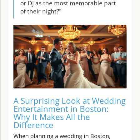
or DJ as the most memorable part
of their night?"
A Surprising Look at Wedding
Entertainment in Boston:
Why It Makes All the
Difference
When planning a wedding in Boston,