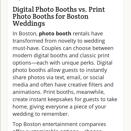
Digital Photo Booths vs. Print
Photo Booths for Boston
Weddings
In Boston,
photo booth
rentals have
transformed from novelty to wedding
must-have. Couples can choose between
modern digital booths and classic print
options—each with unique perks. Digital
photo booths allow guests to instantly
share photos via text, email, or social
media and often have creative filters and
animations. Print booths, meanwhile,
create instant keepsakes for guests to take
home, giving everyone a piece of your
wedding to remember.
Top Boston entertainment companies