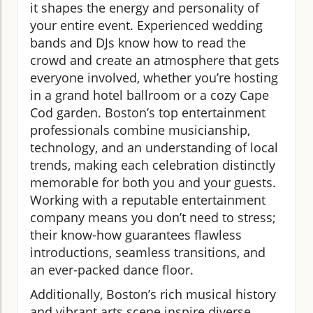
it shapes the energy and personality of
your entire event. Experienced wedding
bands and DJs know how to read the
crowd and create an atmosphere that gets
everyone involved, whether you’re hosting
in a grand hotel ballroom or a cozy Cape
Cod garden. Boston’s top entertainment
professionals combine musicianship,
technology, and an understanding of local
trends, making each celebration distinctly
memorable for both you and your guests.
Working with a reputable entertainment
company means you don’t need to stress;
their know-how guarantees flawless
introductions, seamless transitions, and
an ever-packed dance floor.
Additionally, Boston’s rich musical history
and vibrant arts scene inspire diverse