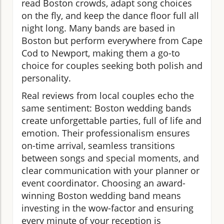
read Boston crowds, adapt song choices
on the fly, and keep the dance floor full all
night long. Many bands are based in
Boston but perform everywhere from Cape
Cod to Newport, making them a go-to
choice for couples seeking both polish and
personality.
Real reviews from local couples echo the
same sentiment: Boston wedding bands
create unforgettable parties, full of life and
emotion. Their professionalism ensures
on-time arrival, seamless transitions
between songs and special moments, and
clear communication with your planner or
event coordinator. Choosing an award-
winning Boston wedding band means
investing in the wow-factor and ensuring
every minute of your reception is