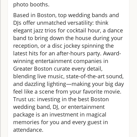
photo booths.
Based in Boston, top wedding bands and
DJs offer unmatched versatility: think
elegant jazz trios for cocktail hour, a dance
band to bring down the house during your
reception, or a disc jockey spinning the
latest hits for an after-hours party. Award-
winning entertainment companies in
Greater Boston curate every detail,
blending live music, state-of-the-art sound,
and dazzling lighting—making your big day
feel like a scene from your favorite movie.
Trust us: investing in the best Boston
wedding band, DJ, or entertainment
package is an investment in magical
memories for you and every guest in
attendance.