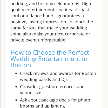
building, and holiday celebrations. High-
quality entertainment—be it east coast
soul or a dance band—guarantees a
positive, lasting impression. In short: the
same factors that make your wedding
shine also make your next corporate or
private event unforgettable!
How to Choose the Perfect
Wedding Entertainment in
Boston
Check reviews and awards for Boston
wedding bands and DJs
Consider guest preferences and
venue size
Ask about package deals for photo
booths and uplighting