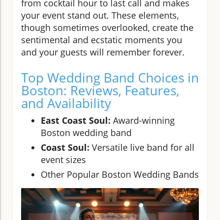
from cocktail hour to last call and makes
your event stand out. These elements,
though sometimes overlooked, create the
sentimental and ecstatic moments you
and your guests will remember forever.
Top Wedding Band Choices in
Boston: Reviews, Features,
and Availability
East Coast Soul:
Award-winning
Boston wedding band
Coast Soul:
Versatile live band for all
event sizes
Other Popular Boston Wedding Bands