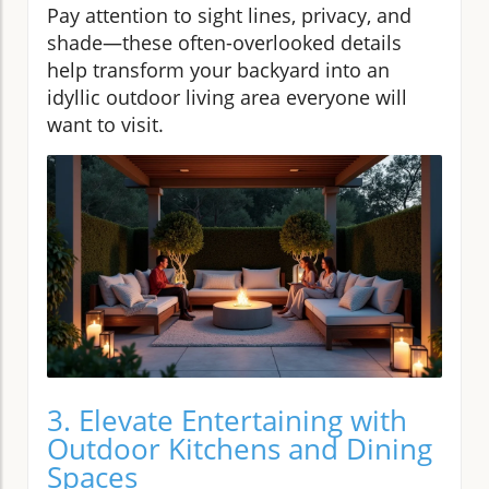
Pay attention to sight lines, privacy, and
shade—these often-overlooked details
help transform your backyard into an
idyllic outdoor living area everyone will
want to visit.
3. Elevate Entertaining with
Outdoor Kitchens and Dining
Spaces