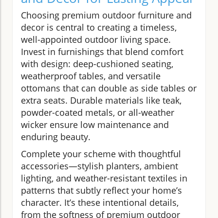
Choosing premium outdoor furniture and
decor is central to creating a timeless,
well-appointed outdoor living space.
Invest in furnishings that blend comfort
with design: deep-cushioned seating,
weatherproof tables, and versatile
ottomans that can double as side tables or
extra seats. Durable materials like teak,
powder-coated metals, or all-weather
wicker ensure low maintenance and
enduring beauty.
Complete your scheme with thoughtful
accessories—stylish planters, ambient
lighting, and weather-resistant textiles in
patterns that subtly reflect your home’s
character. It’s these intentional details,
from the softness of premium outdoor