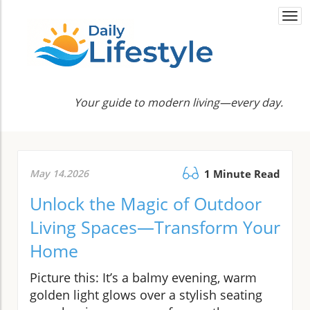
Togg
navi
Your guide to modern living—every day.
May 14.2026
1 Minute Read
Unlock the Magic of Outdoor
Living Spaces—Transform Your
Home
Picture this: It’s a balmy evening, warm
golden light glows over a stylish seating