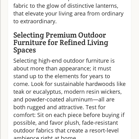
fabric to the glow of distinctive lanterns,
that elevate your living area from ordinary
to extraordinary.
Selecting Premium Outdoor
Furniture for Refined Living
Spaces
Selecting high-end outdoor furniture is
about more than appearance; it must
stand up to the elements for years to
come. Look for sustainable hardwoods like
teak or eucalyptus, modern resin wickers,
and powder-coated aluminum—all are
both rugged and attractive. Test for
comfort: Sit on each piece before buying if
possible, and favor plush, fade-resistant
outdoor fabrics that create a resort-level
ambience right at home.