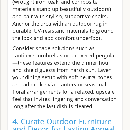
(wrought iron, teak, and composite
materials stand up beautifully outdoors)
and pair with stylish, supportive chairs.
Anchor the area with an outdoor rug in
durable, UV-resistant materials to ground
the look and add comfort underfoot.
Consider shade solutions such as
cantilever umbrellas or a covered pergola
—these features extend the dinner hour
and shield guests from harsh sun. Layer
your dining setup with soft neutral tones
and add color via planters or seasonal
floral arrangements for a relaxed, upscale
feel that invites lingering and conversation
long after the last dish is cleared.
4. Curate Outdoor Furniture
and Decor for Lasting Appeal