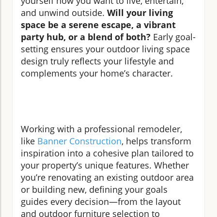
yourself how you want to live, entertain,
and unwind outside.
Will your living
space be a serene escape, a vibrant
party hub, or a blend of both?
Early goal-
setting ensures your outdoor living space
design truly reflects your lifestyle and
complements your home’s character.
Working with a professional remodeler,
like
Banner Construction
, helps transform
inspiration into a cohesive plan tailored to
your property’s unique features. Whether
you’re renovating an existing outdoor area
or building new, defining your goals
guides every decision—from the layout
and outdoor furniture selection to