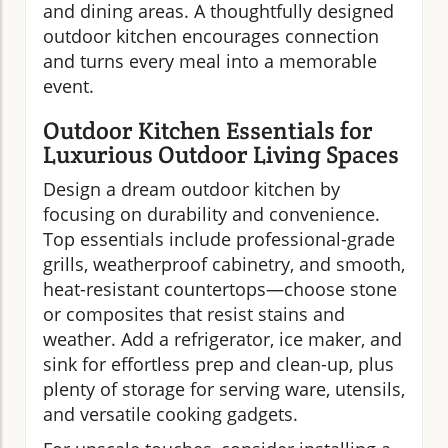
and dining areas. A thoughtfully designed
outdoor kitchen encourages connection
and turns every meal into a memorable
event.
Outdoor Kitchen Essentials for
Luxurious Outdoor Living Spaces
Design a dream outdoor kitchen by
focusing on durability and convenience.
Top essentials include professional-grade
grills, weatherproof cabinetry, and smooth,
heat-resistant countertops—choose stone
or composites that resist stains and
weather. Add a refrigerator, ice maker, and
sink for effortless prep and clean-up, plus
plenty of storage for serving ware, utensils,
and versatile cooking gadgets.