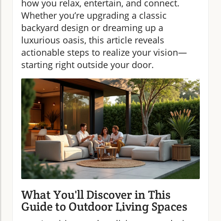
how you relax, entertain, and connect.
Whether you’re upgrading a classic
backyard design or dreaming up a
luxurious oasis, this article reveals
actionable steps to realize your vision—
starting right outside your door.
What You'll Discover in This
Guide to Outdoor Living Spaces