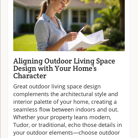
Aligning Outdoor Living Space
Design with Your Home’s
Character
Great outdoor living space design
complements the architectural style and
interior palette of your home, creating a
seamless flow between indoors and out.
Whether your property leans modern,
Tudor, or traditional, echo those details in
your outdoor elements—choose outdoor