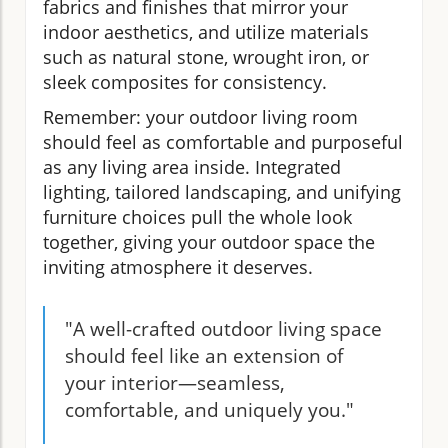
fabrics and finishes that mirror your
indoor aesthetics, and utilize materials
such as natural stone, wrought iron, or
sleek composites for consistency.
Remember: your outdoor living room
should feel as comfortable and purposeful
as any living area inside. Integrated
lighting, tailored landscaping, and unifying
furniture choices pull the whole look
together, giving your outdoor space the
inviting atmosphere it deserves.
"A well-crafted outdoor living space
should feel like an extension of
your interior—seamless,
comfortable, and uniquely you."