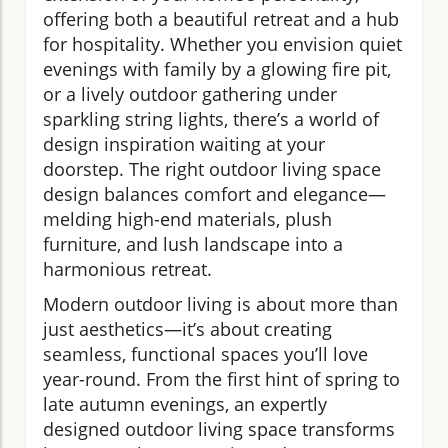
offering both a beautiful retreat and a hub
for hospitality. Whether you envision quiet
evenings with family by a glowing fire pit,
or a lively outdoor gathering under
sparkling string lights, there’s a world of
design inspiration waiting at your
doorstep. The right outdoor living space
design balances comfort and elegance—
melding high-end materials, plush
furniture, and lush landscape into a
harmonious retreat.
Modern outdoor living is about more than
just aesthetics—it’s about creating
seamless, functional spaces you’ll love
year-round. From the first hint of spring to
late autumn evenings, an expertly
designed outdoor living space transforms