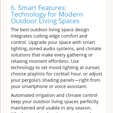
6. Smart Features:
Technology for Modern
Outdoor Living Spaces
The best outdoor living space design
integrates cutting-edge comfort and
control. Upgrade your space with smart
lighting, zoned audio systems, and climate
solutions that make every gathering or
relaxing moment effortless. Use
technology to set mood lighting at sunset,
choose playlists for cocktail hour, or adjust
your pergola’s shading panels—right from
your smartphone or voice assistant.
Automated irrigation and climate control
keep your outdoor living spaces perfectly
maintained and usable in any season.