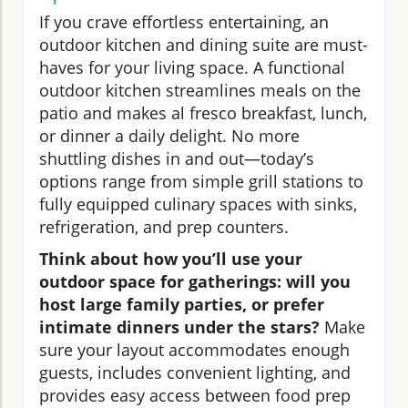
If you crave effortless entertaining, an
outdoor kitchen and dining suite are must-
haves for your living space. A functional
outdoor kitchen streamlines meals on the
patio and makes al fresco breakfast, lunch,
or dinner a daily delight. No more
shuttling dishes in and out—today’s
options range from simple grill stations to
fully equipped culinary spaces with sinks,
refrigeration, and prep counters.
Think about how you’ll use your
outdoor space for gatherings: will you
host large family parties, or prefer
intimate dinners under the stars?
Make
sure your layout accommodates enough
guests, includes convenient lighting, and
provides easy access between food prep