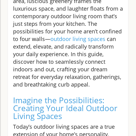
area, luscious greenery frames the
luxurious space, and laughter floats from a
contemporary outdoor living room that’s
just steps from your kitchen. The
possibilities for your home aren’t confined
to four walls—
outdoor living spaces
can
extend, elevate, and radically transform
your daily experience. In this guide,
discover how to seamlessly connect
indoors and out, crafting your dream
retreat for everyday relaxation, gatherings,
and breathtaking curb appeal.
Imagine the Possibilities:
Creating Your Ideal Outdoor
Living Spaces
Today’s outdoor living spaces are a true
extension of your home’s personality,