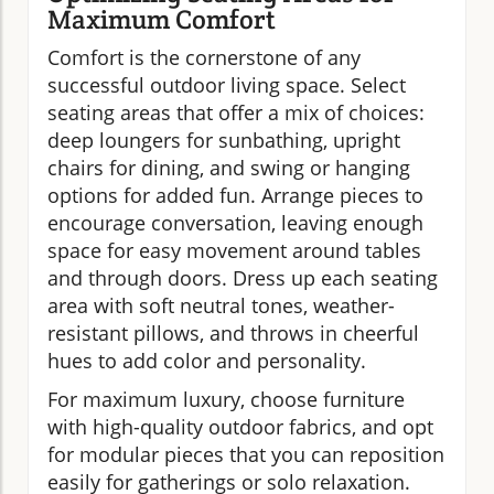
Maximum Comfort
Comfort is the cornerstone of any
successful outdoor living space. Select
seating areas that offer a mix of choices:
deep loungers for sunbathing, upright
chairs for dining, and swing or hanging
options for added fun. Arrange pieces to
encourage conversation, leaving enough
space for easy movement around tables
and through doors. Dress up each seating
area with soft neutral tones, weather-
resistant pillows, and throws in cheerful
hues to add color and personality.
For maximum luxury, choose furniture
with high-quality outdoor fabrics, and opt
for modular pieces that you can reposition
easily for gatherings or solo relaxation.