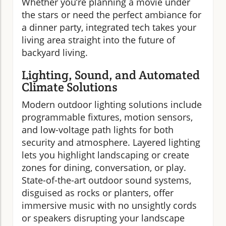
Whether you’re planning a movie under
the stars or need the perfect ambiance for
a dinner party, integrated tech takes your
living area straight into the future of
backyard living.
Lighting, Sound, and Automated
Climate Solutions
Modern outdoor lighting solutions include
programmable fixtures, motion sensors,
and low-voltage path lights for both
security and atmosphere. Layered lighting
lets you highlight landscaping or create
zones for dining, conversation, or play.
State-of-the-art outdoor sound systems,
disguised as rocks or planters, offer
immersive music with no unsightly cords
or speakers disrupting your landscape