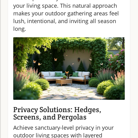
your living space. This natural approach
makes your outdoor gathering areas feel
lush, intentional, and inviting all season
long.
Privacy Solutions: Hedges,
Screens, and Pergolas
Achieve sanctuary-level privacy in your
outdoor living spaces with layered