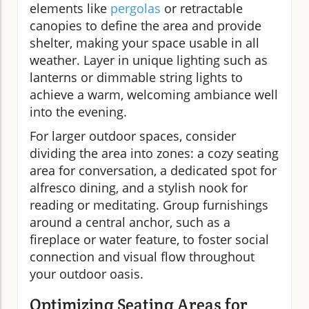
elements like
pergolas
or retractable
canopies to define the area and provide
shelter, making your space usable in all
weather. Layer in unique lighting such as
lanterns or dimmable string lights to
achieve a warm, welcoming ambiance well
into the evening.
For larger outdoor spaces, consider
dividing the area into zones: a cozy seating
area for conversation, a dedicated spot for
alfresco dining, and a stylish nook for
reading or meditating. Group furnishings
around a central anchor, such as a
fireplace or water feature, to foster social
connection and visual flow throughout
your outdoor oasis.
Optimizing Seating Areas for