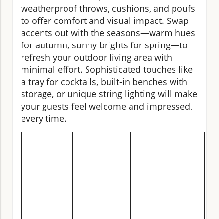
weatherproof throws, cushions, and poufs
to offer comfort and visual impact. Swap
accents out with the seasons—warm hues
for autumn, sunny brights for spring—to
refresh your outdoor living area with
minimal effort. Sophisticated touches like
a tray for cocktails, built-in benches with
storage, or unique string lighting will make
your guests feel welcome and impressed,
every time.
C
of
Fu
Ty
O
Li
Sp