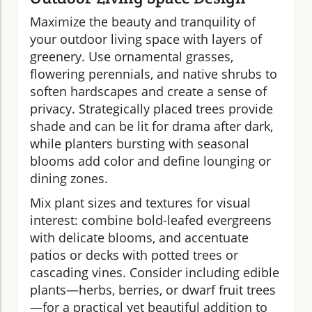
Maximize the beauty and tranquility of
your outdoor living space with layers of
greenery. Use ornamental grasses,
flowering perennials, and native shrubs to
soften hardscapes and create a sense of
privacy. Strategically placed trees provide
shade and can be lit for drama after dark,
while planters bursting with seasonal
blooms add color and define lounging or
dining zones.
Mix plant sizes and textures for visual
interest: combine bold-leafed evergreens
with delicate blooms, and accentuate
patios or decks with potted trees or
cascading vines. Consider including edible
plants—herbs, berries, or dwarf fruit trees
—for a practical yet beautiful addition to