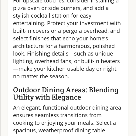
For upscale touches, consider installing a
pizza oven or side burners, and add a
stylish cocktail station for easy
entertaining. Protect your investment with
built-in covers or a pergola overhead, and
select finishes that echo your home’s
architecture for a harmonious, polished
look. Finishing details—such as unique
lighting, overhead fans, or built-in heaters
—make your kitchen usable day or night,
no matter the season.
Outdoor Dining Areas: Blending
Utility with Elegance
An elegant, functional outdoor dining area
ensures seamless transitions from
cooking to enjoying your meals. Select a
spacious, weatherproof dining table