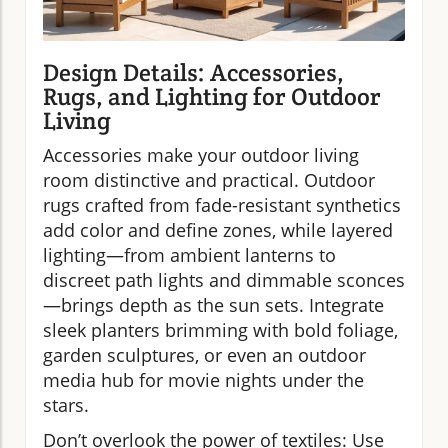
Design Details: Accessories,
Rugs, and Lighting for Outdoor
Living
Accessories make your outdoor living
room distinctive and practical. Outdoor
rugs crafted from fade-resistant synthetics
add color and define zones, while layered
lighting—from ambient lanterns to
discreet path lights and dimmable sconces
—brings depth as the sun sets. Integrate
sleek planters brimming with bold foliage,
garden sculptures, or even an outdoor
media hub for movie nights under the
stars.
Don’t overlook the power of textiles: Use