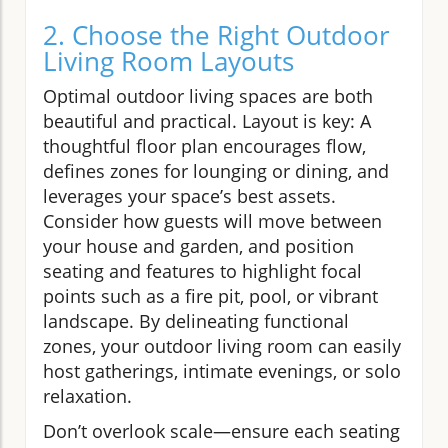
2. Choose the Right Outdoor
Living Room Layouts
Optimal outdoor living spaces are both
beautiful and practical. Layout is key: A
thoughtful floor plan encourages flow,
defines zones for lounging or dining, and
leverages your space’s best assets.
Consider how guests will move between
your house and garden, and position
seating and features to highlight focal
points such as a fire pit, pool, or vibrant
landscape. By delineating functional
zones, your outdoor living room can easily
host gatherings, intimate evenings, or solo
relaxation.
Don’t overlook scale—ensure each seating