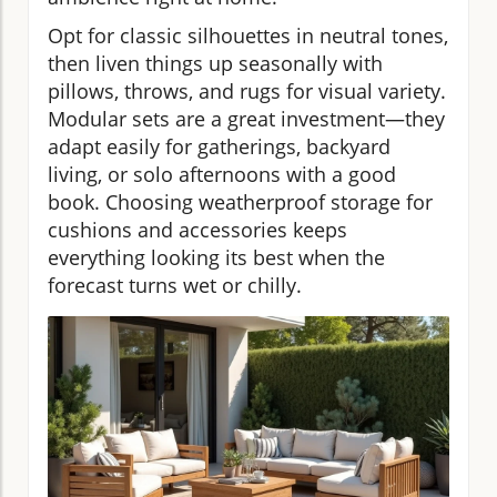
Opt for classic silhouettes in neutral tones,
then liven things up seasonally with
pillows, throws, and rugs for visual variety.
Modular sets are a great investment—they
adapt easily for gatherings, backyard
living, or solo afternoons with a good
book. Choosing weatherproof storage for
cushions and accessories keeps
everything looking its best when the
forecast turns wet or chilly.