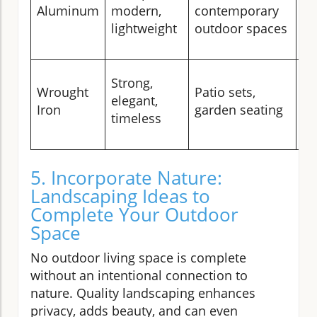
mi
Aluminum
modern,
contemporary
st
lightweight
outdoor spaces
cu
To
Strong,
Wrought
Patio sets,
pa
elegant,
Iron
garden seating
th
timeless
af
5. Incorporate Nature:
Landscaping Ideas to
Complete Your Outdoor
Space
No outdoor living space is complete
without an intentional connection to
nature. Quality landscaping enhances
privacy, adds beauty, and can even