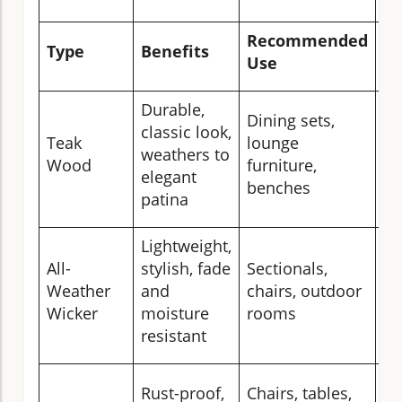
Recommended
Type
Benefits
Ca
Use
Durable,
Dining sets,
An
classic look,
Teak
lounge
oi
weathers to
Wood
furniture,
in
elegant
benches
we
patina
Lightweight,
Br
All-
stylish, fade
Sectionals,
co
Weather
and
chairs, outdoor
st
Wicker
moisture
rooms
no
resistant
Wi
Rust-proof,
Chairs, tables,