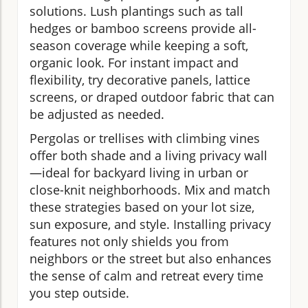
solutions. Lush plantings such as tall
hedges or bamboo screens provide all-
season coverage while keeping a soft,
organic look. For instant impact and
flexibility, try decorative panels, lattice
screens, or draped outdoor fabric that can
be adjusted as needed.
Pergolas or trellises with climbing vines
offer both shade and a living privacy wall
—ideal for backyard living in urban or
close-knit neighborhoods. Mix and match
these strategies based on your lot size,
sun exposure, and style. Installing privacy
features not only shields you from
neighbors or the street but also enhances
the sense of calm and retreat every time
you step outside.