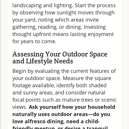
landscaping and lighting. Start the process
by observing how sunlight moves through
your yard, noting which areas invite
gathering, reading, or dining. Investing
thought upfront means lasting enjoyment
for years to come.
Assessing Your Outdoor Space
and Lifestyle Needs
Begin by evaluating the current features of
your outdoor space. Measure the square
footage available, identify both shaded
and sunny areas, and consider natural
focal points such as mature trees or scenic
views.
Ask yourself how your household
naturally uses outdoor areas—do you
love alfresco dining, need a child-
friendly meetup, or desire a tranquil