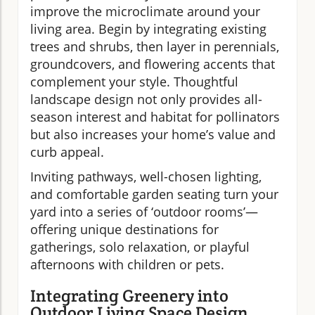
improve the microclimate around your
living area. Begin by integrating existing
trees and shrubs, then layer in perennials,
groundcovers, and flowering accents that
complement your style. Thoughtful
landscape design not only provides all-
season interest and habitat for pollinators
but also increases your home’s value and
curb appeal.
Inviting pathways, well-chosen lighting,
and comfortable garden seating turn your
yard into a series of ‘outdoor rooms’—
offering unique destinations for
gatherings, solo relaxation, or playful
afternoons with children or pets.
Integrating Greenery into
Outdoor Living Space Design