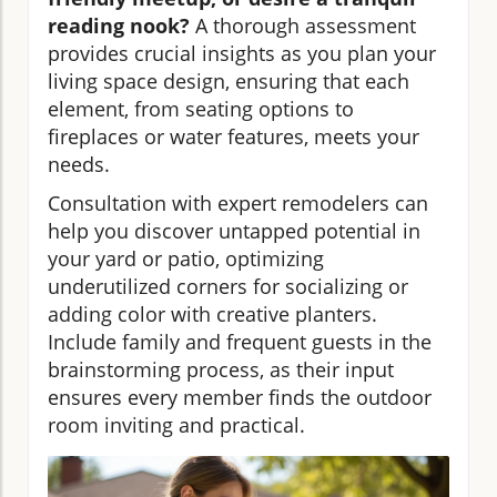
reading nook?
A thorough assessment
provides crucial insights as you plan your
living space design, ensuring that each
element, from seating options to
fireplaces or water features, meets your
needs.
Consultation with expert remodelers can
help you discover untapped potential in
your yard or patio, optimizing
underutilized corners for socializing or
adding color with creative planters.
Include family and frequent guests in the
brainstorming process, as their input
ensures every member finds the outdoor
room inviting and practical.