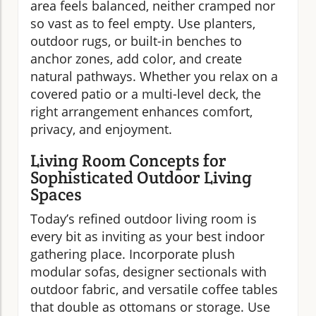
area feels balanced, neither cramped nor
so vast as to feel empty. Use planters,
outdoor rugs, or built-in benches to
anchor zones, add color, and create
natural pathways. Whether you relax on a
covered patio or a multi-level deck, the
right arrangement enhances comfort,
privacy, and enjoyment.
Living Room Concepts for
Sophisticated Outdoor Living
Spaces
Today’s refined outdoor living room is
every bit as inviting as your best indoor
gathering place. Incorporate plush
modular sofas, designer sectionals with
outdoor fabric, and versatile coffee tables
that double as ottomans or storage. Use