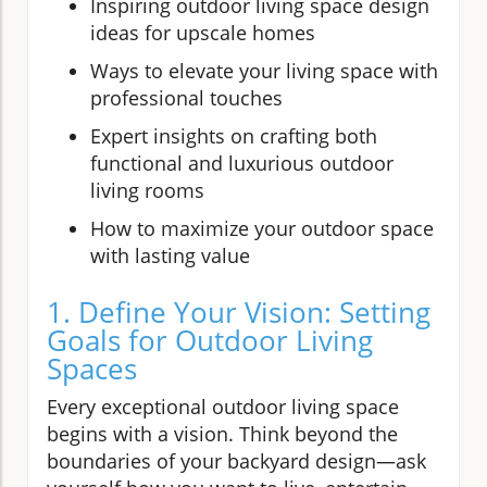
Inspiring outdoor living space design
ideas for upscale homes
Ways to elevate your living space with
professional touches
Expert insights on crafting both
functional and luxurious outdoor
living rooms
How to maximize your outdoor space
with lasting value
1. Define Your Vision: Setting
Goals for Outdoor Living
Spaces
Every exceptional outdoor living space
begins with a vision. Think beyond the
boundaries of your backyard design—ask