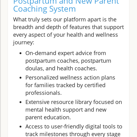
Postpartum and New Parent
Coaching System
What truly sets our platform apart is the
breadth and depth of features that support
every aspect of your health and wellness
journey:
On-demand expert advice from
postpartum coaches, postpartum
doulas, and health coaches.
Personalized wellness action plans
for families tracked by certified
professionals.
Extensive resource library focused on
mental health support and new
parent education.
Access to user-friendly digital tools to
track milestones through every stage