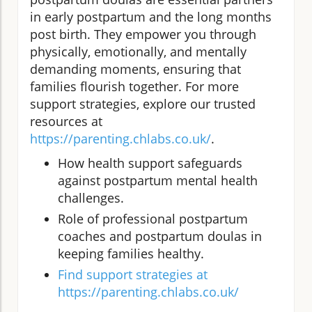
in early postpartum and the long months
post birth. They empower you through
physically, emotionally, and mentally
demanding moments, ensuring that
families flourish together. For more
support strategies, explore our trusted
resources at
https://parenting.chlabs.co.uk/
.
How health support safeguards
against postpartum mental health
challenges.
Role of professional postpartum
coaches and postpartum doulas in
keeping families healthy.
Find support strategies at
https://parenting.chlabs.co.uk/