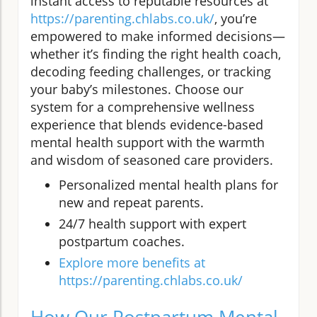
instant access to reputable resources at
https://parenting.chlabs.co.uk/
, you’re
empowered to make informed decisions—
whether it’s finding the right health coach,
decoding feeding challenges, or tracking
your baby’s milestones. Choose our
system for a comprehensive wellness
experience that blends evidence-based
mental health support with the warmth
and wisdom of seasoned care providers.
Personalized mental health plans for
new and repeat parents.
24/7 health support with expert
postpartum coaches.
Explore more benefits at
https://parenting.chlabs.co.uk/