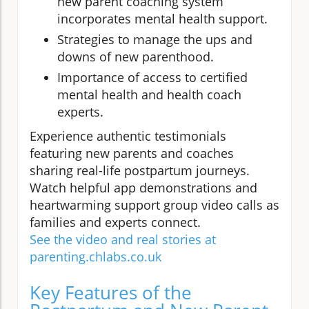
new parent coaching system
incorporates mental health support.
Strategies to manage the ups and
downs of new parenthood.
Importance of access to certified
mental health and health coach
experts.
Experience authentic testimonials
featuring new parents and coaches
sharing real-life postpartum journeys.
Watch helpful app demonstrations and
heartwarming support group video calls as
families and experts connect.
See the video and real stories at
parenting.chlabs.co.uk
Key Features of the