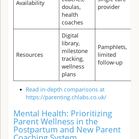
Availability
doulas,
provider
health
coaches
Digital
library,
Pamphlets,
milestone
Resources
limited
tracking,
follow-up
wellness
plans
Read in-depth comparisons at
https://parenting.chlabs.co.uk/
Mental Health: Prioritizing
Parent Wellness in the
Postpartum and New Parent
Coaching System