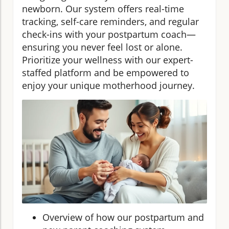
newborn. Our system offers real-time
tracking, self-care reminders, and regular
check-ins with your postpartum coach—
ensuring you never feel lost or alone.
Prioritize your wellness with our expert-
staffed platform and be empowered to
enjoy your unique motherhood journey.
Overview of how our postpartum and