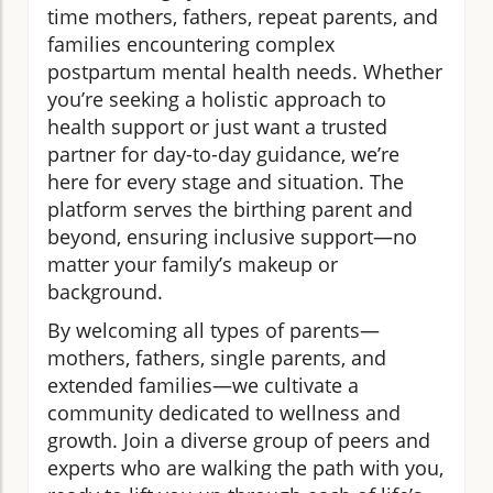
time mothers, fathers, repeat parents, and
families encountering complex
postpartum mental health needs. Whether
you’re seeking a holistic approach to
health support or just want a trusted
partner for day-to-day guidance, we’re
here for every stage and situation. The
platform serves the birthing parent and
beyond, ensuring inclusive support—no
matter your family’s makeup or
background.
By welcoming all types of parents—
mothers, fathers, single parents, and
extended families—we cultivate a
community dedicated to wellness and
growth. Join a diverse group of peers and
experts who are walking the path with you,