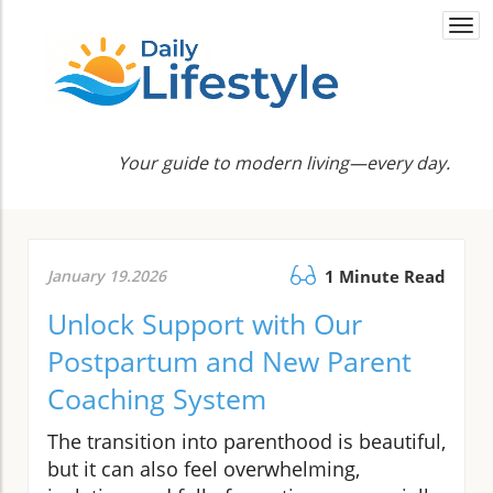
Togg
navi
Your guide to modern living—every day.
January 19.2026
1 Minute Read
Unlock Support with Our
Postpartum and New Parent
Coaching System
The transition into parenthood is beautiful,
but it can also feel overwhelming,