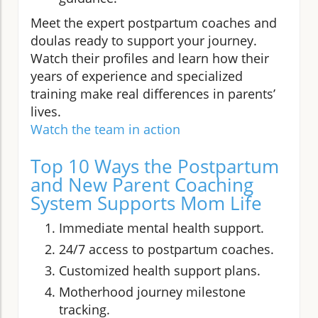
Meet the expert postpartum coaches and
doulas ready to support your journey.
Watch their profiles and learn how their
years of experience and specialized
training make real differences in parents’
lives.
Watch the team in action
Top 10 Ways the Postpartum
and New Parent Coaching
System Supports Mom Life
Immediate mental health support.
24/7 access to postpartum coaches.
Customized health support plans.
Motherhood journey milestone
tracking.