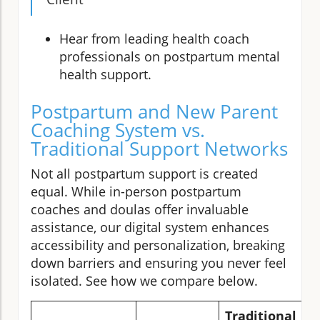
Hear from leading health coach
professionals on postpartum mental
health support.
Postpartum and New Parent
Coaching System vs.
Traditional Support Networks
Not all postpartum support is created
equal. While in-person postpartum
coaches and doulas offer invaluable
assistance, our digital system enhances
accessibility and personalization, breaking
down barriers and ensuring you never feel
isolated. See how we compare below.
Traditional