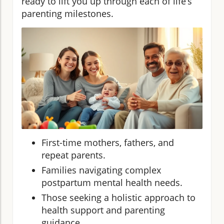
ready to lift you up through each of life’s
parenting milestones.
First-time mothers, fathers, and
repeat parents.
Families navigating complex
postpartum mental health needs.
Those seeking a holistic approach to
health support and parenting
guidance.