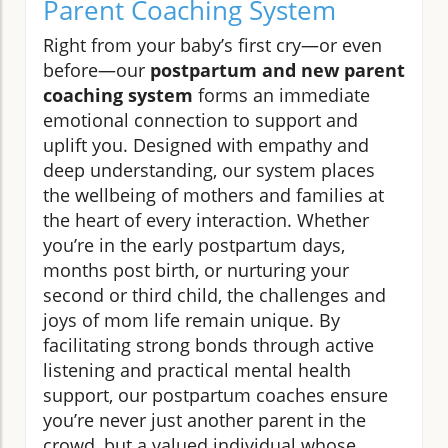
Parent Coaching System
Right from your baby’s first cry—or even
before—our
postpartum and new parent
coaching system
forms an immediate
emotional connection to support and
uplift you. Designed with empathy and
deep understanding, our system places
the wellbeing of mothers and families at
the heart of every interaction. Whether
you’re in the early postpartum days,
months post birth, or nurturing your
second or third child, the challenges and
joys of mom life remain unique. By
facilitating strong bonds through active
listening and practical mental health
support, our postpartum coaches ensure
you’re never just another parent in the
crowd, but a valued individual whose