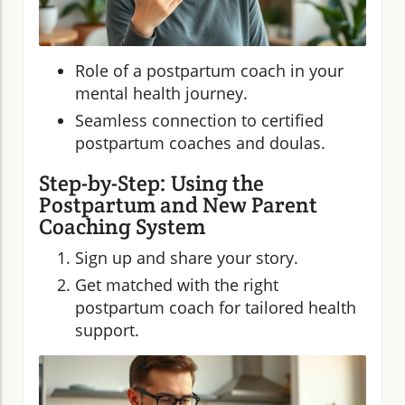
Role of a postpartum coach in your
mental health journey.
Seamless connection to certified
postpartum coaches and doulas.
Step-by-Step: Using the
Postpartum and New Parent
Coaching System
Sign up and share your story.
Get matched with the right
postpartum coach for tailored health
support.