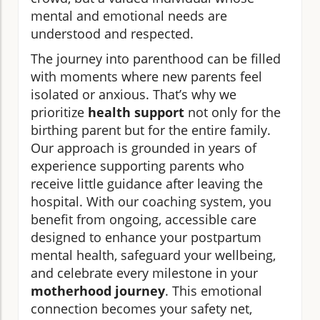
mental and emotional needs are
understood and respected.
The journey into parenthood can be filled
with moments where new parents feel
isolated or anxious. That’s why we
prioritize
health support
not only for the
birthing parent but for the entire family.
Our approach is grounded in years of
experience supporting parents who
receive little guidance after leaving the
hospital. With our coaching system, you
benefit from ongoing, accessible care
designed to enhance your postpartum
mental health, safeguard your wellbeing,
and celebrate every milestone in your
motherhood journey
. This emotional
connection becomes your safety net,