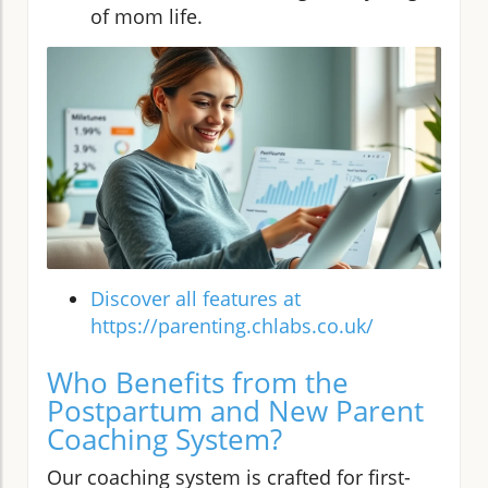
of mom life.
Discover all features at
https://parenting.chlabs.co.uk/
Who Benefits from the
Postpartum and New Parent
Coaching System?
Our coaching system is crafted for first-