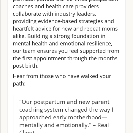
coaches and health care providers
collaborate with industry leaders,
providing evidence-based strategies and
heartfelt advice for new and repeat moms
alike. Building a strong foundation in
mental health and emotional resilience,
our team ensures you feel supported from
the first appointment through the months
post birth.
Hear from those who have walked your
path:
"Our postpartum and new parent
coaching system changed the way I
approached early motherhood—
mentally and emotionally." – Real
Client