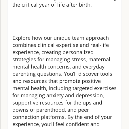
the critical year of life after birth.
Explore how our unique team approach
combines clinical expertise and real-life
experience, creating personalized
strategies for managing stress, maternal
mental health concerns, and everyday
parenting questions. You’ll discover tools
and resources that promote positive
mental health, including targeted exercises
for managing anxiety and depression,
supportive resources for the ups and
downs of parenthood, and peer
connection platforms. By the end of your
experience, you’ll feel confident and