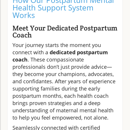
How Our Postpartum Mental
Health Support System
Works
Meet Your Dedicated Postpartum
Coach
Your journey starts the moment you
connect with a
dedicated postpartum
coach
. These compassionate
professionals don’t just provide advice—
they become your champions, advocates,
and confidantes. After years of experience
supporting families during the early
postpartum months, each health coach
brings proven strategies and a deep
understanding of maternal mental health
to help you feel empowered, not alone.
Seamlessly connected with certified