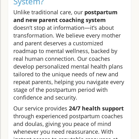
System?
Unlike traditional care, our
postpartum
and new parent coaching system
doesn’t stop at information—it’s about
transformation. We believe every mother
and parent deserves a customized
roadmap to mental wellness, backed by
real human connection. Our coaches
develop personalized mental health plans
tailored to the unique needs of new and
repeat parents, helping you navigate every
stage of the postpartum period with
confidence and security.
Our service provides
24/7 health support
through experienced postpartum coaches
and doulas, giving you peace of mind
whenever you need reassurance. With