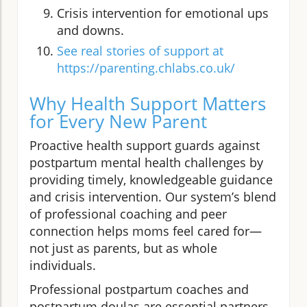
Crisis intervention for emotional ups
and downs.
See real stories of support at
https://parenting.chlabs.co.uk/
Why Health Support Matters
for Every New Parent
Proactive health support guards against
postpartum mental health challenges by
providing timely, knowledgeable guidance
and crisis intervention. Our system’s blend
of professional coaching and peer
connection helps moms feel cared for—
not just as parents, but as whole
individuals.
Professional postpartum coaches and
postpartum doulas are essential partners