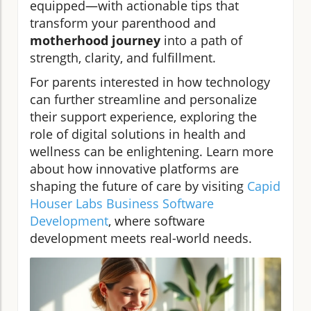
equipped—with actionable tips that
transform your parenthood and
motherhood journey
into a path of
strength, clarity, and fulfillment.
For parents interested in how technology
can further streamline and personalize
their support experience, exploring the
role of digital solutions in health and
wellness can be enlightening. Learn more
about how innovative platforms are
shaping the future of care by visiting
Capid
Houser Labs Business Software
Development
, where software
development meets real-world needs.