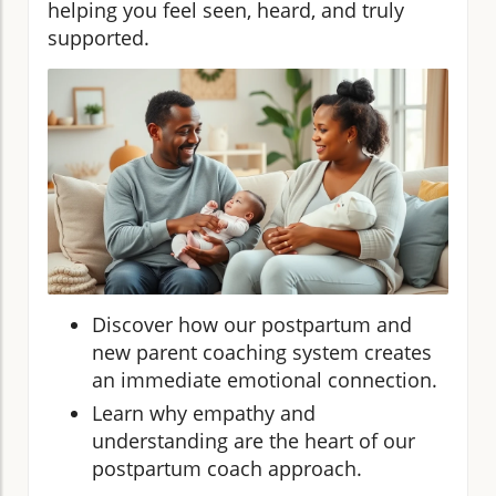
helping you feel seen, heard, and truly
supported.
Discover how our postpartum and
new parent coaching system creates
an immediate emotional connection.
Learn why empathy and
understanding are the heart of our
postpartum coach approach.