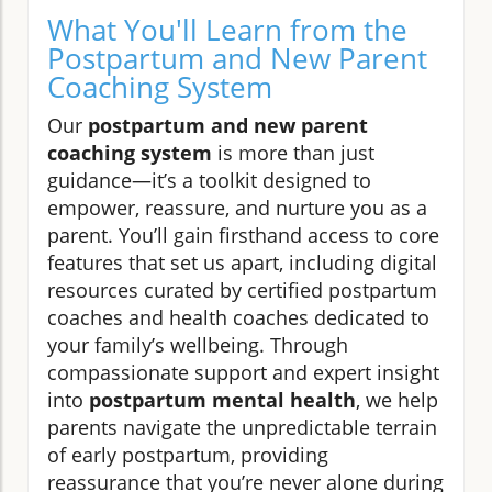
What You'll Learn from the
Postpartum and New Parent
Coaching System
Our
postpartum and new parent
coaching system
is more than just
guidance—it’s a toolkit designed to
empower, reassure, and nurture you as a
parent. You’ll gain firsthand access to core
features that set us apart, including digital
resources curated by certified postpartum
coaches and health coaches dedicated to
your family’s wellbeing. Through
compassionate support and expert insight
into
postpartum mental health
, we help
parents navigate the unpredictable terrain
of early postpartum, providing
reassurance that you’re never alone during