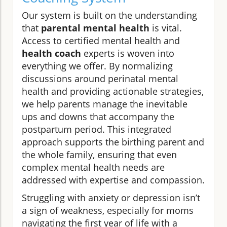
Our system is built on the understanding
that
parental mental health
is vital.
Access to certified mental health and
health coach
experts is woven into
everything we offer. By normalizing
discussions around perinatal mental
health and providing actionable strategies,
we help parents manage the inevitable
ups and downs that accompany the
postpartum period. This integrated
approach supports the birthing parent and
the whole family, ensuring that even
complex mental health needs are
addressed with expertise and compassion.
Struggling with anxiety or depression isn’t
a sign of weakness, especially for moms
navigating the first year of life with a