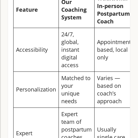
Our
In-person
Feature
Coaching
Postpartum
System
Coach
24/7,
global,
Appointment-
Accessibility
instant
based, local
digital
only
access
Matched to
Varies —
your
based on
Personalization
unique
coach’s
needs
approach
Expert
team of
postpartum
Usually
Expert
coaches,
single care