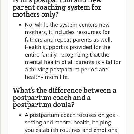
parent coaching system for
mothers only?
No, while the system centers new
mothers, it includes resources for
fathers and repeat parents as well.
Health support is provided for the
entire family, recognizing that the
mental health of all parents is vital for
a thriving postpartum period and
healthy mom life.
What’s the difference between a
postpartum coach and a
postpartum doula?
A postpartum coach focuses on goal-
setting and mental health, helping
you establish routines and emotional