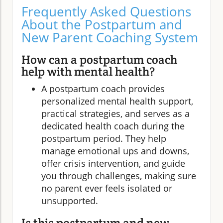
Frequently Asked Questions
About the Postpartum and
New Parent Coaching System
How can a postpartum coach
help with mental health?
A postpartum coach provides
personalized mental health support,
practical strategies, and serves as a
dedicated health coach during the
postpartum period. They help
manage emotional ups and downs,
offer crisis intervention, and guide
you through challenges, making sure
no parent ever feels isolated or
unsupported.
Is this postpartum and new