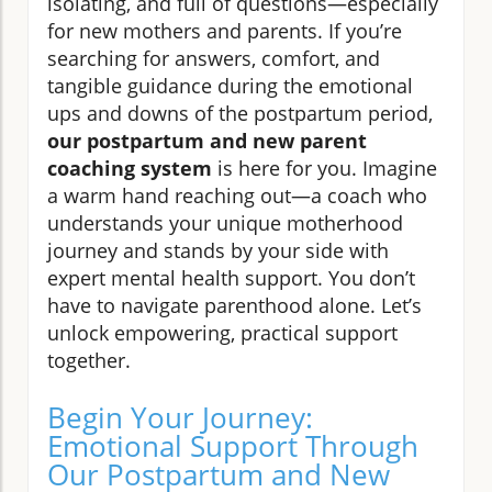
isolating, and full of questions—especially
for new mothers and parents. If you’re
searching for answers, comfort, and
tangible guidance during the emotional
ups and downs of the postpartum period,
our postpartum and new parent
coaching system
is here for you. Imagine
a warm hand reaching out—a coach who
understands your unique motherhood
journey and stands by your side with
expert mental health support. You don’t
have to navigate parenthood alone. Let’s
unlock empowering, practical support
together.
Begin Your Journey:
Emotional Support Through
Our Postpartum and New