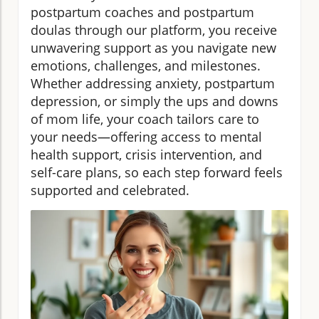
postpartum coaches and postpartum
doulas through our platform, you receive
unwavering support as you navigate new
emotions, challenges, and milestones.
Whether addressing anxiety, postpartum
depression, or simply the ups and downs
of mom life, your coach tailors care to
your needs—offering access to mental
health support, crisis intervention, and
self-care plans, so each step forward feels
supported and celebrated.