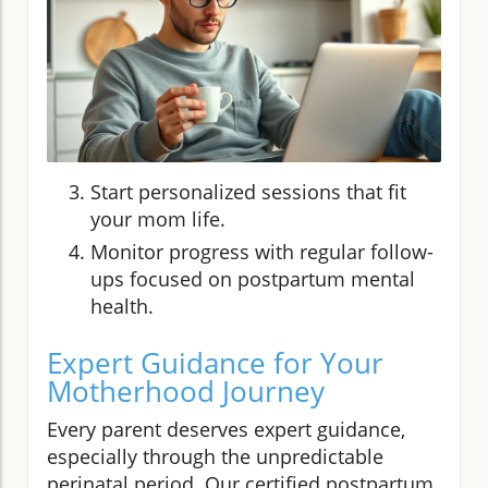
Start personalized sessions that fit
your mom life.
Monitor progress with regular follow-
ups focused on postpartum mental
health.
Expert Guidance for Your
Motherhood Journey
Every parent deserves expert guidance,
especially through the unpredictable
perinatal period. Our certified postpartum