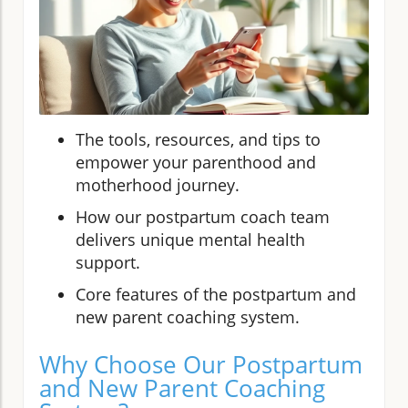
The tools, resources, and tips to
empower your parenthood and
motherhood journey.
How our postpartum coach team
delivers unique mental health
support.
Core features of the postpartum and
new parent coaching system.
Why Choose Our Postpartum
and New Parent Coaching