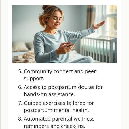
Community connect and peer
support.
Access to postpartum doulas for
hands-on assistance.
Guided exercises tailored for
postpartum mental health.
Automated parental wellness
reminders and check-ins.