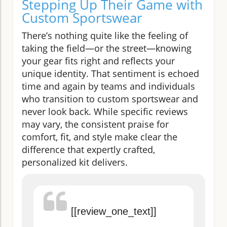
Stepping Up Their Game with
Custom Sportswear
There’s nothing quite like the feeling of
taking the field—or the street—knowing
your gear fits right and reflects your
unique identity. That sentiment is echoed
time and again by teams and individuals
who transition to custom sportswear and
never look back. While specific reviews
may vary, the consistent praise for
comfort, fit, and style make clear the
difference that expertly crafted,
personalized kit delivers.
[[review_one_text]]