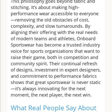
This philosophy goes beyond fabric and
stitching. It’s about making high-
performance wear accessible to everyone
—removing the old obstacles of cost,
complexity, and slow turnarounds. By
aligning their offering with the real needs
of modern teams and athletes, Onboard
Sportswear has become a trusted industry
voice for sports organizations that want to
raise their game, both in competition and
community spirit. Their continual refresh
of designs, investment in expert designers,
and commitment to performance fabrics
shows that great sportswear is never static
—it’s always innovating for the next
moment, the next player, the next win.
What Real People Say About