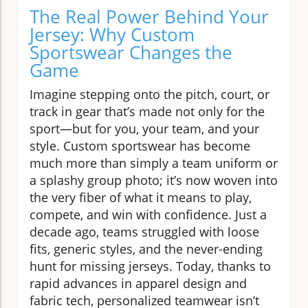
The Real Power Behind Your
Jersey: Why Custom
Sportswear Changes the
Game
Imagine stepping onto the pitch, court, or
track in gear that’s made not only for the
sport—but for you, your team, and your
style. Custom sportswear has become
much more than simply a team uniform or
a splashy group photo; it’s now woven into
the very fiber of what it means to play,
compete, and win with confidence. Just a
decade ago, teams struggled with loose
fits, generic styles, and the never-ending
hunt for missing jerseys. Today, thanks to
rapid advances in apparel design and
fabric tech, personalized teamwear isn’t