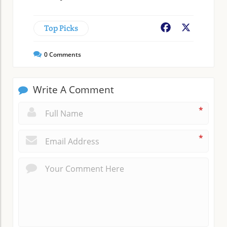
Top Picks
Facebook
X
0
Comments
Write A Comment
*
*