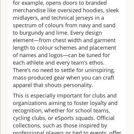
for example, opens doors to branded
merchandise like oversized hoodies, sleek
midlayers, and technical jerseys in a
spectrum of colours from navy and sand
to burgundy and lime. Every design
element—from chest width and garment
length to colour schemes and placement
of names and logos—can be tuned for
each athlete and every team’s ethos.
There’s no need to settle for uninspiring,
mass-produced gear when you can craft
apparel that shouts personality.
This is especially important for clubs and
organizations aiming to foster loyalty and
recognition, whether for school teams,
cycling clubs, or eSports squads. Official
collections, such as those inspired by
professional players or tied to events, offer