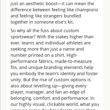
just an aesthetic boost—it can mean the
difference between feeling like champions
and feeling like strangers bundled
together in someone else's kit.
So why all the fuss about custom
sportswear? With the stakes higher than
ever, teams and individual athletes are
seeking more than just a name and
number printed on a shirt. High-
performance fabrics, made-to-measure
fits, and unique branding elements help
you embody the team’s identity and foster
unity. But the rise of custom options is
also about levelling up—giving every
player, manager, and fan an edge of
belonging, comfort, and performance. In
our highly visual, clickable world, what you