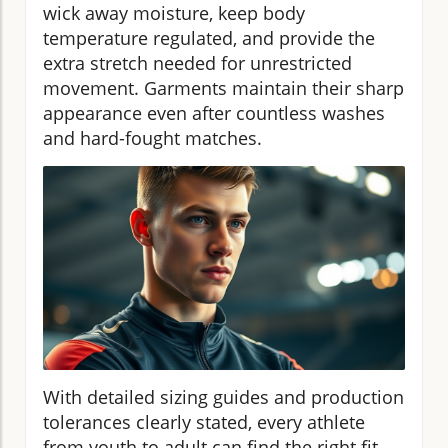
wick away moisture, keep body
temperature regulated, and provide the
extra stretch needed for unrestricted
movement. Garments maintain their sharp
appearance even after countless washes
and hard-fought matches.
With detailed sizing guides and production
tolerances clearly stated, every athlete
from youth to adult can find the right fit,