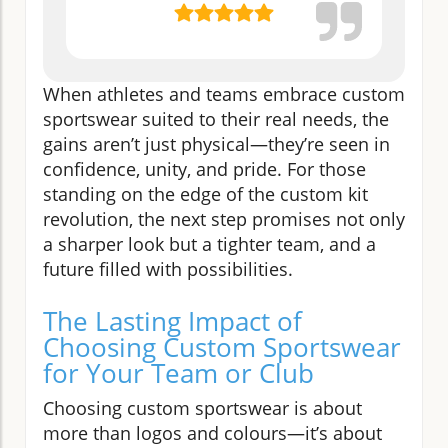
When athletes and teams embrace custom
sportswear suited to their real needs, the
gains aren’t just physical—they’re seen in
confidence, unity, and pride. For those
standing on the edge of the custom kit
revolution, the next step promises not only
a sharper look but a tighter team, and a
future filled with possibilities.
The Lasting Impact of
Choosing Custom Sportswear
for Your Team or Club
Choosing custom sportswear is about
more than logos and colours—it’s about