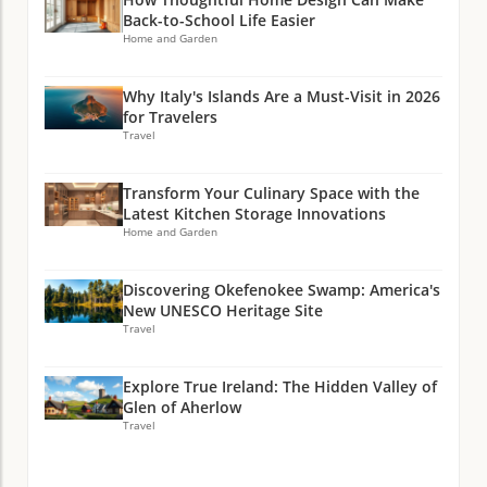
Back-to-School Life Easier
Home and Garden
Why Italy's Islands Are a Must-Visit in 2026
for Travelers
Travel
Transform Your Culinary Space with the
Latest Kitchen Storage Innovations
Home and Garden
Discovering Okefenokee Swamp: America's
New UNESCO Heritage Site
Travel
Explore True Ireland: The Hidden Valley of
Glen of Aherlow
Travel