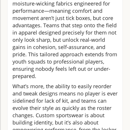
moisture-wicking fabrics engineered for
performance—meaning comfort and
movement aren’t just tick boxes, but core
advantages. Teams that step onto the field
in apparel designed precisely for them not
only look sharp, but unlock real-world
gains in cohesion, self-assurance, and
pride. This tailored approach extends from
youth squads to professional players,
ensuring nobody feels left out or under-
prepared.
What’s more, the ability to easily reorder
and tweak designs means no player is ever
sidelined for lack of kit, and teams can
evolve their style as quickly as the roster
changes. Custom sportswear is about
building identity, but it’s also about
empowering performance, from the locker