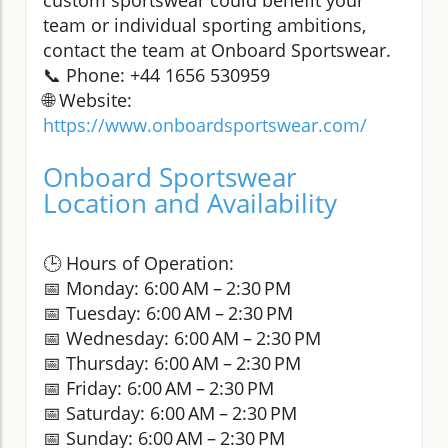
team or individual sporting ambitions,
contact the team at Onboard Sportswear.
📞 Phone: +44 1656 530959
🌐 Website:
https://www.onboardsportswear.com/
Onboard Sportswear
Location and Availability
🕒 Hours of Operation:
📅 Monday: 6:00 AM – 2:30 PM
📅 Tuesday: 6:00 AM – 2:30 PM
📅 Wednesday: 6:00 AM – 2:30 PM
📅 Thursday: 6:00 AM – 2:30 PM
📅 Friday: 6:00 AM – 2:30 PM
📅 Saturday: 6:00 AM – 2:30 PM
📅 Sunday: 6:00 AM – 2:30 PM