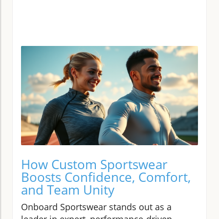
How Custom Sportswear
Boosts Confidence, Comfort,
and Team Unity
Onboard Sportswear stands out as a