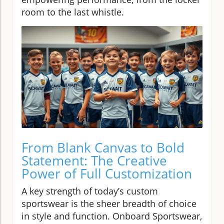
room to the last whistle.
From Blank Canvas to Bold
Statement: The Creative
Power of Full Customization
A key strength of today’s custom
sportswear is the sheer breadth of choice
in style and function. Onboard Sportswear,