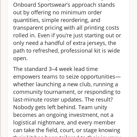
Onboard Sportswear’s approach stands
out by offering no minimum order
quantities, simple reordering, and
transparent pricing with all printing costs
rolled in. Even if you’re just starting out or
only need a handful of extra jerseys, the
path to refreshed, professional kit is wide
open.
The standard 3–4 week lead time
empowers teams to seize opportunities—
whether launching a new club, running a
community tournament, or responding to
last-minute roster updates. The result?
Nobody gets left behind. Team unity
becomes an ongoing investment, not a
logistical nightmare, and every member
can take the field, court, or stage knowing