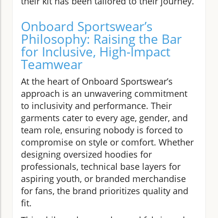
their kit has been tailored to their journey.
Onboard Sportswear’s
Philosophy: Raising the Bar
for Inclusive, High-Impact
Teamwear
At the heart of Onboard Sportswear’s
approach is an unwavering commitment
to inclusivity and performance. Their
garments cater to every age, gender, and
team role, ensuring nobody is forced to
compromise on style or comfort. Whether
designing oversized hoodies for
professionals, technical base layers for
aspiring youth, or branded merchandise
for fans, the brand prioritizes quality and
fit.