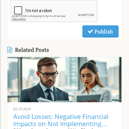
Publish
Related Posts
02.10.2026
Avoid Losses: Negative Financial
Impacts on Not Implementing