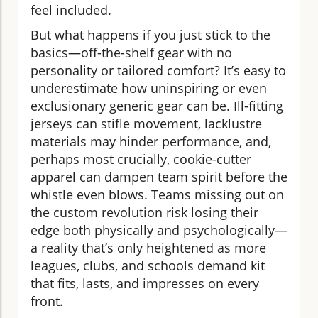
feel included.
But what happens if you just stick to the
basics—off-the-shelf gear with no
personality or tailored comfort? It’s easy to
underestimate how uninspiring or even
exclusionary generic gear can be. Ill-fitting
jerseys can stifle movement, lacklustre
materials may hinder performance, and,
perhaps most crucially, cookie-cutter
apparel can dampen team spirit before the
whistle even blows. Teams missing out on
the custom revolution risk losing their
edge both physically and psychologically—
a reality that’s only heightened as more
leagues, clubs, and schools demand kit
that fits, lasts, and impresses on every
front.