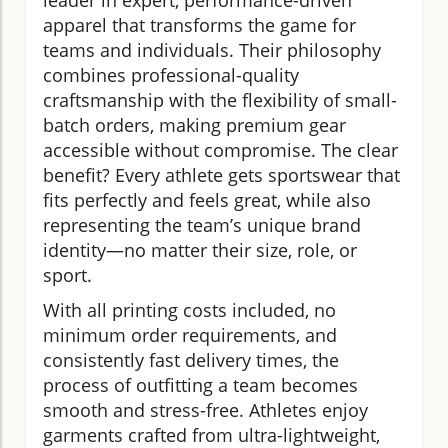
leader in expert, performance-driven
apparel that transforms the game for
teams and individuals. Their philosophy
combines professional-quality
craftsmanship with the flexibility of small-
batch orders, making premium gear
accessible without compromise. The clear
benefit? Every athlete gets sportswear that
fits perfectly and feels great, while also
representing the team’s unique brand
identity—no matter their size, role, or
sport.
With all printing costs included, no
minimum order requirements, and
consistently fast delivery times, the
process of outfitting a team becomes
smooth and stress-free. Athletes enjoy
garments crafted from ultra-lightweight,