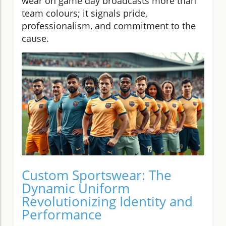
wear on game day broadcasts more than
team colours; it signals pride,
professionalism, and commitment to the
cause.
Custom Sportswear: The
Dynamic Uniform
Revolutionizing Identity and
Performance