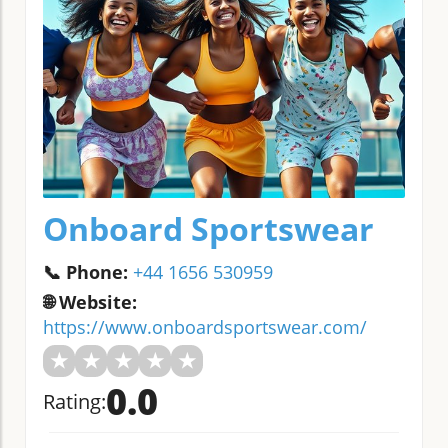
Onboard Sportswear
📞 Phone:
+44 1656 530959
🌐 Website:
https://www.onboardsportswear.com/
★
★
★
★
★
0.0
Rating: