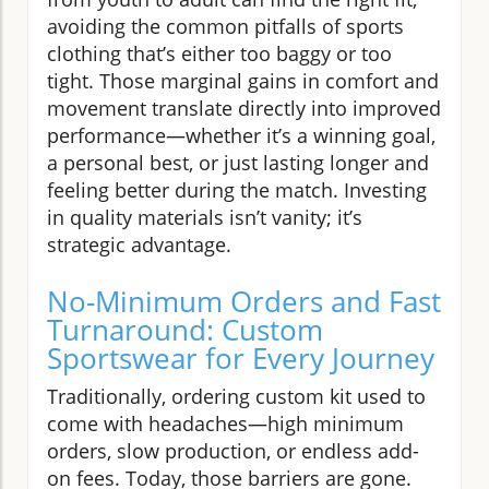
avoiding the common pitfalls of sports
clothing that’s either too baggy or too
tight. Those marginal gains in comfort and
movement translate directly into improved
performance—whether it’s a winning goal,
a personal best, or just lasting longer and
feeling better during the match. Investing
in quality materials isn’t vanity; it’s
strategic advantage.
No-Minimum Orders and Fast
Turnaround: Custom
Sportswear for Every Journey
Traditionally, ordering custom kit used to
come with headaches—high minimum
orders, slow production, or endless add-
on fees. Today, those barriers are gone.