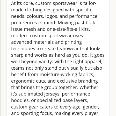
At its core, custom sportswear is tailor-
made clothing designed with specific
needs, colours, logos, and performance
preferences in mind. Moving past bulk-
issue mesh and one-size-fits-all kits,
modern custom sportswear uses
advanced materials and printing
techniques to create teamwear that looks
sharp and works as hard as you do. It goes
well beyond vanity: with the right apparel,
teams not only stand out visually but also
benefit from moisture-wicking fabrics,
ergonomic cuts, and exclusive branding
that brings the group together. Whether
it’s sublimated jerseys, performance
hoodies, or specialized base layers,
custom gear caters to every age, gender,
and sporting focus, making every player