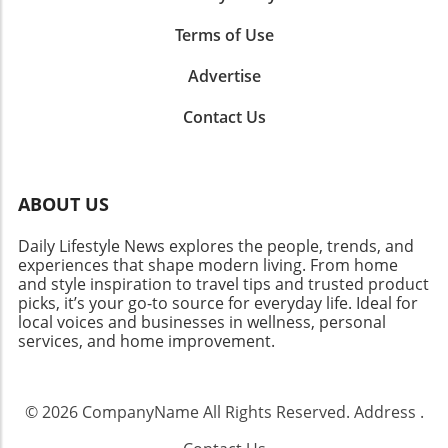
Terms of Use
Advertise
Contact Us
ABOUT US
Daily Lifestyle News explores the people, trends, and
experiences that shape modern living. From home
and style inspiration to travel tips and trusted product
picks, it’s your go-to source for everyday life. Ideal for
local voices and businesses in wellness, personal
services, and home improvement.
© 2026
CompanyName
All Rights Reserved.
Address
.