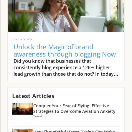
02.02.2026
Unlock the Magic of brand
awareness through blogging Now
Did you know that businesses that consistently blog experience a 126% higher lead growth than those that do not? In today’s digital landscape, that edge can be the deciding factor for small businesses aiming to compete with established brands. This comprehensive guide unlocks the actionable steps and strategies you need to master brand awareness through blogging in 2024. Whether you're just starting or looking to amplify your current efforts, this guide will help you nurture brand visibility, drive organic traffic, and make your small business unforgettable online. Startling Facts: Why Brand Awareness Through Blogging Is Essential in 2024 In an era defined by rapid change and digital innovation, brand awareness through blogging has become a non-negotiable part of every small business’s success toolkit. With over 600 million blogs on the internet, it might seem daunting to make your voice heard—but the payoff is substantial. According to recent industry reports, small businesses that prioritize blogging for brand building see much greater returns compared to those relying mainly on paid ads. Not only does regular blogging drive organic traffic to your website, but it also lets you build authority as a thought leader without the recurring costs of traditional advertising. "Businesses that consistently blog experience a 126% higher lead growth than those that do not." — HubSpot As customers become increasingly wary of paid promotions, authentic and informative content is the key to earning trust. A well-executed content strategy supports your SEO, makes your brand stand out in search engine results, and continuously fuels your social media presence. Investing in brand awareness through blogging now not only brings you immediate gains but also lays the foundation for long-term business growth. What You’ll Learn About Brand Awareness Through Blogging The foundational principles of brand awareness through blogging for small businesses How to use blogging strategies to build brand awareness Actionable insights on leveraging search engines and social media Expert tips for maximizing online presence and organic traffic Practical answers to trending questions on brand building Understanding Brand Awareness Through Blogging: The Basics Defining Brand Awareness Through Blogging for Small Business Owners Brand awareness through blogging means making potential customers instantly recognize, recall, and trust your business—often before they ever make a purchase. For small business owners, building this awareness via blogging isn’t just about writing blog posts; it’s about strategically using content to establish your expertise and create a continuous online presence. Each blog post acts as a touchpoint, guiding your audience along their customer journey and encouraging repeat engagement with your products or services. Unlike costly paid ad campaigns, blogging is a smart, long-term investment in your brand’s equity. By offering valuable insights and tackling commonly asked questions, you’re not just vying for attention—you’re creating meaningful connections and building brand memory. This process helps build brand awareness organically, which is vital in a crowded digital market where trust and authenticity often determine purchasing decisions. Key Concepts: What Is Brand Awareness and Why Blogging Matters At its core, brand awareness refers to how familiar your target audience is with your brand, what it stands for, and how easily they can recall it. When you harness blogging for brand building, you create opportunities to share your message, values, and expertise directly with interested readers. Every well-optimized blog post can serve as a portal from search engines to your website, elevating your online presence and increasing your reach at every stage. Why does blogging matter? Beyond increased site visits and better SEO performance, it’s a platform for delivering informative content that attracts, educates, and delights your audience. It’s this continuous delivery of relevant value that positions your business as a helpful resource and improves brand recall far more efficiently than paid ads alone. The Benefits of Blogging for Brand Awareness and Growth Top Benefits of Blogging for Brand Success The benefits of blogging for small businesses extend well beyond simple website traffic. Regularly sharing high-value blog posts offers multifaceted advantages: it helps you drive organic traffic from search engines, establishes your firm as an industry thought leader, and provides a never-ending supply of content for your social media and digital marketing strategy. Let’s explore a few of the most impactful benefits below: Enhanced online presence Thought leader positioning Organic traffic through search engines Establishing valuable insights for readers Support for social media content strategies "Blogging is the secret weapon that helps small businesses outshine industry giants in building brand awareness." Consistent blogging not only increases your visibility but also strengthens your brand identity. Each post speaks to your target audience and encourages engagement, while helping customers develop an ongoing relationship with your brand. That ongoing relationship builds trust, fosters loyalty, and forms the backbone of sustainable business growth. How Blogging Helps Build Brand Awareness: Key Strategies Leveraging Search Engines to Build Brand Awareness Through Blogging Your blog post is a gateway for organic discovery. With the right keyword strategy and valuable content, your blog can outrank competitors in search engine results. By targeting relevant queries and aligning your posts with what your audience searches for, your small business earns a prime spot in front of potential customers. This approach doesn’t just draw in one-time readers; it establishes your business as a reliable authority, helping to build brand awareness every time someone encounters your resourceful posts. Leveraging search engines effectively involves optimizing meta descriptions, internal linking, and focusing on long-tail keywords that cater directly to your niche audience—a cost-effective way to surpass pricey paid ads. Over time, as your library of optimized blog posts grows, so does your online presence, making it easier for your brand to stand out amid even the most crowded digital landscapes. Utilizing Social Media and Blogging for Powerful Brand Visibility The synergy between blogging and social media is a game-changer for small businesses seeking to amplify their brand’s reach. Each new blog post offers valuable fuel for your social platforms, supplying fresh, relevant content that keeps your followers engaged and inviting new users to discover your brand. Sharing insightful, educational, and entertaining blog snippets on channels like Facebook, LinkedIn, Twitter, and Instagram encourages shares and builds anticipation for future posts. Cross-promotion—where you share blog content across various social media channels—boosts visibility and facilitates audience feedback. This not only expands your reach beyond your website but also establishes your brand as a go-to expert in your industry. Combined with targeted search engine optimization, using social media as a distribution tool accelerates brand recognition and cultivates community around your business. While blogging is a powerful tool for building brand awareness, integrating other digital marketing channels can further accelerate your growth. For example, leveraging direct communication strategies such as SMS marketing can complement your content efforts and help you reach your audience instantly—discover practical approaches in these top five ways to grow your business with effective SMS marketing. Becoming a Thought Leader: Positioning Your Brand Through Blogging Showcasing Valuable Insights in Your Blog Content True thought leaders simplify complex topics and offer original perspectives that inspire trust. Your blogging for brand strategy should showcase your expertise by providing valuable insights, answering common questions, and offering up-to-date industry trends. By addressing your target audience’s pain points, you establish your brand as a trusted resource, capable of guiding readers toward better decisions. Incorporating case studies, actionable tips, data-driven infographics, and personal stories into your blog content not only enhances your branded storytelling but also makes your business memorable. When consistently delivered, this kind of content builds loyalty, cements your status as a thought leader, and gives your brand lasting credibility in your niche. Boosting Online Presence and Organic Traffic with Brand Awareness Blogging How Consistent Blogging Drives Organic Traffic from Search Engines The power of consistent blogging lies in its compounding effect. Every fresh blog post indexed by search engines increases the number of entry points to your website. Over time, having a robust archive of helpful and SEO-optimized articles ensures steady streams of organic traffic. This not only helps you reach more potential customers but also keeps them coming back for more, resulting in better engagement, increased dwell time, and higher chances of conversion. "A steady stream of helpful content attracts audiences and builds lasting brand awareness through blogging." Unlike paid ads that stop working when the budget runs out, organic content continues to deliver results indefinitely. This is why blogging remains the cornerstone of long-term content strategy for small businesses, complementing other digital marketing tactics and solidifying your place in search engine rankings. Practical Tactics: How Small Businesses Can Build Brand Awareness Through Blogging Creating Compelling Blog Content That Builds Brand Awareness Crafting blog posts that build brand awareness requires more than simply relaying information. You need to provide actionable advice, unique perspectives,
Latest Articles
Conquer Your Fear of Flying: Effective
Strategies to Overcome Aviation Anxiety
Travel
How Thoughtful Home Design Can Make