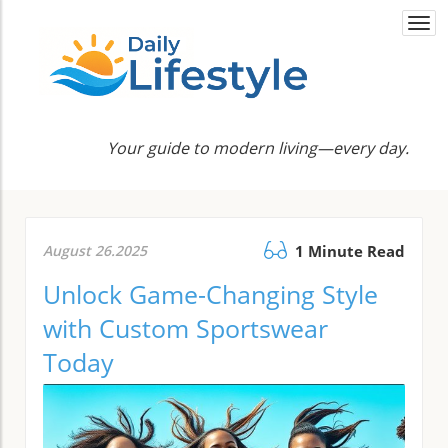
Togg
navi
Your guide to modern living—every day.
August 26.2025
1 Minute Read
Unlock Game-Changing Style
with Custom Sportswear
Today