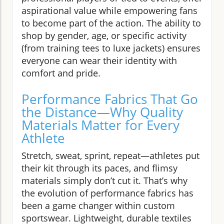
aspirational value while empowering fans
to become part of the action. The ability to
shop by gender, age, or specific activity
(from training tees to luxe jackets) ensures
everyone can wear their identity with
comfort and pride.
Performance Fabrics That Go
the Distance—Why Quality
Materials Matter for Every
Athlete
Stretch, sweat, sprint, repeat—athletes put
their kit through its paces, and flimsy
materials simply don’t cut it. That’s why
the evolution of performance fabrics has
been a game changer within custom
sportswear. Lightweight, durable textiles