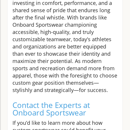
investing in comfort, performance, and a
shared sense of pride that endures long
after the final whistle. With brands like
Onboard Sportswear championing
accessible, high-quality, and truly
customizable teamwear, today’s athletes
and organizations are better equipped
than ever to showcase their identity and
maximize their potential. As modern
sports and recreation demand more from
apparel, those with the foresight to choose
custom gear position themselves—
stylishly and strategically—for success.
Contact the Experts at
Onboard Sportswear
If you’d like to learn more about how
custom sportswear could benefit your