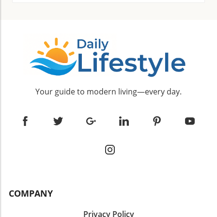
Your guide to modern living—every day.
COMPANY
Privacy Policy