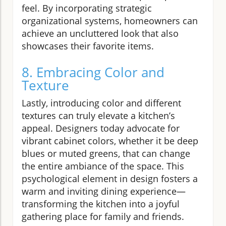
feel. By incorporating strategic
organizational systems, homeowners can
achieve an uncluttered look that also
showcases their favorite items.
8. Embracing Color and
Texture
Lastly, introducing color and different
textures can truly elevate a kitchen’s
appeal. Designers today advocate for
vibrant cabinet colors, whether it be deep
blues or muted greens, that can change
the entire ambiance of the space. This
psychological element in design fosters a
warm and inviting dining experience—
transforming the kitchen into a joyful
gathering place for family and friends.