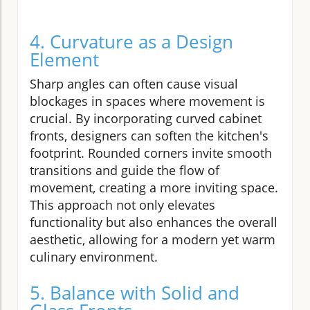
4. Curvature as a Design
Element
Sharp angles can often cause visual
blockages in spaces where movement is
crucial. By incorporating curved cabinet
fronts, designers can soften the kitchen's
footprint. Rounded corners invite smooth
transitions and guide the flow of
movement, creating a more inviting space.
This approach not only elevates
functionality but also enhances the overall
aesthetic, allowing for a modern yet warm
culinary environment.
5. Balance with Solid and