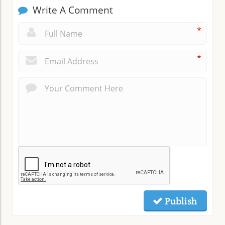
Write A Comment
*
*
Publish