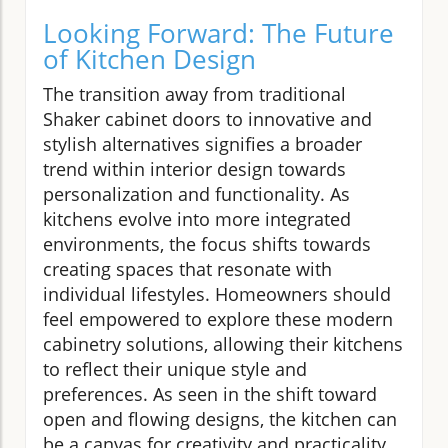
Looking Forward: The Future
of Kitchen Design
The transition away from traditional
Shaker cabinet doors to innovative and
stylish alternatives signifies a broader
trend within interior design towards
personalization and functionality. As
kitchens evolve into more integrated
environments, the focus shifts towards
creating spaces that resonate with
individual lifestyles. Homeowners should
feel empowered to explore these modern
cabinetry solutions, allowing their kitchens
to reflect their unique style and
preferences. As seen in the shift toward
open and flowing designs, the kitchen can
be a canvas for creativity and practicality.