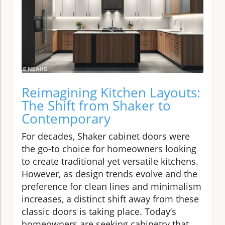
Reimagining Kitchen Layouts:
The Shift from Shaker to
Contemporary
For decades, Shaker cabinet doors were
the go-to choice for homeowners looking
to create traditional yet versatile kitchens.
However, as design trends evolve and the
preference for clean lines and minimalism
increases, a distinct shift away from these
classic doors is taking place. Today’s
homeowners are seeking cabinetry that