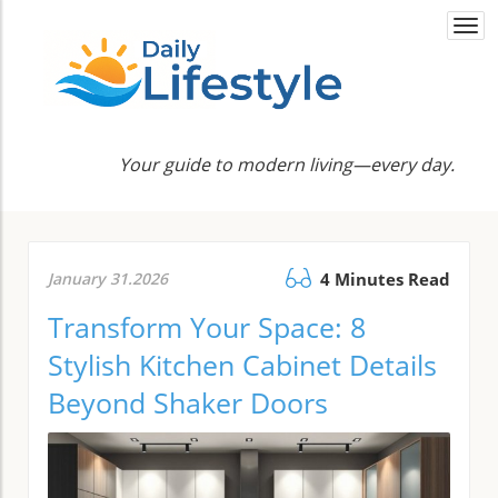
Togg
navi
Your guide to modern living—every day.
January 31.2026
4 Minutes Read
Transform Your Space: 8
Stylish Kitchen Cabinet Details
Beyond Shaker Doors