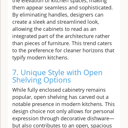
the elevation of kitchen spaces, making
them appear seamless and sophisticated.
By eliminating handles, designers can
create a sleek and streamlined look,
allowing the cabinets to read as an
integrated part of the architecture rather
than pieces of furniture. This trend caters
to the preference for cleaner horizons that
typify modern kitchens.
7. Unique Style with Open
Shelving Options
While fully enclosed cabinetry remains
popular, open shelving has carved out a
notable presence in modern kitchens. This
design choice not only allows for personal
expression through decorative dishware—
but also contributes to an open, spacious