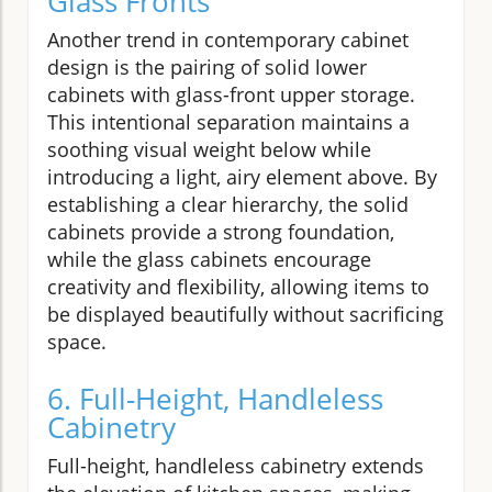
Glass Fronts
Another trend in contemporary cabinet
design is the pairing of solid lower
cabinets with glass-front upper storage.
This intentional separation maintains a
soothing visual weight below while
introducing a light, airy element above. By
establishing a clear hierarchy, the solid
cabinets provide a strong foundation,
while the glass cabinets encourage
creativity and flexibility, allowing items to
be displayed beautifully without sacrificing
space.
6. Full-Height, Handleless
Cabinetry
Full-height, handleless cabinetry extends