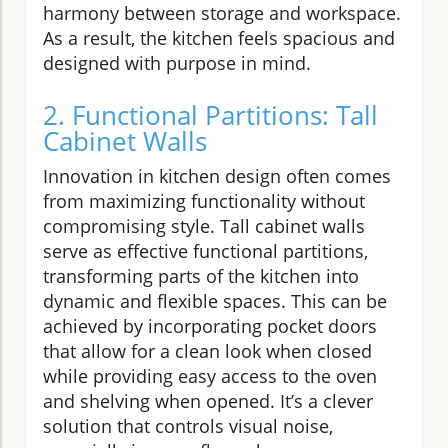
harmony between storage and workspace.
As a result, the kitchen feels spacious and
designed with purpose in mind.
2. Functional Partitions: Tall
Cabinet Walls
Innovation in kitchen design often comes
from maximizing functionality without
compromising style. Tall cabinet walls
serve as effective functional partitions,
transforming parts of the kitchen into
dynamic and flexible spaces. This can be
achieved by incorporating pocket doors
that allow for a clean look when closed
while providing easy access to the oven
and shelving when opened. It’s a clever
solution that controls visual noise,