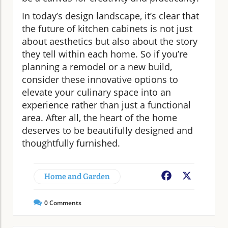
In today’s design landscape, it’s clear that
the future of kitchen cabinets is not just
about aesthetics but also about the story
they tell within each home. So if you’re
planning a remodel or a new build,
consider these innovative options to
elevate your culinary space into an
experience rather than just a functional
area. After all, the heart of the home
deserves to be beautifully designed and
thoughtfully furnished.
Home and Garden
Facebook
X
0
Comments