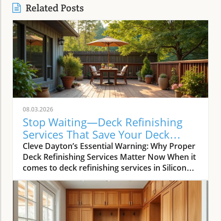
Related Posts
08.03.2026
Stop Waiting—Deck Refinishing
Services That Save Your Deck
Today
Cleve Dayton’s Essential Warning: Why Proper
Deck Refinishing Services Matter Now When it
comes to deck refinishing services in Silicon
Valley, most homeowners and real estate
agents want more than just visual appeal—
they demand longevity, value, and real return
on investment. As Cleve Dayton, seasoned