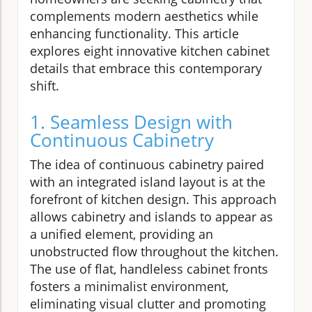
complements modern aesthetics while
enhancing functionality. This article
explores eight innovative kitchen cabinet
details that embrace this contemporary
shift.
1. Seamless Design with
Continuous Cabinetry
The idea of continuous cabinetry paired
with an integrated island layout is at the
forefront of kitchen design. This approach
allows cabinetry and islands to appear as
a unified element, providing an
unobstructed flow throughout the kitchen.
The use of flat, handleless cabinet fronts
fosters a minimalist environment,
eliminating visual clutter and promoting