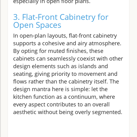
especially in open floor plans.
3. Flat-Front Cabinetry for
Open Spaces
In open-plan layouts, flat-front cabinetry
supports a cohesive and airy atmosphere.
By opting for muted finishes, these
cabinets can seamlessly coexist with other
design elements such as islands and
seating, giving priority to movement and
flows rather than the cabinetry itself. The
design mantra here is simple: let the
kitchen function as a continuum, where
every aspect contributes to an overall
aesthetic without being overly segmented.