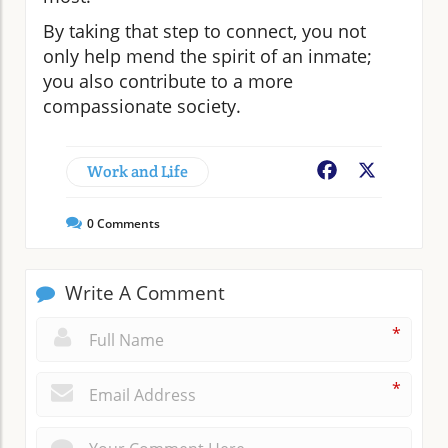
By taking that step to connect, you not
only help mend the spirit of an inmate;
you also contribute to a more
compassionate society.
Work and Life
Facebook
X
0
Comments
Write A Comment
*
*