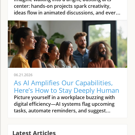
You
06.21.2026
As AI Amplifies Our Capabilities,
Here’s How to Stay Deeply Human
Picture yourself in a workplace buzzing with digital efficiency—AI systems flag upcoming tasks, automate reminders, and suggest solutions before you’ve finished your morning coffee. Yet, in this tech-rich world, someone’s genuine smile, a shared story during lunch, or a moment of silent empathy after a tough meeting stand out as unmistakably and deeply human. As AI amplifies our capabilities, what must we intentionally do to remain deeply human? This article explores how, in a time when artificial intelligence promises to handle more and more, our choices and presence become even more significant.Setting the Stage: The Human Spirit in the Age of Artificial Intelligence"To be deeply human is to remain present, connected, and compassionate—especially as artificial intelligence reshapes our world."The Scenario: Everyday Life as AI Amplifies Our CapabilitiesThe rise of AI is not a distant possibility—it’s already woven into our daily routines, from smart home assistants scheduling our mornings to AI-powered platforms recommending news and entertainment. As AI systems grow increasingly capable, they automate manual tasks, help manage our schedules, and even provide personalized learning. Yet, these advancements highlight the essential nature of our uniquely human qualities: curiosity, empathy, resilience, and imagination. In this AI era, people discover anew that while technology helps us do more, it’s the human traits—those subtle interactions, bursts of creative insight, and moments of real connection—that give workplace and community life true meaning.This merging of artificial intelligence and human intelligence in everyday life prompts new questions. Are we merely using AI tools as helpers, or are we ceding too much of what makes us human? The thoughtful integration of AI into our workplaces, homes, and schools offers an opportunity: to discern and protect the values, habits, and practices that keep us rooted in our shared humanity. As we allow AI to amplify our capabilities, the challenge becomes not just harnessing the power of AI, but intentionally cultivating those aspects of the human experience that cannot be outsourced—not to an algorithm, and not to progress alone.Pattern Recognition: Why the Human Question Matters Now More Than EverAcross conversations with technologists, educators, and community leaders, a pattern emerges: whenever AI capabilities expand, people instinctively look for ways to anchor themselves in the core of what matters most. This isn’t just nostalgia or resistance to change; it’s a recognition that as we navigate the impact of AI on human skills, we’re also shaping future norms, expectations, and relationships. The human question—how to remain grounded and connected—has become increasingly urgent as artificial intelligence accelerates. Notably, every wave of technological advancement brings its own tensions: the push for efficiency versus the need for meaningful connection; the automated solution versus the nuanced human touch. In the AI age, intentionality is our best tool for keeping the human spirit front and center.Reflection shows this is more than a philosophical debate—careful attention to soft skills and ethical leadership is already changing how organizations train, hire, and support people. Whether in boardrooms or community centers, the conversation is shifting. As more tasks fall under the scope of automation, the soft skills that define us—active listening, creative problem solving, cross-cultural empathy—are rapidly becoming the most valuable and irreplaceable assets in every setting.What You'll Learn in This ArticleHow to nurture irreplaceable human intelligence while embracing artificial intelligenceWhy soft skills and human skills are more critical than everStrategies for cultivating ethical leadership and purposeful engagementWays to identify, elevate, and protect what makes us truly human as AI amplifies our capabilitiesArtificial Intelligence and Human Intelligence: Complement or Competition?Defining Artificial Intelligence: More Than MachinesAt its core, artificial intelligence is more than just a collection of algorithms and data-processing engines. It’s a growing field dedicated to building machines and systems that can perform tasks traditionally requiring human intelligence—like recognizing patterns, making predictions, and even generating text or images. The power of AI lies not only in speed or computational capacity, but in its ability to learn from vast troves of data and refine its actions over time. However, it’s crucial to remember that artificial intelligence remains just that—artificial. It operates within boundaries set by humans, defined by programming, and driven by the quality of input data and ongoing human oversight.As AI capabilities widen, from speech recognition to diagnostic support in health care and even creative fields, questions around collaboration intensify. What are AI systems best at—and where do they fall short? As we embrace new AI tools, awareness of where human qualities remain essential helps guard against thinking of these innovations as rivals rather than partners. The distinction isn’t about machines versus people, but about thoughtfully integrating strengths on both sides to achieve outcomes neither could accomplish alone. This approach allows humanity to benefit from technological advancement while ensuring that the essence of the human experience isn’t overshadowed.As organizations and individuals navigate this evolving landscape, developing a healthy mindset toward AI adoption is crucial for maximizing benefits while minimizing risks. For practical strategies on fostering a balanced approach, explore how cultivating a healthy AI adoption mindset can transform success in both personal and professional settings.Human Intelligence Unpacked: What Data Can’t Capture"AI can process patterns we overlook, but the spark of insight still belongs to us."Human intelligence is complex and multi-dimensional—rooted in lived experience, intuition, emotions, and reflection. Unlike artificial intelligence, which excels at crunching numbers and recognizing trends, human intelligence includes creative leaps, ethical judgments, and relational depth. Even the best AI system cannot replicate a person’s ability to find meaning in ambiguity, respond with compassion in a difficult moment, or discern context from subtle cues. Empathy, emotional intelligence, and wisdom are not just “soft skills”—they’re foundational human skills that underpin leadership, trust-building, and community.Data points and logical analysis can bring efficiency and insight, but interpreting them well requires uniquely human perspective. As AI tools process more of the technical heavy lifting, we are left with the challenge and privilege of focusing on what only humans can do: framing the right questions, connecting across backgrounds, and infusing action with purpose. The future of work—and the broader human experience—rests on this dynamic interplay between automated efficiency and deeply human context.Real-world Examples: AI Enhancing, Not Replacing, Human SkillsAI in medicine: Assisting diagnoses, not delivering bedside mannerAI in creative fields: Tools for artists, catalysts for collaborationAI and soft skills: Why empathy and context still matter mostConsider a hospital where AI systems rapidly analyze patient scans to flag anomalies with remarkable speed. This augmentation frees up health care professionals to do what machines cannot: listen deeply, comfort families, and build trust through nuanced communication. In art and design, AI offers novel tools for creation, suggesting fresh perspectives or blending genres—but it’s the artist’s vision and cultural context that shape works of meaning. Across industries, the rise of AI shines a spotlight on the irreplaceable value of human skills, especially in situations where context, emotion, and ethical considerations outweigh speed or pattern detection.These examples underscore why, as AI amplifies our capabilities, the future demands not only technical fluency but also a renewed focus on soft skills. Empathy, ethical decision-making, and creative collaboration are now strategic differentiators—traits that safeguard the human dimension in every setting where technology and people meet. The key is to harness the power of AI as a multiplier for human potential rather than a driver of substitution.The Case for Soft Skills: Staying Grounded as AI Amplifies Our CapabilitiesWhy Soft Skills Eclipse Technical Skills in the Age of Automation"As AI amplifies our capabilities, what must we intentionally do to remain deeply human? Invest in what machines can’t: empathy, ethics, imagination."The AI age has reshaped our definitions of value in the workplace and beyond. While technical skills still matter, the acceleration of AI adoption means that “hard” skills—like coding or data analysis—are increasingly being handled by machines. What remains uniquely human are soft skills: emotional intelligence, complex communication, adaptability, and ethical discernment. As organizations automate routine tasks and deploy advanced AI tools, these human skills become the foundation for collaboration, leadership, and innovation.Soft skills create the connective tissue of thriving teams and resilient communities. Research and lived experience show that leaders who invest in emotional intelligence, transparent communication, and active listening foster trust and drive better outcomes. Creativity, too, cannot be programmed—it emerges from real-world ambiguity, cross-disciplinary insights, and the ability to imagine a different future. As AI capabilities continue to grow, soft skills rise to new prominence, distinguishing effective individuals and organizations in every sector.The Human Skills That Can’t Be AutomatedActive listening and deep presenceCreative problem solvingNuanced communicationCross-cultural empathyNo matter how advanced artificia
Latest Articles