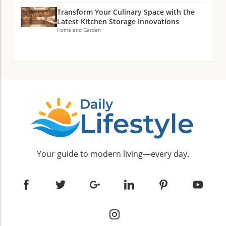
Transform Your Culinary Space with the
Latest Kitchen Storage Innovations
Home and Garden
Your guide to modern living—every day.