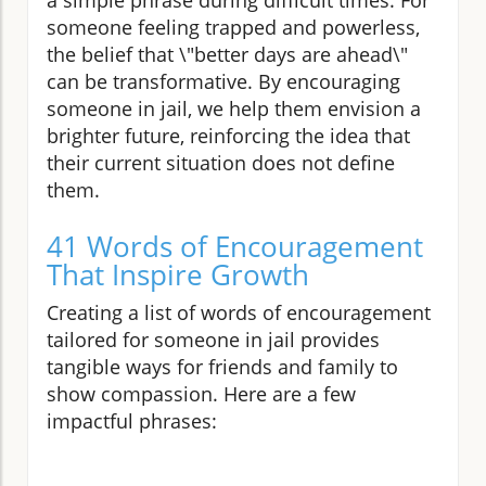
someone feeling trapped and powerless,
the belief that \"better days are ahead\"
can be transformative. By encouraging
someone in jail, we help them envision a
brighter future, reinforcing the idea that
their current situation does not define
them.
41 Words of Encouragement
That Inspire Growth
Creating a list of words of encouragement
tailored for someone in jail provides
tangible ways for friends and family to
show compassion. Here are a few
impactful phrases: