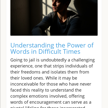
Understanding the Power of
Words in Difficult Times
Going to jail is undoubtedly a challenging
experience, one that strips individuals of
their freedoms and isolates them from
their loved ones. While it may be
inconceivable for those who have never
faced this reality to understand the
complex emotions involved, offering
words of encouragement can serve as a
pivotal lifeline for those incarcerated.