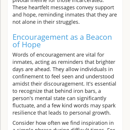
These heartfelt messages convey support
and hope, reminding inmates that they are
not alone in their struggles.
Encouragement as a Beacon
of Hope
Words of encouragement are vital for
inmates, acting as reminders that brighter
days are ahead. They allow individuals in
confinement to feel seen and understood
amidst their discouragement. It's essential
to recognize that behind iron bars, a
person's mental state can significantly
fluctuate, and a few kind words may spark
resilience that leads to personal growth.
Consider how often we find inspiration in
a simple phrase during difficult times. For