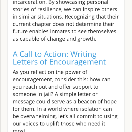
incarceration. By showcasing personal
stories of resilience, we can inspire others
in similar situations. Recognizing that their
current chapter does not determine their
future enables inmates to see themselves
as capable of change and growth.
A Call to Action: Writing
Letters of Encouragement
As you reflect on the power of
encouragement, consider this: how can
you reach out and offer support to
someone in jail? A simple letter or
message could serve as a beacon of hope
for them. In a world where isolation can
be overwhelming, let’s all commit to using
our voices to uplift those who need it
most.