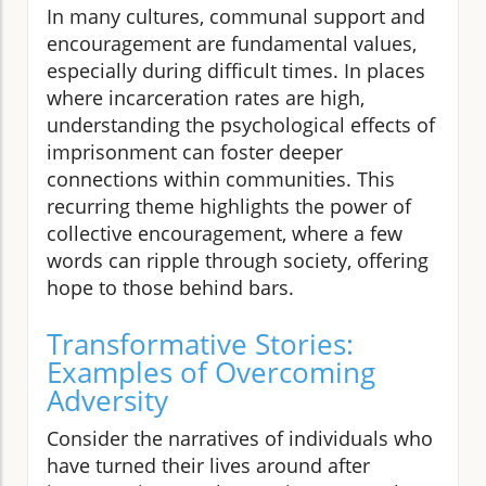
In many cultures, communal support and
encouragement are fundamental values,
especially during difficult times. In places
where incarceration rates are high,
understanding the psychological effects of
imprisonment can foster deeper
connections within communities. This
recurring theme highlights the power of
collective encouragement, where a few
words can ripple through society, offering
hope to those behind bars.
Transformative Stories:
Examples of Overcoming
Adversity
Consider the narratives of individuals who
have turned their lives around after