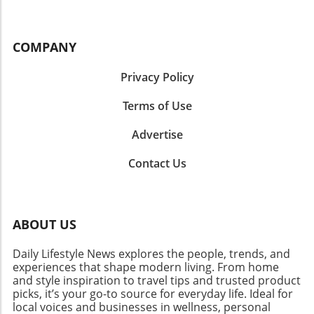
COMPANY
Privacy Policy
Terms of Use
Advertise
Contact Us
ABOUT US
Daily Lifestyle News explores the people, trends, and
experiences that shape modern living. From home
and style inspiration to travel tips and trusted product
picks, it’s your go-to source for everyday life. Ideal for
local voices and businesses in wellness, personal