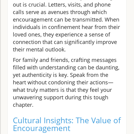
out is crucial. Letters, visits, and phone
calls serve as avenues through which
encouragement can be transmitted. When
individuals in confinement hear from their
loved ones, they experience a sense of
connection that can significantly improve
their mental outlook.
For family and friends, crafting messages
filled with understanding can be daunting,
yet authenticity is key. Speak from the
heart without condoning their actions—
what truly matters is that they feel your
unwavering support during this tough
chapter.
Cultural Insights: The Value of
Encouragement