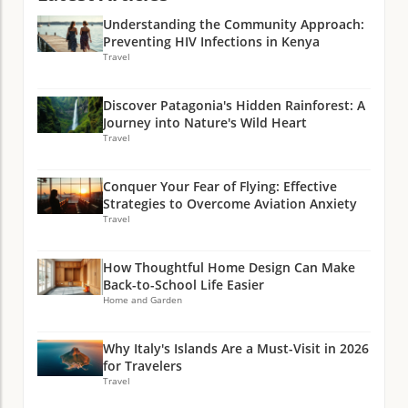
Understanding the Community Approach:
Preventing HIV Infections in Kenya
Travel
Discover Patagonia's Hidden Rainforest: A
Journey into Nature's Wild Heart
Travel
Conquer Your Fear of Flying: Effective
Strategies to Overcome Aviation Anxiety
Travel
How Thoughtful Home Design Can Make
Back-to-School Life Easier
Home and Garden
Why Italy's Islands Are a Must-Visit in 2026
for Travelers
Travel