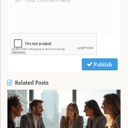
Publish
Related Posts