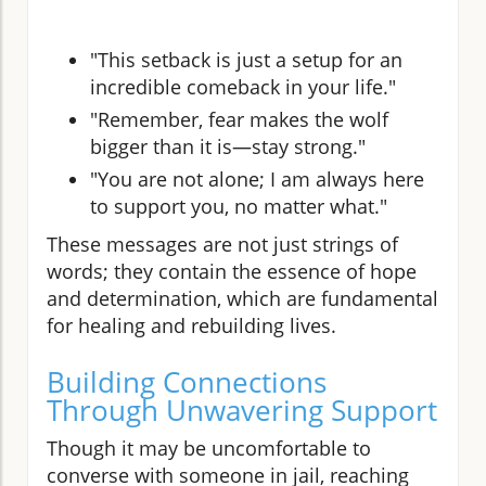
"This setback is just a setup for an
incredible comeback in your life."
"Remember, fear makes the wolf
bigger than it is—stay strong."
"You are not alone; I am always here
to support you, no matter what."
These messages are not just strings of
words; they contain the essence of hope
and determination, which are fundamental
for healing and rebuilding lives.
Building Connections
Through Unwavering Support
Though it may be uncomfortable to
converse with someone in jail, reaching