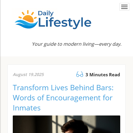
Togg
navi
Your guide to modern living—every day.
August 19.2025
3 Minutes Read
Transform Lives Behind Bars:
Words of Encouragement for
Inmates