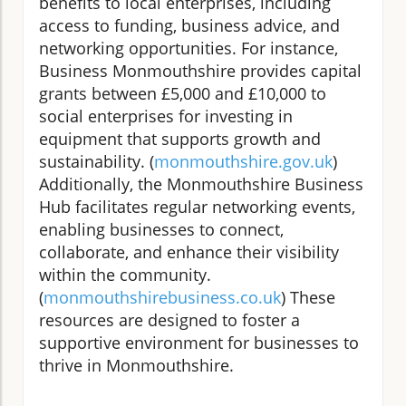
benefits to local enterprises, including
access to funding, business advice, and
networking opportunities. For instance,
Business Monmouthshire provides capital
grants between £5,000 and £10,000 to
social enterprises for investing in
equipment that supports growth and
sustainability. (
monmouthshire.gov.uk
)
Additionally, the Monmouthshire Business
Hub facilitates regular networking events,
enabling businesses to connect,
collaborate, and enhance their visibility
within the community.
(
monmouthshirebusiness.co.uk
) These
resources are designed to foster a
supportive environment for businesses to
thrive in Monmouthshire.