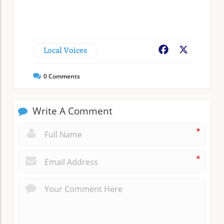
Local Voices
Facebook
X
0
Comments
Write A Comment
*
*