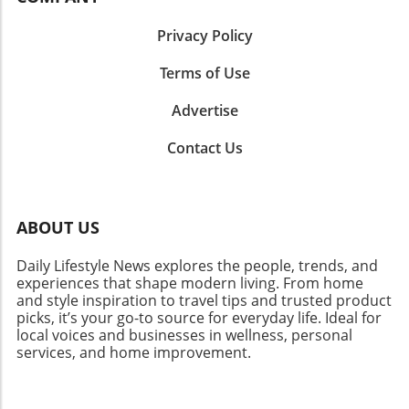
Privacy Policy
Terms of Use
Advertise
Contact Us
ABOUT US
Daily Lifestyle News explores the people, trends, and
experiences that shape modern living. From home
and style inspiration to travel tips and trusted product
picks, it’s your go-to source for everyday life. Ideal for
local voices and businesses in wellness, personal
services, and home improvement.