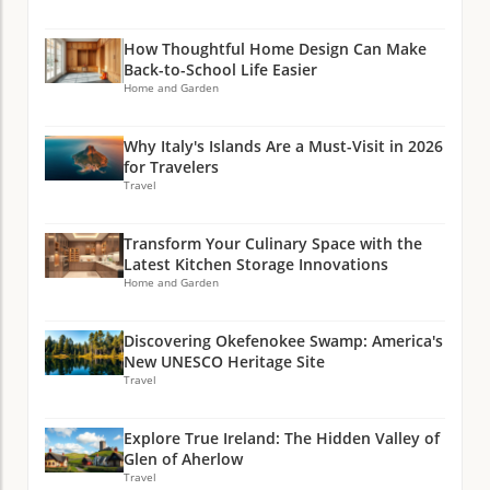
How Thoughtful Home Design Can Make
Back-to-School Life Easier
Home and Garden
Why Italy's Islands Are a Must-Visit in 2026
for Travelers
Travel
Transform Your Culinary Space with the
Latest Kitchen Storage Innovations
Home and Garden
Discovering Okefenokee Swamp: America's
New UNESCO Heritage Site
Travel
Explore True Ireland: The Hidden Valley of
Glen of Aherlow
Travel