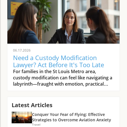
06.17.2026
Need a Custody Modification
Lawyer? Act Before It's Too Late
For families in the St Louis Metro area, custody modification can feel like navigating a labyrinth—fraught with emotion, practical challenges, and legal complexities. Whether you are a parent, mediator, or court professional, recognizing the urgent moments when you need a seasoned custody modification lawyer can make all the difference between a well-protected family and drawn-out hardship. In today’s volatile environment, waiting even a few months can radically affect a child’s well-being and a parent’s peace of mind.Guiding us through this critical juncture is Melissa Lecour, founder of Lecour Family Law and Mediation. Drawing from decades of dedicated service in Missouri’s family courts and her philosophy of client-centered, empathetic legal support, Melissa unpacks the high-stakes world of custody modifications—when to act, what to expect, and how to maximize your family’s outcomes.Melissa Lecour’s Expert Take: Why Timing Matters in Hiring a Custody Modification Lawyer"A custody modification is not something to file lightly—it often takes six months to a year of litigation. You should only file when it’s absolutely necessary." – Melissa Lecour, Lecour Family Law and MediationAccording to Melissa Lecour, the clock starts ticking as soon as a custody order stops fitting your family’s evolving needs. Yet, she cautions, “modification isn’t something to file lightly. ” Many families are surprised by the length and gravity of the legal process—often six months to a year—making early strategic consultation absolutely vital. There’s often a misconception, Lecour explains, that modifications are quick procedural fixes, but in truth, the court treats them as deeply consequential, demanding strong evidence of significant change.In her years as a leading custody modification lawyer serving the St Louis and O’Fallon areas, Lecour has seen countless clients wait until conflict has escalated before seeking help. “The earlier you engage expert counsel, the better chance you have to define the narrative, secure your preferred outcomes, and minimize unnecessary conflict or delay,” she emphasizes. When parents, mediators, or legal coordinators spot warning signs, swift, knowledgeable action is essential to protect children’s interests.If you’re facing similar challenges in neighboring areas, it’s important to recognize that the principles of timely legal intervention and client-focused advocacy apply across the region. For those specifically in St Charles, understanding when to seek a family law attorney in St Charles, MO can be just as crucial for ensuring your family’s needs are met without unnecessary delay.Recognizing When Your Custody Agreement No Longer Works"People seek custody modification when their original plan no longer fits—whether due to relocation, changes in finances, or communication breakdowns in co-parenting." – Melissa Lecour, Lecour Family Law and MediationOne of the first “aha moments” for families is realizing that statutory thresholds—like relocation, income shifts, or parental disagreements—aren’t just technicalities. As Lecour frames it, “the plan that previously worked no longer works on some or all levels because things have shifted. ” If your children’s needs have changed, a parent has moved, money circumstances have altered, or communication is breaking down, these are clear signals that your custody order may no longer serve your family’s reality. What many don’t realize is that waiting too long to address these issues can create mounting stress for both parents and children, often leading to more entrenched conflict or even risk to a child’s welfare.Melissa Lecour draws on her extensive courtroom and negotiation experience, noting that even subtle shifts—like a parent with a new job schedule, or persistent co-parenting disagreements—can undermine the predictability and stability essential for kids. According to Lecour, you must assess: Has the spirit of your original agreement been eroded beyond repair? Are your children’s day-to-day lives suffering due to unresolved disputes or logistical hurdles?Relocation of a parent making previous schedules impracticalChanges in financial circumstances affecting child support or living arrangementsCommunication conflicts hindering joint decision-makingDisputes over parenting time or decision authorityHow to Choose the Right Custody Modification Lawyer for Your St Louis Family Case"It’s crucial to talk with an attorney who understands the nuances of family court and can realistically assess whether your issues can be addressed legally or need other interventions." – Melissa Lecour, Lecour Family Law and MediationSelecting a custody modification lawyer isn’t just about legal credentials; it’s about finding an advocate who “treats every client like family”—someone who will tailor their advice to your children’s needs and your unique circumstances. Lecour underscores that legal processes only address certain types of conflict: “A lot of times, people file modifications and the issues are co-parenting issues. And there’s a limit to what the court can grant as opposed to seeking other forms such as family counseling or changes in structure of communication. ”As you evaluate potential attorneys, prioritize those with demonstrated experience in Missouri’s family courts and a track record of effective negotiation as well as courtroom advocacy. The empathy and sensitivity a lawyer brings is equally critical—an attorney needs to empathize with your family's distinct pressures and guide you through realistic expectations. For many families, this nuanced, honest counsel is more valuable than empty promises of quick fixes or guaranteed outcomes. According to Lecour, “Transparent communication and customized planning are hallmarks of legal excellence in custody modifications. ”Key Traits to Seek in a Custody Modification LawyerExperience specifically in custody modifications in MissouriStrong negotiation skills and courtroom litigation capabilityEmpathy and an ability to tailor strategies to your family’s unique needsTransparent communication and guidance on the legal process timelinePreparing for a Custody Modification: Realistic Expectations and Strategic StepsMelissa Lecour repeatedly returns to the insight that deliberate, realistic preparation is invaluable before you seek a modification. Families often underestimate both the documentation burden and the emotional toll the process can take—not just on adults, but on children navigating the shift. First, understand that a custody modification is procedurally similar to a new divorce or initial custody action. You are, in effect, re-litigating the question of what is best for your children, which means a fresh review of evidence, testimony, and possibly contentious negotiations.According to Lecour, embracing a pragmatic approach—“talking to an attorney early, being realistic about whether your problems are truly legal ones, and preparing for the intense, lengthy process ahead”—sets families up to weather the journey more confidently. Gather documents such as school or medical records, proof of schedule conflicts, written communications, and any evidence of changed circumstances. This helps your attorney build a compelling, fact-based argument and clarifies whether your situation is truly best resolved in court or through alternative dispute resolution.Understanding the Legal Process and TimelinesConsult with an experienced custody modification lawyer earlyGather documentation supporting the change in circumstancesEvaluate if problems are legal issues or co-parenting dynamics better served by mediation or counselingPrepare for a potentially lengthy court processWhen to Consider Alternatives to Legal ModificationLecour urges families, especially those grappling with ongoing co-parenting disputes or chronic miscommunications, to honestly consider whether court is the best venue for resolution. “There’s a limit to what really the court can grant as opposed to seeking other forms such as family counseling,” she advises. Mediation, communication coaching, or counseling can be much quicker, less adversarial, and far less costly paths—often restoring smoother collaboration without formal legal intervention. Remember: Missouri courts are primarily concerned with children’s best interests, not with policing day-to-day adult disagreements. Only pursue legal modification when your child’s stability, safety, or well-being is genuinely compromised and less formal steps have failed.Families are empowered when they know they have options beyond litigation. Lecour’s holistic approach—integrating legal knowledge with a practical empathy—enables clients to step back, survey the landscape, and choose the ladder most likely to restore family harmony without unnecessary escalation. Pause to ask: Is this a problem the law can solve, or is it better addressed with open dialogue or professional support?Family counseling to resolve co-parenting conflictsEffective communication restructuring between parentsMediation services for amicable resolution without court involvementSumming Up: The Vital Role of a Skilled Custody Modification Lawyer in Missouri"With every custody change, protecting the child’s best interests and minimizing stress for families must remain our top priority." – Melissa Lecour, Lecour Family Law and MediationUltimately, the choice to pursue custody modification comes down to one guiding principle: safeguarding your child’s best interests while reducing hardship for all involved. According to Melissa Lecour, the process requires not just legal prowess, but deep empathy, transparent communication, and a custom-tailored approach to each family’s circumstances. The right lawyer becomes your strategist, negotiator, and, sometimes, a wise counselor alerting you when legal action may not be the answer.The journey can indeed be long and emotionally demanding, but with the right legal guidance and a commitment to constructive solut
Latest Articles
Conquer Your Fear of Flying: Effective
Strategies to Overcome Aviation Anxiety
Travel