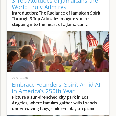
3 Top Attitudes of Jamaicans the
World Truly Admires
Introduction: The Radiance of Jamaican Spirit Through 3 Top AttitudesImagine you’re stepping into the heart of a Jamaican gathering. Warmth radiates around you—the kind that makes you feel instantly welcomed, even if you’re a stranger. Laughter bursts out among friends and family as bowls of spicy street food pass hands—everything from patties to lobster, carrying the scents of jerk and curry to your senses. This is not just a party; it’s a living display of the 3 top attitudes of Jamaicans that the world admires and adopts. People pause work to check in on neighbors. Elders share proverbs that lift spirits. Teenagers dance to rhythms that make boundaries disappear. As sunlight glimmers through lush fruit trees, you realize: this is a community modelled off the British ideal of neighborliness, yet electrified by a bold, West Indian creativity all its own. You don’t just see optimism, generosity, and self-expression here—you feel their heartbeat, and you’re invited to join in.What You'll Learn About 3 Top Attitudes of Jamaicans That the World AdmiresHow the 3 top attitudes of Jamaicans that the world admires and adopts contribute to global perceptions—from pristine beaches to bustling town squaresInsights from Jamaicans across different walks of life: elders, youth leaders, artists, and educatorsCommon patterns and deeper meanings behind these admired traits—resilience, community, and creativityMyth-busting: separating stereotype from lived truth, especially regarding the tiny island’s real characterQuote Spotlight: What Leaders and Luminaries Say About Jamaican Attitudes"Jamaicans have a gift for turning togetherness into strength. Their optimism and resourcefulness are examples the world can use." – Interview with Dr. Marcia Stewart, cultural historianList: The 3 Top Attitudes of Jamaicans That the World Admires and Adopts1. Irrepressible Optimism and ResilienceStories of bouncing back after setbacks (both personal and societal)How music, proverbs, and faith nurture this enduring hopeExpert insight: Social worker analysis on community psychologyOne of the most celebrated aspects of the Jamaican spirit is its irrepressible optimism and resilience. Whether facing hurricanes, economic shifts, or global crises, Jamaicans persist and rebound, modeling what it means to turn adversity into opportunity. You can find this strength in the rhythms of reggae, in the set idea that “wi likkle but wi tallawah” (we’re small but mighty), and in daily acts—like neighbors coming together after a storm or families improvising when resources are scarce. Social workers and educators consistently point to how deep faith, local proverbs, and communal music like the boyz rose play a vital role in building a foundation of hope. This hope is not passive; it’s energized, contagious, and often sets Jamaicans apart on the world stage.This goes far beyond refusing to let setbacks pose a threat; it’s about reaffirming dignity and joy in daily life. Even the country celebrated for pristine beaches and blue mountain coffee is, at heart, built on resilience. Many who have experienced schooling in Jamaica recall teachers anchoring lessons in both academic rigor and life wisdom, fostering an environment where “failure” is merely a stepping stone. The resilience of Jamaicans doesn’t mean pretending things are easy; it means embracing hardship with laughter, song, and an unyielding belief that better days are always possible.For a deeper look at how Jamaican media and storytelling reinforce these resilient attitudes and shape perceptions both locally and abroad, you might find the resources at D2G Media Site especially insightful. Their coverage highlights the intersection of culture, optimism, and creative communication in the Jamaican context.2. Radical Hospitality and Community OrientationExamples of neighborly support and making guests feel 'family'Global recognition: Jamaica’s ranking for generosityMini-profile: Jamaican diaspora initiatives blending local and global kindnessHospitality in Jamaica is more than a tradition—it’s a national reflex, deeply intertwined with the West Indian ethos and the country’s role as a crossroads for Caribbean and global cultures. Visitors remark on being treated like family, whether they’re invited to share Jamaican rum at a backyard barbecue or welcomed into a village celebration. This generosity is not just anecdotal; international surveys have recognized Jamaica for its willingness to help strangers, with the country frequently ranking high for community-based generosity and kindness.The sense of belonging extends to immigrants and the Jamaican diaspora as well, with community support a defining feature even beyond the island’s borders as America, Canada, and the United States have all witnessed Jamaican community initiatives. Groups like Jamaican churches, social clubs, and charities model neighborliness for others, making it easier for new arrivals to adjust and thrive. In a world where talking about building walls or filtering service at borders can be fraught, Jamaica’s example is a reminder that radical hospitality strengthens national security and bonds alike.3. Authentic Self-Expression and Creative BoldnessCultural pride in language, fashion, and musicThe influence of Jamaican creativity on sports, arts, and global movementsQuote: Music producer on why Jamaican voices are global trendsettersJamaica may be a tiny island, but its influence on global culture is outsized and undeniable. From reggae to dancehall, from unique patois expressions to the riotous colors of street art and fashion, Jamaicans have long modeled creative boldness as a national signature. The world’s enthusiasm for Jamaican street food—likes of jerk, fresh seafood, and spiced patties to lobster—as well as for blue mountain coffee and artistry shows just how far this authentic self-expression can travel.Music producers often point out that Jamaican voices are more than just global trendsetters—they are reminders of the power of unfiltered, honest self-representation. “Our music gave the world a set idea: speak truth, move people, make space for new rhythms,” one Kingston producer shares. Creative expression runs in local veins, visible in sports culture (think Olympic track stars), visual arts, and even in activism. Instead of filtering or compromising for mass appeal, Jamaicans lead, inviting the world to celebrate difference, confidence, and community. This dynamic creativity is a direct answer to stereotypes about “smoke and having dreads”: it’s not about uniformity, but about the courage to be genuinely yourself.Tables: Comparing 3 Top Attitudes of Jamaicans with Global AdmirationJamaican AttitudeKey Expression in JamaicaSimilar Admired Traits GloballyGlobal Impact/RecognitionOptimism & ResilienceHopeful response to setbacks, joyful adaptation, communal faithIcelandic “þetta reddast” (It will work out), Brazilian “alegria” (joy)The United States marvels at Jamaican perseverance in sports, weathering adversity, and public health responseHospitality & CommunityInviting guests to become “family,” pausing work to help othersIrish neighborliness, Japanese omotenashi (hospitality)Global surveys rank Jamaica high for generosity, helping strangers, and openness to “outsiders”Authentic Self-ExpressionCultural pride in language, food, fashion, musicFrench individuality, Brazilian carnival spirit, American innovationInfluences music, fashion, and art in Indian countries, the United States, and worldwide; reggae and street foodAnalysis: Patterns Behind the 3 Top Attitudes of Jamaicans That the World AdmiresHow these attitudes manifest in daily Jamaican lifeWhy these qualities persist through generationsCommunity perspective: interview snippets with educators, elders, and youthAcross Jamaica, the qualities of optimism, radical hospitality, and creative self-expression aren’t just ceremonial—they play out in everyday choices, shaping education, business, art, and neighborly interactions. Schooling in Jamaica, for instance, is modelled off the British system, yet each day is steeped in acts of service, from sharing lunch with peers to pausing class for meaningful discussions about respect and courage. Much like Jamaica’s pristine beaches shaped by tides, society here is formed by a steady wave of community action, not grand gestures alone.Interviews with Jamaican elders reveal a conviction that these attitudes persist because hardship is faced together, with laughter and resource sharing as shields. Youth leaders emphasize how stories from the past, told at family dinners or over sugarcane harvest, reinforce the “roots culture” that runs deeper than any fleeting trend. Educators point to the high value placed on resilience and voice, encouraging students to “rise”—a lesson echoed in both reggae and poetry. These patterns are intergenerational, supported by a living memory and an ongoing, community-safe presence. That’s why, even when borders as America are tested or new challenges pose a threat, the backbone of Jamaican society remains strong and inclusive.Myth vs. Reality: Addressing Stereotypes About JamaicansCommon misconceptions—music, attitude, and lifestyleReal stories that challenge one-dimensional viewsNuanced commentary on how media shapes perceptionMany outside perspectives tend to focus on surface-level impressions: Jamaicans simply love reggae, enjoy pausing work at every opportunity, or are always relaxed by pristine beaches. Some even stereotype all Jamaicans as illegal immigrants seeking entry to bigger nations, or make claims about criminal activity that ignore the country’s deep commitment to community values and national security. Others conflate the popularity of Jamaican street food or blue mountain coffee with the entirety of Jamaica’s contributions. These limited views don’t account for the complex, dynamic nature of Jamaican society.In reality, the “laid-back” image often serves as a coping mechanism in the face of adv
07.01.2026
Embrace Founders' Spirit Amid AI
in America’s 250th Year
Picture a sun-drenched city park in Los Angeles, where families gather with friends under waving flags, children play on picnic blankets, and the air buzzes with both laughter and the glow of digital screens. As fireworks light up the night and live music drifts from the Los Angeles Memorial Coliseum, it’s clear this isn’t just another block party or benefit show—it’s a lesson in how our nation’s most cherished gatherings echo the founding ideals of connection, resilience, and bold civic imagination. As we reflect on America's 250th birthday, how can we embrace and practice the spirit of the founders as we enter the age of AI? This milestone is more than a celebration; it’s a mirror for who we are becoming—at the intersection of technology, community, and hope.Context: America’s 250th Birthday in the Age of AIHow as we reflect on america's 250th birthday, how can we embrace and practice the spirit of the founders as we enter the age of ai? intersects with today’s innovation climateWhy milestone anniversaries matter for national reflectionThis 250th anniversary in Los Angeles and cities across the United States is more than just an historical milestone. It's a national opportunity to look back—while looking decisively forward—toward what connects us, especially as technology reshapes our daily reality. The celebration at the Los Angeles Memorial Coliseum brings generations together, merging echoes of the past—like the signing of the Declaration of Independence—with the urgent conversations of today: How do we anchor progress in values that have always defined us? AI’s ascent, much like America’s revolutionary origins, demands reflection, innovation, and brave stewardship. Block party traditions and digital gatherings symbolize both our continuity and our adaptation, helping us see how founding ideals can remain vibrant in a fast-changing world.What You'll Learn in This Perspective on America’s 250th and AIHow AI is reshaping the American ethosWays to apply the Founders’ principles in an AI-driven societyLessons from community organizers—like block party and benefit show leaders—on civic innovationAs we reflect on America’s 250th birthday, how can we embrace and practice the spirit of the founders as we enter the age of AI? You’ll discover how artificial intelligence is not just a tool but a force that’s redefining our core values—liberty, creativity, and community. We’ll look at practical methods to bring the Founders’ principles to life in digital spaces, drawing inspiration from Los Angeles Memorial Coliseum’s benefit shows and vibrant block parties. These gatherings—rooted in local stewardship and national purpose—offer a blueprint for meaningful engagement in a technology-driven era. By diving into stories from block party organizers, benefit show hosts, and digital innovators, we’ll outline the steps and mindsets needed to carry forward the founders’ vision in our everyday digital and civic practices.As we consider how the Founders’ spirit can guide our approach to technology, it’s also important to examine the tangible effects of AI on our workforce and daily lives. For a closer look at how artificial intelligence is transforming white collar professions and what that means for the future of work, explore the insights in this analysis of AI’s impact on white collar work.Opening Observations: What the Founders Can Teach Us NowVisions of independence and adaptation across centuriesFrom block parties to the digital commons: connection, participation, and resilienceThe Founders of the United States—those who put forth the language of “created equal” and planted seeds of liberty—understood that independence is less an endpoint than a beginning. At each turning point—from the signing of the Declaration of Independence to the civil rights marches and now to digital activism—we are called to reinterpret freedom for the challenges of our day. Centuries ago, they risked dissent for progress; today, that spirit survives in places like block parties and benefit shows that benefit the giving initiatives at the Angeles Memorial Coliseum. The eager conversations around picnic tables and on forums echo their commitment to participatory democracy. Our task is clear: as we celebrate, we must also reimagine connection, resilience, and the meaning of community—online and in the streets—for an age where technology shapes nearly every civic ritual and public decision.Embracing the Spirit of the Founders Amid AI DisruptionQualities of the Founders: curiosity, principled dissent, community-buildingHow as we reflect on america's 250th birthday, how can we embrace and practice the spirit of the founders as we enter the age of ai? applies to today’s ethical dilemmas in tech“The Founders weren’t just visionary—they were also fiercely pragmatic.” – mini-interview with a tech ethicistWe often romanticize the Founders as demigods of vision, but the truth is they were relentless experimenters—curious, probing, and keenly aware of practical constraints. Today’s AI revolution demands their mindset more than ever, especially as we encounter dilemmas surrounding privacy, automation, and inclusivity. Their principled dissent—what we now call healthy skepticism and questioning—remains essential when evaluating new technologies. The Los Angeles Memorial Coliseum, through its local block parties and benefit shows, demonstrates this spirit in action by fostering debates, creative performances, and social media-driven civic participation. The key? Not blind faith in systems, but iterative community-building—listening as much as leading. We should carry forward their courage to ask not only what technology can do, but what it should do as we code the future in the public interest.Profiles in Innovation: Leaders Practicing Civic Spirit TodaySpotlight: Los Angeles Memorial Coliseum’s adaptive use as a community hubHow organizers of block parties and benefit shows sustain a participatory culture in the digital ageExamples from los angeles innovation networks fostering engagementFrom the Los Angeles Memorial Coliseum’s ongoing role as a community organizer’s dream stage to smaller neighborhood block parties, stories abound of civic leaders infusing digital-age gatherings with timeless American spirit. The Coliseum itself is no longer just the site of iconic sporting events—it’s where benefit shows featuring musical legends like chaka khan, queen latifah, and anthony ramos have also drawn crowds for causes benefiting the giving initiative. In these spaces, social media is used less for distraction and more for engaging young people in new forms of volunteering or crowd-funding. Planners of these events are often unsung heroes: they blend analog hospitality—shared food, live music, and communal games—with real-time online participation, proving you can nurture participatory culture long after the sparklers fade. Across Los Angeles innovation circles, local leaders model how technology can extend, not replace, the ties that bind.Community, AI, and Resilience: Lessons from Local GatheringsLinking historical gatherings—like those at the angeles memorial coliseum—to present-day digital forumsHow the spirit found in block party and benefit show traditions is mirrored in online and AI-moderated spacesThere is a throughline stretching from historic gatherings at spaces like the Angeles Memorial Coliseum to modern digital forums. The essence—celebration, debate, and co-creation—remains, even as the settings change. Whether it’s a block party benefiting the giving initiative or an online community moderated by AI, these spaces draw on the same founding ideals of inclusiveness and adaptability. Today’s AI-driven digital forums, much like block parties and benefit shows, are platforms to host your own block of dialogue, mentorship, and communal generosity. The resilience baked into these analog rituals sustains us online, guiding both young people and more seasoned citizens as they navigate new forms of public engagement—reminding us that the *Declaration of Independence*’s spirit is not tied to a single medium. Instead, lasting community is forged through repeated, intentional acts of gathering, whether face-to-face or through emojis and avatars in the digital commons.Table: Comparing Principles—Founders' Ethos vs. Modern AI ValuesFounders' Core PrinciplesModern AI ValuesLiberty & IndependencePrincipled DissentCommunity StewardshipVisionary ExperimentationTransparency & ExplainabilityEthical AccountabilityInclusiveness & AccessibilityContinuous Learning & AdaptabilityLocal ParticipationResilience in UncertaintyCollaborative Problem-SolvingData Privacy & ConsentRobustness to BiasOpen-Source CollaborationFacing the Tensions: Where AI Challenges America’s IdealsRecurring debates: personal freedom, collective good, and automationNaming ‘why this keeps coming up’—pattern recognition in public tech dialoguesPractical responses: balancing innovation with cautionThe history of American innovation is also a history of recurring tensions. Each new technology—steam engines, radio, social media—forces us to renegotiate the line between personal freedom and the collective good. AI is no different, except its stakes are bigger and its reach wider. Issues like automation, privacy, and public trust surface repeatedly because they strike at the heart of the founding ideals—the promise that each person’s voice matters and that ethical stewardship must keep pace with invention. Discussions at block parties and benefit shows often mirror those online, as people weigh the benefits of efficiency against the risks of eroding human connection. Our practical response as we reflect on America’s 250th birthday should be grounded in the founders’ example: celebrate bold innovation but proceed with caution, and always ask whose future we’re building. This pattern—a blending of hope and hesitancy—is not a weakness; it’s evidence that democracy itself is a work in progress, guided by continue