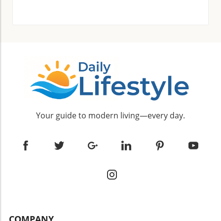
Your guide to modern living—every day.
COMPANY