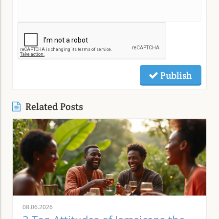
Publish
Related Posts
08.06.2026