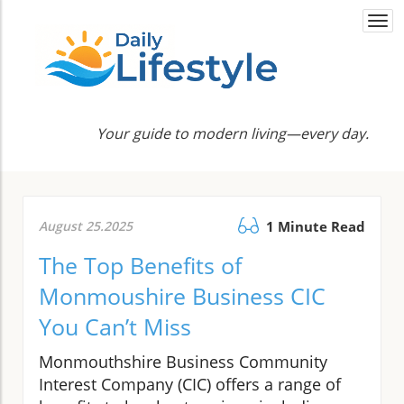
Togg
navi
Your guide to modern living—every day.
August 25.2025
1 Minute Read
The Top Benefits of
Monmoushire Business CIC
You Can’t Miss
Monmouthshire Business Community
Interest Company (CIC) offers a range of