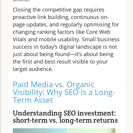
Closing the competitive gap requires
proactive link building, continuous on-
page updates, and regularly optimising for
changing ranking factors like Core Web
Vitals and mobile usability. Small business
success in today’s digital landscape is not
just about being found—it’s about being
the first and best result visible to your
target audience.
Paid Media vs. Organic
Visibility: Why SEO is a Long-
Term Asset
Understanding SEO investment:
short-term vs. long-term returns