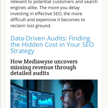
relevant to potential customers and search
engines alike. The more you delay
investing in effective SEO, the more
difficult and expensive it becomes to
reclaim lost ground.
Data-Driven Audits: Finding
the Hidden Cost in Your SEO
Strategy
How Mediawyse uncovers
missing revenue through
detailed audits