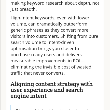
making keyword research about depth, not
just breadth.
High-intent keywords, even with lower
volume, can dramatically outperform
generic phrases as they convert more
visitors into customers. Shifting from pure
search volume to intent-driven
optimisation brings you closer to
purchase-ready users and delivers
measurable improvements in ROI—
eliminating the invisible cost of wasted
traffic that never converts.
Aligning content strategy with
user experience and search
engine intent