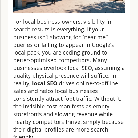
For local business owners, visibility in
search results is everything. If your
business isn’t showing for “near me”
queries or failing to appear in Google’s
local pack, you are ceding ground to
better-optimised competitors. Many
businesses overlook local SEO, assuming a
quality physical presence will suffice. In
reality,
local SEO
drives online-to-offline
sales and helps local businesses
consistently attract foot traffic. Without it,
the invisible cost manifests as empty
storefronts and slowing revenue while
nearby competitors thrive, simply because
their digital profiles are more search-
friendly.