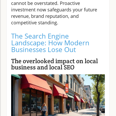
cannot be overstated. Proactive
investment now safeguards your future
revenue, brand reputation, and
competitive standing.
The Search Engine
Landscape: How Modern
Businesses Lose Out
The overlooked impact on local
business and local SEO