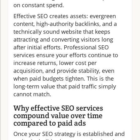
on constant spend.
Effective SEO creates assets: evergreen
content, high-authority backlinks, and a
technically sound website that keeps
attracting and converting visitors long
after initial efforts. Professional SEO
services ensure your efforts continue to
increase returns, lower cost per
acquisition, and provide stability, even
when paid budgets tighten. This is the
long-term value that paid traffic simply
cannot match.
Why effective SEO services
compound value over time
compared to paid ads
Once your SEO strategy is established and