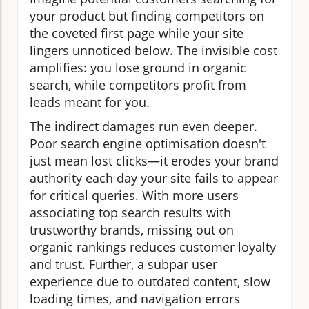
your product but finding competitors on
the coveted first page while your site
lingers unnoticed below. The invisible cost
amplifies: you lose ground in organic
search, while competitors profit from
leads meant for you.
The indirect damages run even deeper.
Poor search engine optimisation doesn't
just mean lost clicks—it erodes your brand
authority each day your site fails to appear
for critical queries. With more users
associating top search results with
trustworthy brands, missing out on
organic rankings reduces customer loyalty
and trust. Further, a subpar user
experience due to outdated content, slow
loading times, and navigation errors