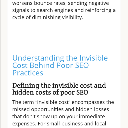
worsens bounce rates, sending negative
signals to search engines and reinforcing a
cycle of diminishing visibility.
Understanding the Invisible
Cost Behind Poor SEO
Practices
Defining the invisible cost and
hidden costs of poor SEO
The term “invisible cost” encompasses the
missed opportunities and hidden losses
that don't show up on your immediate
expenses. For small business and local