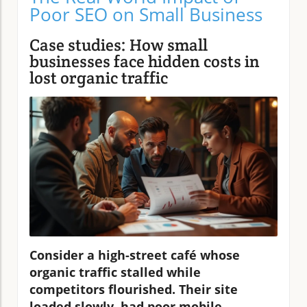
Poor SEO on Small Business
Case studies: How small
businesses face hidden costs in
lost organic traffic
Consider a high-street café whose
organic traffic stalled while
competitors flourished. Their site
loaded slowly, had poor mobile