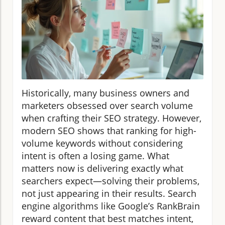
Historically, many business owners and
marketers obsessed over search volume
when crafting their SEO strategy. However,
modern SEO shows that ranking for high-
volume keywords without considering
intent is often a losing game. What
matters now is delivering exactly what
searchers expect—solving their problems,
not just appearing in their results. Search
engine algorithms like Google’s RankBrain
reward content that best matches intent,