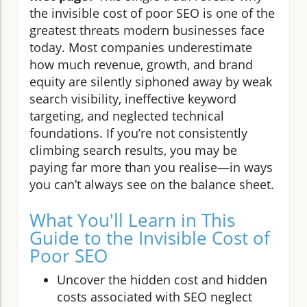
the invisible cost of poor SEO is one of the
greatest threats modern businesses face
today. Most companies underestimate
how much revenue, growth, and brand
equity are silently siphoned away by weak
search visibility, ineffective keyword
targeting, and neglected technical
foundations. If you’re not consistently
climbing search results, you may be
paying far more than you realise—in ways
you can’t always see on the balance sheet.
What You'll Learn in This
Guide to the Invisible Cost of
Poor SEO
Uncover the hidden cost and hidden
costs associated with SEO neglect