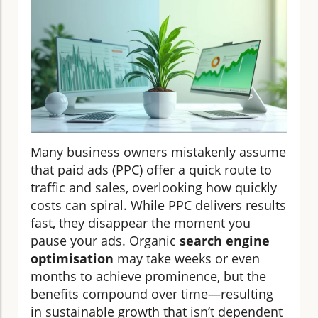
Many business owners mistakenly assume
that paid ads (PPC) offer a quick route to
traffic and sales, overlooking how quickly
costs can spiral. While PPC delivers results
fast, they disappear the moment you
pause your ads. Organic
search engine
optimisation
may take weeks or even
months to achieve prominence, but the
benefits compound over time—resulting
in sustainable growth that isn’t dependent