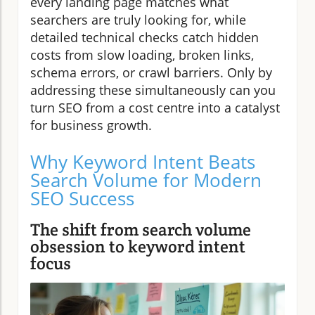
every landing page matches what
searchers are truly looking for, while
detailed technical checks catch hidden
costs from slow loading, broken links,
schema errors, or crawl barriers. Only by
addressing these simultaneously can you
turn SEO from a cost centre into a catalyst
for business growth.
Why Keyword Intent Beats
Search Volume for Modern
SEO Success
The shift from search volume
obsession to keyword intent
focus