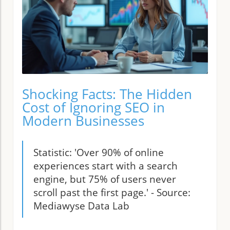
Shocking Facts: The Hidden
Cost of Ignoring SEO in
Modern Businesses
Statistic: 'Over 90% of online
experiences start with a search
engine, but 75% of users never
scroll past the first page.' - Source:
Mediawyse Data Lab