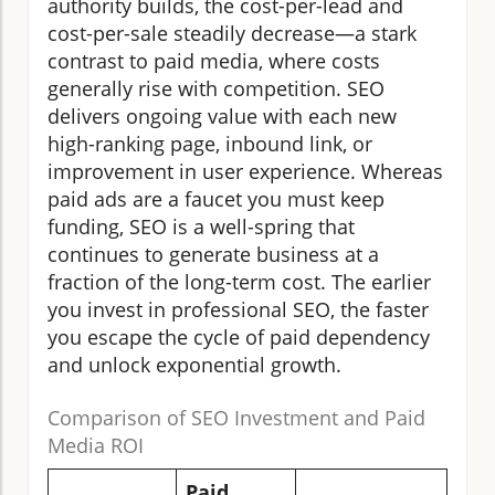
authority builds, the cost-per-lead and
cost-per-sale steadily decrease—a stark
contrast to paid media, where costs
generally rise with competition. SEO
delivers ongoing value with each new
high-ranking page, inbound link, or
improvement in user experience. Whereas
paid ads are a faucet you must keep
funding, SEO is a well-spring that
continues to generate business at a
fraction of the long-term cost. The earlier
you invest in professional SEO, the faster
you escape the cycle of paid dependency
and unlock exponential growth.
Comparison of SEO Investment and Paid
Media ROI
Paid