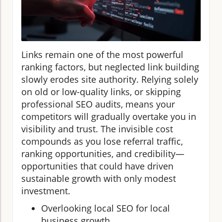
Links remain one of the most powerful
ranking factors, but neglected link building
slowly erodes site authority. Relying solely
on old or low-quality links, or skipping
professional SEO audits, means your
competitors will gradually overtake you in
visibility and trust. The invisible cost
compounds as you lose referral traffic,
ranking opportunities, and credibility—
opportunities that could have driven
sustainable growth with only modest
investment.
Overlooking local SEO for local
business growth