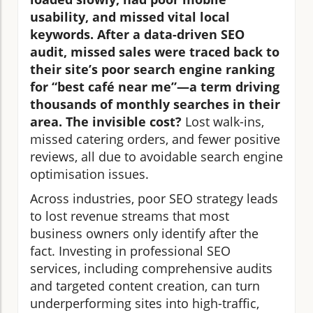
usability, and missed vital local
keywords. After a data-driven SEO
audit, missed sales were traced back to
their site’s poor search engine ranking
for “best café near me”—a term driving
thousands of monthly searches in their
area. The invisible cost?
Lost walk-ins,
missed catering orders, and fewer positive
reviews, all due to avoidable search engine
optimisation issues.
Across industries, poor SEO strategy leads
to lost revenue streams that most
business owners only identify after the
fact. Investing in professional SEO
services, including comprehensive audits
and targeted content creation, can turn
underperforming sites into high-traffic,