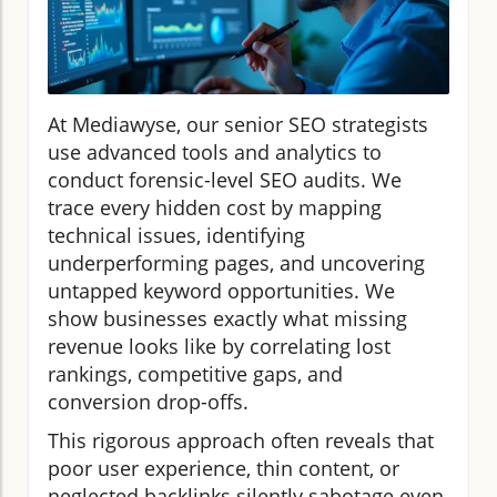
At Mediawyse, our senior SEO strategists
use advanced tools and analytics to
conduct forensic-level SEO audits. We
trace every hidden cost by mapping
technical issues, identifying
underperforming pages, and uncovering
untapped keyword opportunities. We
show businesses exactly what missing
revenue looks like by correlating lost
rankings, competitive gaps, and
conversion drop-offs.
This rigorous approach often reveals that
poor user experience, thin content, or
neglected backlinks silently sabotage even