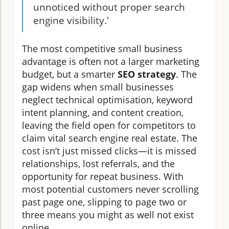
unnoticed without proper search
engine visibility.'
The most competitive small business
advantage is often not a larger marketing
budget, but a smarter
SEO strategy
. The
gap widens when small businesses
neglect technical optimisation, keyword
intent planning, and content creation,
leaving the field open for competitors to
claim vital search engine real estate. The
cost isn’t just missed clicks—it is missed
relationships, lost referrals, and the
opportunity for repeat business. With
most potential customers never scrolling
past page one, slipping to page two or
three means you might as well not exist
online.