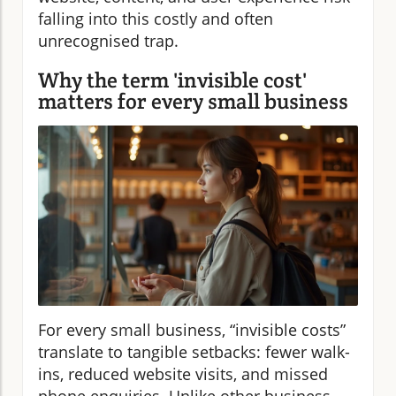
falling into this costly and often
unrecognised trap.
Why the term 'invisible cost'
matters for every small business
For every small business, “invisible costs”
translate to tangible setbacks: fewer walk-
ins, reduced website visits, and missed
phone enquiries. Unlike other business