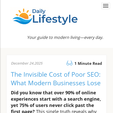
Togg
navi
Your guide to modern living—every day.
December 24.2025
1 Minute Read
The Invisible Cost of Poor SEO:
What Modern Businesses Lose
Did you know that over 90% of online
experiences start with a search engine,
yet 75% of users never click past the
first page?
This single truth reveals why