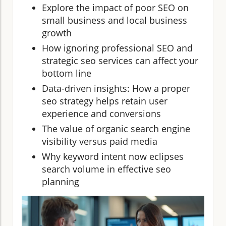
Explore the impact of poor SEO on
small business and local business
growth
How ignoring professional SEO and
strategic seo services can affect your
bottom line
Data-driven insights: How a proper
seo strategy helps retain user
experience and conversions
The value of organic search engine
visibility versus paid media
Why keyword intent now eclipses
search volume in effective seo
planning