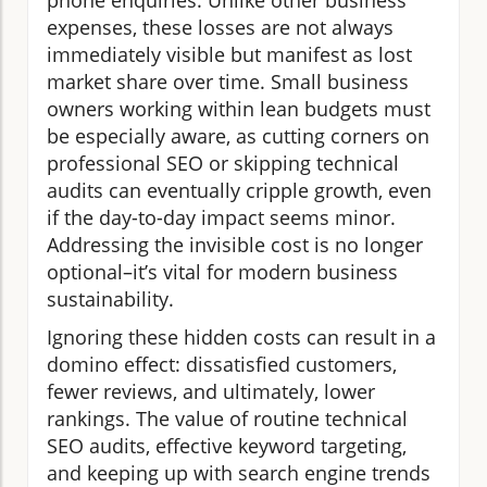
expenses, these losses are not always
immediately visible but manifest as lost
market share over time. Small business
owners working within lean budgets must
be especially aware, as cutting corners on
professional SEO or skipping technical
audits can eventually cripple growth, even
if the day-to-day impact seems minor.
Addressing the invisible cost is no longer
optional–it’s vital for modern business
sustainability.
Ignoring these hidden costs can result in a
domino effect: dissatisfied customers,
fewer reviews, and ultimately, lower
rankings. The value of routine technical
SEO audits, effective keyword targeting,
and keeping up with search engine trends