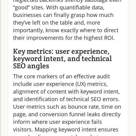
“good” sites. With quantifiable data,
businesses can finally grasp how much
they’ve left on the table and, more
importantly, know exactly where to direct
their improvements for the highest ROI.
Key metrics: user experience,
keyword intent, and technical
SEO angles
The core markers of an effective audit
include user experience (UX) metrics,
alignment of content with keyword intent,
and identification of technical SEO errors.
User metrics such as bounce rate, time on
page, and conversion funnel leaks directly
inform where user experience fails
visitors. Mapping keyword intent ensures