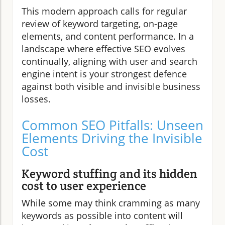
This modern approach calls for regular
review of keyword targeting, on-page
elements, and content performance. In a
landscape where effective SEO evolves
continually, aligning with user and search
engine intent is your strongest defence
against both visible and invisible business
losses.
Common SEO Pitfalls: Unseen
Elements Driving the Invisible
Cost
Keyword stuffing and its hidden
cost to user experience
While some may think cramming as many
keywords as possible into content will