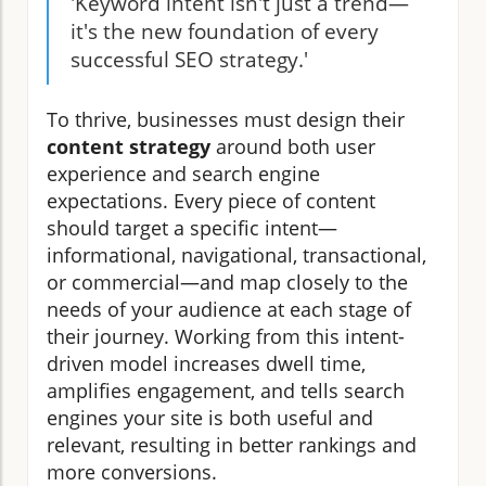
'Keyword intent isn't just a trend—
it's the new foundation of every
successful SEO strategy.'
To thrive, businesses must design their
content strategy
around both user
experience and search engine
expectations. Every piece of content
should target a specific intent—
informational, navigational, transactional,
or commercial—and map closely to the
needs of your audience at each stage of
their journey. Working from this intent-
driven model increases dwell time,
amplifies engagement, and tells search
engines your site is both useful and
relevant, resulting in better rankings and
more conversions.