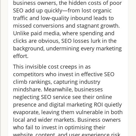
business owners, the hidden costs of poor
SEO add up quickly—from lost organic
traffic and low-quality inbound leads to
missed conversions and stagnant growth.
Unlike paid media, where spending and
clicks are obvious, SEO losses lurk in the
background, undermining every marketing
effort.
This invisible cost creeps in as
competitors who invest in effective SEO
climb rankings, capturing industry
mindshare. Meanwhile, businesses
neglecting SEO service see their online
presence and digital marketing ROI quietly
evaporate, leaving them vulnerable in both
local and wider markets. Business owners
who fail to invest in optimising their
website, content, and user experience risk