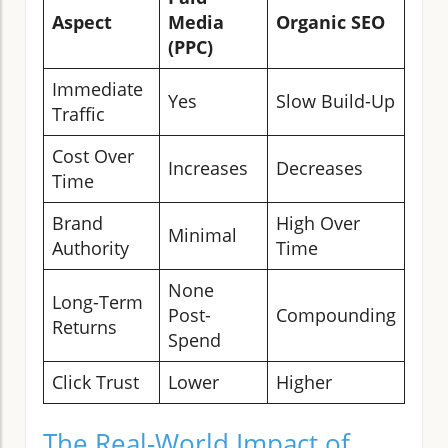
Aspect
Media
Organic SEO
(PPC)
Immediate
Yes
Slow Build-Up
Traffic
Cost Over
Increases
Decreases
Time
Brand
High Over
Minimal
Authority
Time
None
Long-Term
Post-
Compounding
Returns
Spend
Click Trust
Lower
Higher
The Real-World Impact of