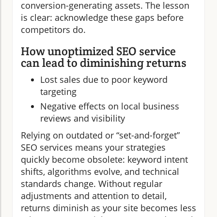
conversion-generating assets. The lesson
is clear: acknowledge these gaps before
competitors do.
How unoptimized SEO service
can lead to diminishing returns
Lost sales due to poor keyword
targeting
Negative effects on local business
reviews and visibility
Relying on outdated or “set-and-forget”
SEO services means your strategies
quickly become obsolete: keyword intent
shifts, algorithms evolve, and technical
standards change. Without regular
adjustments and attention to detail,
returns diminish as your site becomes less