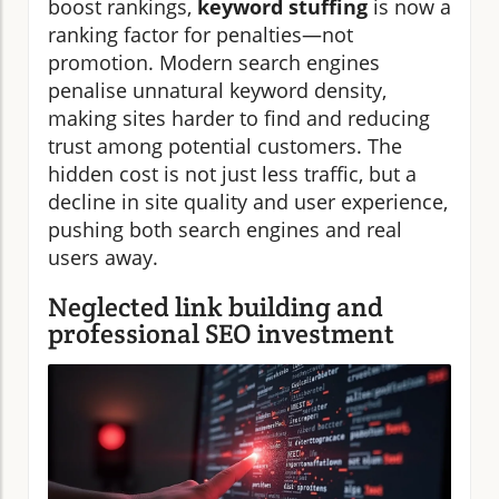
boost rankings,
keyword stuffing
is now a
ranking factor for penalties—not
promotion. Modern search engines
penalise unnatural keyword density,
making sites harder to find and reducing
trust among potential customers. The
hidden cost is not just less traffic, but a
decline in site quality and user experience,
pushing both search engines and real
users away.
Neglected link building and
professional SEO investment