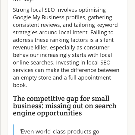
Strong local SEO involves optimising
Google My Business profiles, gathering
consistent reviews, and tailoring keyword
strategies around local intent. Failing to
address these ranking factors is a silent
revenue killer, especially as consumer
behaviour increasingly starts with local
online searches. Investing in local SEO
services can make the difference between
an empty store and a full appointment
book.
The competitive gap for small
business: missing out on search
engine opportunities
'Even world-class products go