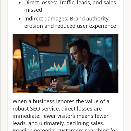
Direct losses: Traffic, leads, and sales
missed
Indirect damages: Brand authority
erosion and reduced user experience
When a business ignores the value of a
robust SEO service, direct losses are
immediate: fewer visitors means fewer
leads, and ultimately, declining sales.
Imagine potential customers searching for