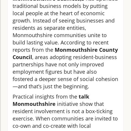
traditional business models by putting
local people at the heart of economic
growth. Instead of seeing businesses and
residents as separate entities,
Monmouthshire communities unite to
build lasting value. According to recent
reports from the
Monmouthshire County
Council
, areas adopting resident-business
partnerships have not only improved
employment figures but have also
fostered a deeper sense of social cohesion
—and that’s just the beginning.
Practical insights from the
talk
Monmouthshire
initiative show that
resident involvement is not a box-ticking
exercise. When communities are invited to
co-own and co-create with local