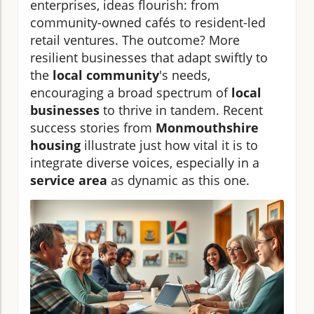
enterprises, ideas flourish: from
community-owned cafés to resident-led
retail ventures. The outcome? More
resilient businesses that adapt swiftly to
the
local community
's needs,
encouraging a broad spectrum of
local
businesses
to thrive in tandem. Recent
success stories from
Monmouthshire
housing
illustrate just how vital it is to
integrate diverse voices, especially in a
service area
as dynamic as this one.