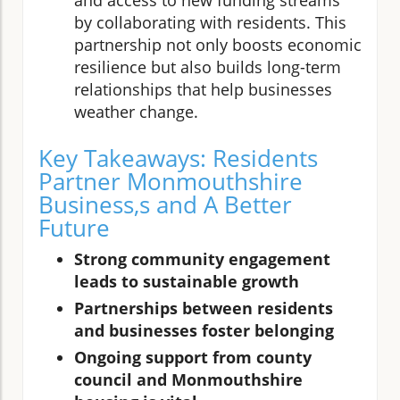
and access to new funding streams
by collaborating with residents. This
partnership not only boosts economic
resilience but also builds long-term
relationships that help businesses
weather change.
Key Takeaways: Residents
Partner Monmouthshire
Business,s and A Better
Future
Strong community engagement
leads to sustainable growth
Partnerships between residents
and businesses foster belonging
Ongoing support from county
council and Monmouthshire