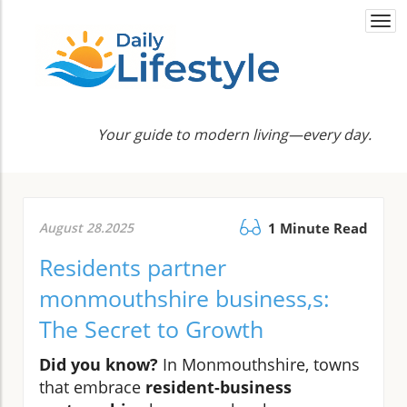
Togg
navi
Your guide to modern living—every day.
August 28.2025
1 Minute Read
Residents partner
monmouthshire business,s:
The Secret to Growth
Did you know?
In Monmouthshire, towns
that embrace
resident-business