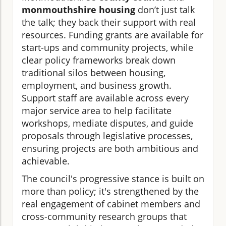
monmouthshire housing
don’t just talk
the talk; they back their support with real
resources. Funding grants are available for
start-ups and community projects, while
clear policy frameworks break down
traditional silos between housing,
employment, and business growth.
Support staff are available across every
major service area to help facilitate
workshops, mediate disputes, and guide
proposals through legislative processes,
ensuring projects are both ambitious and
achievable.
The council's progressive stance is built on
more than policy; it's strengthened by the
real engagement of cabinet members and
cross-community research groups that