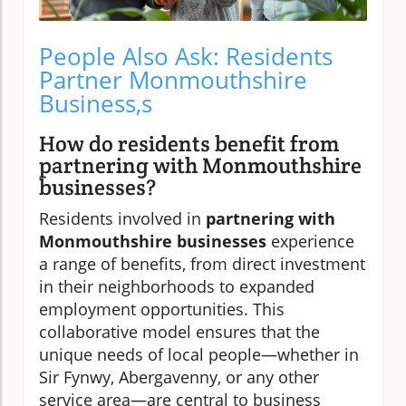
People Also Ask: Residents
Partner Monmouthshire
Business,s
How do residents benefit from
partnering with Monmouthshire
businesses?
Residents involved in
partnering with
Monmouthshire businesses
experience
a range of benefits, from direct investment
in their neighborhoods to expanded
employment opportunities. This
collaborative model ensures that the
unique needs of local people—whether in
Sir Fynwy, Abergavenny, or any other
service area—are central to business