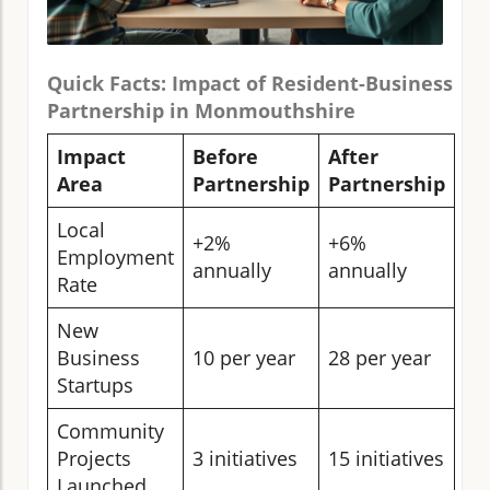
Quick Facts: Impact of Resident-Business
Partnership in Monmouthshire
Impact
Before
After
Area
Partnership
Partnership
Local
+2%
+6%
Employment
annually
annually
Rate
New
Business
10 per year
28 per year
Startups
Community
Projects
3 initiatives
15 initiatives
Launched