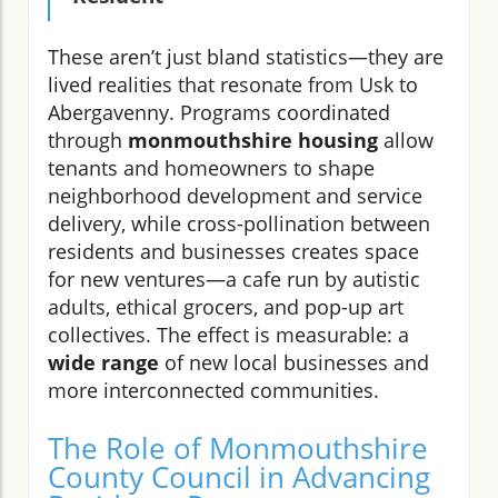
These aren’t just bland statistics—they are
lived realities that resonate from Usk to
Abergavenny. Programs coordinated
through
monmouthshire housing
allow
tenants and homeowners to shape
neighborhood development and service
delivery, while cross-pollination between
residents and businesses creates space
for new ventures—a cafe run by autistic
adults, ethical grocers, and pop-up art
collectives. The effect is measurable: a
wide range
of new local businesses and
more interconnected communities.
The Role of Monmouthshire
County Council in Advancing