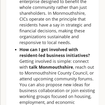
enterprise designed to benefit the
whole community rather than just
shareholders. In Monmouthshire,
CICs operate on the principle that
residents have a say in strategic and
financial decisions, making these
organizations sustainable and
responsive to local needs.
How can I get involved with
resident-led business initiatives?
Getting involved is simple: connect
with
talk Monmouthshire
, reach out
to Monmouthshire County Council, or
attend upcoming community forums.
You can also propose new ideas for
business collaboration or join existing
working groups focused on housing,
employment, and economic