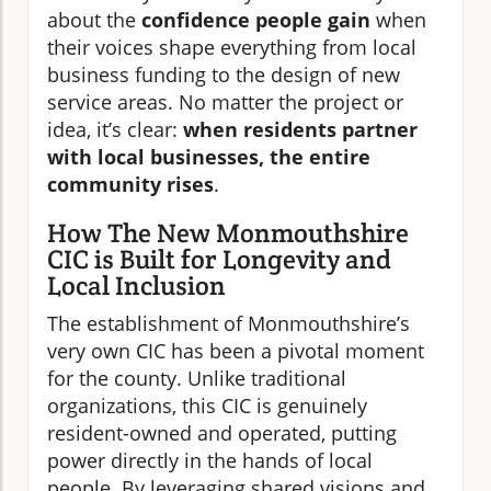
about the
confidence people gain
when
their voices shape everything from local
business funding to the design of new
service areas. No matter the project or
idea, it’s clear:
when residents partner
with local businesses, the entire
community rises
.
How The New Monmouthshire
CIC is Built for Longevity and
Local Inclusion
The establishment of Monmouthshire’s
very own CIC has been a pivotal moment
for the county. Unlike traditional
organizations, this CIC is genuinely
resident-owned and operated, putting
power directly in the hands of local
people. By leveraging shared visions and