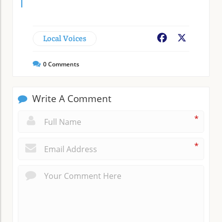
Local Voices
Facebook
X
0
Comments
Write A Comment
*
*