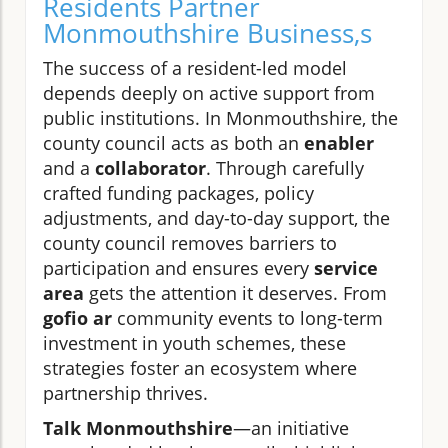
Residents Partner
Monmouthshire Business,s
The success of a resident-led model
depends deeply on active support from
public institutions. In Monmouthshire, the
county council acts as both an
enabler
and a
collaborator
. Through carefully
crafted funding packages, policy
adjustments, and day-to-day support, the
county council removes barriers to
participation and ensures every
service
area
gets the attention it deserves. From
gofio ar
community events to long-term
investment in youth schemes, these
strategies foster an ecosystem where
partnership thrives.
Talk Monmouthshire
—an initiative