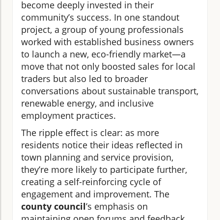
become deeply invested in their
community’s success. In one standout
project, a group of young professionals
worked with established business owners
to launch a new, eco-friendly market—a
move that not only boosted sales for local
traders but also led to broader
conversations about sustainable transport,
renewable energy, and inclusive
employment practices.
The ripple effect is clear: as more
residents notice their ideas reflected in
town planning and service provision,
they’re more likely to participate further,
creating a self-reinforcing cycle of
engagement and improvement. The
county council
’s emphasis on
maintaining open forums and feedback