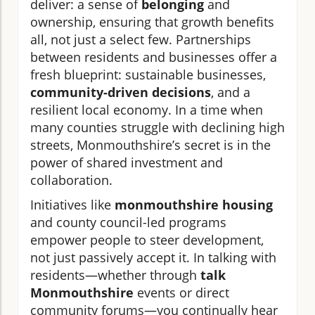
deliver: a sense of
belonging
and
ownership, ensuring that growth benefits
all, not just a select few. Partnerships
between residents and businesses offer a
fresh blueprint: sustainable businesses,
community-driven decisions
, and a
resilient local economy. In a time when
many counties struggle with declining high
streets, Monmouthshire’s secret is in the
power of shared investment and
collaboration.
Initiatives like
monmouthshire housing
and county council-led programs
empower people to steer development,
not just passively accept it. In talking with
residents—whether through
talk
Monmouthshire
events or direct
community forums—you continually hear