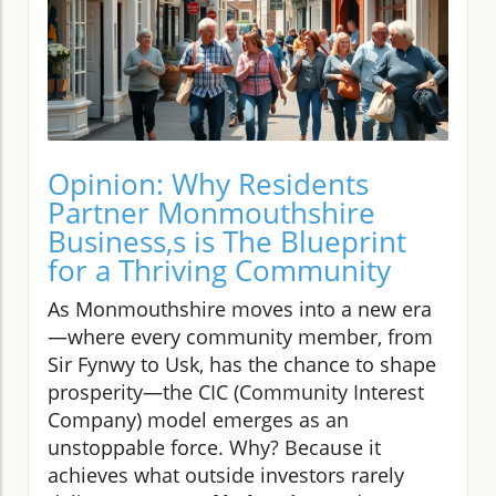
Opinion: Why Residents
Partner Monmouthshire
Business,s is The Blueprint
for a Thriving Community
As Monmouthshire moves into a new era
—where every community member, from
Sir Fynwy to Usk, has the chance to shape
prosperity—the CIC (Community Interest
Company) model emerges as an
unstoppable force. Why? Because it
achieves what outside investors rarely