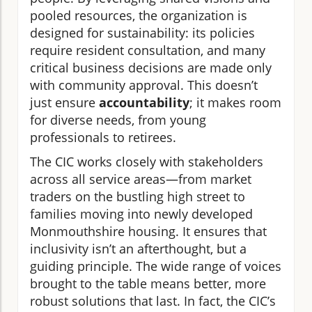
pooled resources, the organization is
designed for sustainability: its policies
require resident consultation, and many
critical business decisions are made only
with community approval. This doesn’t
just ensure
accountability
; it makes room
for diverse needs, from young
professionals to retirees.
The CIC works closely with stakeholders
across all service areas—from market
traders on the bustling high street to
families moving into newly developed
Monmouthshire housing. It ensures that
inclusivity isn’t an afterthought, but a
guiding principle. The wide range of voices
brought to the table means better, more
robust solutions that last. In fact, the CIC’s