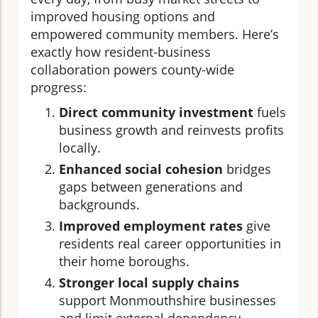
improved housing options and
empowered community members. Here’s
exactly how resident-business
collaboration powers county-wide
progress:
Direct community investment
fuels
business growth and reinvests profits
locally.
Enhanced social cohesion
bridges
gaps between generations and
backgrounds.
Improved employment rates
give
residents real career opportunities in
their home boroughs.
Stronger local supply chains
support Monmouthshire businesses
and limit external dependency.