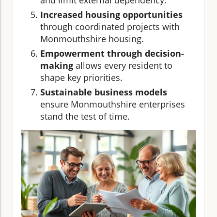
Increased housing opportunities
through coordinated projects with
Monmouthshire housing.
Empowerment through decision-
making
allows every resident to
shape key priorities.
Sustainable business models
ensure Monmouthshire enterprises
stand the test of time.