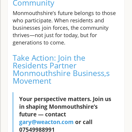
Community
Monmouthshire’s future belongs to those
who participate. When residents and
businesses join forces, the community
thrives—not just for today, but for
generations to come.
Take Action: Join the
Residents Partner
Monmouthshire Business,s
Movement
Your perspective matters. Join us
in shaping Monmouthshire’s
future — contact
gary@weacton.com
or call
07549988991