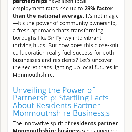
partnerships
have seen local
employment rates rise up to
23% faster
than the national average
. It’s not magic
—it's the power of community ownership,
a fresh approach that’s transforming
boroughs like Sir Fynwy into vibrant,
thriving hubs. But how does this close-knit
collaboration really fuel success for both
businesses and residents? Let’s uncover
the secret that’s lighting up local futures in
Monmouthshire.
Unveiling the Power of
Partnership: Startling Facts
About Residents Partner
Monmouthshire Business,s
The innovative spirit of
residents partner
Monmouthshire business,s
has upended