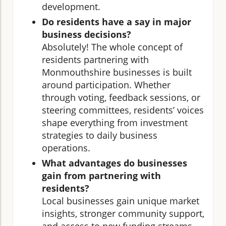
development.
Do residents have a say in major
business decisions?
Absolutely! The whole concept of
residents partnering with
Monmouthshire businesses is built
around participation. Whether
through voting, feedback sessions, or
steering committees, residents’ voices
shape everything from investment
strategies to daily business
operations.
What advantages do businesses
gain from partnering with
residents?
Local businesses gain unique market
insights, stronger community support,