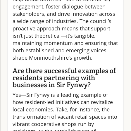
engagement, foster dialogue between
stakeholders, and drive innovation across
a wide range of industries. The council’s
proactive approach means that support
isn’t just theoretical—it’s tangible,
maintaining momentum and ensuring that
both established and emerging voices
shape Monmouthshire’s growth.
Are there successful examples of
residents partnering with
businesses in Sir Fynwy?
Yes—Sir Fynwy is a leading example of
how resident-led initiatives can revitalize
local economies. Take, for instance, the
transformation of vacant retail spaces into
vibrant cooperative shops run by