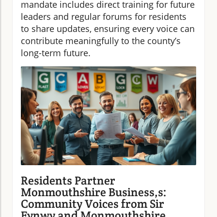
mandate includes direct training for future
leaders and regular forums for residents
to share updates, ensuring every voice can
contribute meaningfully to the county’s
long-term future.
Residents Partner
Monmouthshire Business,s:
Community Voices from Sir
Fynwy and Monmouthshire