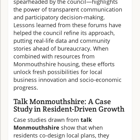
spearheaded by the council—highlights
the power of transparent communication
and participatory decision-making.
Lessons learned from these forums have
helped the council refine its approach,
putting real-life data and community
stories ahead of bureaucracy. When
combined with resources from
Monmouthshire housing, these efforts
unlock fresh possibilities for local
business innovation and socio-economic
progress.
Talk Monmouthshire: A Case
Study in Resident-Driven Growth
Case studies drawn from
talk
Monmouthshire
show that when
residents co-design local plans, they