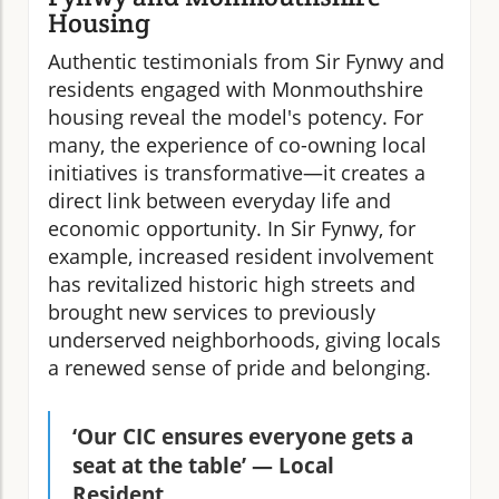
Housing
Authentic testimonials from Sir Fynwy and
residents engaged with Monmouthshire
housing reveal the model's potency. For
many, the experience of co-owning local
initiatives is transformative—it creates a
direct link between everyday life and
economic opportunity. In Sir Fynwy, for
example, increased resident involvement
has revitalized historic high streets and
brought new services to previously
underserved neighborhoods, giving locals
a renewed sense of pride and belonging.
‘Our CIC ensures everyone gets a
seat at the table’ — Local
Resident