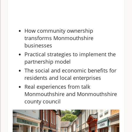
How community ownership
transforms Monmouthshire
businesses
Practical strategies to implement the
partnership model
The social and economic benefits for
residents and local enterprises
Real experiences from talk
Monmouthshire and Monmouthshire
county council