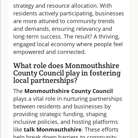
strategy and resource allocation. With
residents actively participating, businesses
are more attuned to community trends
and demands, ensuring relevancy and
long-term success. The result? A thriving,
engaged local economy where people feel
empowered and connected.
What role does Monmouthshire
County Council play in fostering
local partnerships?
The
Monmouthshire County Council
plays a vital role in nurturing partnerships
between residents and businesses by
providing strategic funding, shaping
inclusive policies, and hosting platforms
like
talk Monmouthshire
. These efforts
help break down barriers to community