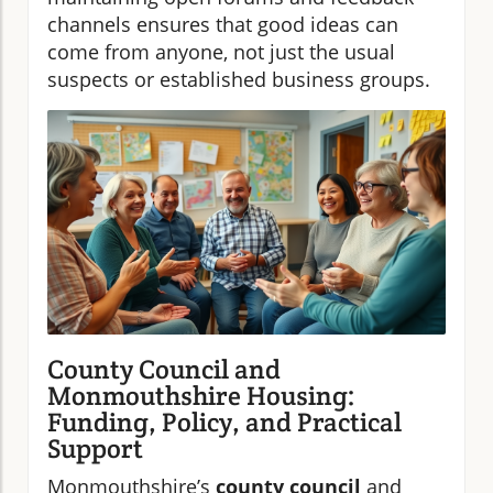
channels ensures that good ideas can
come from anyone, not just the usual
suspects or established business groups.
County Council and
Monmouthshire Housing:
Funding, Policy, and Practical
Support
Monmouthshire’s
county council
and