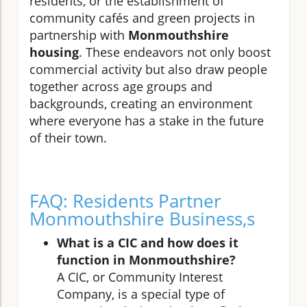
residents, or the establishment of
community cafés and green projects in
partnership with
Monmouthshire
housing
. These endeavors not only boost
commercial activity but also draw people
together across age groups and
backgrounds, creating an environment
where everyone has a stake in the future
of their town.
FAQ: Residents Partner
Monmouthshire Business,s
What is a CIC and how does it
function in Monmouthshire?
A CIC, or Community Interest
Company, is a special type of