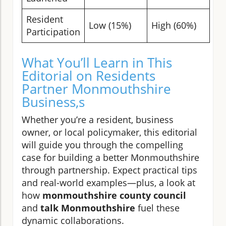
Resident
Low (15%)
High (60%)
Participation
What You’ll Learn in This
Editorial on Residents
Partner Monmouthshire
Business,s
Whether you’re a resident, business
owner, or local policymaker, this editorial
will guide you through the compelling
case for building a better Monmouthshire
through partnership. Expect practical tips
and real-world examples—plus, a look at
how
monmouthshire county council
and
talk Monmouthshire
fuel these
dynamic collaborations.