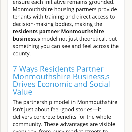
ensure each initiative remains grounded.
Monmouthshire housing partners provide
tenants with training and direct access to
decision-making bodies, making the
residents partner Monmouthshire
business,s
model not just theoretical, but
something you can see and feel across the
county.
7 Ways Residents Partner
Monmouthshire Business,s
Drives Economic and Social
Value
The partnership model in Monmouthshire
isn’t just about feel-good stories—it
delivers concrete benefits for the whole
community. These advantages are visible
every day, from busy market streets to