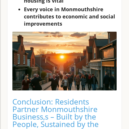
housing is vital
Every voice in Monmouthshire
contributes to economic and social
improvements
Conclusion: Residents
Partner Monmouthshire
Business,s – Built by the
People, Sustained by the