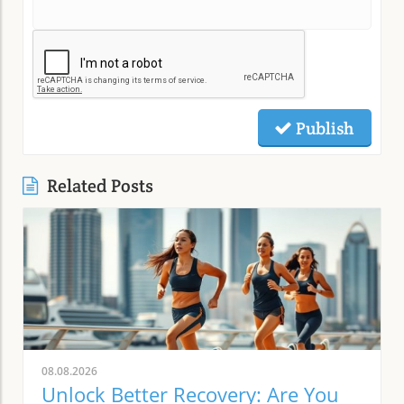
Publish
Related Posts
08.08.2026
Unlock Better Recovery: Are You