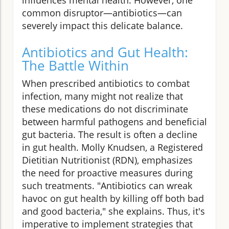
common disruptor—antibiotics—can
severely impact this delicate balance.
Antibiotics and Gut Health:
The Battle Within
When prescribed antibiotics to combat
infection, many might not realize that
these medications do not discriminate
between harmful pathogens and beneficial
gut bacteria. The result is often a decline
in gut health. Molly Knudsen, a Registered
Dietitian Nutritionist (RDN), emphasizes
the need for proactive measures during
such treatments. "Antibiotics can wreak
havoc on gut health by killing off both bad
and good bacteria," she explains. Thus, it's
imperative to implement strategies that