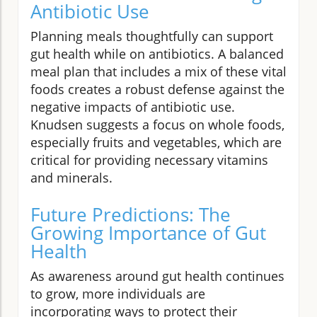
Antibiotic Use
Planning meals thoughtfully can support
gut health while on antibiotics. A balanced
meal plan that includes a mix of these vital
foods creates a robust defense against the
negative impacts of antibiotic use.
Knudsen suggests a focus on whole foods,
especially fruits and vegetables, which are
critical for providing necessary vitamins
and minerals.
Future Predictions: The
Growing Importance of Gut
Health
As awareness around gut health continues
to grow, more individuals are
incorporating ways to protect their