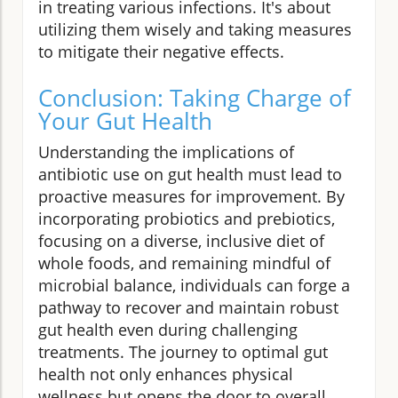
in treating various infections. It's about
utilizing them wisely and taking measures
to mitigate their negative effects.
Conclusion: Taking Charge of
Your Gut Health
Understanding the implications of
antibiotic use on gut health must lead to
proactive measures for improvement. By
incorporating probiotics and prebiotics,
focusing on a diverse, inclusive diet of
whole foods, and remaining mindful of
microbial balance, individuals can forge a
pathway to recover and maintain robust
gut health even during challenging
treatments. The journey to optimal gut
health not only enhances physical
wellness but opens the door to overall