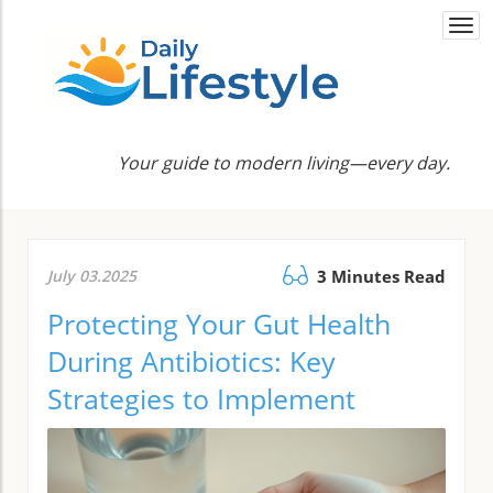
Togg
navi
Your guide to modern living—every day.
July 03.2025
3 Minutes Read
Protecting Your Gut Health
During Antibiotics: Key
Strategies to Implement