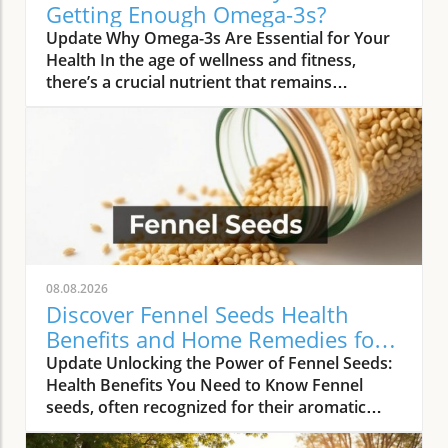
Getting Enough Omega-3s?
Update Why Omega-3s Are Essential for Your
Health In the age of wellness and fitness,
there’s a crucial nutrient that remains
surprisingly overlooked by many active
individuals: omega-3 fatty acids. A growing
body of research underscores that nearly 75%
of active adults are not getting enough of this
essential nutrient, which plays a vital role in
recovery and overall health. This statistic
raises alarm bells in both the fitness
community and among health professionals,
especially as omega-3s have been shown to
08.08.2026
provide numerous benefits beyond basic
Discover Fennel Seeds Health
health maintenance. The Importance of
Benefits and Home Remedies for
Omega-3s in Recovery Omega-3 fatty acids,
Wellness
Update Unlocking the Power of Fennel Seeds:
particularly EPA and DHA, are known to have
Health Benefits You Need to Know Fennel
powerful anti-inflammatory properties that
seeds, often recognized for their aromatic
help speed up recovery after physical
quality in culinary dishes, possess a treasure
exertion. For individuals engaging in regular