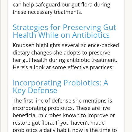
can help safeguard our gut flora during
these necessary treatments.
Strategies for Preserving Gut
Health While on Antibiotics
Knudsen highlights several science-backed
dietary changes she adopts to preserve
her gut health during antibiotic treatment.
Here’s a look at some effective practices:
Incorporating Probiotics: A
Key Defense
The first line of defense she mentions is
incorporating probiotics. These are live
beneficial microbes known to improve or
restore gut flora. If you haven't made
probiotics a daily habit, now is the time to