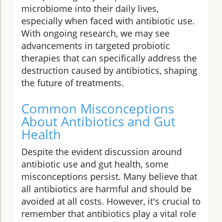
microbiome into their daily lives,
especially when faced with antibiotic use.
With ongoing research, we may see
advancements in targeted probiotic
therapies that can specifically address the
destruction caused by antibiotics, shaping
the future of treatments.
Common Misconceptions
About Antibiotics and Gut
Health
Despite the evident discussion around
antibiotic use and gut health, some
misconceptions persist. Many believe that
all antibiotics are harmful and should be
avoided at all costs. However, it's crucial to
remember that antibiotics play a vital role