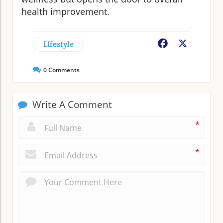
health improvement.
LIfestyle
Facebook
X
0
Comments
Write A Comment
*
*