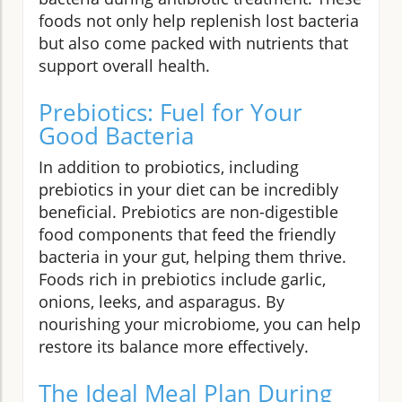
foods not only help replenish lost bacteria
but also come packed with nutrients that
support overall health.
Prebiotics: Fuel for Your
Good Bacteria
In addition to probiotics, including
prebiotics in your diet can be incredibly
beneficial. Prebiotics are non-digestible
food components that feed the friendly
bacteria in your gut, helping them thrive.
Foods rich in prebiotics include garlic,
onions, leeks, and asparagus. By
nourishing your microbiome, you can help
restore its balance more effectively.
The Ideal Meal Plan During