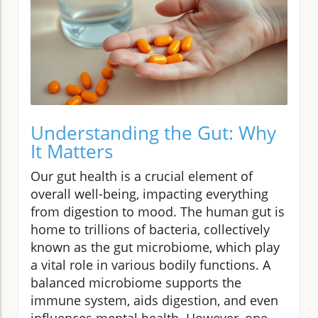
Understanding the Gut: Why
It Matters
Our gut health is a crucial element of
overall well-being, impacting everything
from digestion to mood. The human gut is
home to trillions of bacteria, collectively
known as the gut microbiome, which play
a vital role in various bodily functions. A
balanced microbiome supports the
immune system, aids digestion, and even
influences mental health. However, one