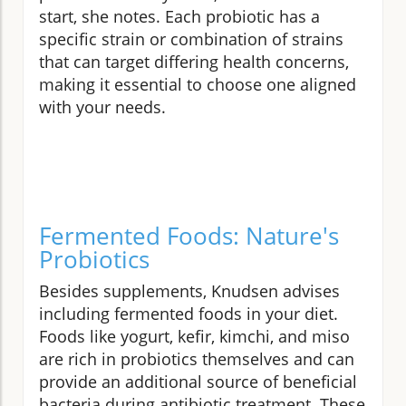
start, she notes. Each probiotic has a
specific strain or combination of strains
that can target differing health concerns,
making it essential to choose one aligned
with your needs.
Fermented Foods: Nature's
Probiotics
Besides supplements, Knudsen advises
including fermented foods in your diet.
Foods like yogurt, kefir, kimchi, and miso
are rich in probiotics themselves and can
provide an additional source of beneficial
bacteria during antibiotic treatment. These