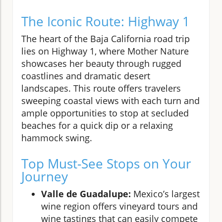
The Iconic Route: Highway 1
The heart of the Baja California road trip
lies on Highway 1, where Mother Nature
showcases her beauty through rugged
coastlines and dramatic desert
landscapes. This route offers travelers
sweeping coastal views with each turn and
ample opportunities to stop at secluded
beaches for a quick dip or a relaxing
hammock swing.
Top Must-See Stops on Your
Journey
Valle de Guadalupe:
Mexico’s largest
wine region offers vineyard tours and
wine tastings that can easily compete