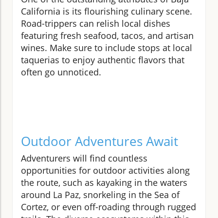
California is its flourishing culinary scene.
Road-trippers can relish local dishes
featuring fresh seafood, tacos, and artisan
wines. Make sure to include stops at local
taquerias to enjoy authentic flavors that
often go unnoticed.
Outdoor Adventures Await
Adventurers will find countless
opportunities for outdoor activities along
the route, such as kayaking in the waters
around La Paz, snorkeling in the Sea of
Cortez, or even off-roading through rugged