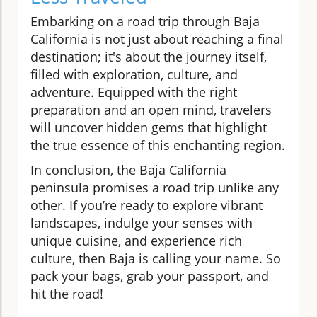
Embarking on a road trip through Baja
California is not just about reaching a final
destination; it's about the journey itself,
filled with exploration, culture, and
adventure. Equipped with the right
preparation and an open mind, travelers
will uncover hidden gems that highlight
the true essence of this enchanting region.
In conclusion, the Baja California
peninsula promises a road trip unlike any
other. If you’re ready to explore vibrant
landscapes, indulge your senses with
unique cuisine, and experience rich
culture, then Baja is calling your name. So
pack your bags, grab your passport, and
hit the road!