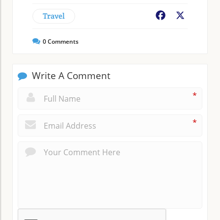
Travel
Facebook
X
0
Comments
Write A Comment
*
*