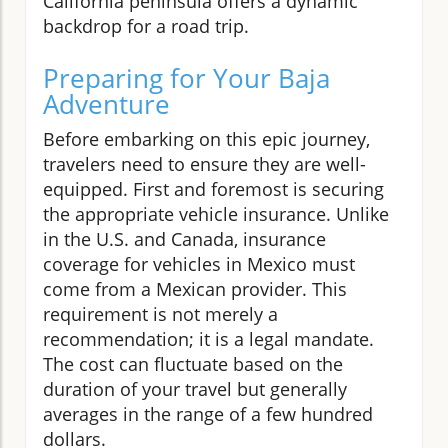
California peninsula offers a dynamic
backdrop for a road trip.
Preparing for Your Baja
Adventure
Before embarking on this epic journey,
travelers need to ensure they are well-
equipped. First and foremost is securing
the appropriate vehicle insurance. Unlike
in the U.S. and Canada, insurance
coverage for vehicles in Mexico must
come from a Mexican provider. This
requirement is not merely a
recommendation; it is a legal mandate.
The cost can fluctuate based on the
duration of your travel but generally
averages in the range of a few hundred
dollars.