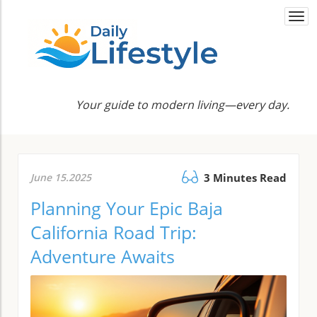
Togg
navi
Your guide to modern living—every day.
June 15.2025
3 Minutes Read
Planning Your Epic Baja
California Road Trip:
Adventure Awaits