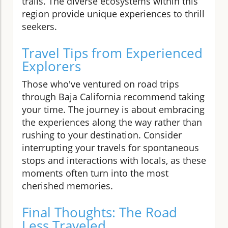
trails. The diverse ecosystems within this
region provide unique experiences to thrill
seekers.
Travel Tips from Experienced
Explorers
Those who've ventured on road trips
through Baja California recommend taking
your time. The journey is about embracing
the experiences along the way rather than
rushing to your destination. Consider
interrupting your travels for spontaneous
stops and interactions with locals, as these
moments often turn into the most
cherished memories.
Final Thoughts: The Road
Less Traveled