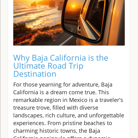
Why Baja California is the
Ultimate Road Trip
Destination
For those yearning for adventure, Baja
California is a dream come true. This
remarkable region in Mexico is a traveler's
treasure trove, filled with diverse
landscapes, rich culture, and unforgettable
experiences. From pristine beaches to
charming historic towns, the Baja