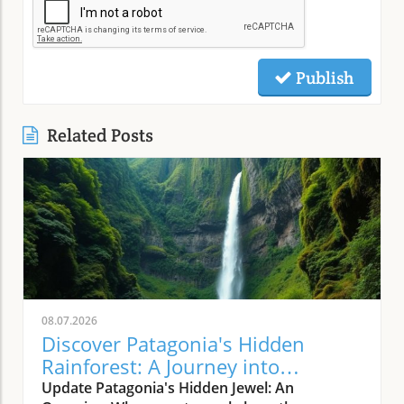
Publish
Related Posts
08.07.2026
Discover Patagonia's Hidden
Rainforest: A Journey into
Nature's Wild Heart
Update Patagonia's Hidden Jewel: An