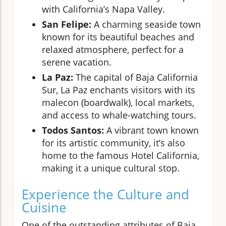
with California’s Napa Valley.
San Felipe:
A charming seaside town
known for its beautiful beaches and
relaxed atmosphere, perfect for a
serene vacation.
La Paz:
The capital of Baja California
Sur, La Paz enchants visitors with its
malecon (boardwalk), local markets,
and access to whale-watching tours.
Todos Santos:
A vibrant town known
for its artistic community, it’s also
home to the famous Hotel California,
making it a unique cultural stop.
Experience the Culture and
Cuisine
One of the outstanding attributes of Baja