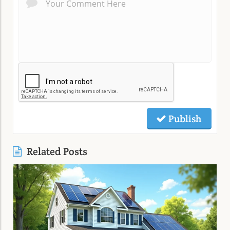
Publish
Related Posts