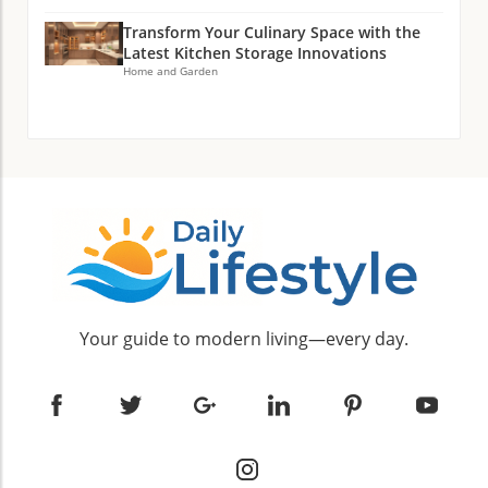
Transform Your Culinary Space with the
Latest Kitchen Storage Innovations
Home and Garden
Your guide to modern living—every day.