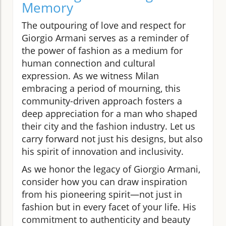
Memory
The outpouring of love and respect for
Giorgio Armani serves as a reminder of
the power of fashion as a medium for
human connection and cultural
expression. As we witness Milan
embracing a period of mourning, this
community-driven approach fosters a
deep appreciation for a man who shaped
their city and the fashion industry. Let us
carry forward not just his designs, but also
his spirit of innovation and inclusivity.
As we honor the legacy of Giorgio Armani,
consider how you can draw inspiration
from his pioneering spirit—not just in
fashion but in every facet of your life. His
commitment to authenticity and beauty