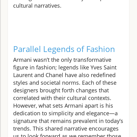
cultural narratives.
Parallel Legends of Fashion
Armani wasn’t the only transformative
figure in fashion; legends like Yves Saint
Laurent and Chanel have also redefined
styles and societal norms. Each of these
designers brought forth changes that
correlated with their cultural contexts.
However, what sets Armani apart is his
dedication to simplicity and elegance—a
signature that remains prevalent in today’s
trends. This shared narrative encourages
us to look forward as we remember those