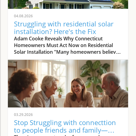
04.08.2026
Struggling with residential solar
installation? Here's the Fix
Adam Cooke Reveals Why Connecticut Homeowners Must Act Now on Residential Solar Installation "Many homeowners believe they won’t save money with solar — that's the biggest misconception we continuously encounter." – Adam Cooke, Premier Improvements Solar In today's rapidly evolving energy landscape, the transition to residential solar installation has never been more compelling—or more misunderstood. As homeowners in Connecticut search for the most effective ways to lower utility bills, claim sustainability leadership, and boost property value, the stakes for making a smart, timely decision are rising. Yet, as Adam Cooke of Premier Improvements Solar points out, a persistent myth continues to cloud judgment: the idea that switching to solar simply "won’t save money. " This myth, as Adam repeatedly encounters, holds many families and property owners back from exploring the substantial financial and environmental advantages waiting on the other side of a well-executed solar journey. With more than three decades of proven expertise, multiple national awards, and a 5-star rating among local Connecticut homeowners, Premier Improvements Solar stands at the forefront of dispelling these doubts. Adam Cooke emphasizes that the window of opportunity—particularly the availability of the 30% federal tax credit and other incentives—is closing fast. In this article, you'll gain step-by-step, expert-guided insight that not only clarifies the residential solar installation process, but also shows you how proper planning and trusted local partnerships unlock real savings and energy independence, even for those with complex needs or previous hesitations. The 30% Federal Tax Credit: A Time-Sensitive Opportunity for Solar Savings "Understanding the process is crucial now because the 30 percent tax credit won't last forever, and missing it means leaving significant savings on the table." – Adam Cooke, Premier Improvements Solar According to Adam Cooke, every homeowner considering solar must act swiftly to maximize their residential solar installation investment. "The 30 percent tax credit won't last forever," he warns, and the expiration or reduction of this incentive could drastically change the financial math for families contemplating a switch. For Connecticut homeowners, this isn't a distant risk but an immediate call to action. Right now, federal policies still allow you to deduct nearly a third of your solar system cost from your taxes—a benefit that can translate to thousands of dollars in savings. The tax credit, when combined with Connecticut's robust net metering, CT Green Bank financing, and battery storage rebates worth up to 70% in installation cost coverage, creates a rare confluence of incentives. Cooke is adamant: those who hesitate risk not only losing out on these savings but also missing the ideal installation window as demand peaks and regulatory changes loom. The bottom line: by understanding the timing and process, homeowners position themselves for the greatest return and achieve energy independence far sooner than expected. How Planning and Expertise Make Residential Solar Installation Seamless Case Study: Roofing and Solar Installation in Harmony for Maximum Benefit "We installed a new Owens Corning roof first, waited 30 days for settling, then installed solar — total process took 3 to 4 months before activation, ensuring long-term performance and savings." – Adam Cooke, Premier Improvements Solar One of the most transformative lessons Adam Cooke shares is the advantage of coordinating roof replacement and residential solar installation. He recalls a recent Connecticut homeowner who planned ahead, requiring both a new roof and solar. Premier Improvements Solar replaced the roof with high-durability Owens Corning materials. After a 30-day settling period—critical for ensuring long-term roof and solar integrity—the team installed premium solar panels and integrated battery backup for full energy independence. According to Adam, "the process generally takes 3 to 4 months before activation," but this seamless coordination eliminates future headaches and maximizes customer savings and system performance for decades. By aligning roof and solar work, homeowners minimize labor duplication, reduce overall costs, and secure warranty protections for each system component. This approach also accelerates inspection and approval timelines since all work is managed by a single, trusted provider. Adam emphasizes meticulous planning and patience at every step, averting common delays that occur when trying to synchronize uncoordinated contractors. The result is a faster turnaround, fewer surprises, and the peace of mind that comes from having one expert team oversee both roof and solar installations from start to finish. Top 3 Benefits of Coordinating Roof and Solar Installation: Reduces total project cost by limiting redundant labor and streamlining material logistics. Maximizes eligibility for comprehensive warranties on both roof and solar system. Minimizes delays and ensures full system optimization for long-term performance and savings. Key Steps in the Residential Solar Installation Timeline: Initial consultation and site assessment utilizing advanced software and satellite imaging. Planning and scheduling of roof replacement (if needed) with premium, solar-compatible materials. 30-day waiting period for roof material settling, ensuring peak installation conditions. Professional solar panel and battery backup installation by certified technicians. System activation following local inspection, permit completion, and utility connection. Avoid Common Pitfalls: Expert Advice on Residential Solar Installation Tips from Premier Improvements Solar to Maximize Your Investment "My advice is simple: stay local, get multiple quotes, and always work with an experienced installer who understands Connecticut’s unique market and incentives." – Adam Cooke, Premier Improvements Solar According to Adam Cooke, knowing how to select the right installer plays a pivotal role in achieving the full promise of residential solar installation. He strongly advises homeowners to prioritize local expertise, seek multiple quotes, and partner with vetted professionals who can navigate Connecticut's evolving rebate landscape. "Staying local ensures responsive service and faster troubleshooting," Adam notes, referencing the company’s deep knowledge of municipal permit processes and state incentive programs. Getting multiple quotes doesn’t just foster competitive pricing—it empowers you as a consumer to evaluate value beyond dollars and cents, examining system design, component quality, and warranty terms side by side. Experience is the final, non-negotiable factor Adam highlights. An experienced installer anticipates challenges unique to Connecticut—from roof structure variations to utility interconnection nuances and evolving rebate policies. With over thirty years serving local communities, Premier Improvements Solar has seen every permutation and can tailor solutions ranging from Tesla Powerwall integration to net metering optimization. According to Adam, the difference isn’t just technical—it’s the added trust, peace of mind, and proven aftercare that only comes from working with local veterans of the solar market. Why 'Stay Local' Matters for Quality and Service: Local solar companies respond quickly, understand town-specific ordinances, and foster relationships you can rely on long after installation. How Multiple Quotes Empower Smarter Decisions: Comparing proposals clarifies inverters, panel brand integrity, system output, and warranty scope—giving you the most robust investment and long-term savings. The Value of Experience in Navigating Permits and Rebates: Experienced experts secure faster approvals and maximize every available incentive, ensuring no critical financial opportunity is missed. Why Choose Premier Improvements Solar for Connecticut Residential Solar Installation? Veteran-Owned, Locally Trusted — Over 30 Years of Expertise Premier Improvements Solar isn’t just another national chain or online broker. As a veteran-owned, award-winning Connecticut business, they anchor every project in customer-first values and technical mastery honed over three decades. Their achievements—including earning SilFab’s National Installer of the Month—are matched by a consistent record of perfect 5-star local client ratings and a reputation for supporting communities through every phase of the solar journey. Adam Cooke and his team have made it their mission to demystify residential solar installation and empower each homeowner to reach true energy independence—and the savings to go with it. By staying rooted in Connecticut, Premier Improvements Solar possesses exacting knowledge of local rebate cycles, net metering updates, and permit nuances that out-of-state contractors often miss. Their multidisciplinary approach means that whether your project demands custom roof replacement, Tesla Powerwall integration, or maximizing Green Bank financing, you’ll have an ally who can explain, execute, and support every step. From the very first consultation to the 25-year comprehensive warranty, you’re not just a number—you’re a neighbor. Comprehensive Services: From Free Consultation to 25-Year Warranty Premier Improvements Solar goes far beyond installation. Their service spectrum spans custom solar design using state-of-the-art software and satellite imaging, certified installations—including battery backup and Owens Corning roofing—permit and utility coordination, and ongoing, real-time system monitoring for optimal performance. With a 25-year warranty and dedicated local maintenance, they provide not just best-in-class technology but enduring peace of mind. Their commitment is holistic: every system is tailored to maximize energy output and fit each property’s unique needs, while minimizing hassle and delay through synchronized project management. Homeowner
03.29.2026
Stop Struggling with connecttion
to people friends and family—