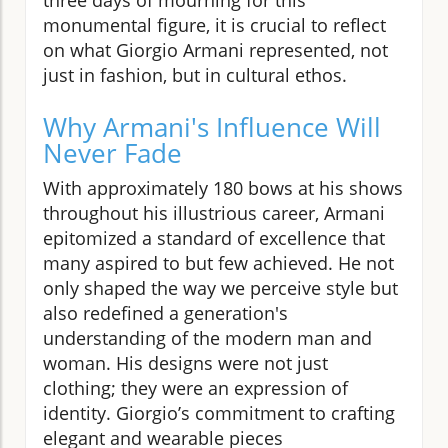
monumental figure, it is crucial to reflect
on what Giorgio Armani represented, not
just in fashion, but in cultural ethos.
Why Armani's Influence Will
Never Fade
With approximately 180 bows at his shows
throughout his illustrious career, Armani
epitomized a standard of excellence that
many aspired to but few achieved. He not
only shaped the way we perceive style but
also redefined a generation's
understanding of the modern man and
woman. His designs were not just
clothing; they were an expression of
identity. Giorgio’s commitment to crafting
elegant and wearable pieces