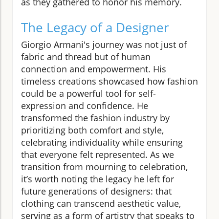
as they gathered to honor his memory.
The Legacy of a Designer
Giorgio Armani's journey was not just of
fabric and thread but of human
connection and empowerment. His
timeless creations showcased how fashion
could be a powerful tool for self-
expression and confidence. He
transformed the fashion industry by
prioritizing both comfort and style,
celebrating individuality while ensuring
that everyone felt represented. As we
transition from mourning to celebration,
it’s worth noting the legacy he left for
future generations of designers: that
clothing can transcend aesthetic value,
serving as a form of artistry that speaks to