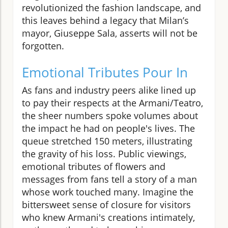
revolutionized the fashion landscape, and
this leaves behind a legacy that Milan’s
mayor, Giuseppe Sala, asserts will not be
forgotten.
Emotional Tributes Pour In
As fans and industry peers alike lined up
to pay their respects at the Armani/Teatro,
the sheer numbers spoke volumes about
the impact he had on people's lives. The
queue stretched 150 meters, illustrating
the gravity of his loss. Public viewings,
emotional tributes of flowers and
messages from fans tell a story of a man
whose work touched many. Imagine the
bittersweet sense of closure for visitors
who knew Armani's creations intimately,