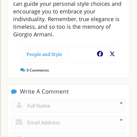
can guide your personal style choices and
encourage you to embrace your
individuality. Remember, true elegance is
timeless, and so too is the memory of
Giorgio Armani.
People and Style
Facebook
X
0
Comments
Write A Comment
*
*