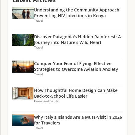
Understanding the Community Approach:
Preventing HIV Infections in Kenya
Travel
Discover Patagonia's Hidden Rainforest: A
Journey into Nature's Wild Heart
Travel
Conquer Your Fear of Flying: Effective
Strategies to Overcome Aviation Anxiety
Travel
How Thoughtful Home Design Can Make
Back-to-School Life Easier
Home and Garden
Why Italy's Islands Are a Must-Visit in 2026
for Travelers
Travel