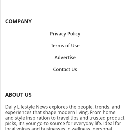
COMPANY
Privacy Policy
Terms of Use
Advertise
Contact Us
ABOUT US
Daily Lifestyle News explores the people, trends, and
experiences that shape modern living. From home
and style inspiration to travel tips and trusted product
picks, it’s your go-to source for everyday life. Ideal for
local voices and businesses in wellness, personal