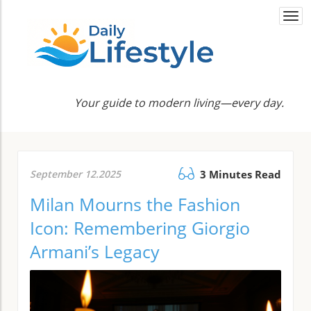
Togg
navi
Your guide to modern living—every day.
September 12.2025
3 Minutes Read
Milan Mourns the Fashion
Icon: Remembering Giorgio
Armani’s Legacy