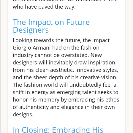
who have paved the way.
The Impact on Future
Designers
Looking towards the future, the impact
Giorgio Armani had on the fashion
industry cannot be overstated. New
designers will inevitably draw inspiration
from his clean aesthetic, innovative styles,
and the sheer depth of his creative vision.
The fashion world will undoubtedly feel a
shift in energy as emerging talent seeks to
honor his memory by embracing his ethos
of authenticity and elegance in their own
designs.
In Closing: Embracing His