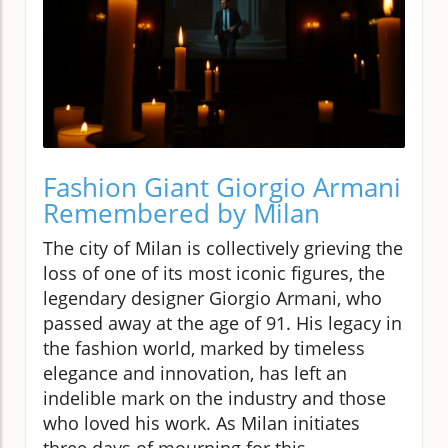
Fashion Giant Giorgio Armani
Remembered by Milan
The city of Milan is collectively grieving the
loss of one of its most iconic figures, the
legendary designer Giorgio Armani, who
passed away at the age of 91. His legacy in
the fashion world, marked by timeless
elegance and innovation, has left an
indelible mark on the industry and those
who loved his work. As Milan initiates
three days of mourning for this