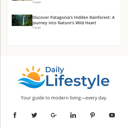
Travel
Discover Patagonia's Hidden Rainforest: A
Journey into Nature's Wild Heart
Travel
Your guide to modern living—every day.