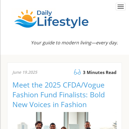
Togg
navi
Your guide to modern living—every day.
June 19.2025
3 Minutes Read
Meet the 2025 CFDA/Vogue
Fashion Fund Finalists: Bold
New Voices in Fashion