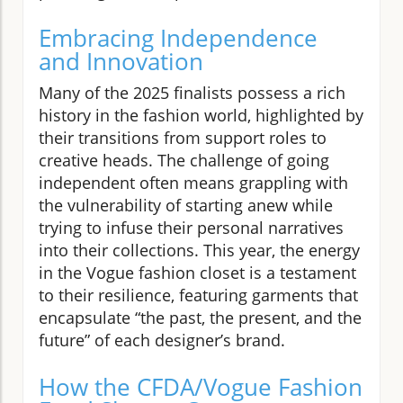
Embracing Independence
and Innovation
Many of the 2025 finalists possess a rich
history in the fashion world, highlighted by
their transitions from support roles to
creative heads. The challenge of going
independent often means grappling with
the vulnerability of starting anew while
trying to infuse their personal narratives
into their collections. This year, the energy
in the Vogue fashion closet is a testament
to their resilience, featuring garments that
encapsulate “the past, the present, and the
future” of each designer’s brand.
How the CFDA/Vogue Fashion