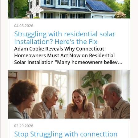
04.08.2026
Struggling with residential solar
installation? Here's the Fix
Adam Cooke Reveals Why Connecticut Homeowners Must Act Now on Residential Solar Installation "Many homeowners believe they won’t save money with solar — that's the biggest misconception we continuously encounter." – Adam Cooke, Premier Improvements Solar In today's rapidly evolving energy landscape, the transition to residential solar installation has never been more compelling—or more misunderstood. As homeowners in Connecticut search for the most effective ways to lower utility bills, claim sustainability leadership, and boost property value, the stakes for making a smart, timely decision are rising. Yet, as Adam Cooke of Premier Improvements Solar points out, a persistent myth continues to cloud judgment: the idea that switching to solar simply "won’t save money. " This myth, as Adam repeatedly encounters, holds many families and property owners back from exploring the substantial financial and environmental advantages waiting on the other side of a well-executed solar journey. With more than three decades of proven expertise, multiple national awards, and a 5-star rating among local Connecticut homeowners, Premier Improvements Solar stands at the forefront of dispelling these doubts. Adam Cooke emphasizes that the window of opportunity—particularly the availability of the 30% federal tax credit and other incentives—is closing fast. In this article, you'll gain step-by-step, expert-guided insight that not only clarifies the residential solar installation process, but also shows you how proper planning and trusted local partnerships unlock real savings and energy independence, even for those with complex needs or previous hesitations. The 30% Federal Tax Credit: A Time-Sensitive Opportunity for Solar Savings "Understanding the process is crucial now because the 30 percent tax credit won't last forever, and missing it means leaving significant savings on the table." – Adam Cooke, Premier Improvements Solar According to Adam Cooke, every homeowner considering solar must act swiftly to maximize their residential solar installation investment. "The 30 percent tax credit won't last forever," he warns, and the expiration or reduction of this incentive could drastically change the financial math for families contemplating a switch. For Connecticut homeowners, this isn't a distant risk but an immediate call to action. Right now, federal policies still allow you to deduct nearly a third of your solar system cost from your taxes—a benefit that can translate to thousands of dollars in savings. The tax credit, when combined with Connecticut's robust net metering, CT Green Bank financing, and battery storage rebates worth up to 70% in installation cost coverage, creates a rare confluence of incentives. Cooke is adamant: those who hesitate risk not only losing out on these savings but also missing the ideal installation window as demand peaks and regulatory changes loom. The bottom line: by understanding the timing and process, homeowners position themselves for the greatest return and achieve energy independence far sooner than expected. How Planning and Expertise Make Residential Solar Installation Seamless Case Study: Roofing and Solar Installation in Harmony for Maximum Benefit "We installed a new Owens Corning roof first, waited 30 days for settling, then installed solar — total process took 3 to 4 months before activation, ensuring long-term performance and savings." – Adam Cooke, Premier Improvements Solar One of the most transformative lessons Adam Cooke shares is the advantage of coordinating roof replacement and residential solar installation. He recalls a recent Connecticut homeowner who planned ahead, requiring both a new roof and solar. Premier Improvements Solar replaced the roof with high-durability Owens Corning materials. After a 30-day settling period—critical for ensuring long-term roof and solar integrity—the team installed premium solar panels and integrated battery backup for full energy independence. According to Adam, "the process generally takes 3 to 4 months before activation," but this seamless coordination eliminates future headaches and maximizes customer savings and system performance for decades. By aligning roof and solar work, homeowners minimize labor duplication, reduce overall costs, and secure warranty protections for each system component. This approach also accelerates inspection and approval timelines since all work is managed by a single, trusted provider. Adam emphasizes meticulous planning and patience at every step, averting common delays that occur when trying to synchronize uncoordinated contractors. The result is a faster turnaround, fewer surprises, and the peace of mind that comes from having one expert team oversee both roof and solar installations from start to finish. Top 3 Benefits of Coordinating Roof and Solar Installation: Reduces total project cost by limiting redundant labor and streamlining material logistics. Maximizes eligibility for comprehensive warranties on both roof and solar system. Minimizes delays and ensures full system optimization for long-term performance and savings. Key Steps in the Residential Solar Installation Timeline: Initial consultation and site assessment utilizing advanced software and satellite imaging. Planning and scheduling of roof replacement (if needed) with premium, solar-compatible materials. 30-day waiting period for roof material settling, ensuring peak installation conditions. Professional solar panel and battery backup installation by certified technicians. System activation following local inspection, permit completion, and utility connection. Avoid Common Pitfalls: Expert Advice on Residential Solar Installation Tips from Premier Improvements Solar to Maximize Your Investment "My advice is simple: stay local, get multiple quotes, and always work with an experienced installer who understands Connecticut’s unique market and incentives." – Adam Cooke, Premier Improvements Solar According to Adam Cooke, knowing how to select the right installer plays a pivotal role in achieving the full promise of residential solar installation. He strongly advises homeowners to prioritize local expertise, seek multiple quotes, and partner with vetted professionals who can navigate Connecticut's evolving rebate landscape. "Staying local ensures responsive service and faster troubleshooting," Adam notes, referencing the company’s deep knowledge of municipal permit processes and state incentive programs. Getting multiple quotes doesn’t just foster competitive pricing—it empowers you as a consumer to evaluate value beyond dollars and cents, examining system design, component quality, and warranty terms side by side. Experience is the final, non-negotiable factor Adam highlights. An experienced installer anticipates challenges unique to Connecticut—from roof structure variations to utility interconnection nuances and evolving rebate policies. With over thirty years serving local communities, Premier Improvements Solar has seen every permutation and can tailor solutions ranging from Tesla Powerwall integration to net metering optimization. According to Adam, the difference isn’t just technical—it’s the added trust, peace of mind, and proven aftercare that only comes from working with local veterans of the solar market. Why 'Stay Local' Matters for Quality and Service: Local solar companies respond quickly, understand town-specific ordinances, and foster relationships you can rely on long after installation. How Multiple Quotes Empower Smarter Decisions: Comparing proposals clarifies inverters, panel brand integrity, system output, and warranty scope—giving you the most robust investment and long-term savings. The Value of Experience in Navigating Permits and Rebates: Experienced experts secure faster approvals and maximize every available incentive, ensuring no critical financial opportunity is missed. Why Choose Premier Improvements Solar for Connecticut Residential Solar Installation? Veteran-Owned, Locally Trusted — Over 30 Years of Expertise Premier Improvements Solar isn’t just another national chain or online broker. As a veteran-owned, award-winning Connecticut business, they anchor every project in customer-first values and technical mastery honed over three decades. Their achievements—including earning SilFab’s National Installer of the Month—are matched by a consistent record of perfect 5-star local client ratings and a reputation for supporting communities through every phase of the solar journey. Adam Cooke and his team have made it their mission to demystify residential solar installation and empower each homeowner to reach true energy independence—and the savings to go with it. By staying rooted in Connecticut, Premier Improvements Solar possesses exacting knowledge of local rebate cycles, net metering updates, and permit nuances that out-of-state contractors often miss. Their multidisciplinary approach means that whether your project demands custom roof replacement, Tesla Powerwall integration, or maximizing Green Bank financing, you’ll have an ally who can explain, execute, and support every step. From the very first consultation to the 25-year comprehensive warranty, you’re not just a number—you’re a neighbor. Comprehensive Services: From Free Consultation to 25-Year Warranty Premier Improvements Solar goes far beyond installation. Their service spectrum spans custom solar design using state-of-the-art software and satellite imaging, certified installations—including battery backup and Owens Corning roofing—permit and utility coordination, and ongoing, real-time system monitoring for optimal performance. With a 25-year warranty and dedicated local maintenance, they provide not just best-in-class technology but enduring peace of mind. Their commitment is holistic: every system is tailored to maximize energy output and fit each property’s unique needs, while minimizing hassle and delay through synchronized project management. Homeowner
03.29.2026
Stop Struggling with connecttion