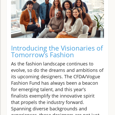
Introducing the Visionaries of
Tomorrow’s Fashion
As the fashion landscape continues to
evolve, so do the dreams and ambitions of
its upcoming designers. The CFDA/Vogue
Fashion Fund has always been a beacon
for emerging talent, and this year’s
finalists exemplify the innovative spirit
that propels the industry forward.
Spanning diverse backgrounds and
experiences, these designers are not just