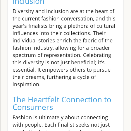
Inclusion
Diversity and inclusion are at the heart of
the current fashion conversation, and this
year's finalists bring a plethora of cultural
influences into their collections. Their
individual stories enrich the fabric of the
fashion industry, allowing for a broader
spectrum of representation. Celebrating
this diversity is not just beneficial; it’s
essential. It empowers others to pursue
their dreams, furthering a cycle of
inspiration.
The Heartfelt Connection to
Consumers
Fashion is ultimately about connecting
with people. Each finalist seeks not just