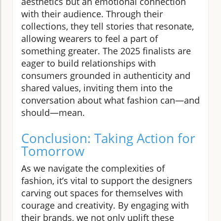
aesthetics but an emotional connection
with their audience. Through their
collections, they tell stories that resonate,
allowing wearers to feel a part of
something greater. The 2025 finalists are
eager to build relationships with
consumers grounded in authenticity and
shared values, inviting them into the
conversation about what fashion can—and
should—mean.
Conclusion: Taking Action for
Tomorrow
As we navigate the complexities of
fashion, it’s vital to support the designers
carving out spaces for themselves with
courage and creativity. By engaging with
their brands, we not only uplift these