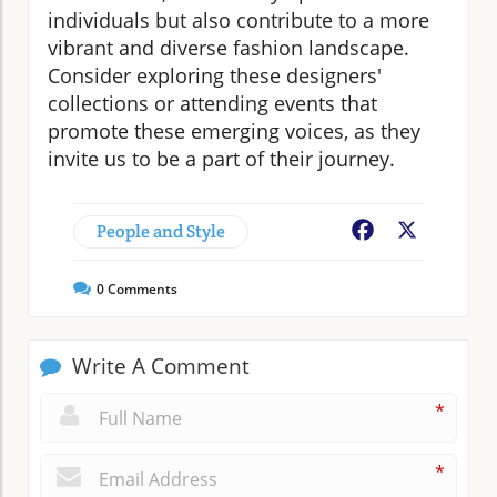
individuals but also contribute to a more
vibrant and diverse fashion landscape.
Consider exploring these designers'
collections or attending events that
promote these emerging voices, as they
invite us to be a part of their journey.
People and Style
Facebook
X
0
Comments
Write A Comment
*
*