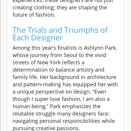
creating clothing; they are shaping the
future of fashion.
The Trials and Triumphs of
Each Designer
Among this year’s finalists is Ashlynn Park,
whose journey from Seoul to the vivid
streets of New York reflects a
determination to balance artistry and
family life. Her background in architecture
and pattern-making has equipped her with
a unique perspective on design. “Even
though I super love fashion, I am also a
human being,” Park emphasizes the
relatable struggle many designers face:
navigating personal responsibilities while
pursuing creative passions.