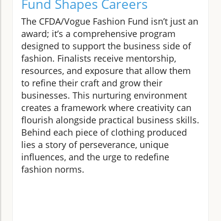
Fund Shapes Careers
The CFDA/Vogue Fashion Fund isn’t just an
award; it’s a comprehensive program
designed to support the business side of
fashion. Finalists receive mentorship,
resources, and exposure that allow them
to refine their craft and grow their
businesses. This nurturing environment
creates a framework where creativity can
flourish alongside practical business skills.
Behind each piece of clothing produced
lies a story of perseverance, unique
influences, and the urge to redefine
fashion norms.