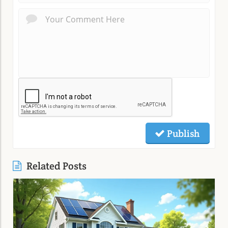
Publish
Related Posts