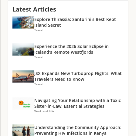
Latest Articles
Explore Thirassia: Santorini's Best-Kept
Island Secret
Travel
Experience the 2026 Solar Eclipse in
Iceland’s Remote Westfjords
Travel
JSX Expands New Turboprop Flights: What
Travelers Need to Know
Travel
Navigating Your Relationship with a Toxic
Sister-in-Law: Essential Strategies
Work and Life
Understanding the Community Approach:
Preventing HIV Infections in Kenya