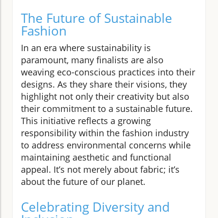
The Future of Sustainable
Fashion
In an era where sustainability is
paramount, many finalists are also
weaving eco-conscious practices into their
designs. As they share their visions, they
highlight not only their creativity but also
their commitment to a sustainable future.
This initiative reflects a growing
responsibility within the fashion industry
to address environmental concerns while
maintaining aesthetic and functional
appeal. It’s not merely about fabric; it’s
about the future of our planet.
Celebrating Diversity and