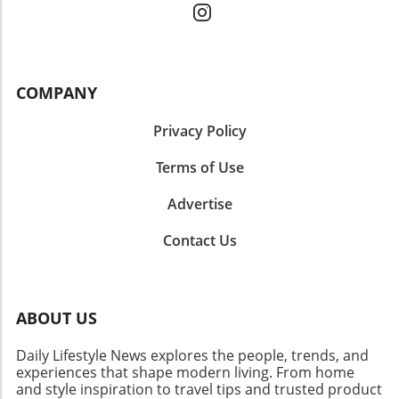
COMPANY
Privacy Policy
Terms of Use
Advertise
Contact Us
ABOUT US
Daily Lifestyle News explores the people, trends, and
experiences that shape modern living. From home
and style inspiration to travel tips and trusted product