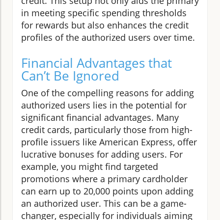
credit. This setup not only aids the primary
in meeting specific spending thresholds
for rewards but also enhances the credit
profiles of the authorized users over time.
Financial Advantages that
Can’t Be Ignored
One of the compelling reasons for adding
authorized users lies in the potential for
significant financial advantages. Many
credit cards, particularly those from high-
profile issuers like American Express, offer
lucrative bonuses for adding users. For
example, you might find targeted
promotions where a primary cardholder
can earn up to 20,000 points upon adding
an authorized user. This can be a game-
changer, especially for individuals aiming