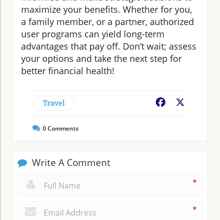
maximize your benefits. Whether for you,
a family member, or a partner, authorized
user programs can yield long-term
advantages that pay off. Don’t wait; assess
your options and take the next step for
better financial health!
Travel
Facebook
X
0
Comments
Write A Comment
*
*