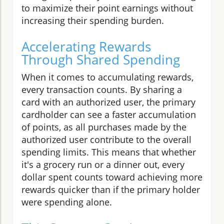
to maximize their point earnings without
increasing their spending burden.
Accelerating Rewards
Through Shared Spending
When it comes to accumulating rewards,
every transaction counts. By sharing a
card with an authorized user, the primary
cardholder can see a faster accumulation
of points, as all purchases made by the
authorized user contribute to the overall
spending limits. This means that whether
it's a grocery run or a dinner out, every
dollar spent counts toward achieving more
rewards quicker than if the primary holder
were spending alone.