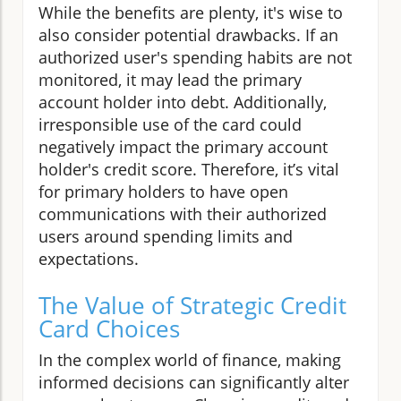
While the benefits are plenty, it's wise to
also consider potential drawbacks. If an
authorized user's spending habits are not
monitored, it may lead the primary
account holder into debt. Additionally,
irresponsible use of the card could
negatively impact the primary account
holder's credit score. Therefore, it’s vital
for primary holders to have open
communications with their authorized
users around spending limits and
expectations.
The Value of Strategic Credit
Card Choices
In the complex world of finance, making
informed decisions can significantly alter