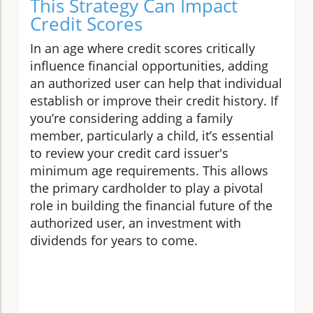
This Strategy Can Impact
Credit Scores
In an age where credit scores critically
influence financial opportunities, adding
an authorized user can help that individual
establish or improve their credit history. If
you’re considering adding a family
member, particularly a child, it’s essential
to review your credit card issuer's
minimum age requirements. This allows
the primary cardholder to play a pivotal
role in building the financial future of the
authorized user, an investment with
dividends for years to come.