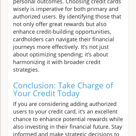
personal outcomes. Choosing credit cards
wisely is imperative for both primary and
authorized users. By identifying those that
not only offer great rewards but also
enhance credit-building opportunities,
cardholders can navigate their financial
journeys more effectively. It’s not just
about optimizing spending; it’s about
harmonizing it with broader credit
strategies.
Conclusion: Take Charge of
Your Credit Today
If you are considering adding authorized
users to your credit card, it’s an excellent
chance to enhance potential rewards while
also investing in their financial future. Stay
informed and make strategic decisions to