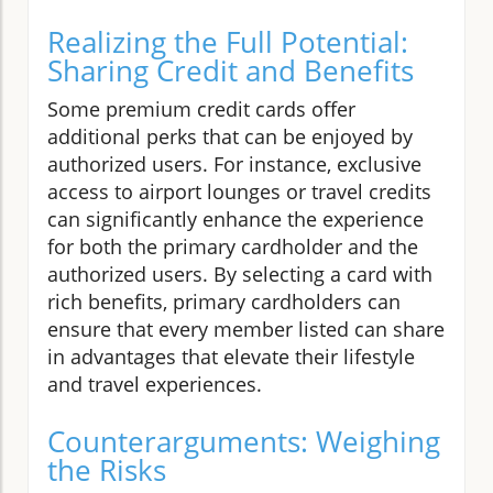
Realizing the Full Potential:
Sharing Credit and Benefits
Some premium credit cards offer
additional perks that can be enjoyed by
authorized users. For instance, exclusive
access to airport lounges or travel credits
can significantly enhance the experience
for both the primary cardholder and the
authorized users. By selecting a card with
rich benefits, primary cardholders can
ensure that every member listed can share
in advantages that elevate their lifestyle
and travel experiences.
Counterarguments: Weighing
the Risks