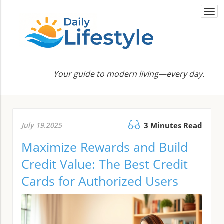
Togg
navi
Your guide to modern living—every day.
July 19.2025
3 Minutes Read
Maximize Rewards and Build
Credit Value: The Best Credit
Cards for Authorized Users