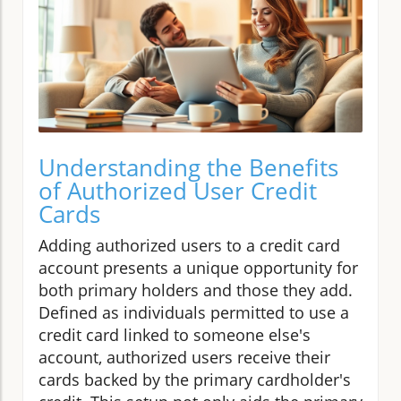
Understanding the Benefits
of Authorized User Credit
Cards
Adding authorized users to a credit card
account presents a unique opportunity for
both primary holders and those they add.
Defined as individuals permitted to use a
credit card linked to someone else's
account, authorized users receive their
cards backed by the primary cardholder's