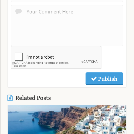
Publish
Related Posts