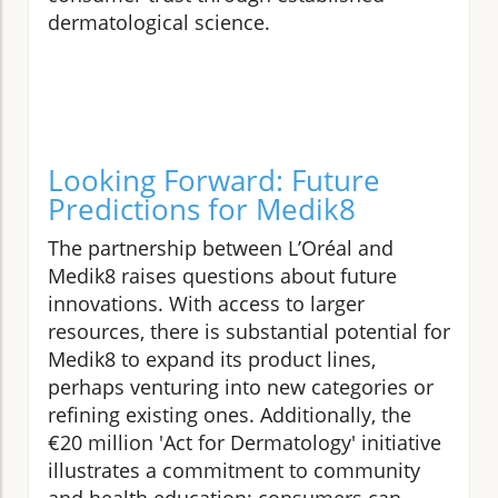
dermatological science.
Looking Forward: Future
Predictions for Medik8
The partnership between L’Oréal and
Medik8 raises questions about future
innovations. With access to larger
resources, there is substantial potential for
Medik8 to expand its product lines,
perhaps venturing into new categories or
refining existing ones. Additionally, the
€20 million 'Act for Dermatology' initiative
illustrates a commitment to community
and health education; consumers can