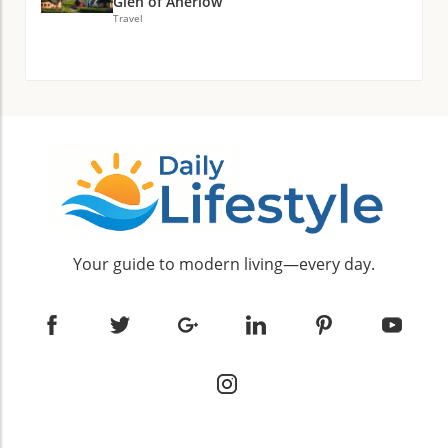
Glen of Aherlow
Travel
Your guide to modern living—every day.