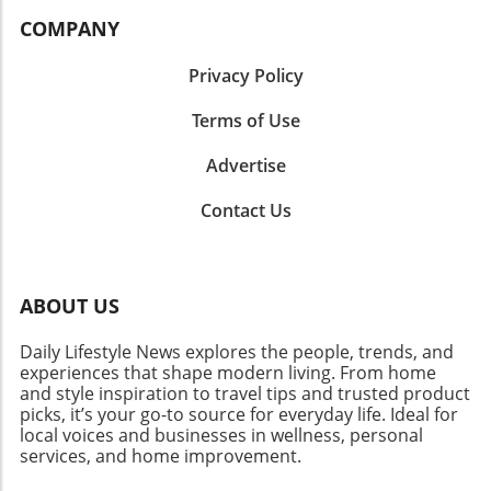
COMPANY
Privacy Policy
Terms of Use
Advertise
Contact Us
ABOUT US
Daily Lifestyle News explores the people, trends, and
experiences that shape modern living. From home
and style inspiration to travel tips and trusted product
picks, it’s your go-to source for everyday life. Ideal for
local voices and businesses in wellness, personal
services, and home improvement.