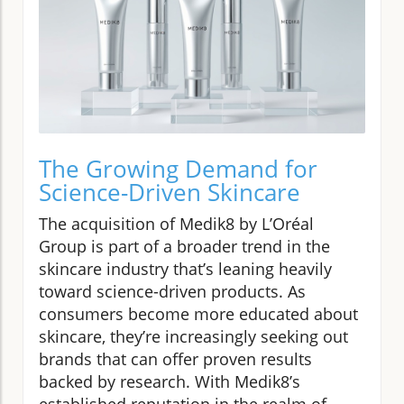
The Growing Demand for
Science-Driven Skincare
The acquisition of Medik8 by L’Oréal
Group is part of a broader trend in the
skincare industry that’s leaning heavily
toward science-driven products. As
consumers become more educated about
skincare, they’re increasingly seeking out
brands that can offer proven results
backed by research. With Medik8’s
established reputation in the realm of