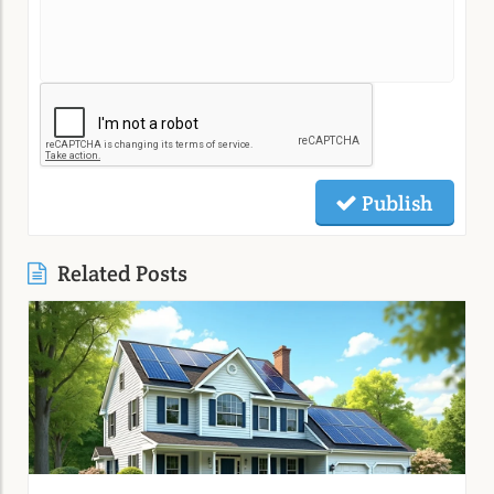
Publish
Related Posts