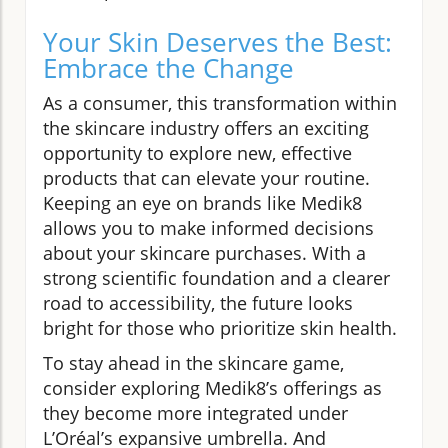
Your Skin Deserves the Best:
Embrace the Change
As a consumer, this transformation within
the skincare industry offers an exciting
opportunity to explore new, effective
products that can elevate your routine.
Keeping an eye on brands like Medik8
allows you to make informed decisions
about your skincare purchases. With a
strong scientific foundation and a clearer
road to accessibility, the future looks
bright for those who prioritize skin health.
To stay ahead in the skincare game,
consider exploring Medik8’s offerings as
they become more integrated under
L’Oréal’s expansive umbrella. And