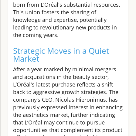
born from L’Oréal's substantial resources.
This union fosters the sharing of
knowledge and expertise, potentially
leading to revolutionary new products in
the coming years.
Strategic Moves in a Quiet
Market
After a year marked by minimal mergers
and acquisitions in the beauty sector,
L’Oréal's latest purchase reflects a shift
back to aggressive growth strategies. The
company’s CEO, Nicolas Hieronimus, has
previously expressed interest in enhancing
the aesthetics market, further indicating
that L’Oréal may continue to pursue
opportunities that complement its product