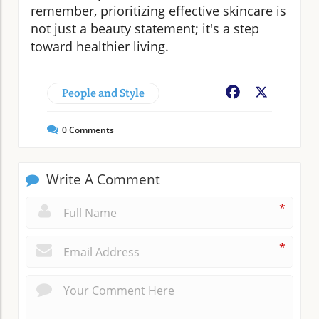
remember, prioritizing effective skincare is
not just a beauty statement; it's a step
toward healthier living.
People and Style
Facebook
X
0
Comments
Write A Comment
*
*