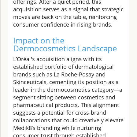
offerings. After a quiet period, this
acquisition serves as a signal that strategic
moves are back on the table, reinforcing
consumer confidence in rising brands.
Impact on the
Dermocosmetics Landscape
L’Oréal's acquisition aligns with its
established portfolio of dermatological
brands such as La Roche-Posay and
Skinceuticals, cementing its position as a
leader in the dermocosmetics category—a
segment sitting between cosmetics and
pharmaceutical products. This alignment
suggests a potential for cross-brand
collaborations that could creatively elevate
Medik8’s branding while nurturing
consumer trust through established