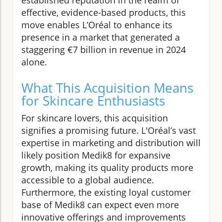
effective, evidence-based products, this
move enables L’Oréal to enhance its
presence in a market that generated a
staggering €7 billion in revenue in 2024
alone.
What This Acquisition Means
for Skincare Enthusiasts
For skincare lovers, this acquisition
signifies a promising future. L'Oréal’s vast
expertise in marketing and distribution will
likely position Medik8 for expansive
growth, making its quality products more
accessible to a global audience.
Furthermore, the existing loyal customer
base of Medik8 can expect even more
innovative offerings and improvements