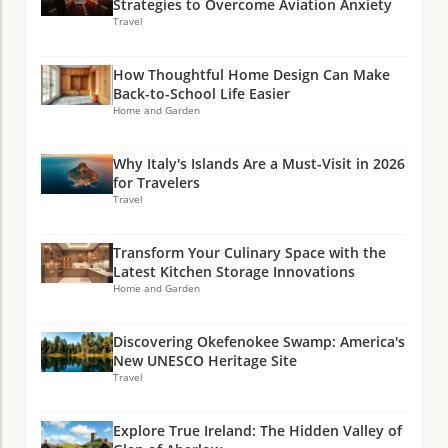
Strategies to Overcome Aviation Anxiety
Travel
How Thoughtful Home Design Can Make
Back-to-School Life Easier
Home and Garden
Why Italy's Islands Are a Must-Visit in 2026
for Travelers
Travel
Transform Your Culinary Space with the
Latest Kitchen Storage Innovations
Home and Garden
Discovering Okefenokee Swamp: America's
New UNESCO Heritage Site
Travel
Explore True Ireland: The Hidden Valley of