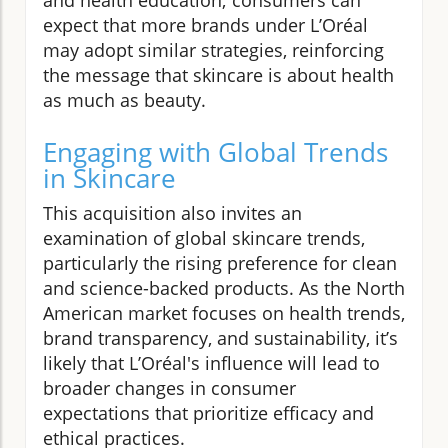
expect that more brands under L’Oréal
may adopt similar strategies, reinforcing
the message that skincare is about health
as much as beauty.
Engaging with Global Trends
in Skincare
This acquisition also invites an
examination of global skincare trends,
particularly the rising preference for clean
and science-backed products. As the North
American market focuses on health trends,
brand transparency, and sustainability, it’s
likely that L’Oréal's influence will lead to
broader changes in consumer
expectations that prioritize efficacy and
ethical practices.