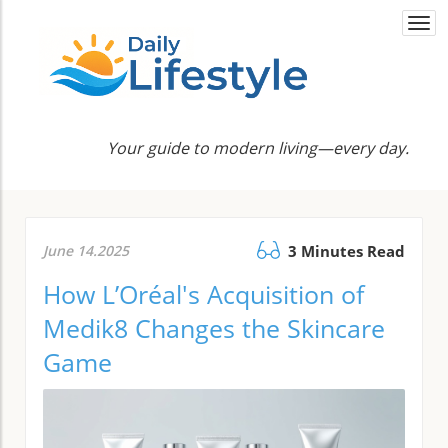
Togg
navi
Your guide to modern living—every day.
June 14.2025
3 Minutes Read
How L’Oréal's Acquisition of
Medik8 Changes the Skincare
Game