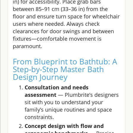
in) for accessibility. Place grab bars
between 85–91 cm (33–36 in) from the
floor and ensure turn space for wheelchair
users where needed. Always check
clearances for door swings and between
fixtures—comfortable movement is
paramount.
From Blueprint to Bathtub: A
Step-by-Step Master Bath
Design Journey
Consultation and needs
assessment
— Plumbrite’s designers
sit with you to understand your
family’s unique routines and space
constraints.
Concept design with flow and