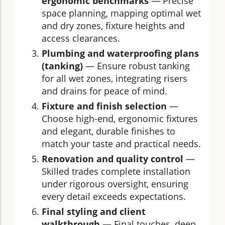
ergonomic benchmarks
— Precise
space planning, mapping optimal wet
and dry zones, fixture heights and
access clearances.
Plumbing and waterproofing plans
(tanking)
— Ensure robust tanking
for all wet zones, integrating risers
and drains for peace of mind.
Fixture and finish selection
—
Choose high-end, ergonomic fixtures
and elegant, durable finishes to
match your taste and practical needs.
Renovation and quality control
—
Skilled trades complete installation
under rigorous oversight, ensuring
every detail exceeds expectations.
Final styling and client
walkthrough
— Final touches, deep