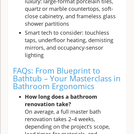
luxury: large-format porcelain tiles,
quartz or marble countertops, soft-
close cabinetry, and frameless glass
shower partitions
Smart tech to consider: touchless
taps, underfloor heating, demisting
mirrors, and occupancy-sensor
lighting
FAQs: From Blueprint to
Bathtub – Your Masterclass in
Bathroom Ergonomics
How long does a bathroom
renovation take?
On average, a full master bath
renovation takes 2–4 weeks,
depending on the project’s scope,