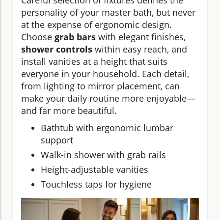
Careful selection of fixtures defines the
personality of your master bath, but never
at the expense of ergonomic design.
Choose
grab bars
with elegant finishes,
shower controls
within easy reach, and
install vanities at a height that suits
everyone in your household. Each detail,
from lighting to mirror placement, can
make your daily routine more enjoyable—
and far more beautiful.
Bathtub with ergonomic lumbar
support
Walk-in shower with grab rails
Height-adjustable vanities
Touchless taps for hygiene