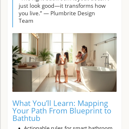
just look good—it transforms how
you live.” — Plumbrite Design
Team
What You’ll Learn: Mapping
Your Path From Blueprint to
Bathtub
Actionable rules for smart bathroom