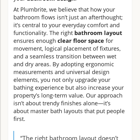
At Plumbrite, we believe that how your
bathroom flows isn’t just an afterthought;
it’s central to your everyday comfort and
functionality. The right
bathroom layout
ensures enough
clear floor space
for
movement, logical placement of fixtures,
and a seamless transition between wet
and dry areas. By adopting ergonomic
measurements and universal design
elements, you not only upgrade your
bathing experience but also increase your
property’s long-term value. Our approach
isn’t about trendy finishes alone—it’s
about master bath layouts that put people
first.
“The right bathroom layout doesn’t