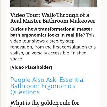
Video Tour: Walk-Through of a
Real Master Bathroom Makeover
Curious how transformational master
bath ergonomics looks in real life?
This
video tour shows a step-by-step
renovation, from the first consultation to a
stylish, universally accessible finished
space
[Video Placeholder]
People Also Ask: Essential
Bathroom Ergonomics
Questions
What is the golden rule for