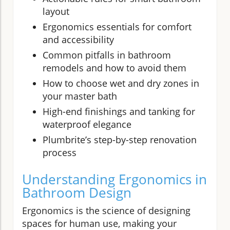
layout
Ergonomics essentials for comfort
and accessibility
Common pitfalls in bathroom
remodels and how to avoid them
How to choose wet and dry zones in
your master bath
High-end finishings and tanking for
waterproof elegance
Plumbrite’s step-by-step renovation
process
Understanding Ergonomics in
Bathroom Design
Ergonomics is the science of designing
spaces for human use, making your