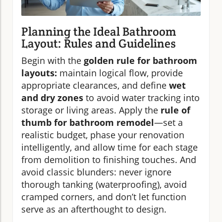
Planning the Ideal Bathroom
Layout: Rules and Guidelines
Begin with the
golden rule for bathroom
layouts:
maintain logical flow, provide
appropriate clearances, and define
wet
and dry zones
to avoid water tracking into
storage or living areas. Apply the
rule of
thumb for bathroom remodel
—set a
realistic budget, phase your renovation
intelligently, and allow time for each stage
from demolition to finishing touches. And
avoid classic blunders: never ignore
thorough tanking (waterproofing), avoid
cramped corners, and don’t let function
serve as an afterthought to design.