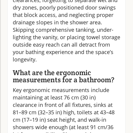
clearances, forgetting to separate wet and
dry zones, poorly positioned door swings
that block access, and neglecting proper
drainage slopes in the shower area.
Skipping comprehensive tanking, under-
lighting the vanity, or placing towel storage
outside easy reach can all detract from
your bathing experience and the space’s
longevity.
What are the ergonomic
measurements for a bathroom?
Key ergonomic measurements include
maintaining at least 76 cm (30 in)
clearance in front of all fixtures, sinks at
81–89 cm (32–35 in) high, toilets at 43–48
cm (17–19 in) seat height, and walk-in
showers wide enough (at least 91 cm/36