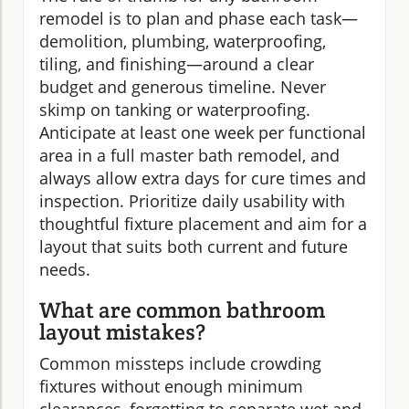
remodel is to plan and phase each task—
demolition, plumbing, waterproofing,
tiling, and finishing—around a clear
budget and generous timeline. Never
skimp on tanking or waterproofing.
Anticipate at least one week per functional
area in a full master bath remodel, and
always allow extra days for cure times and
inspection. Prioritize daily usability with
thoughtful fixture placement and aim for a
layout that suits both current and future
needs.
What are common bathroom
layout mistakes?
Common missteps include crowding
fixtures without enough minimum