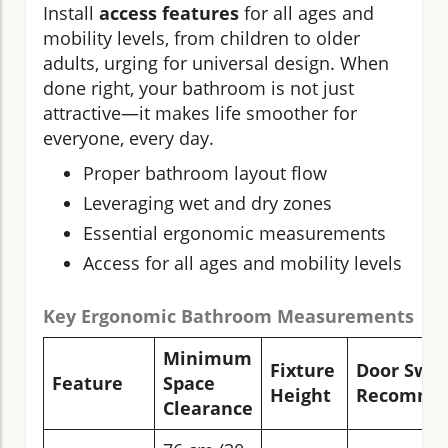
Install
access features
for all ages and
mobility levels, from children to older
adults, urging for universal design. When
done right, your bathroom is not just
attractive—it makes life smoother for
everyone, every day.
Proper bathroom layout flow
Leveraging wet and dry zones
Essential ergonomic measurements
Access for all ages and mobility levels
Key Ergonomic Bathroom Measurements
Minimum
Fixture
Door Swin
Feature
Space
Height
Recommen
Clearance