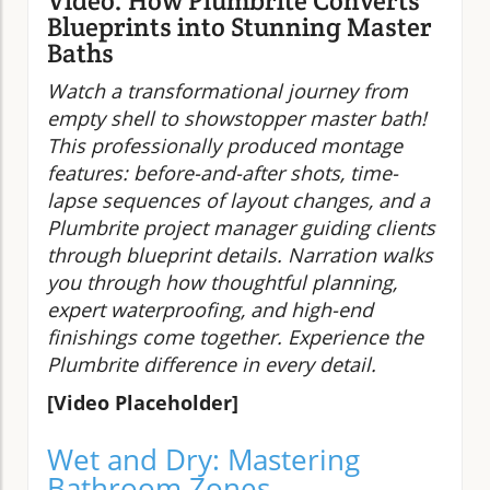
Video: How Plumbrite Converts
Blueprints into Stunning Master
Baths
Watch a transformational journey from
empty shell to showstopper master bath!
This professionally produced montage
features: before-and-after shots, time-
lapse sequences of layout changes, and a
Plumbrite project manager guiding clients
through blueprint details. Narration walks
you through how thoughtful planning,
expert waterproofing, and high-end
finishings come together. Experience the
Plumbrite difference in every detail.
[Video Placeholder]
Wet and Dry: Mastering
Bathroom Zones