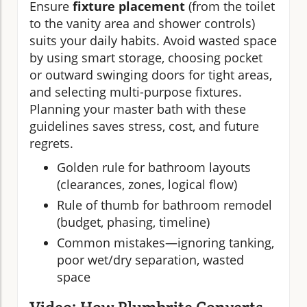
Ensure
fixture placement
(from the toilet
to the vanity area and shower controls)
suits your daily habits. Avoid wasted space
by using smart storage, choosing pocket
or outward swinging doors for tight areas,
and selecting multi-purpose fixtures.
Planning your master bath with these
guidelines saves stress, cost, and future
regrets.
Golden rule for bathroom layouts
(clearances, zones, logical flow)
Rule of thumb for bathroom remodel
(budget, phasing, timeline)
Common mistakes—ignoring tanking,
poor wet/dry separation, wasted
space