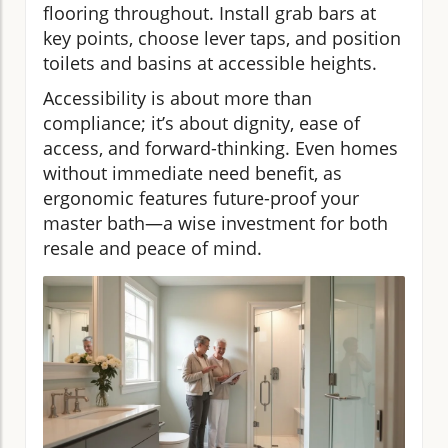
flooring throughout. Install grab bars at
key points, choose lever taps, and position
toilets and basins at accessible heights.
Accessibility is about more than
compliance; it’s about dignity, ease of
access, and forward-thinking. Even homes
without immediate need benefit, as
ergonomic features future-proof your
master bath—a wise investment for both
resale and peace of mind.