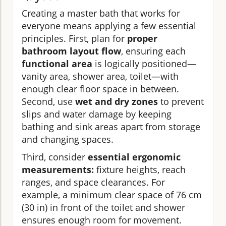
Creating a master bath that works for
everyone means applying a few essential
principles. First, plan for
proper
bathroom layout flow
, ensuring each
functional area
is logically positioned—
vanity area, shower area, toilet—with
enough clear floor space in between.
Second, use
wet and dry zones
to prevent
slips and water damage by keeping
bathing and sink areas apart from storage
and changing spaces.
Third, consider
essential ergonomic
measurements:
fixture heights, reach
ranges, and space clearances. For
example, a minimum clear space of 76 cm
(30 in) in front of the toilet and shower
ensures enough room for movement.