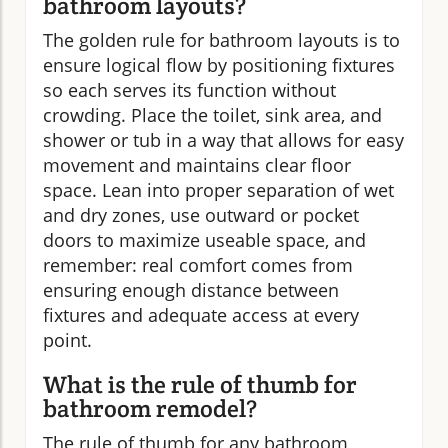
bathroom layouts?
The golden rule for bathroom layouts is to
ensure logical flow by positioning fixtures
so each serves its function without
crowding. Place the toilet, sink area, and
shower or tub in a way that allows for easy
movement and maintains clear floor
space. Lean into proper separation of wet
and dry zones, use outward or pocket
doors to maximize useable space, and
remember: real comfort comes from
ensuring enough distance between
fixtures and adequate access at every
point.
What is the rule of thumb for
bathroom remodel?
The rule of thumb for any bathroom