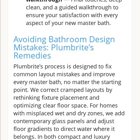
clean, and a guided walkthrough to
ensure your satisfaction with every
aspect of your new master bath.
Avoiding Bathroom Design
Mistakes: Plumbrite’s
Remedies
Plumbrite’s process is designed to fix
common layout mistakes and improve
every master bath, no matter the starting
point. We correct cramped layouts by
rethinking fixture placement and
optimizing clear floor space. For homes
with misplaced wet and dry zones, we add
contemporary glass panels and adjust
floor gradients to direct water where it
belongs. In both compact and luxury