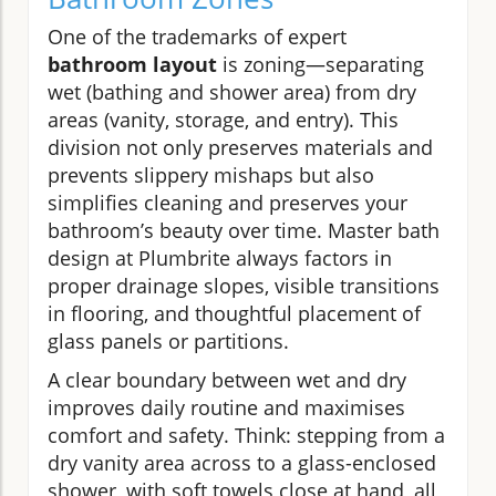
One of the trademarks of expert
bathroom layout
is zoning—separating
wet (bathing and shower area) from dry
areas (vanity, storage, and entry). This
division not only preserves materials and
prevents slippery mishaps but also
simplifies cleaning and preserves your
bathroom’s beauty over time. Master bath
design at Plumbrite always factors in
proper drainage slopes, visible transitions
in flooring, and thoughtful placement of
glass panels or partitions.
A clear boundary between wet and dry
improves daily routine and maximises
comfort and safety. Think: stepping from a
dry vanity area across to a glass-enclosed
shower, with soft towels close at hand, all