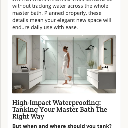
without tracking water across the whole
master bath. Planned properly, these
details mean your elegant new space will
endure daily use with ease.
High-Impact Waterproofing:
Tanking Your Master Bath The
Right Way
But when and where should you tank?