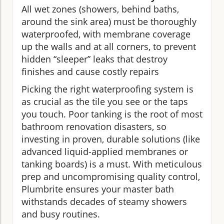
All wet zones (showers, behind baths,
around the sink area) must be thoroughly
waterproofed, with membrane coverage
up the walls and at all corners, to prevent
hidden “sleeper” leaks that destroy
finishes and cause costly repairs
Picking the right waterproofing system is
as crucial as the tile you see or the taps
you touch. Poor tanking is the root of most
bathroom renovation disasters, so
investing in proven, durable solutions (like
advanced liquid-applied membranes or
tanking boards) is a must. With meticulous
prep and uncompromising quality control,
Plumbrite ensures your master bath
withstands decades of steamy showers
and busy routines.