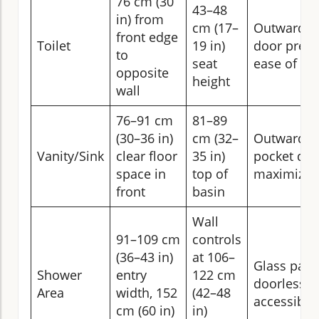
76 cm (30
43–48
in) from
cm (17–
Outward or
front edge
Toilet
19 in)
door prefe
to
seat
ease of ac
opposite
height
wall
76–91 cm
81–89
(30–36 in)
cm (32–
Outward s
Vanity/Sink
clear floor
35 in)
pocket doo
space in
top of
maximize 
front
basin
Wall
91–109 cm
controls
(36–43 in)
at 106–
Glass pane
Shower
entry
122 cm
doorless en
Area
width, 152
(42–48
accessibili
cm (60 in)
in)