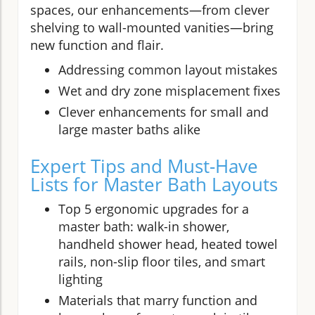
spaces, our enhancements—from clever
shelving to wall-mounted vanities—bring
new function and flair.
Addressing common layout mistakes
Wet and dry zone misplacement fixes
Clever enhancements for small and
large master baths alike
Expert Tips and Must-Have
Lists for Master Bath Layouts
Top 5 ergonomic upgrades for a
master bath: walk-in shower,
handheld shower head, heated towel
rails, non-slip floor tiles, and smart
lighting
Materials that marry function and