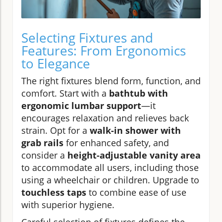
Selecting Fixtures and
Features: From Ergonomics
to Elegance
The right fixtures blend form, function, and
comfort. Start with a
bathtub with
ergonomic lumbar support
—it
encourages relaxation and relieves back
strain. Opt for a
walk-in shower with
grab rails
for enhanced safety, and
consider a
height-adjustable vanity area
to accommodate all users, including those
using a wheelchair or children. Upgrade to
touchless taps
to combine ease of use
with superior hygiene.