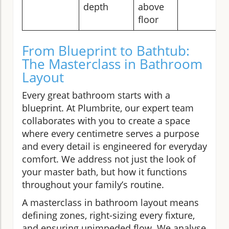
depth
above
floor
From Blueprint to Bathtub:
The Masterclass in Bathroom
Layout
Every great bathroom starts with a
blueprint. At Plumbrite, our expert team
collaborates with you to create a space
where every centimetre serves a purpose
and every detail is engineered for everyday
comfort. We address not just the look of
your master bath, but how it functions
throughout your family’s routine.
A masterclass in bathroom layout means
defining zones, right-sizing every fixture,
and ensuring unimpeded flow. We analyse