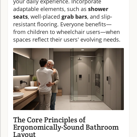
your daily experience. Incorporate
adaptable elements, such as
shower
seats
, well-placed
grab bars
, and slip-
resistant flooring. Everyone benefits—
from children to wheelchair users—when
spaces reflect their users' evolving needs.
The Core Principles of
Ergonomically-Sound Bathroom
Layout