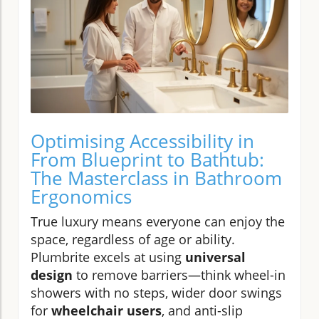
Optimising Accessibility in
From Blueprint to Bathtub:
The Masterclass in Bathroom
Ergonomics
True luxury means everyone can enjoy the
space, regardless of age or ability.
Plumbrite excels at using
universal
design
to remove barriers—think wheel-in
showers with no steps, wider door swings
for
wheelchair users
, and anti-slip