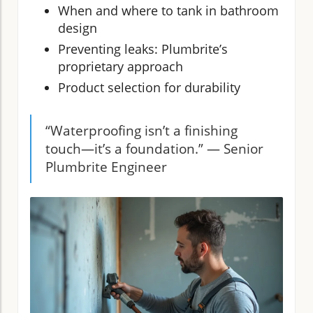
When and where to tank in bathroom
design
Preventing leaks: Plumbrite’s
proprietary approach
Product selection for durability
“Waterproofing isn’t a finishing
touch—it’s a foundation.” — Senior
Plumbrite Engineer