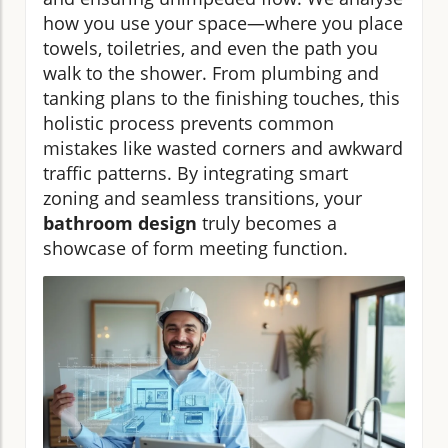
how you use your space—where you place
towels, toiletries, and even the path you
walk to the shower. From plumbing and
tanking plans to the finishing touches, this
holistic process prevents common
mistakes like wasted corners and awkward
traffic patterns. By integrating smart
zoning and seamless transitions, your
bathroom design
truly becomes a
showcase of form meeting function.