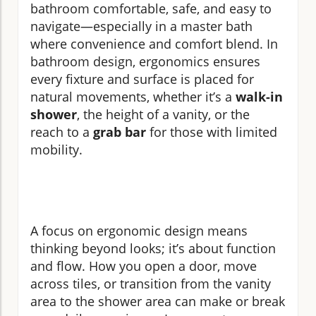
bathroom comfortable, safe, and easy to
navigate—especially in a master bath
where convenience and comfort blend. In
bathroom design, ergonomics ensures
every fixture and surface is placed for
natural movements, whether it’s a
walk-in
shower
, the height of a vanity, or the
reach to a
grab bar
for those with limited
mobility.
A focus on ergonomic design means
thinking beyond looks; it’s about function
and flow. How you open a door, move
across tiles, or transition from the vanity
area to the shower area can make or break