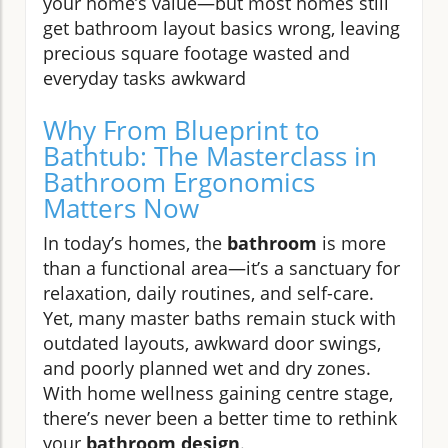
your home’s value—but most homes still
get bathroom layout basics wrong, leaving
precious square footage wasted and
everyday tasks awkward
Why From Blueprint to
Bathtub: The Masterclass in
Bathroom Ergonomics
Matters Now
In today’s homes, the
bathroom
is more
than a functional area—it’s a sanctuary for
relaxation, daily routines, and self-care.
Yet, many master baths remain stuck with
outdated layouts, awkward door swings,
and poorly planned wet and dry zones.
With home wellness gaining centre stage,
there’s never been a better time to rethink
your
bathroom design
.