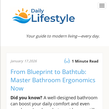
Togg
navi
Your guide to modern living—every day.
January 17.2026
1 Minute Read
From Blueprint to Bathtub:
Master Bathroom Ergonomics
Now
Did you know?
A well-designed bathroom
can boost your daily comfort and even