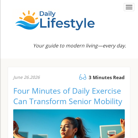
Togg
navi
Your guide to modern living—every day.
June 26.2026
3 Minutes Read
Four Minutes of Daily Exercise
Can Transform Senior Mobility