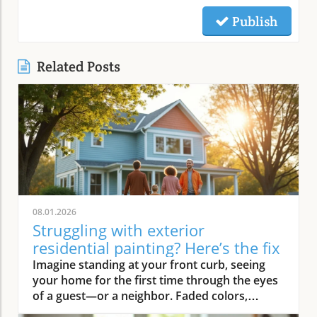
Publish
Related Posts
08.01.2026
Struggling with exterior
residential painting? Here’s the fix
Imagine standing at your front curb, seeing your home for the first time through the eyes of a guest—or a neighbor. Faded colors, peeling trim, and weathered siding instantly deliver a tired first impression. But what if there was an easy way to turn that around? Professional exterior residential painting doesn’t just mask imperfections; it transforms your house from drab to outstanding with expert skill, premium paint, and attention to detail. If the thought of tackling a painting project is overwhelming, you’re not alone. Luckily, a trusted painting company can handle everything, ensuring your home’s exterior is protected and looks its best for years to come.Transform Your Home with Professional Exterior Residential PaintingYour home’s exterior is the first thing people see, and it speaks volumes about your style and pride of ownership. By investing in professional exterior residential painting, you not only increase your curb appeal but also select a low-stress solution that withstands the test of time. Experienced house painters understand how climate, sun exposure, and material types affect both preparation and final finish. This means less time worrying about cracking or fading and more time enjoying a brilliant new look.Quality painting services like The Painting Pros offer meticulous prep work, including an initial free estimate, comprehensive surface checks, and top-notch products. This ensures your paint job not only looks fantastic but lasts through the changing seasons. Instead of putting off your next home improvement, consider the peace of mind that comes with hiring a dedicated painting company with decades of experience.Imagine Your Home After an Expert Exterior Residential Painting JobPicture your house with vibrant colors that highlight your architecture and make your landscaping pop. The overall look is crisp and inviting—a space that’s welcoming to family, friends, and even potential buyers. Fresh exterior paint on siding, trim, and shutters creates a statement, distinguishing your home as one of the most attractive on your block. With expert house painters at the helm, every inch of your property is given the attention it deserves, from careful pressure washing to final clean up.Why Trust an Established Painting Company Like The Painting Pros?Choosing a highly rated painting company provides a host of advantages. The Painting Pros brings over 45 years of expertise to every painting project, blending knowledge of the latest materials with proven techniques. As a full-service, lead-safe certified provider, they ensure every house meets safety standards, offering clients confidence and security throughout the process.A five-star Google rating backed by authentic customer reviews speaks to consistent, high-quality performance. Their team doesn’t just deliver flawless results—they answer all your questions, offer color consultations, and provide customer support until your satisfaction is guaranteed. When you select The Painting Pros, you’re entrusting your home to leaders in the industry, making it easy to highly recommend their painting service to family and friends.What You'll Learn About Exterior Residential PaintingKey benefits of professional exterior residential paintingFeatures of a quality painting serviceHow The Painting Pros delivers superior resultsTips for choosing the best exterior paintFAQs about house painting and exterior painting projectsExterior Residential Painting: Elevate Your Curb AppealThe Impact of Exterior Paint on Curb AppealA fresh, professionally applied exterior paint job isn’t just about looks—it’s about making a lasting impression. Curb appeal can directly influence how guests, neighbors, and even potential buyers perceive your home. Well-chosen colors and clean, sharp lines attract attention and demonstrate care, giving your property real value far beyond aesthetics. In fact, expert house painting projects have been shown to enhance property values and reduce the likelihood of costly exterior repairs down the road.“A fresh coat of exterior paint doesn’t just protect your home—it transforms it into a neighborhood standout.” – The Painting ProsAn investment in professional exterior painting also protects against weather-related wear, UV damage, and moisture infiltration. This preventative step often leads to significant savings by extending the lifespan of your siding and trim. Small imperfections vanish, surfaces appear revitalized, and your biggest investment—your home—is shielded for the long haul.How a Quality Painting Service Enhances Your Home’s ExteriorA top-tier painting service does more than just apply color—it creates an enduring finish with thoughtful prep work, advanced products, and skillful execution. Proper surface preparation, such as thorough cleaning and repairs, is managed by professionals, preventing typical pitfalls like blistering or chipping. The Painting Pros pride themselves on meticulous attention to detail, using tried-and-true methods to prime, paint, and protect every element of your exterior house.By hiring experienced house painters, you benefit from their knowledge of local climate factors, the best primers and sealants, and the safest techniques for your household’s well-being. Their process not only improves visual appeal but maximizes the lifespan of your new exterior house paint. Every stroke contributes to a robust defense against the elements, reducing the need for frequent touch-ups and providing peace of mind for years to come.Features and Benefits: What Sets Professional Exterior Residential Painting ApartSuperior Materials: Choosing the Best Exterior PaintNot all exterior paint is created equal. Top-tier painting companies like The Painting Pros use only premium paint products that suit your home’s materials and local weather. These premium paints resist fading, cracking, and peeling, ensuring your beautiful finish stands up to intense sun, driving rain, and fluctuating temperatures. By discussing product options during your consultation, you gain access to trusted brands and expert suggestions tailored to your home’s needs.The process begins with color selection and extends to protective coatings that enhance both the longevity and vibrancy of your home’s paint job. It’s this commitment to quality—from the first coat to the last—that ensures professional results far outlast those from lesser products or shortcuts. Using the right paint also means less frequent repainting and greater long-term cost savings.Lead-Safe Certified: Peace of Mind from a Painting Company You Can TrustSafety should never be overlooked when embarking on an exterior painting project, especially for homes built before 1978. The Painting Pros is a lead-safe certified painting company, which means they follow EPA-approved practices designed to protect your household and the environment. Their team is trained to assess, contain, and remove lead-based hazards, making your repaint not only beautiful but safe.Choosing a certified contractor for your house painting service demonstrates a clear commitment to your family’s well-being. The Painting Pros ensure every surface is handled with care—from initial prep work to final clean-up—delivering results you’ll love and peace of mind you can count on. It’s another reason their customers highly recommend their services.Longevity and Weather Resistance in Exterior House PaintQuality exterior house paint must stand up to wind, rain, sun, and humidity. The Painting Pros choose paints rated for high durability and UV protection, ensuring their painting services withstand the harshest conditions. This extends the lifespan of your siding and trim, minimizing maintenance while maximizing curb appeal and value.Your home is constantly exposed to the environment, making it essential for the house paint to bond and cure correctly. With professional prep and application from The Painting Pros, you can expect years of lasting beauty and defense—all backed by a strong workmanship warranty that covers common issues like fading, peeling, and bubbling. Investing in expert exterior residential painting means you’ll spend less time worrying about touch-ups and more time enjoying your home.Expert Process: How The Painting Pros Approach Exterior Residential PaintingAssessment and free estimate for your painting projectPreparation, including pressure wash and surface repairsCareful priming for house painting durabilitySkilled application of professional exterior paintThorough clean-up for a perfect finishExterior Residential Painting Services: Options and CustomizationSingle-Family Homes, Multi-Unit Residences & Custom Exterior Painting ProjectsWhether you own a cozy single-family bungalow, a stylish modern estate, or manage a multi-unit complex, The Painting Pros have experience to suit any painting project. Their painting services range from simple color refreshes to specialized coatings for challenging surfaces, always adapting the process to your property’s requirements. For older homes or architectural standouts, custom color-matching and detailed trim work set them apart from the average exterior painter.“Whether you own a historic cottage or a modern estate, our painting services adapt to fit your vision.” – The Painting ProsThe Painting Pros treat each project individually, taking your specific needs and preferences into account. They offer flexible scheduling and clear communication, working around your calendar and minimizing disruption to your daily life.Consultation for Exterior House Painting Color SelectionMaking the right color choice can feel overwhelming, but expert guidance makes it fun and rewarding. The Painting Pros offer personal consultations, bringing a variety of swatches and offering advice on current house paint trends, neighborhood guidelines, and your personal style goals. Their experts help you visualize outcomes before the first coat goes on, making sure you love the final result.Comparing Painting Se