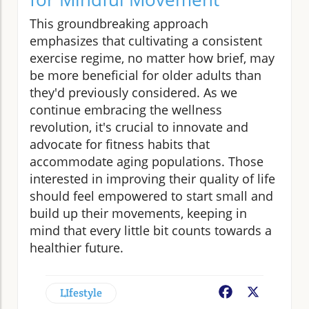
This groundbreaking approach
emphasizes that cultivating a consistent
exercise regime, no matter how brief, may
be more beneficial for older adults than
they'd previously considered. As we
continue embracing the wellness
revolution, it's crucial to innovate and
advocate for fitness habits that
accommodate aging populations. Those
interested in improving their quality of life
should feel empowered to start small and
build up their movements, keeping in
mind that every little bit counts towards a
healthier future.
LIfestyle
Facebook
X