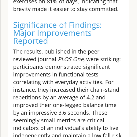
exercises on 81% of days, indicating that
brevity made it easier to stay committed.
Significance of Findings:
Major Improvements
Reported
The results, published in the peer-
reviewed journal
PLOS One
, were striking:
participants demonstrated significant
improvements in functional tests
correlating with everyday activities. For
instance, they increased their chair-stand
repetitions by an average of 4.2 and
improved their one-legged balance time
by an impressive 3.6 seconds. These
seemingly small metrics are critical
indicators of an individual’s ability to live
independently and maintain a low fall risk