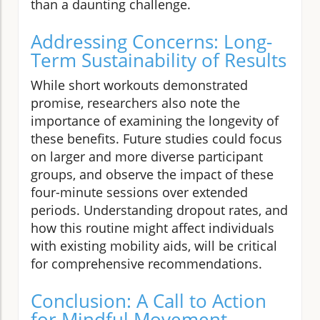
than a daunting challenge.
Addressing Concerns: Long-
Term Sustainability of Results
While short workouts demonstrated
promise, researchers also note the
importance of examining the longevity of
these benefits. Future studies could focus
on larger and more diverse participant
groups, and observe the impact of these
four-minute sessions over extended
periods. Understanding dropout rates, and
how this routine might affect individuals
with existing mobility aids, will be critical
for comprehensive recommendations.
Conclusion: A Call to Action
for Mindful Movement