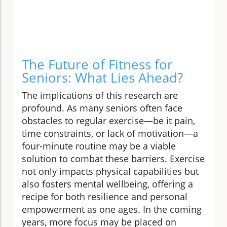
The Future of Fitness for
Seniors: What Lies Ahead?
The implications of this research are
profound. As many seniors often face
obstacles to regular exercise—be it pain,
time constraints, or lack of motivation—a
four-minute routine may be a viable
solution to combat these barriers. Exercise
not only impacts physical capabilities but
also fosters mental wellbeing, offering a
recipe for both resilience and personal
empowerment as one ages. In the coming
years, more focus may be placed on