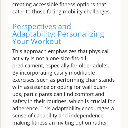
creating accessible fitness options that
cater to those facing mobility challenges.
Perspectives and
Adaptability: Personalizing
Your Workout
This approach emphasizes that physical
activity is not a one-size-fits-all
predicament, especially for older adults.
By incorporating easily modifiable
exercises, such as performing chair stands
with assistance or opting for wall push-
ups, participants can find comfort and
safety in their routines, which is crucial for
adherence. This adaptability encourages a
sense of capability and independence,
making fitness an inviting option rather