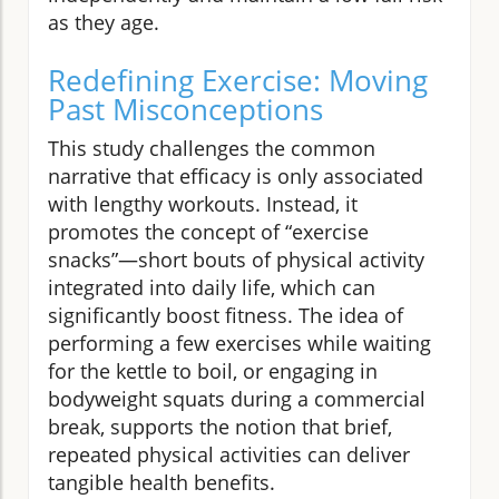
as they age.
Redefining Exercise: Moving
Past Misconceptions
This study challenges the common
narrative that efficacy is only associated
with lengthy workouts. Instead, it
promotes the concept of “exercise
snacks”—short bouts of physical activity
integrated into daily life, which can
significantly boost fitness. The idea of
performing a few exercises while waiting
for the kettle to boil, or engaging in
bodyweight squats during a commercial
break, supports the notion that brief,
repeated physical activities can deliver
tangible health benefits.