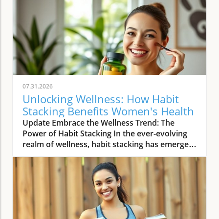
07.31.2026
Unlocking Wellness: How Habit
Stacking Benefits Women's Health
Update Embrace the Wellness Trend: The
Power of Habit Stacking In the ever-evolving
realm of wellness, habit stacking has emerged
as a refreshing trend that efficiently merges
daily routines with health-enhancing rituals.
The essence of habit stacking lies in attaching
meaningful new practices to established
behaviors, thus multiplying their impact. As
women navigate busy lives filled with varying