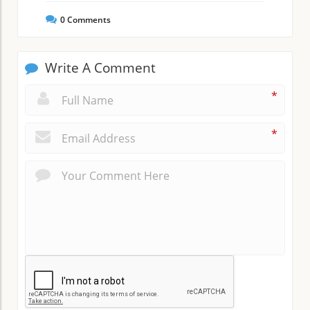
0
Comments
Write A Comment
*
*