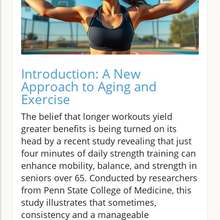
Introduction: A New
Approach to Aging and
Exercise
The belief that longer workouts yield
greater benefits is being turned on its
head by a recent study revealing that just
four minutes of daily strength training can
enhance mobility, balance, and strength in
seniors over 65. Conducted by researchers
from Penn State College of Medicine, this
study illustrates that sometimes,
consistency and a manageable