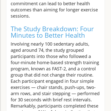
commitment can lead to better health
outcomes than aiming for longer exercise
sessions.
The Study Breakdown: Four
Minutes to Better Health
Involving nearly 100 sedentary adults,
aged around 74, the study grouped
participants into those who followed a
four-minute home-based strength training
program, known as FAST-2, and a control
group that did not change their routine.
Each participant engaged in four simple
exercises — chair stands, push-ups, two-
arm rows, and stair stepping — performed
for 30 seconds with brief rest intervals.
Remarkably, participants completed these