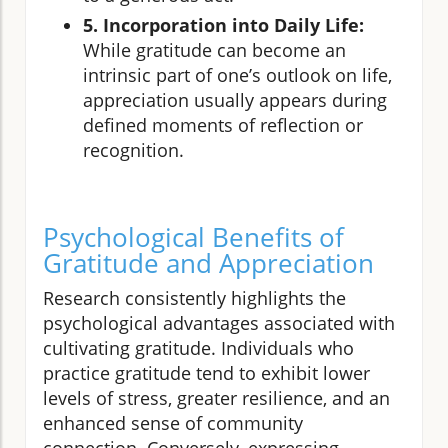
5. Incorporation into Daily Life:
While gratitude can become an
intrinsic part of one’s outlook on life,
appreciation usually appears during
defined moments of reflection or
recognition.
Psychological Benefits of
Gratitude and Appreciation
Research consistently highlights the
psychological advantages associated with
cultivating gratitude. Individuals who
practice gratitude tend to exhibit lower
levels of stress, greater resilience, and an
enhanced sense of community
connection. Conversely, expressing