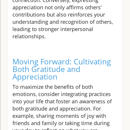
appreciation not only affirms others’
contributions but also reinforces your
understanding and recognition of others,
leading to stronger interpersonal
relationships.
Moving Forward: Cultivating
Both Gratitude and
Appreciation
To maximize the benefits of both
emotions, consider integrating practices
into your life that foster an awareness of
both gratitude and appreciation. For
example, sharing moments of joy with
friends and family or taking time during