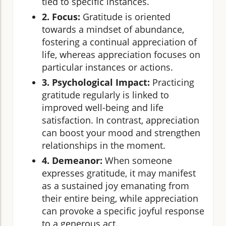
tied to specific instances.
2. Focus:
Gratitude is oriented
towards a mindset of abundance,
fostering a continual appreciation of
life, whereas appreciation focuses on
particular instances or actions.
3. Psychological Impact:
Practicing
gratitude regularly is linked to
improved well-being and life
satisfaction. In contrast, appreciation
can boost your mood and strengthen
relationships in the moment.
4. Demeanor:
When someone
expresses gratitude, it may manifest
as a sustained joy emanating from
their entire being, while appreciation
can provoke a specific joyful response
to a generous act.