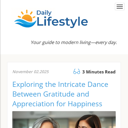
Togg
navi
Your guide to modern living—every day.
November 02.2025
3 Minutes Read
Exploring the Intricate Dance
Between Gratitude and
Appreciation for Happiness