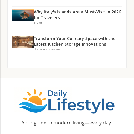
Why Italy's Islands Are a Must-Visit in 2026
for Travelers
Travel
Transform Your Culinary Space with the
Latest Kitchen Storage Innovations
Home and Garden
Your guide to modern living—every day.