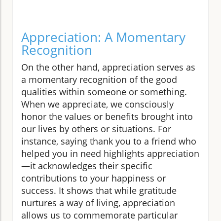
Appreciation: A Momentary
Recognition
On the other hand, appreciation serves as
a momentary recognition of the good
qualities within someone or something.
When we appreciate, we consciously
honor the values or benefits brought into
our lives by others or situations. For
instance, saying thank you to a friend who
helped you in need highlights appreciation
—it acknowledges their specific
contributions to your happiness or
success. It shows that while gratitude
nurtures a way of living, appreciation
allows us to commemorate particular