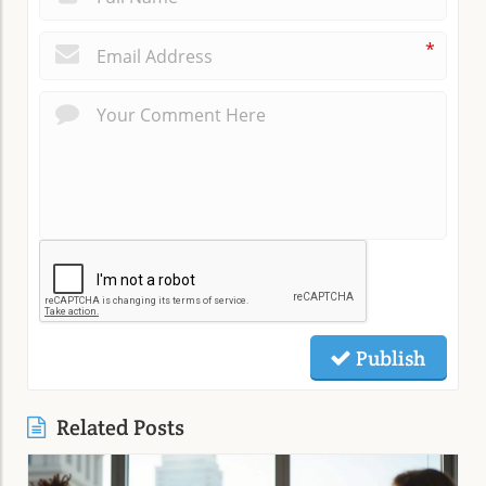
*
Publish
Related Posts