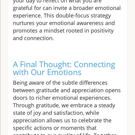
your day to reflect on what you are
grateful for can invite a broader emotional
experience. This double-focus strategy
nurtures your emotional awareness and
promotes a mindset rooted in positivity
and connection.
A Final Thought: Connecting
with Our Emotions
Being aware of the subtle differences
between gratitude and appreciation opens
doors to richer emotional experiences.
Through gratitude, we embrace a steady
state of joy and satisfaction, while
appreciation allows us to celebrate the
specific actions or moments that