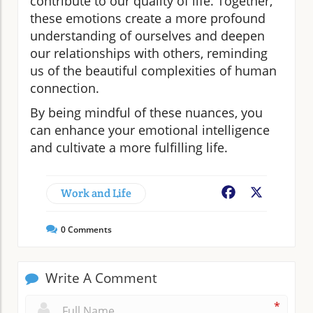
contribute to our quality of life. Together,
these emotions create a more profound
understanding of ourselves and deepen
our relationships with others, reminding
us of the beautiful complexities of human
connection.
By being mindful of these nuances, you
can enhance your emotional intelligence
and cultivate a more fulfilling life.
Work and Life
Facebook
X
0
Comments
Write A Comment
*