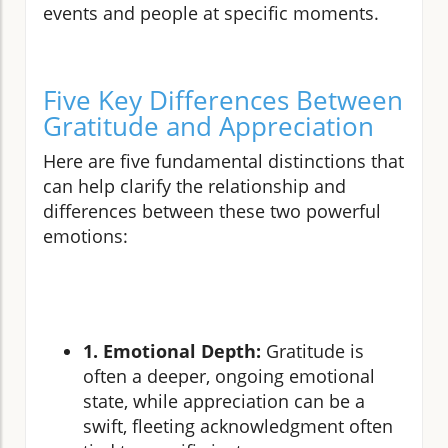
events and people at specific moments.
Five Key Differences Between
Gratitude and Appreciation
Here are five fundamental distinctions that
can help clarify the relationship and
differences between these two powerful
emotions:
1. Emotional Depth:
Gratitude is
often a deeper, ongoing emotional
state, while appreciation can be a
swift, fleeting acknowledgment often