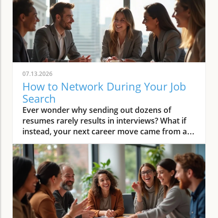
07.13.2026
How to Network During Your Job
Search
Ever wonder why sending out dozens of resumes rarely results in interviews? What if instead, your next career move came from a conversation—not a job board? Networking is the proven secret behind most job offers, but many job seekers still feel stuck relying on hope rather than a practical process. Imagine shifting from “apply and wait” to a system where your connections turn into real opportunities, introductions, and job offers. This guide gives you a clear, step-by-step approach so you know exactly how to network during your job search and build the relationships that move your career forward.Start Here: Why Networking Transforms Your Job SearchA step-by-step system for how to network during your job searchHow to map your professional network and identify key connectorsWriting an effective elevator pitch for job seekersOutreach methods and follow-up strategies for building relationshipsLeveraging professional networking sites and LinkedIn for visibilitySetting a follow-up cadence to maintain professional relationshipsAre you tired of sending out countless resumes with little response? Discover how to network during your job search and turn your existing connections into real conversations that lead to interviews and offers. Networking is not just about asking for jobs—it’s about strategic relationship-building, value sharing, and staying visible to the right people. The reality is that the majority of successful job searches don’t start with an online application—they start with a conversation or a referral. If you’re ready to transform your job search into a proactive, results-driven process, follow this comprehensive networking system and finally start seeing your connections lead to interviews and offers.Step 1: Reframe Networking—Mindset Shifts for Every Job SeekerIt’s common for job seekers to believe networking just means asking people for jobs or favors, which can feel awkward and uncomfortable. In truth, learning how to network during your job search is about building relationships, sharing information, and staying top of mind with people in your professional network. The key is to shift your mindset: networking is a structured part of your job search, not a lucky break or random outreach. Everyone experiences some anxiety at first, but when you approach networking as a system of ongoing, value-based conversations, it becomes easier and more natural. Start thinking of networking as a way to learn from others, share your goals, and offer value—whether that’s industry insights, referrals, or simply staying in touch. With practice, these conversations feel less like “asks” and more like the start of beneficial relationships that can open doors throughout your career path.“Networking isn’t about asking for a job. It’s about consistent, value-based conversations that help both sides grow.”Adopt the mindset that networking is a structured part of your job search, not luck or random outreach.Remind yourself: 'Networking = consistent, value-based conversations, not random asks.'Step 2: Map Who You Already Know—Building Your Professional NetworkBefore you reach out on professional networking sites or contact strangers, take stock of the connections you already have. Most job seekers underestimate the size and value of their existing network, which can include friends, family, former colleagues, mentors, and even acquaintances linked to your target companies or industries. To network effectively, begin with a contact inventory. List out individuals across different areas of your professional life: people from previous jobs, classmates, industry contacts, community leaders, and connections at companies or in roles you aspire to join. By organizing your professional network in a simple table or spreadsheet, you’ll quickly see just how many strong ties and warm connections can support your job search. This exercise also makes your outreach much more targeted, ensuring every conversation is relevant and strategic—leading to genuine referrals and introductions that move your job search forward.Sample Contact Mapping TableNameRelationshipCompanyRoleHow They Might HelpLisa ChenFormer ManagerABC MarketingDirectorWarm referral, company insightsSam PatelIndustry ConnectorLocal ChamberBoard MemberIntroductions to target-company contactsJordan LeeCollege ClassmateGreenTechProject ManagerPotential internal referralFramework for Contact MappingClose contacts (friends, family, ex-colleagues, managers, clients)Connectors (networkers, community leaders, people who 'know everyone')Target-company links (people currently/previously at organizations you’re interested in)Action: Create a list of at least 20 contacts covering the above three buckets. Aim to include at least three connectors and three target-company links. Prioritize those who can offer referrals, market insights, or introductions, and don’t forget that even a distant connection can spark the conversation that leads to your next ideal role.Step 3: Clarify Your Message—Craft an Elevator Pitch for Your Job SearchEach time you reach out or connect, anchor your conversation with a clear, brief elevator pitch. This is an essential networking skill for job seekers: it helps others recall who you are, what you do best, and how they can help. The perfect elevator pitch fits naturally into everyday conversation and makes people want to learn more. Keep it to three sentences and practice until it’s memorable (but not robotic or “salesy”). Here’s what to include: (1) Who you are and your top strength; (2) The type of role or direction you’re seeking now; (3) A specific achievement or unique quality that helps you stand out. A strong pitch sparks curiosity and positions you as focused, confident, and ready for new opportunities—exactly what connectors and hiring managers look for when making introductions or referrals to others in their professional network.Who you are and your core strengthThe role/direction you’re targeting during your job searchA memorable achievement or qualityAction: Draft a three-sentence elevator pitch and rehearse it aloud until it fits within 30 seconds and sounds natural. You’ll use this pitch everywhere: in emails, coffee chats, interviews, and even on your professional networking sites.Step 4: Reach Out Strategically—How Job Seekers Make Specific, Respectful AsksWaiting for someone to “let you know if they hear of something” rarely leads to real results. To succeed, job seekers should move beyond generic asks and make outreach more specific and respectful. Instead of requesting a job, ask for insights (“What do you love about working at Acme Co. ?”), advice (“Would you be open to giving feedback on my resume?”), or introductions (“Could you connect me with someone on the product team?”). Use a warm context to open—such as referencing past work together or shared interests—followed by a simple, clear ask. Always express appreciation and give an optional “out” so no one feels pressured. Email and LinkedIn are both great platforms, but choose based on your relationship.Template: Warm context (“We worked together at...”), clear ask (“Could you share insight on...?” or “Would you be willing to introduce me to...?”), and gratitude with an easy opt-out.Use both email and LinkedIn for outreach depending on the relationship.Action: Send at least three targeted outreach messages this week, based on your contact mapping and new pitch. With every message, remember: your goal is to build relationships that will support not only this job search but your future career path as well.Step 5: Use LinkedIn and Networking Sites for Ongoing VisibilityTo ensure your professional network remembers you—and continues to support your job search—maintain an up-to-date presence on LinkedIn and relevant networking sites. Optimize your profile by aligning your headline and summary with your current job search goals. Posting, commenting, and sharing industry news regularly puts your name in front of strong ties, potential connectors, and even hiring managers at your dream companies. Every time you attend events, have coffee chats, or receive referrals, follow up with a personalized connection request to keep the relationship alive. Consistent engagement on professional networking sites significantly increases your career visibility, making it easier for others to think of you when an opportunity or job opening comes up. Focus on actions that raise your profile and expand your access to groups you can join, giving you more chances to connect with people in your desired field.Tailor your headline and summary to reflect your current job search targets.Engage with posts in your industry to increase your professional network’s awareness of your search.After every event or chat, send a connection request on LinkedIn or other networking sites.Action: Update your headline and leave thoughtful, relevant comments on at least three posts from people in your target field this week. This keeps your job search goals visible and encourages others to support your next career move.Step 6: Follow Up and Nurture Relationships—Set Your CadenceThe best professional networking is ongoing, not one-and-done. To keep relationships “warm” and maximize opportunities, set a simple follow-up system. Always send a thank-you within 24 hours of a conversation; reach out again in two to three weeks with a relevant update or resource; and check in every few months tying your contact to career milestones or industry news. This light, consistent contact makes you memorable and trusted—paving the way for introductions and insights long after your initial job search. Whether you use a spreadsheet, CRM tool, or calendar reminders, block time to schedule regular touchpoints. In the crowded job market, the candidates who nurture their professional network consistently will always have the edge—and build beneficial relationships that support a rewarding career in any field.Within 24 hours: thank-you and specific takeaway