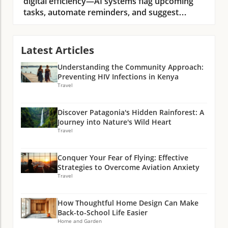
Latest Articles
Understanding the Community Approach:
Preventing HIV Infections in Kenya
Travel
Discover Patagonia's Hidden Rainforest: A
Journey into Nature's Wild Heart
Travel
Conquer Your Fear of Flying: Effective
Strategies to Overcome Aviation Anxiety
Travel
How Thoughtful Home Design Can Make
Back-to-School Life Easier
Home and Garden