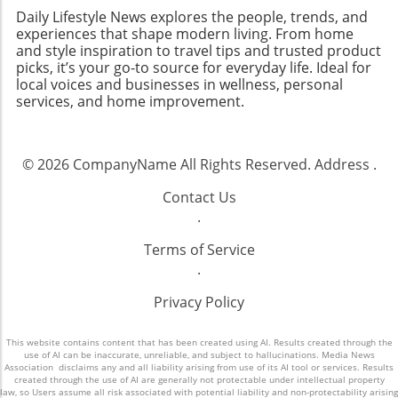
Daily Lifestyle News explores the people, trends, and
experiences that shape modern living. From home
and style inspiration to travel tips and trusted product
picks, it’s your go-to source for everyday life. Ideal for
local voices and businesses in wellness, personal
services, and home improvement.
© 2026
CompanyName
All Rights Reserved.
Address
.
Contact Us
.
Terms of Service
.
Privacy Policy
This website contains content that has been created using AI. Results created through the
use of AI can be inaccurate, unreliable, and subject to hallucinations. Media News
Association disclaims any and all liability arising from use of its AI tool or services. Results
created through the use of AI are generally not protectable under intellectual property
law, so Users assume all risk associated with potential liability and non-protectability arising