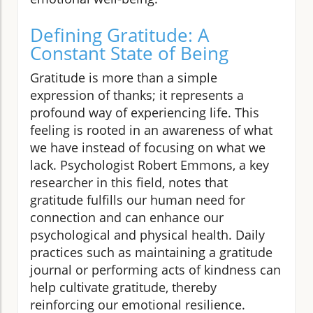
Defining Gratitude: A
Constant State of Being
Gratitude is more than a simple
expression of thanks; it represents a
profound way of experiencing life. This
feeling is rooted in an awareness of what
we have instead of focusing on what we
lack. Psychologist Robert Emmons, a key
researcher in this field, notes that
gratitude fulfills our human need for
connection and can enhance our
psychological and physical health. Daily
practices such as maintaining a gratitude
journal or performing acts of kindness can
help cultivate gratitude, thereby
reinforcing our emotional resilience.