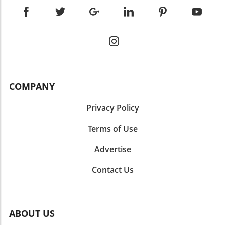
COMPANY
Privacy Policy
Terms of Use
Advertise
Contact Us
ABOUT US