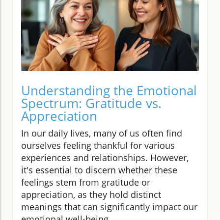
Understanding the Emotional
Spectrum: Gratitude vs.
Appreciation
In our daily lives, many of us often find
ourselves feeling thankful for various
experiences and relationships. However,
it's essential to discern whether these
feelings stem from gratitude or
appreciation, as they hold distinct
meanings that can significantly impact our
emotional well-being.