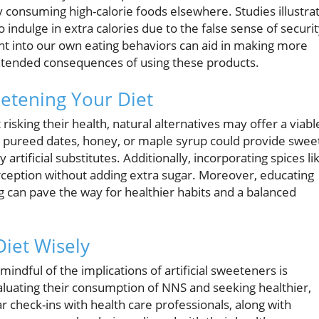
 consuming high-calorie foods elsewhere. Studies illustra
ndulge in extra calories due to the false sense of securi
ht into our own eating behaviors can aid in making more
intended consequences of using these products.
etening Your Diet
risking their health, natural alternatives may offer a viabl
t, pureed dates, honey, or maple syrup could provide swee
artificial substitutes. Additionally, incorporating spices li
ception without adding extra sugar. Moreover, educating
g can pave the way for healthier habits and a balanced
Diet Wisely
indful of the implications of artificial sweeteners is
luating their consumption of NNS and seeking healthier,
 check-ins with health care professionals, along with