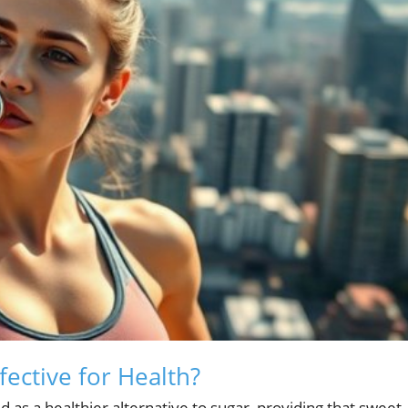
fective for Health?
d as a healthier alternative to sugar, providing that sweet