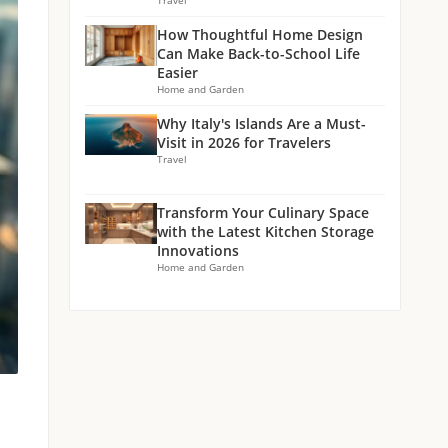
Travel
How Thoughtful Home Design
Can Make Back-to-School Life
Easier
Home and Garden
Why Italy's Islands Are a Must-
Visit in 2026 for Travelers
Travel
Transform Your Culinary Space
with the Latest Kitchen Storage
Innovations
Home and Garden