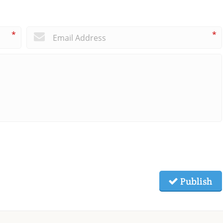
*
*
Publish