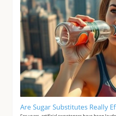
Are Sugar Substitutes Really Ef
For years, artificial sweeteners have been laude