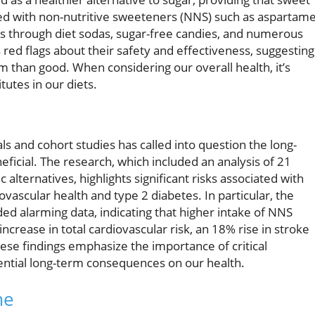
ded with non-nutritive sweeteners (NNS) such as aspartame
ets through diet sodas, sugar-free candies, and numerous
 red flags about their safety and effectiveness, suggesting
 than good. When considering our overall health, it’s
tutes in our diets.
ls and cohort studies has called into question the long-
ficial. The research, which included an analysis of 21
 alternatives, highlights significant risks associated with
vascular health and type 2 diabetes. In particular, the
d alarming data, indicating that higher intake of NNS
increase in total cardiovascular risk, an 18% rise in stroke
These findings emphasize the importance of critical
ential long-term consequences on our health.
me