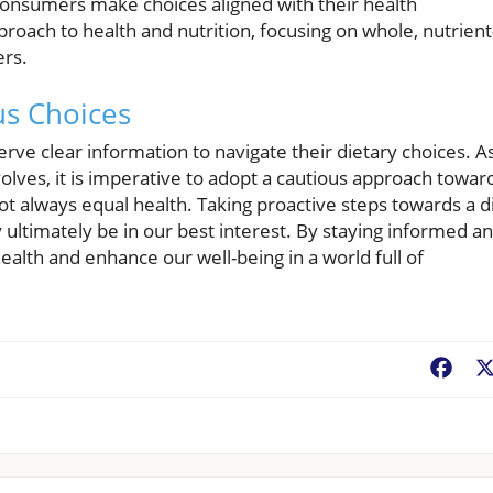
consumers make choices aligned with their health
approach to health and nutrition, focusing on whole, nutrient
ers.
us Choices
rve clear information to navigate their dietary choices. A
olves, it is imperative to adopt a cautious approach towar
t always equal health. Taking proactive steps towards a d
ultimately be in our best interest. By staying informed a
alth and enhance our well-being in a world full of
Fac