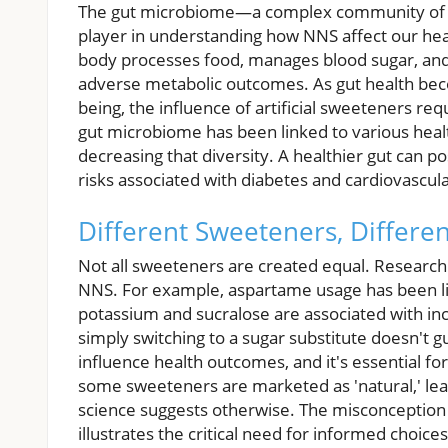
The gut microbiome—a complex community of b
player in understanding how NNS affect our hea
body processes food, manages blood sugar, and 
adverse metabolic outcomes. As gut health becom
being, the influence of artificial sweeteners req
gut microbiome has been linked to various healt
decreasing that diversity. A healthier gut can po
risks associated with diabetes and cardiovascul
Different Sweeteners, Differen
Not all sweeteners are created equal. Research 
NNS. For example, aspartame usage has been lin
potassium and sucralose are associated with inc
simply switching to a sugar substitute doesn't 
influence health outcomes, and it's essential f
some sweeteners are marketed as 'natural,' lead
science suggests otherwise. The misconception 
illustrates the critical need for informed choices