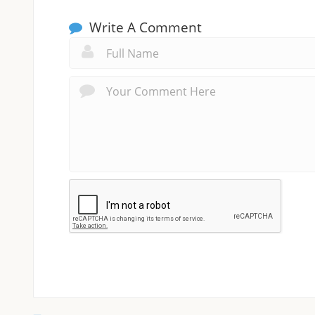
Write A Comment