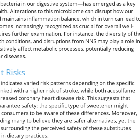
acteria in our digestive system—has emerged as a key
lth. Alterations to this microbiome can disrupt how our
maintains inflammation balance, which in turn can lead t
es increasingly recognized as crucial for overall well-
uires further examination. For instance, the diversity of th
h conditions, and disruptions from NNS may play a role in
sitively affect metabolic processes, potentially reducing
ar diseases.
t Risks
indicates varied risk patterns depending on the specific
ked with a higher risk of stroke, while both acesulfame
reased coronary heart disease risk. This suggests that
guarantee safety; the specific type of sweetener might
or consumers to be aware of these differences. Moreover,
ing many to believe they are safer alternatives, yet the
surrounding the perceived safety of these substitutes
 in dietary practices.