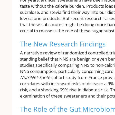
taste without the calorie burden. Products loa
sucralose, and stevia find their way into our di
low-calorie products. But recent research raises
that these substitutes might be doing more harm
crucial to reassess the role of these sugar substi
The New Research Findings
A narrative review of randomized controlled tria
standing belief that NNS are benign or even bene
studies specifically comparing NNS to non-caloric
NNS consumption, particularly concerning cardio
NutriNet-Santé
cohort study from France provide
correlates with increased risks of disease: a 9% 
risk, and a shocking 69% rise in diabetes risk. 
examination of these sweeteners and their pot
The Role of the Gut Microbio