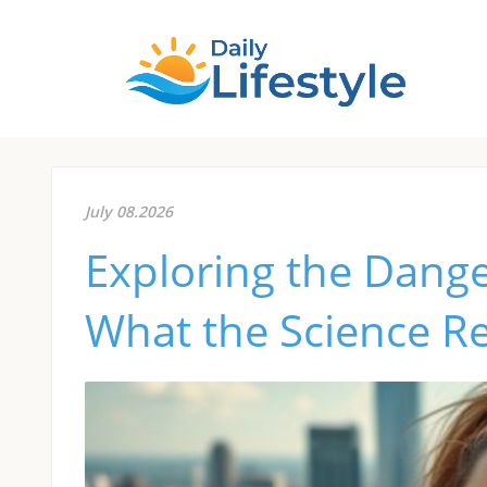
July 08.2026
Exploring the Dange
What the Science R