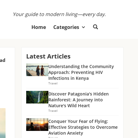
Your guide to modern living—every day.
Home
Categories
Latest Articles
ead
Understanding the Community
Approach: Preventing HIV
Infections in Kenya
Travel
Discover Patagonia's Hidden
Rainforest: A Journey into
Nature's Wild Heart
Travel
Conquer Your Fear of Flying:
Effective Strategies to Overcome
Aviation Anxiety