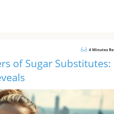
4 Minutes R
rs of Sugar Substitutes:
eveals