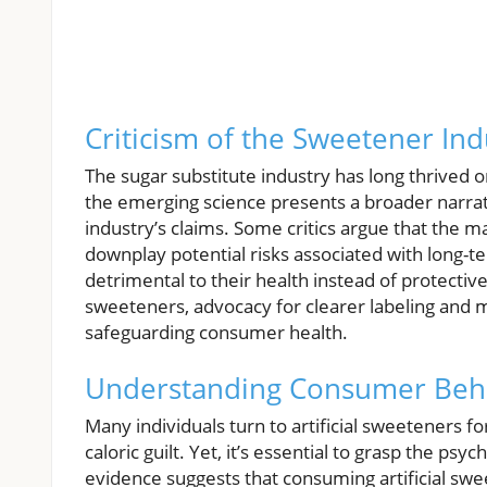
Criticism of the Sweetener Ind
The sugar substitute industry has long thrived 
the emerging science presents a broader narrat
industry’s claims. Some critics argue that the
downplay potential risks associated with long-
detrimental to their health instead of protectiv
sweeteners, advocacy for clearer labeling and 
safeguarding consumer health.
Understanding Consumer Beh
Many individuals turn to artificial sweeteners 
caloric guilt. Yet, it’s essential to grasp the p
evidence suggests that consuming artificial swe