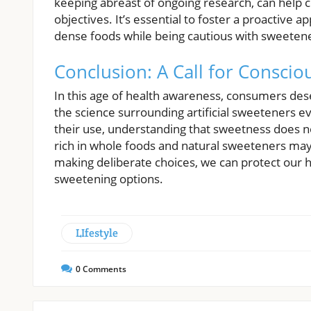
keeping abreast of ongoing research, can help 
objectives. It’s essential to foster a proactive 
dense foods while being cautious with sweeten
Conclusion: A Call for Conscio
In this age of health awareness, consumers dese
the science surrounding artificial sweeteners ev
their use, understanding that sweetness does no
rich in whole foods and natural sweeteners may 
making deliberate choices, we can protect our he
sweetening options.
LIfestyle
0
Comments