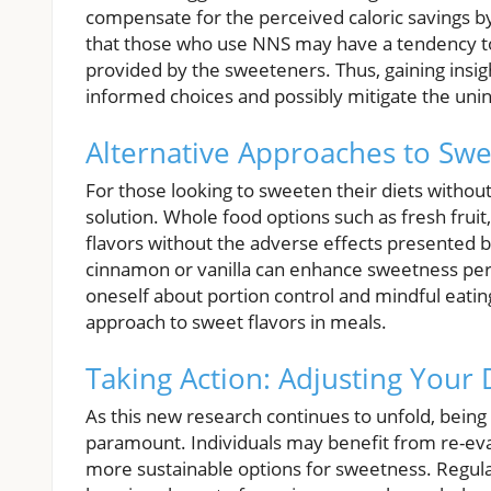
compensate for the perceived caloric savings by
that those who use NNS may have a tendency to i
provided by the sweeteners. Thus, gaining insig
informed choices and possibly mitigate the un
Alternative Approaches to Swe
For those looking to sweeten their diets without 
solution. Whole food options such as fresh frui
flavors without the adverse effects presented by 
cinnamon or vanilla can enhance sweetness per
oneself about portion control and mindful eatin
approach to sweet flavors in meals.
Taking Action: Adjusting Your 
As this new research continues to unfold, being m
paramount. Individuals may benefit from re-eva
more sustainable options for sweetness. Regular