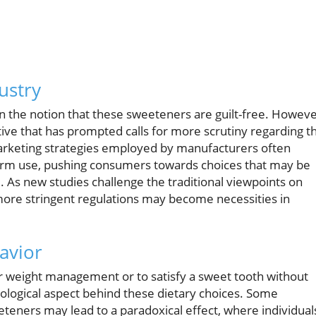
ustry
on the notion that these sweeteners are guilt-free. Howeve
ive that has prompted calls for more scrutiny regarding t
 marketing strategies employed by manufacturers often
term use, pushing consumers towards choices that may be
e. As new studies challenge the traditional viewpoints on
more stringent regulations may become necessities in
avior
for weight management or to satisfy a sweet tooth without
sychological aspect behind these dietary choices. Some
eteners may lead to a paradoxical effect, where individual