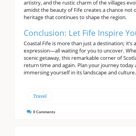
artistry, and the rustic charm of the villages ev
amidst the beauty of Fife creates a chance not o
heritage that continues to shape the region.
Conclusion: Let Fife Inspire Y
Coastal Fife is more than just a destination; it’s 
expression—all waiting for you to uncover. Whe
scenic getaway, this remarkable corner of Scot
return time and again. Plan your journey today an
immersing yourself in its landscape and culture
Travel
0
Comments