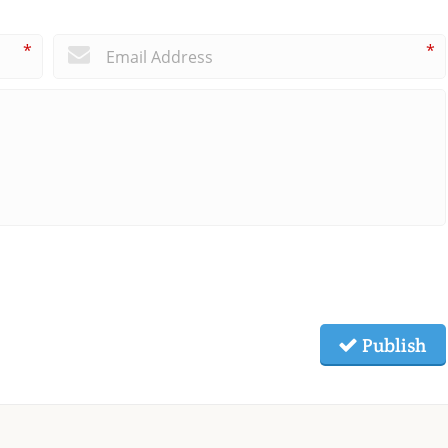
*
*
Publish