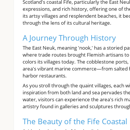
Scotland's coastal Fife, particularly the East Neu
expressions, and rich history, offering one of t
its artsy villages and resplendent beaches, it b
through the lens of its cultural heritage.
A Journey Through History
The East Neuk, meaning 'nook,' has a storied past
where trade routes brought Flemish artisans to i
colors its villages today. The cobblestone ports,
area's vibrant marine commerce—from salted h
harbor restaurants.
As you stroll through the quaint villages, each w
inspiration from both land and sea pervades the
water, visitors can experience the area's rich 
artistry found in galleries and sculptures throug
The Beauty of the Fife Coastal