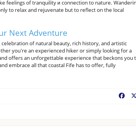
oke feelings of tranquility и connection to nature. Wanderi
nly to relax and rejuvenate but to reflect on the local
our Next Adventure
a celebration of natural beauty, rich history, and artistic
ther you're an experienced hiker or simply looking for a
land offers an unforgettable experience that beckons you 
d embrace all that coastal Fife has to offer, fully
.
Fac