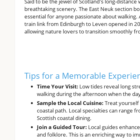
Said to be the jewel of Scotland's long-distance 
breathtaking scenery. The East Neuk section bo
essential for anyone passionate about walking. 
train link from Edinburgh to Leven opened in 20
allowing nature lovers to transition smoothly f
Tips for a Memorable Experie
Time Your Visit:
Low tides reveal long stre
walking during the afternoon when the da
Sample the Local Cuisine:
Treat yourself
coastal path. Local specialties can range 
Scottish coastal dining.
Join a Guided Tour:
Local guides enhance t
and folklore. This is an enriching way to i