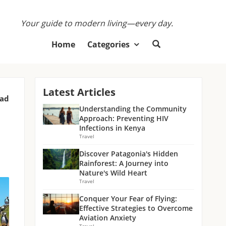
Your guide to modern living—every day.
Home
Categories
Latest Articles
ead
Understanding the Community
Approach: Preventing HIV
Infections in Kenya
Travel
Discover Patagonia's Hidden
Rainforest: A Journey into
Nature's Wild Heart
Travel
Conquer Your Fear of Flying:
Effective Strategies to Overcome
Aviation Anxiety