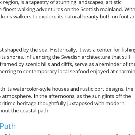
k region, is a tapestry of stunning landscapes, artistic
he finest walking adventures on the Scottish mainland. Wit
eckons walkers to explore its natural beauty both on foot a
 shaped by the sea. Historically, it was a center for fishin
ts shores, influencing the Swedish architecture that still
 framed by scenic hills and cliffs, serve as a reminder of th
erring to contemporary local seafood enjoyed at charmi
ith its watercolor-style houses and rustic port designs, the
 atmosphere. In the afternoons, as the sun glints off the
maritime heritage thoughtfully juxtaposed with modern
hout the coastal path.
 Path