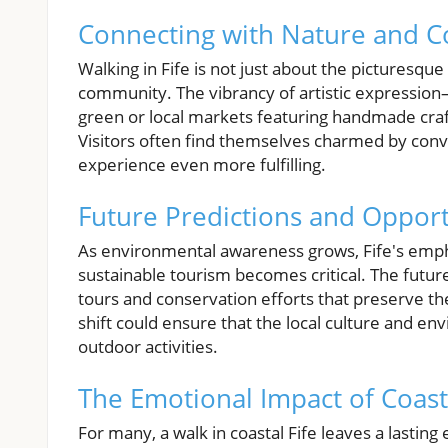
Connecting with Nature and 
Walking in Fife is not just about the picturesque
community. The vibrancy of artistic expression
green or local markets featuring handmade craf
Visitors often find themselves charmed by conve
experience even more fulfilling.
Future Predictions and Opportu
As environmental awareness grows, Fife's empha
sustainable tourism becomes critical. The futur
tours and conservation efforts that preserve the
shift could ensure that the local culture and en
outdoor activities.
The Emotional Impact of Coast
For many, a walk in coastal Fife leaves a lasting