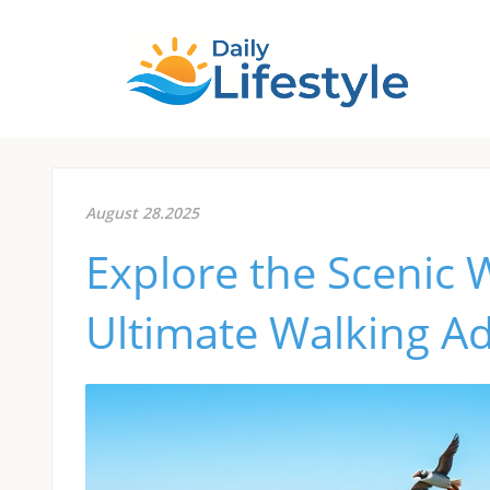
August 28.2025
Explore the Scenic 
Ultimate Walking A