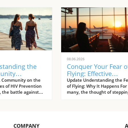
08.06.2026
standing the
Conquer Your Fear o
unity
Flying: Effective
ach: Preventing
Strategies to Overc
A Community on the
Update Understanding the Fe
nes of HIV Prevention
of Flying: Why It Happens For
fections in
Aviation Anxiety
 the battle against
many, the thought of steppin
multi-faceted
aboard an aircraft can gener
, one that is
an overwhelming wave of
d not only by
anxiety. Research shows that
ntal initiatives but
aerophobia, commonly know
rassroots
a fear of flying, affects
COMPANY
tions and advocates.
approximately 10% of the