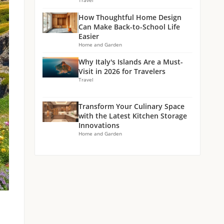
Travel
How Thoughtful Home Design
Can Make Back-to-School Life
Easier
Home and Garden
Why Italy's Islands Are a Must-
Visit in 2026 for Travelers
Travel
Transform Your Culinary Space
with the Latest Kitchen Storage
Innovations
Home and Garden