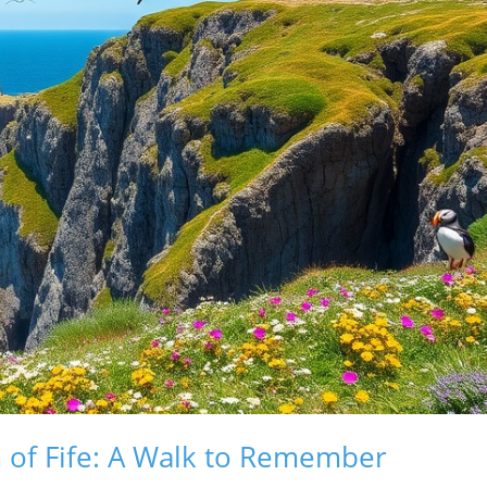
 of Fife: A Walk to Remember