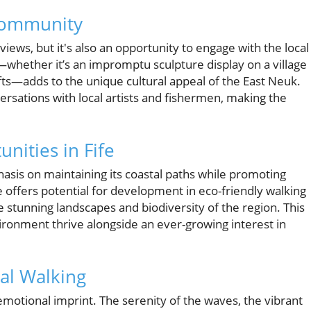
Community
 views, but it's also an opportunity to engage with the local
—whether it’s an impromptu sculpture display on a village
ts—adds to the unique cultural appeal of the East Neuk.
rsations with local artists and fishermen, making the
nities in Fife
sis on maintaining its coastal paths while promoting
e offers potential for development in eco-friendly walking
 stunning landscapes and biodiversity of the region. This
vironment thrive alongside an ever-growing interest in
al Walking
 emotional imprint. The serenity of the waves, the vibrant