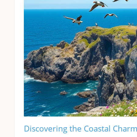
Discovering the Coastal Charm