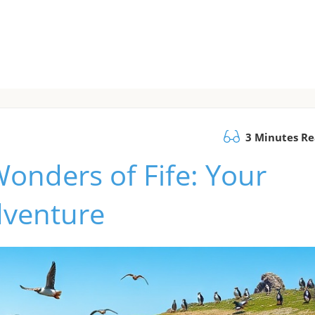
3 Minutes R
Wonders of Fife: Your
dventure