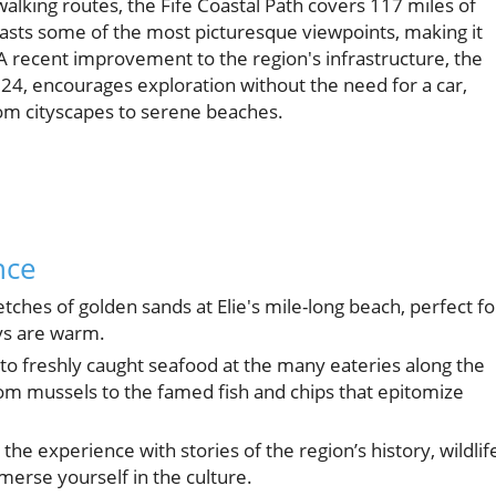
walking routes, the Fife Coastal Path covers 117 miles of
asts some of the most picturesque viewpoints, making it
A recent improvement to the region's infrastructure, the
24, encourages exploration without the need for a car,
rom cityscapes to serene beaches.
nce
tches of golden sands at Elie's mile-long beach, perfect fo
ys are warm.
 to freshly caught seafood at the many eateries along the
from mussels to the famed fish and chips that epitomize
he experience with stories of the region’s history, wildlif
mmerse yourself in the culture.