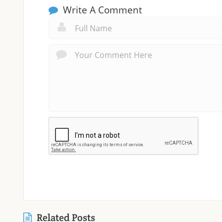
Write A Comment
Related Posts