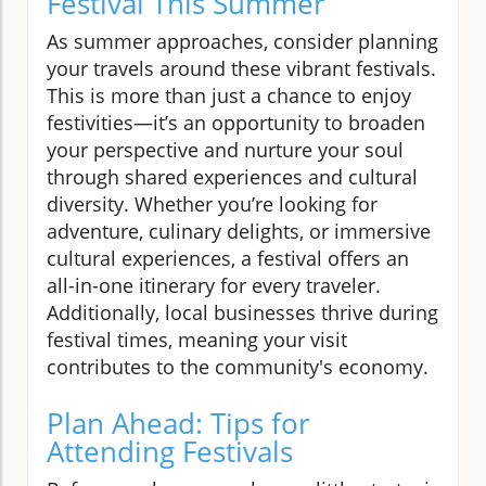
Festival This Summer
As summer approaches, consider planning
your travels around these vibrant festivals.
This is more than just a chance to enjoy
festivities—it’s an opportunity to broaden
your perspective and nurture your soul
through shared experiences and cultural
diversity. Whether you’re looking for
adventure, culinary delights, or immersive
cultural experiences, a festival offers an
all-in-one itinerary for every traveler.
Additionally, local businesses thrive during
festival times, meaning your visit
contributes to the community's economy.
Plan Ahead: Tips for
Attending Festivals