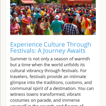
Experience Culture Through
Festivals: A Journey Awaits
Summer is not only a season of warmth
but a time when the world unfolds its
cultural vibrancy through festivals. For
travelers, festivals provide an intimate
glimpse into the traditions, customs, and
communal spirit of a destination. You can
witness towns transformed, vibrant
costumes on parade, and immerse
yourself in the sounds and flavors of