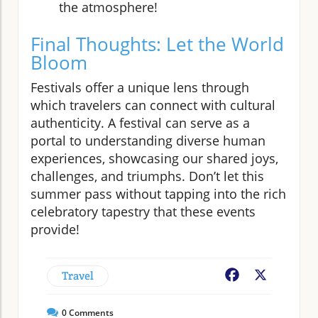
the atmosphere!
Final Thoughts: Let the World
Bloom
Festivals offer a unique lens through
which travelers can connect with cultural
authenticity. A festival can serve as a
portal to understanding diverse human
experiences, showcasing our shared joys,
challenges, and triumphs. Don’t let this
summer pass without tapping into the rich
celebratory tapestry that these events
provide!
Travel
Facebook
X
0
Comments