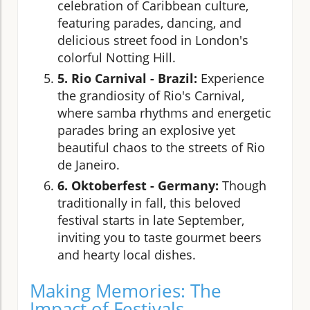
celebration of Caribbean culture,
featuring parades, dancing, and
delicious street food in London's
colorful Notting Hill.
5. Rio Carnival - Brazil:
Experience
the grandiosity of Rio's Carnival,
where samba rhythms and energetic
parades bring an explosive yet
beautiful chaos to the streets of Rio
de Janeiro.
6. Oktoberfest - Germany:
Though
traditionally in fall, this beloved
festival starts in late September,
inviting you to taste gourmet beers
and hearty local dishes.
Making Memories: The
Impact of Festivals