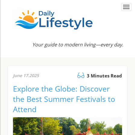
Togg
navi
Your guide to modern living—every day.
June 17.2025
3 Minutes Read
Explore the Globe: Discover
the Best Summer Festivals to
Attend