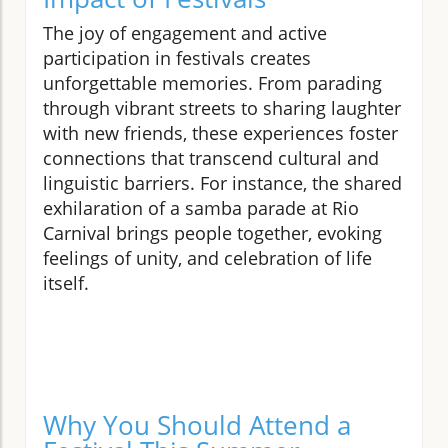
The joy of engagement and active
participation in festivals creates
unforgettable memories. From parading
through vibrant streets to sharing laughter
with new friends, these experiences foster
connections that transcend cultural and
linguistic barriers. For instance, the shared
exhilaration of a samba parade at Rio
Carnival brings people together, evoking
feelings of unity, and celebration of life
itself.
Why You Should Attend a