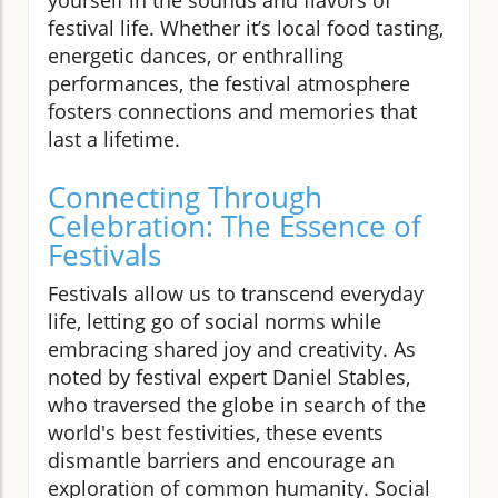
festival life. Whether it’s local food tasting,
energetic dances, or enthralling
performances, the festival atmosphere
fosters connections and memories that
last a lifetime.
Connecting Through
Celebration: The Essence of
Festivals
Festivals allow us to transcend everyday
life, letting go of social norms while
embracing shared joy and creativity. As
noted by festival expert Daniel Stables,
who traversed the globe in search of the
world's best festivities, these events
dismantle barriers and encourage an
exploration of common humanity. Social