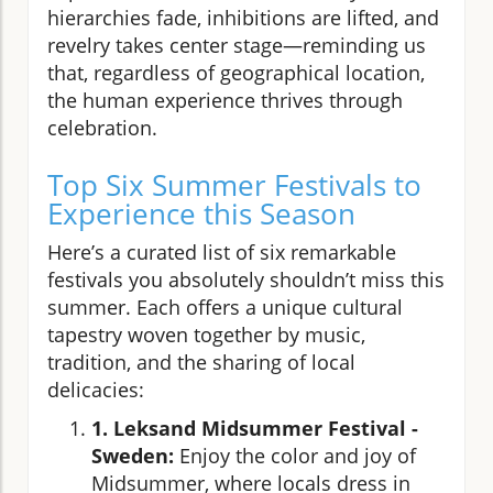
hierarchies fade, inhibitions are lifted, and
revelry takes center stage—reminding us
that, regardless of geographical location,
the human experience thrives through
celebration.
Top Six Summer Festivals to
Experience this Season
Here’s a curated list of six remarkable
festivals you absolutely shouldn’t miss this
summer. Each offers a unique cultural
tapestry woven together by music,
tradition, and the sharing of local
delicacies:
1. Leksand Midsummer Festival -
Sweden:
Enjoy the color and joy of
Midsummer, where locals dress in