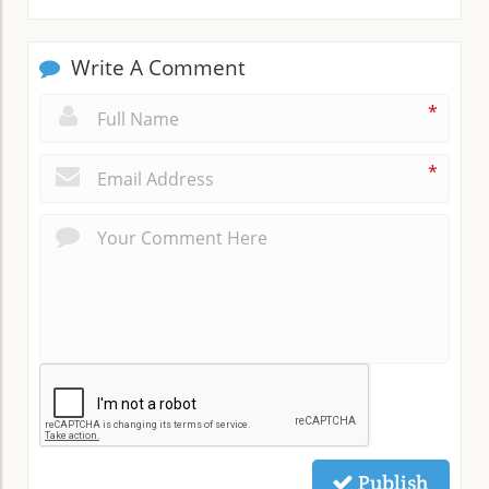
Write A Comment
*
*
Publish