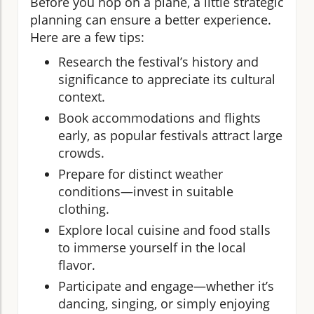
Before you hop on a plane, a little strategic
planning can ensure a better experience.
Here are a few tips:
Research the festival’s history and
significance to appreciate its cultural
context.
Book accommodations and flights
early, as popular festivals attract large
crowds.
Prepare for distinct weather
conditions—invest in suitable
clothing.
Explore local cuisine and food stalls
to immerse yourself in the local
flavor.
Participate and engage—whether it’s
dancing, singing, or simply enjoying