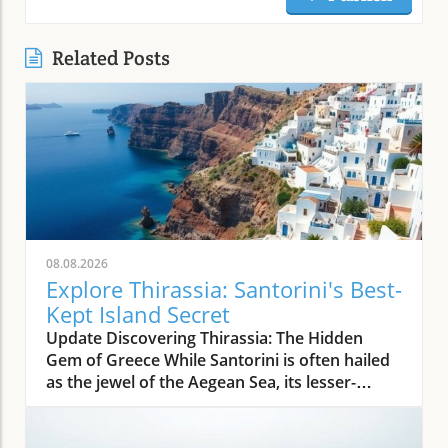
Related Posts
08.08.2026
Explore Thirassia: Santorini's Best-
Kept Island Secret
Update Discovering Thirassia: The Hidden
Gem of Greece While Santorini is often hailed
as the jewel of the Aegean Sea, its lesser-
known sister island, Thirassia, offers an
enchanting escape from the bustling crowds.
Just a stone's throw from Santorini, Thirassia