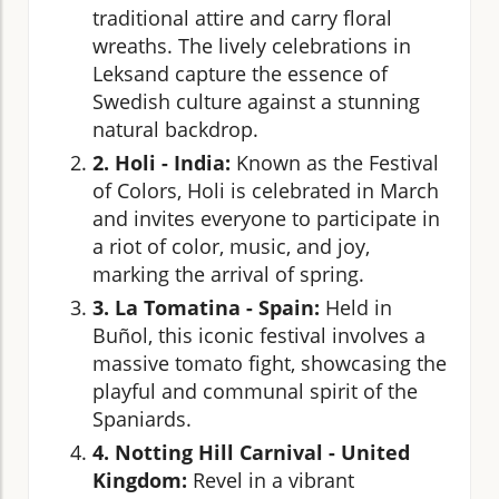
traditional attire and carry floral
wreaths. The lively celebrations in
Leksand capture the essence of
Swedish culture against a stunning
natural backdrop.
2. Holi - India:
Known as the Festival
of Colors, Holi is celebrated in March
and invites everyone to participate in
a riot of color, music, and joy,
marking the arrival of spring.
3. La Tomatina - Spain:
Held in
Buñol, this iconic festival involves a
massive tomato fight, showcasing the
playful and communal spirit of the
Spaniards.
4. Notting Hill Carnival - United
Kingdom:
Revel in a vibrant