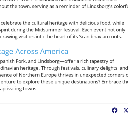
out the town, serving as a reminder of Lindsborg's colorf
 celebrate the cultural heritage with delicious food, while
pirit during the Midsummer festival. Each event not only
awing visitors into the heart of its Scandinavian roots.
tage Across America
anish Fork, and Lindsborg—offer a rich tapestry of
inavian heritage. Through festivals, culinary delights, and
essence of Northern Europe thrives in unexpected corners 
venture to explore these unique destinations? Embrace th
captivating towns.
Fac