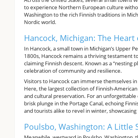
to experience Northern European culture without
Washington to the rich Finnish traditions in Mic
Nordic world.
Hancock, Michigan: The Heart 
In Hancock, a small town in Michigan’s Upper Pen
1800s, Hancock remains a thriving testament to F
claiming Finnish descent. Known as a “nesting pl
celebration of community and resilience.
Visitors to Hancock can immerse themselves in F
Here, the largest collection of Finnish-American 
and cultural preservation. For an unforgettable
brisk plunge in the Portage Canal, echoing Finni
and tourists alike to revel in winter, showcasing 
Poulsbo, Washington: A Little 
Meanwhile, westward in Poulsbo, Washington, t