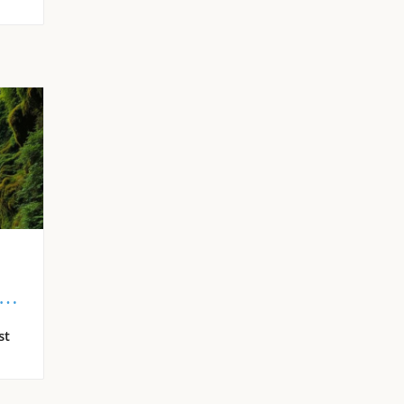
s
st
s