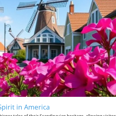
pirit in America
isper tales of their Scandinavian heritage, allowing visitor