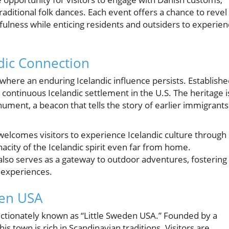
raditional folk dances. Each event offers a chance to revel 
fulness while enticing residents and outsiders to experie
ndic Connection
 where an enduring Icelandic influence persists. Establish
continuous Icelandic settlement in the U.S. The heritage i
ment, a beacon that tells the story of earlier immigrants
welcomes visitors to experience Icelandic culture through
nacity of the Icelandic spirit even far from home.
lso serves as a gateway to outdoor adventures, fostering
n experiences.
den USA
ectionately known as “Little Sweden USA.” Founded by a
s town is rich in Scandinavian traditions. Visitors are