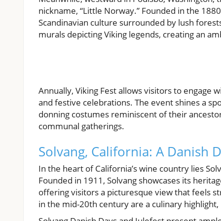
nickname, “Little Norway.” Founded in the 1880
Scandinavian culture surrounded by lush forest
murals depicting Viking legends, creating an 
Annually, Viking Fest allows visitors to engage 
and festive celebrations. The event shines a spo
donning costumes reminiscent of their ancestors,
communal gatherings.
Solvang, California: A Danish
In the heart of California’s wine country lies S
Founded in 1911, Solvang showcases its heritag
offering visitors a picturesque view that feels 
in the mid-20th century are a culinary highligh
Solvang Danish Days and Julefest present ample