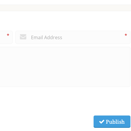
*
*
Publish