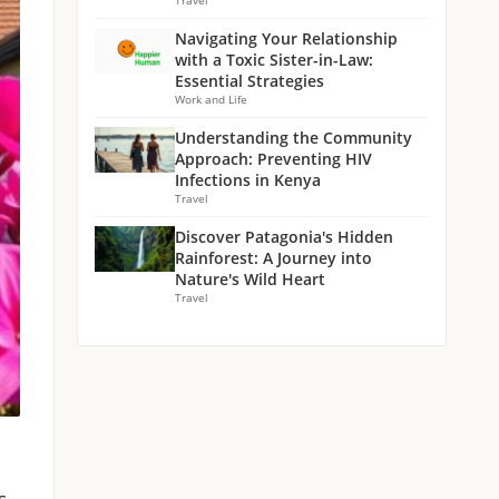
Travel
Navigating Your Relationship
with a Toxic Sister-in-Law:
Essential Strategies
Work and Life
Understanding the Community
Approach: Preventing HIV
Infections in Kenya
Travel
Discover Patagonia's Hidden
Rainforest: A Journey into
Nature's Wild Heart
Travel
s