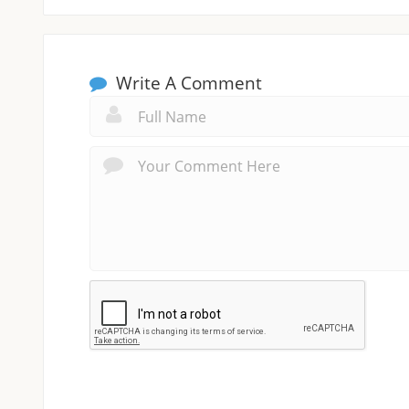
Write A Comment