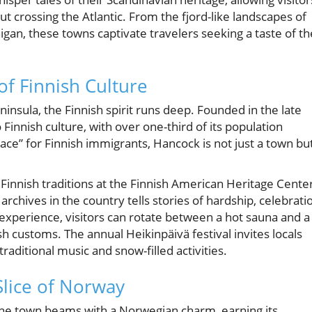
 crossing the Atlantic. From the fjord-like landscapes of
higan, these towns captivate travelers seeking a taste of th
of Finnish Culture
insula, the Finnish spirit runs deep. Founded in the late
innish culture, with over one-third of its population
ace” for Finnish immigrants, Hancock is not just a town bu
innish traditions at the Finnish American Heritage Cente
archives in the country tells stories of hardship, celebrati
 experience, visitors can rotate between a hot sauna and a
sh customs. The annual Heikinpäivä festival invites locals
traditional music and snow-filled activities.
Slice of Norway
he town beams with a Norwegian charm, earning its