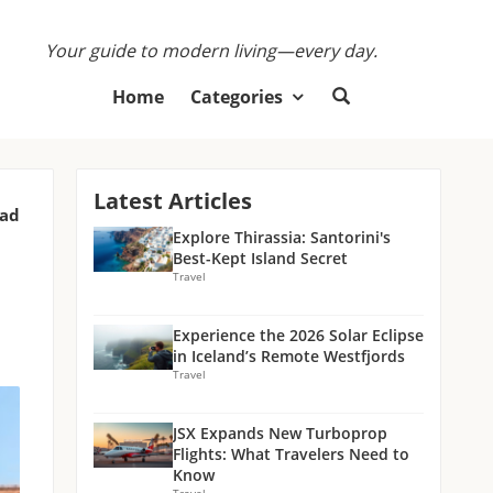
Your guide to modern living—every day.
Home
Categories
Latest Articles
ead
Explore Thirassia: Santorini's
Best-Kept Island Secret
Travel
Experience the 2026 Solar Eclipse
in Iceland’s Remote Westfjords
Travel
JSX Expands New Turboprop
Flights: What Travelers Need to
Know