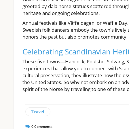
greeted by dala horse statues scattered through
heritage and ongoing celebrations.
Annual festivals like Våffeldagen, or Waffle Day,
Swedish folk dancers embody the town's lively s
honors the past but also promotes community, dr
Celebrating Scandinavian Heri
These five towns—Hancock, Poulsbo, Solvang, Sp
experiences that allow you to connect with Scand
cultural preservation, they illustrate how the 
the United States. So why not embark on an ad
spirit of the Norse by traveling to one of these 
Travel
0
Comments