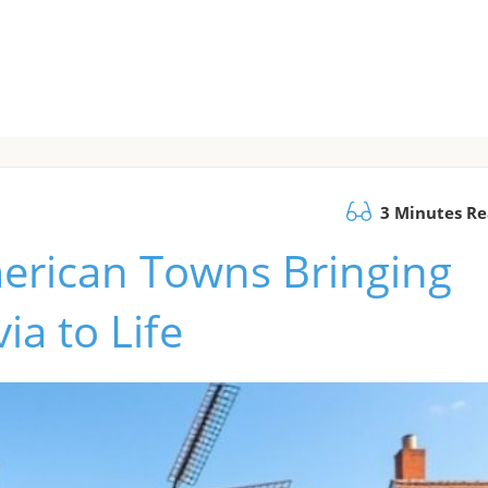
3 Minutes R
merican Towns Bringing
a to Life