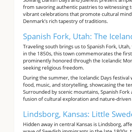
from savoring authentic pastries to witnessing t
vibrant celebrations that promote cultural mind
Denmark’s rich tapestry of traditions.
Spanish Fork, Utah: The Icela
Traveling south brings us to Spanish Fork, Utah,
in the 1850s, this town commemorates the first 
prominently honored through the Icelandic Monu
seeking religious freedom.
During the summer, the Icelandic Days festival 
food, music, and storytelling, showcasing the te
Surrounded by scenic mountains, Spanish Fork a
fusion of cultural exploration and nature-drive
Lindsborg, Kansas: Little Swe
Hidden away in central Kansas is Lindsborg, aff
wave of Swedish immigrants in the late 1800s, thi