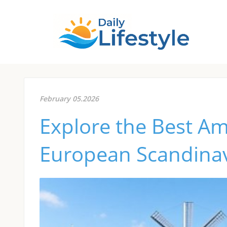
February 05.2026
Explore the Best A
European Scandinavi