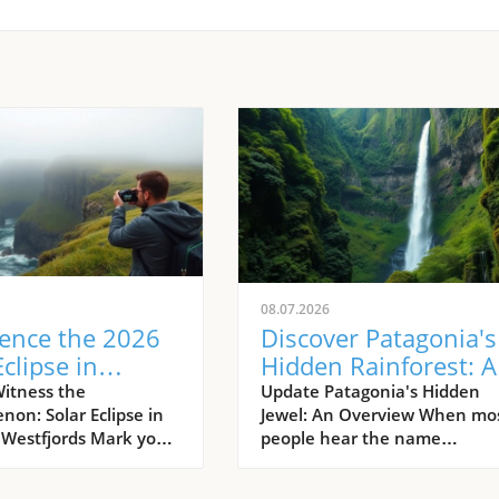
08.07.2026
ience the 2026
Discover Patagonia's
Eclipse in
Hidden Rainforest: A
d’s Remote
Journey into Nature'
itness the
Update Patagonia's Hidden
on: Solar Eclipse in
Jewel: An Overview When mo
jords
Wild Heart
s Westfjords Mark your
people hear the name
s: on August 12, 2026,
Patagonia, images of rugged
aking spectacle of
granite peaks and dry steppe