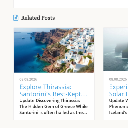
Related Posts
08.08.2026
08.08.2026
Explore Thirassia:
Exper
Santorini's Best-Kept
Solar 
Island Secret
Icelan
Update Discovering Thirassia:
Update W
The Hidden Gem of Greece While
Phenomen
Westf
Santorini is often hailed as the
Iceland’
jewel of the Aegean Sea, its
calendar
lesser-known sister island,
a breatht