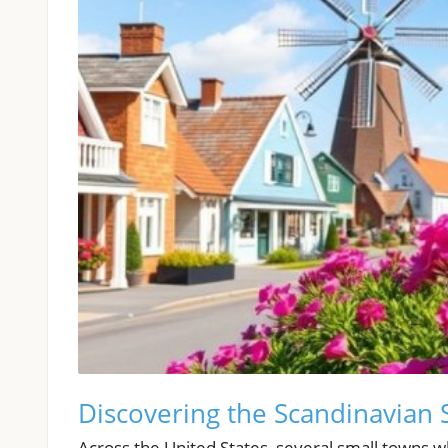
Discovering the Scandinavian S
Across the United States, several small towns wh