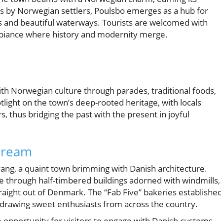
s by Norwegian settlers, Poulsbo emerges as a hub for
s and beautiful waterways. Tourists are welcomed with
ambiance where history and modernity merge.
with Norwegian culture through parades, traditional foods,
tlight on the town’s deep-rooted heritage, with locals
 thus bridging the past with the present in joyful
 Dream
olvang, a quaint town brimming with Danish architecture.
e through half-timbered buildings adorned with windmills,
straight out of Denmark. The “Fab Five” bakeries establishe
t, drawing sweet enthusiasts from across the country.
 opportunity for visitors to engage with Danish customs,