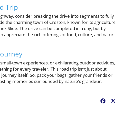
ad Trip
ghway, consider breaking the drive into segments to fully
e the charming town of Creston, known for its agricultur
Frank Slide. The drive can be completed in a day, but by
an appreciate the rich offerings of food, culture, and natur
 Journey
small-town experiences, or exhilarating outdoor activities
ng for every traveler. This road trip isn’t just about
e journey itself. So, pack your bags, gather your friends or
th lasting memories surrounded by nature's grandeur.
Fac