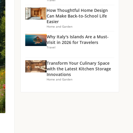
Travel
How Thoughtful Home Design
Can Make Back-to-School Life
Easier
Home and Garden
Why Italy's Islands Are a Must-
Visit in 2026 for Travelers
Travel
Transform Your Culinary Space
with the Latest Kitchen Storage
Innovations
Home and Garden