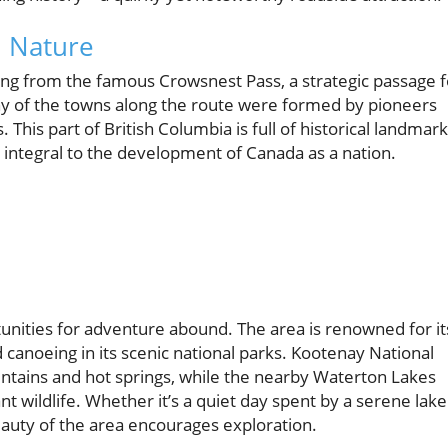
h Nature
ating from the famous Crowsnest Pass, a strategic passage f
ny of the towns along the route were formed by pioneers
. This part of British Columbia is full of historical landmark
, integral to the development of Canada as a nation.
nities for adventure abound. The area is renowned for it
d canoeing in its scenic national parks. Kootenay National
untains and hot springs, while the nearby Waterton Lakes
t wildlife. Whether it’s a quiet day spent by a serene lake
beauty of the area encourages exploration.