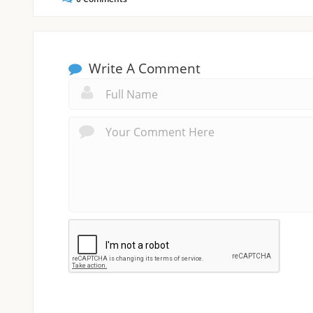
Write A Comment