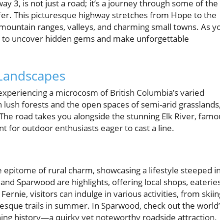
 3, is not just a road; it’s a journey through some of the
er. This picturesque highway stretches from Hope to the
mountain ranges, valleys, and charming small towns. As y
ed to uncover hidden gems and make unforgettable
 Landscapes
experiencing a microcosm of British Columbia’s varied
h lush forests and the open spaces of semi-arid grasslands
. The road takes you alongside the stunning Elk River, famo
nt for outdoor enthusiasts eager to cast a line.
epitome of rural charm, showcasing a lifestyle steeped i
and Sparwood are highlights, offering local shops, eateries
ernie, visitors can indulge in various activities, from skiin
uresque trails in summer. In Sparwood, check out the world
ining history—a quirky yet noteworthy roadside attraction.