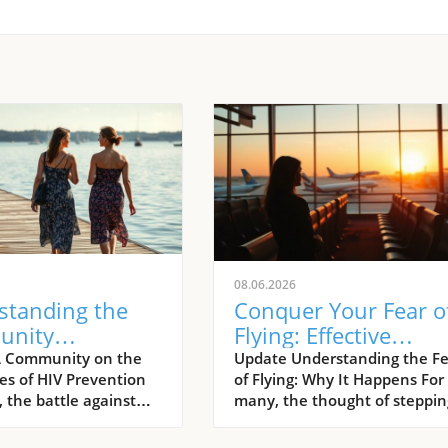
08.06.2026
standing the
Conquer Your Fear o
unity
Flying: Effective
ach: Preventing
Strategies to Overc
A Community on the
Update Understanding the Fe
nes of HIV Prevention
of Flying: Why It Happens For
fections in
Aviation Anxiety
 the battle against
many, the thought of steppin
multi-faceted
aboard an aircraft can gener
, one that is
an overwhelming wave of