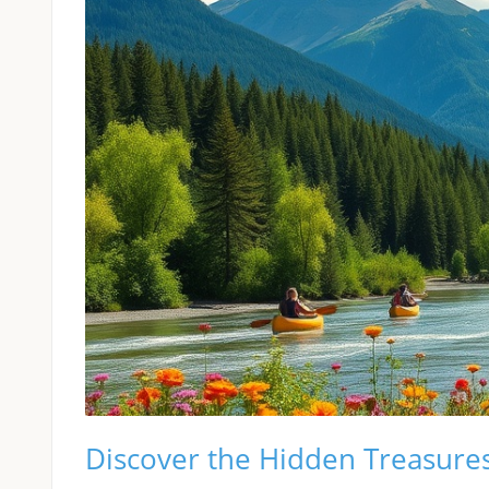
Discover the Hidden Treasure