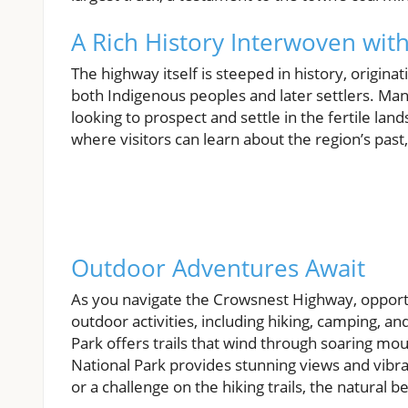
A Rich History Interwoven wit
The highway itself is steeped in history, origin
both Indigenous peoples and later settlers. Ma
looking to prospect and settle in the fertile lands
where visitors can learn about the region’s past
Outdoor Adventures Await
As you navigate the Crowsnest Highway, opportu
outdoor activities, including hiking, camping, an
Park offers trails that wind through soaring mo
National Park provides stunning views and vibran
or a challenge on the hiking trails, the natural 