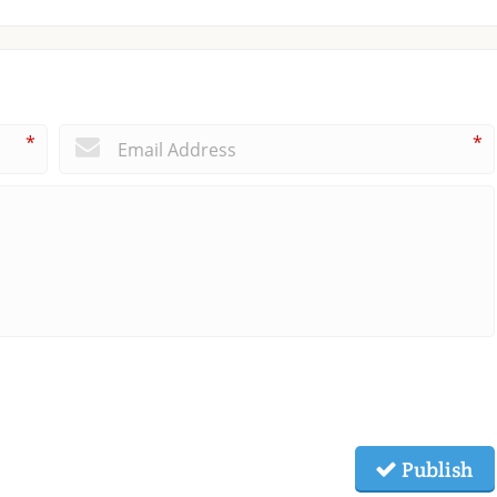
*
*
Publish