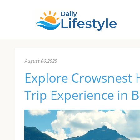
August 06.2025
Explore Crowsnest 
Trip Experience in 