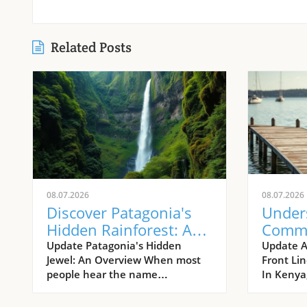
Related Posts
08.07.2026
08.07.2026
Discover Patagonia's
Under
Hidden Rainforest: A
Comm
Journey into Nature's
Appro
Update Patagonia's Hidden
Update 
Jewel: An Overview When most
Front Li
Wild Heart
HIV In
people hear the name
In Kenya,
Kenya
Patagonia, images of rugged
HIV is a 
granite peaks and dry steppes
challenge