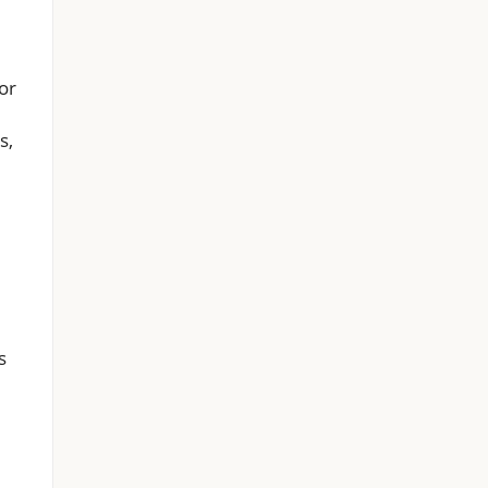
or
s,
s