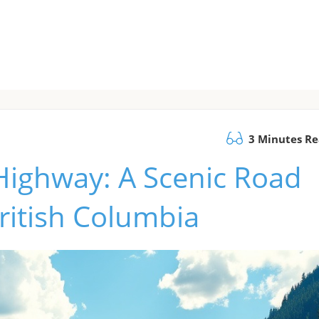
3 Minutes R
Highway: A Scenic Road
British Columbia