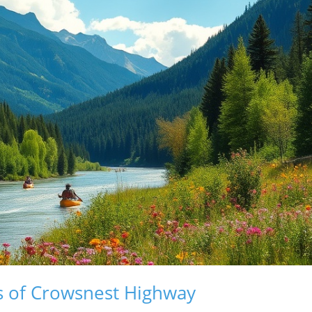
s of Crowsnest Highway