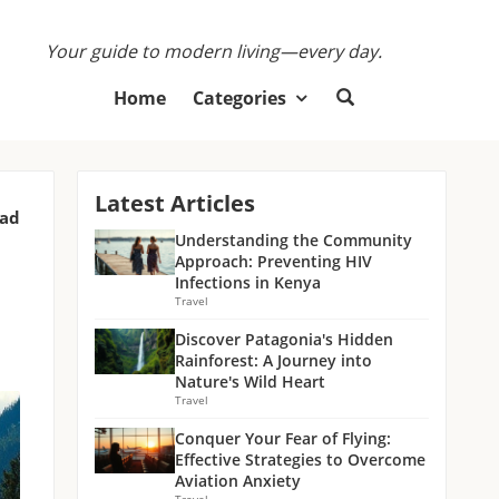
Your guide to modern living—every day.
Home
Categories
Latest Articles
ead
Understanding the Community
Approach: Preventing HIV
Infections in Kenya
Travel
Discover Patagonia's Hidden
Rainforest: A Journey into
Nature's Wild Heart
Travel
Conquer Your Fear of Flying:
Effective Strategies to Overcome
Aviation Anxiety