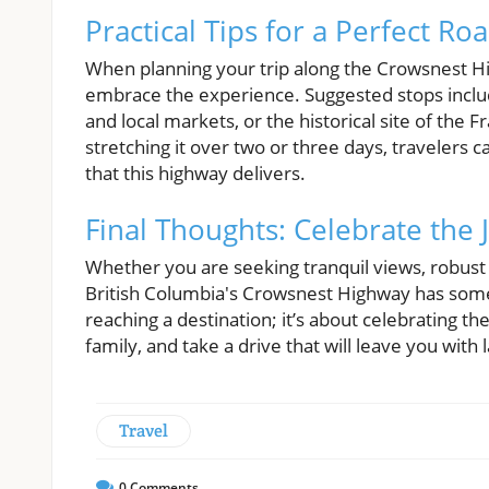
Practical Tips for a Perfect Ro
When planning your trip along the Crowsnest Hi
embrace the experience. Suggested stops includ
and local markets, or the historical site of the 
stretching it over two or three days, travelers c
that this highway delivers.
Final Thoughts: Celebrate the
Whether you are seeking tranquil views, robust 
British Columbia's Crowsnest Highway has somethi
reaching a destination; it’s about celebrating th
family, and take a drive that will leave you wi
Travel
0
Comments