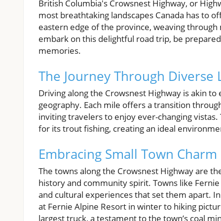
British Columbia's Crowsnest Highway, or Highway
most breathtaking landscapes Canada has to off
eastern edge of the province, weaving through 
embark on this delightful road trip, be prepar
memories.
The Journey Through Diverse
Driving along the Crowsnest Highway is akin to 
geography. Each mile offers a transition throug
inviting travelers to enjoy ever-changing vistas
for its trout fishing, creating an ideal environme
Embracing Small Town Charm
The towns along the Crowsnest Highway are the 
history and community spirit. Towns like Fernie 
and cultural experiences that set them apart. In F
at Fernie Alpine Resort in winter to hiking pict
largest truck, a testament to the town’s coal m