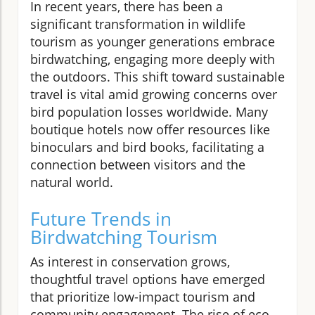
In recent years, there has been a
significant transformation in wildlife
tourism as younger generations embrace
birdwatching, engaging more deeply with
the outdoors. This shift toward sustainable
travel is vital amid growing concerns over
bird population losses worldwide. Many
boutique hotels now offer resources like
binoculars and bird books, facilitating a
connection between visitors and the
natural world.
Future Trends in
Birdwatching Tourism
As interest in conservation grows,
thoughtful travel options have emerged
that prioritize low-impact tourism and
community engagement. The rise of eco-