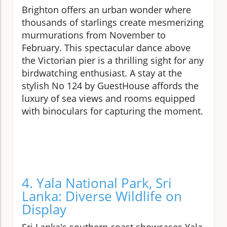
Brighton offers an urban wonder where
thousands of starlings create mesmerizing
murmurations from November to
February. This spectacular dance above
the Victorian pier is a thrilling sight for any
birdwatching enthusiast. A stay at the
stylish No 124 by GuestHouse affords the
luxury of sea views and rooms equipped
with binoculars for capturing the moment.
4. Yala National Park, Sri
Lanka: Diverse Wildlife on
Display
Sri Lanka's southern coast showcases Yala