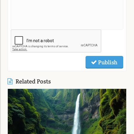
Publish
Related Posts