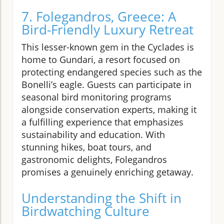
7. Folegandros, Greece: A
Bird-Friendly Luxury Retreat
This lesser-known gem in the Cyclades is
home to Gundari, a resort focused on
protecting endangered species such as the
Bonelli’s eagle. Guests can participate in
seasonal bird monitoring programs
alongside conservation experts, making it
a fulfilling experience that emphasizes
sustainability and education. With
stunning hikes, boat tours, and
gastronomic delights, Folegandros
promises a genuinely enriching getaway.
Understanding the Shift in
Birdwatching Culture