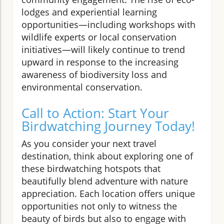
lodges and experiential learning
opportunities—including workshops with
wildlife experts or local conservation
initiatives—will likely continue to trend
upward in response to the increasing
awareness of biodiversity loss and
environmental conservation.
Call to Action: Start Your
Birdwatching Journey Today!
As you consider your next travel
destination, think about exploring one of
these birdwatching hotspots that
beautifully blend adventure with nature
appreciation. Each location offers unique
opportunities not only to witness the
beauty of birds but also to engage with