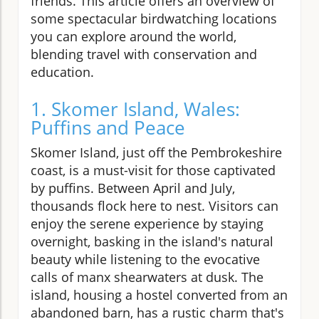
friends. This article offers an overview of
some spectacular birdwatching locations
you can explore around the world,
blending travel with conservation and
education.
1. Skomer Island, Wales:
Puffins and Peace
Skomer Island, just off the Pembrokeshire
coast, is a must-visit for those captivated
by puffins. Between April and July,
thousands flock here to nest. Visitors can
enjoy the serene experience by staying
overnight, basking in the island's natural
beauty while listening to the evocative
calls of manx shearwaters at dusk. The
island, housing a hostel converted from an
abandoned barn, has a rustic charm that's