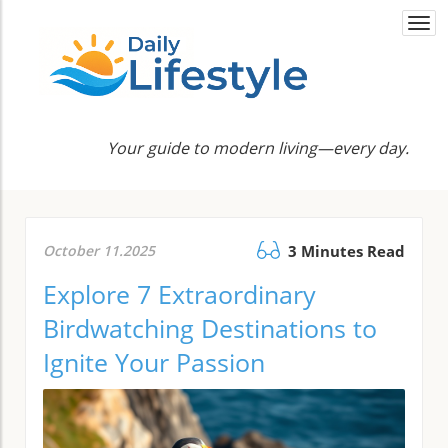
Togg
navi
Your guide to modern living—every day.
October 11.2025
3 Minutes Read
Explore 7 Extraordinary
Birdwatching Destinations to
Ignite Your Passion