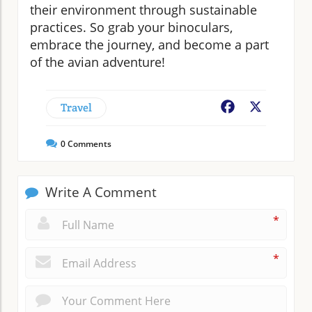
their environment through sustainable
practices. So grab your binoculars,
embrace the journey, and become a part
of the avian adventure!
Travel
Facebook
X
0
Comments
Write A Comment
*
*