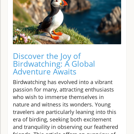
Discover the Joy of
Birdwatching: A Global
Adventure Awaits
Birdwatching has evolved into a vibrant
passion for many, attracting enthusiasts
who wish to immerse themselves in
nature and witness its wonders. Young
travelers are particularly leaning into this
era of birding, seeking both excitement
and tranquility in observing our feathered