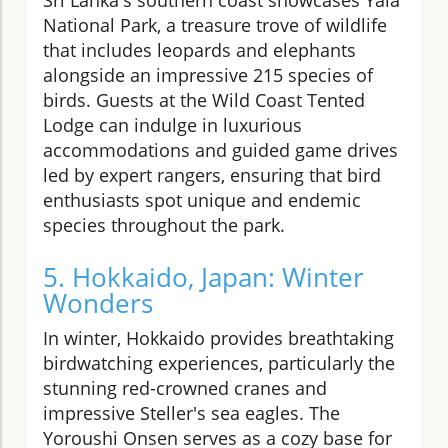
National Park, a treasure trove of wildlife
that includes leopards and elephants
alongside an impressive 215 species of
birds. Guests at the Wild Coast Tented
Lodge can indulge in luxurious
accommodations and guided game drives
led by expert rangers, ensuring that bird
enthusiasts spot unique and endemic
species throughout the park.
5. Hokkaido, Japan: Winter
Wonders
In winter, Hokkaido provides breathtaking
birdwatching experiences, particularly the
stunning red-crowned cranes and
impressive Steller's sea eagles. The
Yoroushi Onsen serves as a cozy base for