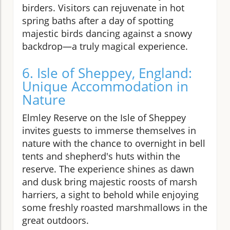
birders. Visitors can rejuvenate in hot
spring baths after a day of spotting
majestic birds dancing against a snowy
backdrop—a truly magical experience.
6. Isle of Sheppey, England:
Unique Accommodation in
Nature
Elmley Reserve on the Isle of Sheppey
invites guests to immerse themselves in
nature with the chance to overnight in bell
tents and shepherd's huts within the
reserve. The experience shines as dawn
and dusk bring majestic roosts of marsh
harriers, a sight to behold while enjoying
some freshly roasted marshmallows in the
great outdoors.