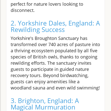
perfect for nature lovers looking to
disconnect.
2. Yorkshire Dales, England: A
Rewilding Success
Yorkshire's Broughton Sanctuary has
transformed over 740 acres of pasture into
a thriving ecosystem populated by all five
species of British owls, thanks to ongoing
rewilding efforts. The sanctuary invites
guests to participate in guided nature
recovery tours. Beyond birdwatching,
guests can enjoy amenities like a
woodland sauna and even wild swimming!
3. Brighton, England: A
Magical Murmuration